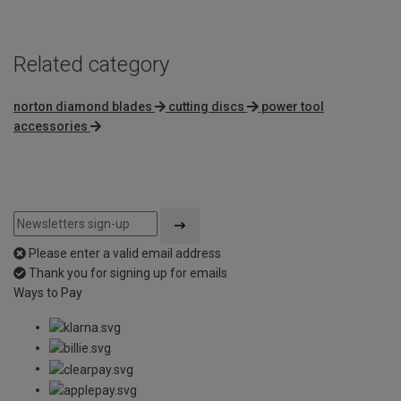
Related category
norton diamond blades
cutting discs
power tool
accessories
Please enter a valid email address
Thank you for signing up for emails
Ways to Pay