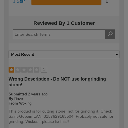
1 Star
1
Reviewed By 1 Customer
1
Wrong Description - Do NOT use for grinding
stone!
Submitted
2 years ago
By
Dave
From
Woking
This product is for cutting stone, not for grinding it. Check
Saint-Gobain EAN: 3157629163504. Probably not safe for
grinding. Wickes - please fix this!!