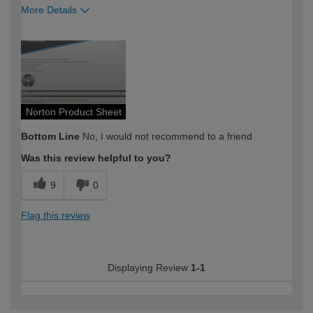
More Details
How would you describe your DIY
Expert DIYer
expertise?
Norton Product Sheet
Bottom Line
No, I would not recommend to a friend
Was this review helpful to you?
9
0
Flag this review
Displaying Review
1-1