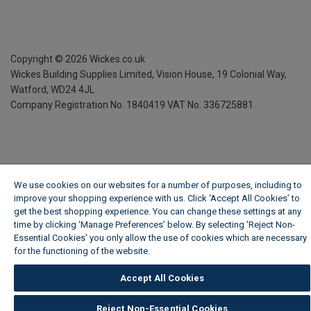
Copyright ©
2026
Wickes.co.uk
Wickes Building Supplies Limited, Vision House,
19 Colonial Way,
Watford, WD24 4JL
Company Registration No. 1840419
VAT No. 336725881
We use cookies on our websites for a number of purposes, including to
improve your shopping experience with us. Click ‘Accept All Cookies’ to
get the best shopping experience. You can change these settings at any
time by clicking ‘Manage Preferences’ below. By selecting 'Reject Non-
Essential Cookies' you only allow the use of cookies which are necessary
for the functioning of the website.
Wickes Cookie Policy
Accept All Cookies
Reject Non-Essential Cookies