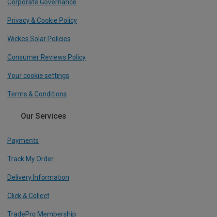
Corporate Governance
Privacy & Cookie Policy
Wickes Solar Policies
Consumer Reviews Policy
Your cookie settings
Terms & Conditions
Our Services
Payments
Track My Order
Delivery Information
Click & Collect
TradePro Membership