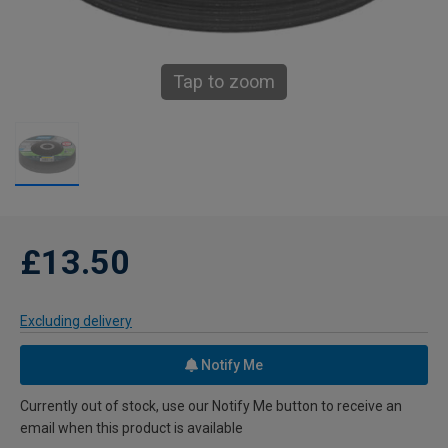
Tap to zoom
£13.50
Excluding delivery
Notify Me
Currently out of stock, use our Notify Me button to receive an
email when this product is available