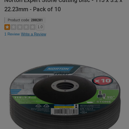
Norton Expert Stone Cutting Disc - 115 x 3.2 x
22.23mm - Pack of 10
Product code:
288281
1.0
1 Review
Write a Review