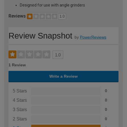
Designed for use with angle grinders
Reviews
1.0
Review Snapshot
by
PowerReviews
1.0
1 Review
Write a Review
5 Stars
0
4 Stars
0
3 Stars
0
2 Stars
0