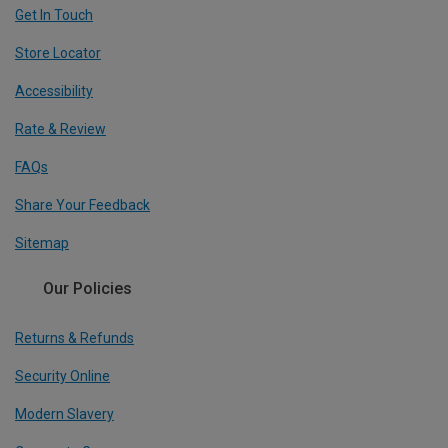
Get In Touch
Store Locator
Accessibility
Rate & Review
FAQs
Share Your Feedback
Sitemap
Our Policies
Returns & Refunds
Security Online
Modern Slavery