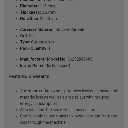
Diameter:
115 mm
Thickness:
3.2 mm
Hole Size:
22.23 mm
Abrasive Material:
Silicone Carbide
Grit:
30
Type:
Cutting discs
Pack Quantity:
1
Manufacturer Model No:
66252849686
Brand Name:
Norton Expert
Features & benefits
The stone cutting wheel produces less dust, noise and
material loss as well as a precise cut with reduced
energy consumption
Also cuts non-ferrous metals and cast iron
Comfortable to use thanks to lower vibration from the
disc through the machine