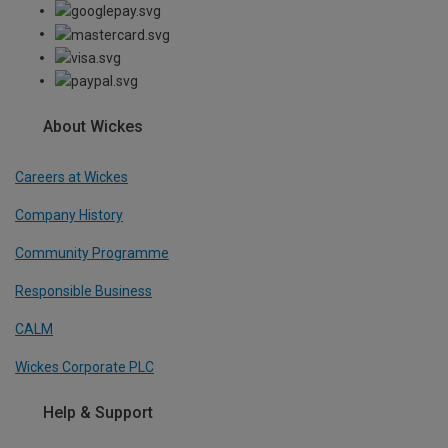
About Wickes
Careers at Wickes
Company History
Community Programme
Responsible Business
CALM
Wickes Corporate PLC
Help & Support