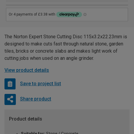
The Norton Expert Stone Cutting Disc 115x3.2x22.23mm is
designed to make cuts fast through natural stone, garden
tiles, bricks or concrete slabs and makes light work of
cutting jobs when used on an angle grinder.
View product details
Save to project list
Share product
Product details
Suitable for:
Stone / Concrete