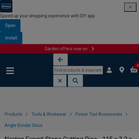
Speed up your shopping experience with DIY app
Open
Install
Garden offers now on
Skip to content
Skip to navigation menu
0
Products
Tools & Workwear
Power Tool Accessories
Angle Grinder Discs