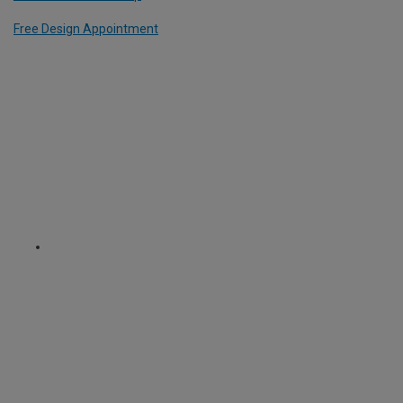
Free Design Appointment