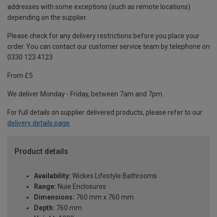
addresses with some exceptions (such as remote locations)
depending on the supplier.
Please check for any delivery restrictions before you place your
order. You can contact our customer service team by telephone on
0330 123 4123
From £5
We deliver Monday - Friday, between 7am and 7pm.
For full details on supplier delivered products, please refer to our
delivery details page
.
Product details
Availability:
Wickes Lifestyle Bathrooms
Range:
Nuie Enclosures
Dimensions:
760 mm x 760 mm
Depth:
760 mm