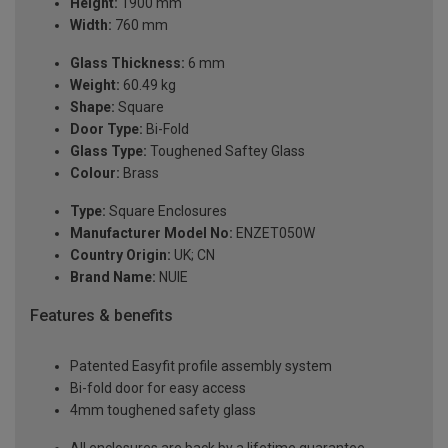
Height:
1900 mm
Width:
760 mm
Glass Thickness:
6 mm
Weight:
60.49 kg
Shape:
Square
Door Type:
Bi-Fold
Glass Type:
Toughened Saftey Glass
Colour:
Brass
Type:
Square Enclosures
Manufacturer Model No:
ENZET050W
Country Origin:
UK; CN
Brand Name:
NUIE
Features & benefits
Patented Easyfit profile assembly system
Bi-fold door for easy access
4mm toughened safety glass
All enclosures are back by a lifetime guarantee