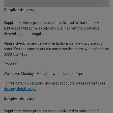
Supplier delivery
Supplier delivered products can be delivered to mainland UK
addresses with some exceptions (such as remote locations)
depending on the supplier.
Please check for any delivery restrictions before you place your
order. You can contact our customer service team by telephone on
0330 123 4123
From £5
We deliver Monday - Friday, between 7am and 7pm.
For full details on supplier delivered products, please refer to our
delivery details page
.
Supplier delivery
Supplier delivered products can be delivered to mainland UK