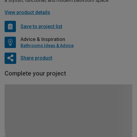
a stylish, functional, and modern bathroom space.
View product details
Save to project list
Advice & Inspiration
Bathrooms Ideas & Advice
Share product
Complete your project