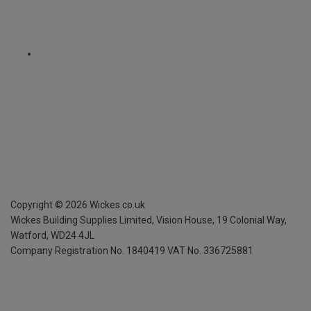
Copyright ©
2026
Wickes.co.uk
Wickes Building Supplies Limited, Vision House,
19 Colonial Way,
Watford, WD24 4JL
Company Registration No. 1840419
VAT No. 336725881