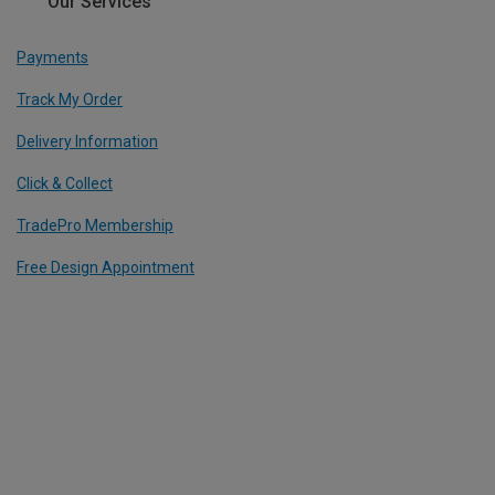
Our Services
Payments
Track My Order
Delivery Information
Click & Collect
TradePro Membership
Free Design Appointment