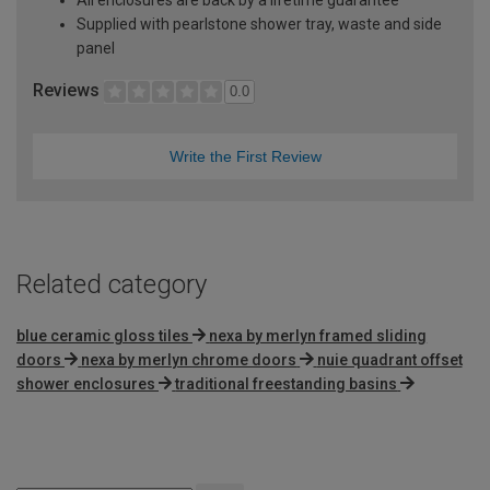
Supplied with pearlstone shower tray, waste and side
panel
Reviews
0.0
Write the First Review
Related category
blue ceramic gloss tiles
nexa by merlyn framed sliding
doors
nexa by merlyn chrome doors
nuie quadrant offset
shower enclosures
traditional freestanding basins