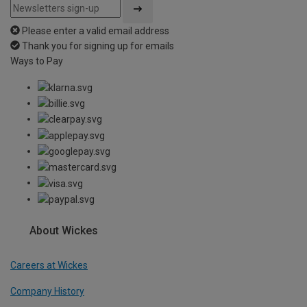
Please enter a valid email address
Thank you for signing up for emails
Ways to Pay
About Wickes
Careers at Wickes
Company History