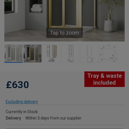
Tap to zoom
Tray & waste
£630
included
Excluding delivery
Currently in Stock
Delivery
Within 3 days from our supplier