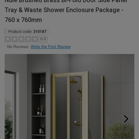
Nuie Brushed Brass Bi-Fold Door Side Panel
Tray & Waste Shower Enclosure Package -
760 x 760mm
Product code:
310187
0.0
Write the First Review
No Reviews