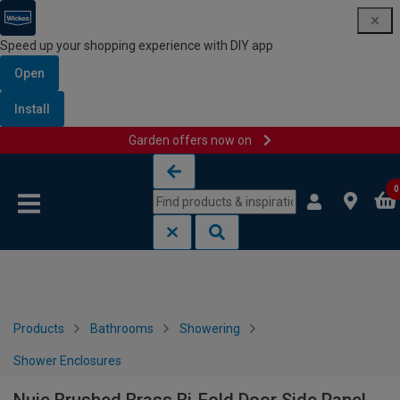
Speed up your shopping experience with DIY app
Open
Install
Garden offers now on
Skip to content
Skip to navigation menu
0
Products
Bathrooms
Showering
Shower Enclosures