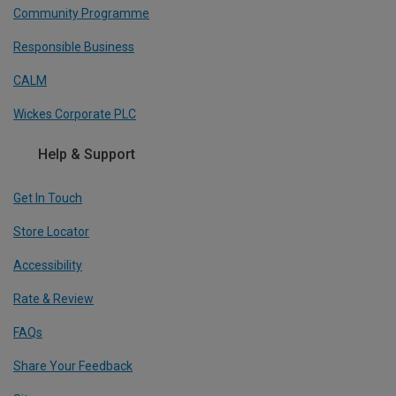
Community Programme
Responsible Business
CALM
Wickes Corporate PLC
Help & Support
Get In Touch
Store Locator
Accessibility
Rate & Review
FAQs
Share Your Feedback