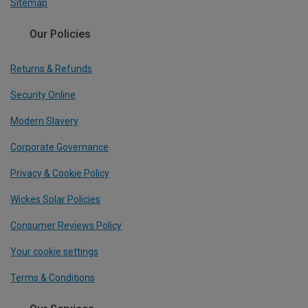
Sitemap
Our Policies
Returns & Refunds
Security Online
Modern Slavery
Corporate Governance
Privacy & Cookie Policy
Wickes Solar Policies
Consumer Reviews Policy
Your cookie settings
Terms & Conditions