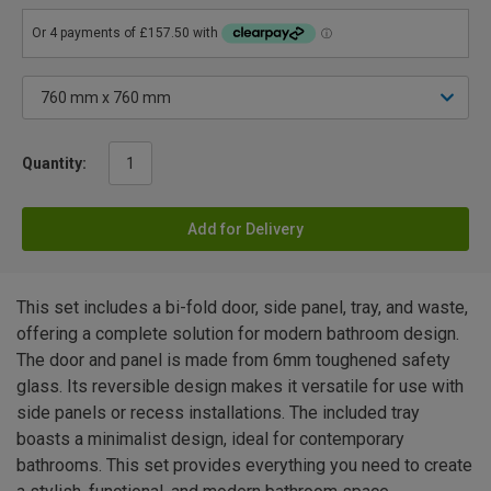
Quantity:
Add for Delivery
This set includes a bi-fold door, side panel, tray, and waste,
offering a complete solution for modern bathroom design.
The door and panel is made from 6mm toughened safety
glass. Its reversible design makes it versatile for use with
side panels or recess installations. The included tray
boasts a minimalist design, ideal for contemporary
bathrooms. This set provides everything you need to create