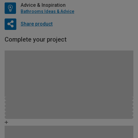
Advice & Inspiration
Bathrooms Ideas & Advice
Share product
Complete your project