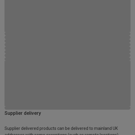
Supplier delivery
Supplier delivered products can be delivered to mainland UK
addresses with some exceptions (such as remote locations)