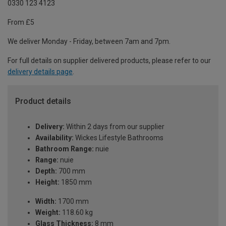
0330 123 4123
From £5
We deliver Monday - Friday, between 7am and 7pm.
For full details on supplier delivered products, please refer to our
delivery details page
.
Product details
Delivery:
Within 2 days from our supplier
Availability:
Wickes Lifestyle Bathrooms
Bathroom Range:
nuie
Range:
nuie
Depth:
700 mm
Height:
1850 mm
Width:
1700 mm
Weight:
118.60 kg
Glass Thickness:
8 mm