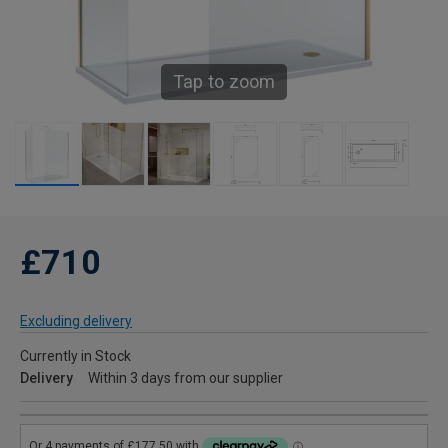
Tap to zoom
£710
Excluding delivery
Currently in Stock
Delivery
Within 3 days from our supplier