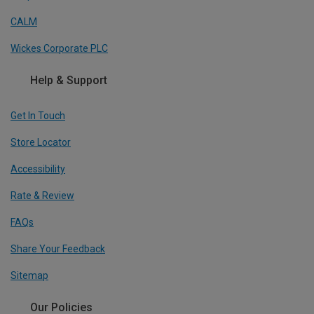
CALM
Wickes Corporate PLC
Help & Support
Get In Touch
Store Locator
Accessibility
Rate & Review
FAQs
Share Your Feedback
Sitemap
Our Policies