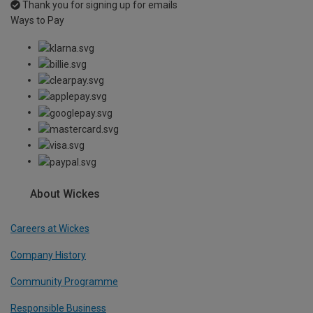
Thank you for signing up for emails
Ways to Pay
About Wickes
Careers at Wickes
Company History
Community Programme
Responsible Business