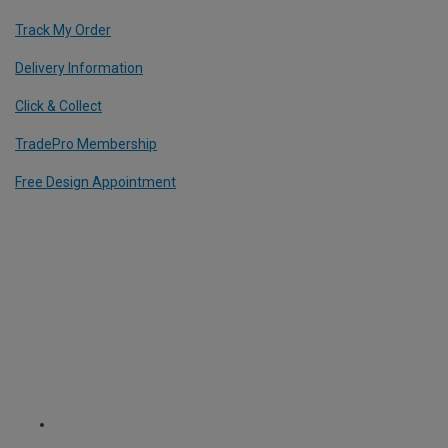
Track My Order
Delivery Information
Click & Collect
TradePro Membership
Free Design Appointment