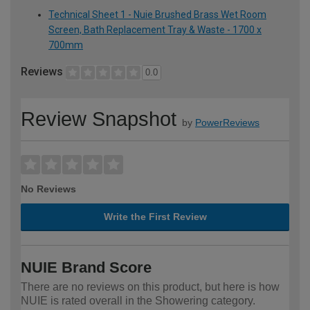
Technical Sheet 1 - Nuie Brushed Brass Wet Room
Screen, Bath Replacement Tray & Waste - 1700 x
700mm
Reviews
0.0
Review Snapshot
by
PowerReviews
No Reviews
Write the First Review
NUIE Brand Score
There are no reviews on this product, but here is how
NUIE is rated overall in the Showering category.