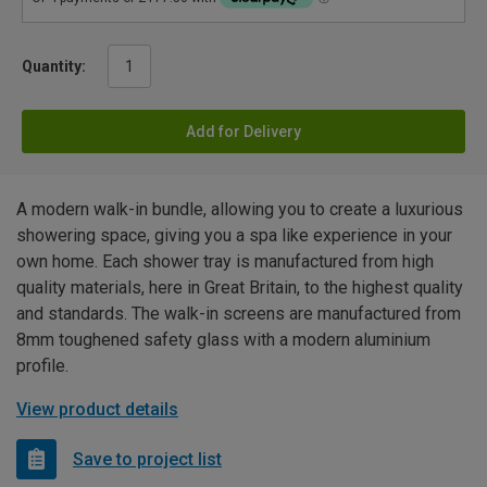
Quantity:
Add for Delivery
A modern walk-in bundle, allowing you to create a luxurious
showering space, giving you a spa like experience in your
own home. Each shower tray is manufactured from high
quality materials, here in Great Britain, to the highest quality
and standards. The walk-in screens are manufactured from
8mm toughened safety glass with a modern aluminium
profile.
View product details
Save to project list