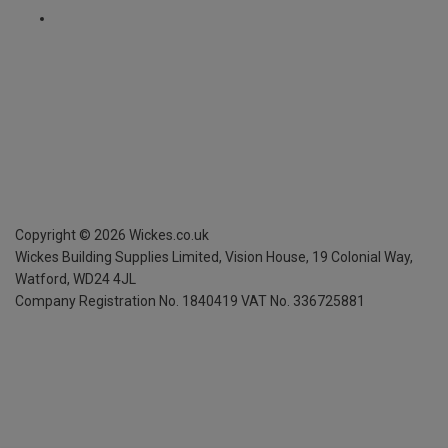
Copyright ©
2026
Wickes.co.uk
Wickes Building Supplies Limited, Vision House,
19 Colonial Way,
Watford, WD24 4JL
Company Registration No. 1840419
VAT No. 336725881