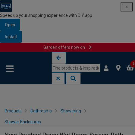
Speed up your shopping experience with DIY app
Open
Install
Garden offers now on
Skip to content
Skip to navigation menu
0
Products
Bathrooms
Showering
Shower Enclosures