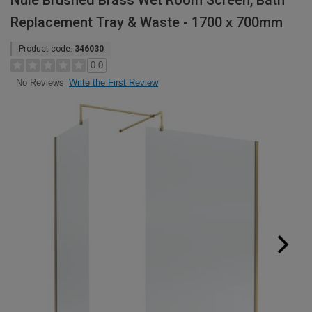
Nuie Brushed Brass Wet Room Screen, Bath
Replacement Tray & Waste - 1700 x 700mm
Product code:
346030
0.0
Write the First Review
No Reviews