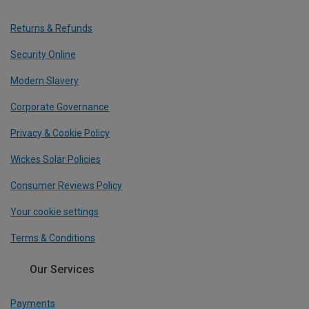
Returns & Refunds
Security Online
Modern Slavery
Corporate Governance
Privacy & Cookie Policy
Wickes Solar Policies
Consumer Reviews Policy
Your cookie settings
Terms & Conditions
Our Services
Payments