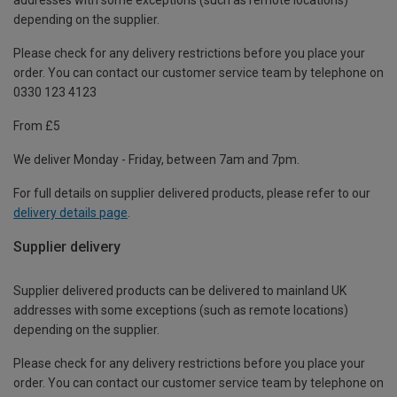
depending on the supplier.
Please check for any delivery restrictions before you place your
order. You can contact our customer service team by telephone on
0330 123 4123
From £5
We deliver Monday - Friday, between 7am and 7pm.
For full details on supplier delivered products, please refer to our
delivery details page
.
Supplier delivery
Supplier delivered products can be delivered to mainland UK
addresses with some exceptions (such as remote locations)
depending on the supplier.
Please check for any delivery restrictions before you place your
order. You can contact our customer service team by telephone on