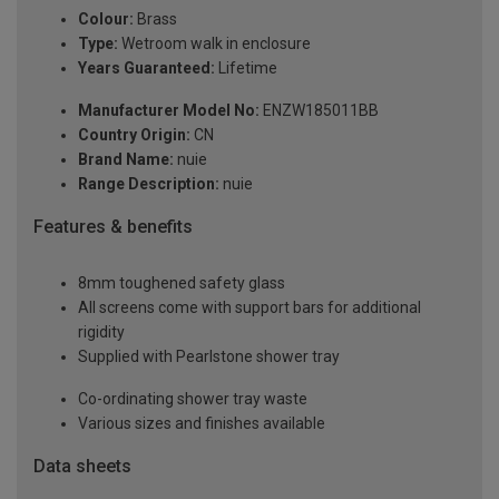
Colour:
Brass
Type:
Wetroom walk in enclosure
Years Guaranteed:
Lifetime
Manufacturer Model No:
ENZW185011BB
Country Origin:
CN
Brand Name:
nuie
Range Description:
nuie
Features & benefits
8mm toughened safety glass
All screens come with support bars for additional
rigidity
Supplied with Pearlstone shower tray
Co-ordinating shower tray waste
Various sizes and finishes available
Data sheets