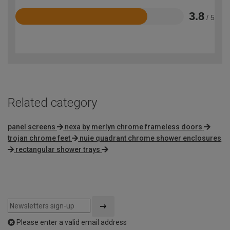
3.8
/ 5
Rated
3.8
out
of
5
Related category
panel screens
nexa by merlyn chrome frameless doors
trojan chrome feet
nuie quadrant chrome shower enclosures
rectangular shower trays
Please enter a valid email address