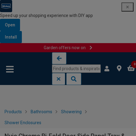
Speed up your shopping experience with DIY app
Open
Install
Garden offers now on
Skip to content
Skip to navigation menu
0
Products
Bathrooms
Showering
Shower Enclosures