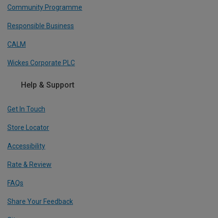
Community Programme
Responsible Business
CALM
Wickes Corporate PLC
Help & Support
Get In Touch
Store Locator
Accessibility
Rate & Review
FAQs
Share Your Feedback