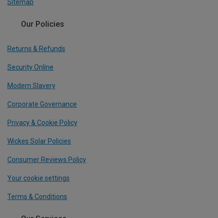
Sitemap
Our Policies
Returns & Refunds
Security Online
Modern Slavery
Corporate Governance
Privacy & Cookie Policy
Wickes Solar Policies
Consumer Reviews Policy
Your cookie settings
Terms & Conditions