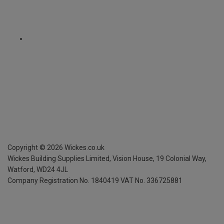
Copyright ©
2026
Wickes.co.uk
Wickes Building Supplies Limited, Vision House,
19 Colonial Way,
Watford, WD24 4JL
Company Registration No. 1840419
VAT No. 336725881