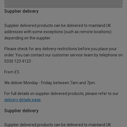
Supplier delivery
Supplier delivered products can be delivered to mainland UK
addresses with some exceptions (such as remote locations)
depending on the supplier.
Please check for any delivery restrictions before you place your
order. You can contact our customer service team by telephone on
0330 123 4123
From £5
We deliver Monday - Friday, between 7am and 7pm.
For full details on supplier delivered products, please refer to our
delivery details page
.
Supplier delivery
Supplier delivered products can be delivered to mainland UK