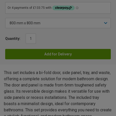
Quantity:
Add for Delivery
This set includes a bi-fold door, side panel, tray, and waste,
offering a complete solution for modern bathroom design.
The door and panel is made from 6mm toughened safety
glass. Its reversible design makes it versatile for use with
side panels or recess installations. The included tray
boasts a minimalist design, ideal for contemporary
bathrooms. This set provides everything you need to create