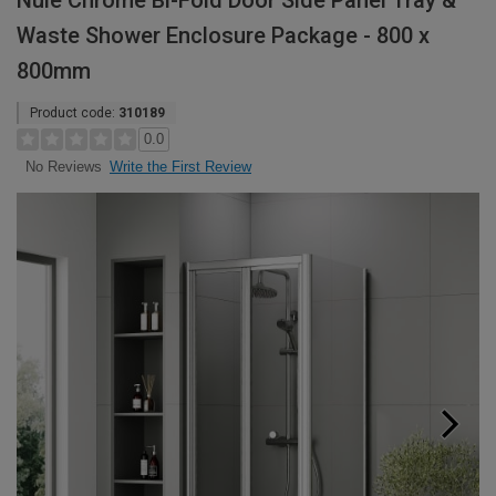
Nuie Chrome Bi-Fold Door Side Panel Tray &
Waste Shower Enclosure Package - 800 x
800mm
Product code:
310189
0.0
Write the First Review
No Reviews