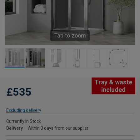
Tap to zoom
Tray & waste
£535
included
Excluding delivery
Currently in Stock
Delivery
Within 3 days from our supplier