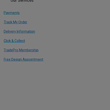
Our Services
Payments
Track My Order
Delivery Information
Click & Collect
TradePro Membership
Free Design Appointment