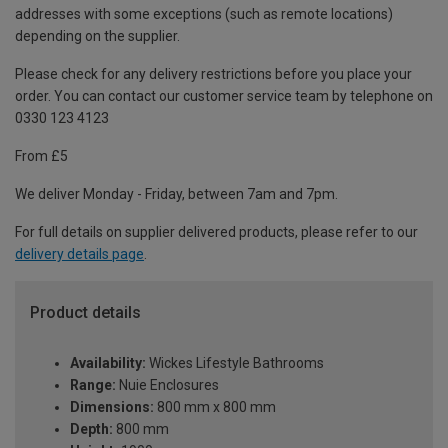
addresses with some exceptions (such as remote locations)
depending on the supplier.
Please check for any delivery restrictions before you place your
order. You can contact our customer service team by telephone on
0330 123 4123
From £5
We deliver Monday - Friday, between 7am and 7pm.
For full details on supplier delivered products, please refer to our
delivery details page
.
Product details
Availability:
Wickes Lifestyle Bathrooms
Range:
Nuie Enclosures
Dimensions:
800 mm x 800 mm
Depth:
800 mm