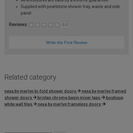
Supplied with pearlstone shower tray, waste and side
panel
Reviews
0.0
Write the First Review
Related category
nexa by merlyn bi-fold shower doors
nexa by merlyn framed
shower doors
bristan chrome basin mixer taps
boutique
white wall tiles
nexa by merlyn frameless doors