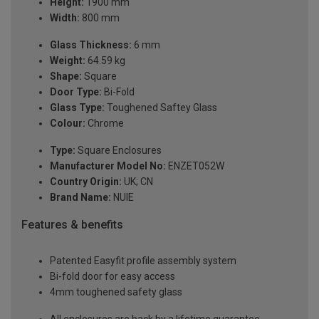
Height:
1900 mm
Width:
800 mm
Glass Thickness:
6 mm
Weight:
64.59 kg
Shape:
Square
Door Type:
Bi-Fold
Glass Type:
Toughened Saftey Glass
Colour:
Chrome
Type:
Square Enclosures
Manufacturer Model No:
ENZET052W
Country Origin:
UK; CN
Brand Name:
NUIE
Features & benefits
Patented Easyfit profile assembly system
Bi-fold door for easy access
4mm toughened safety glass
All enclosures are back by a lifetime guarantee