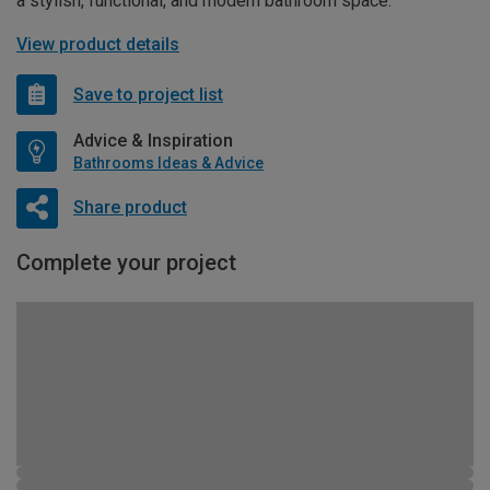
a stylish, functional, and modern bathroom space.
View product details
Save to project list
Advice & Inspiration
Bathrooms Ideas & Advice
Share product
Complete your project