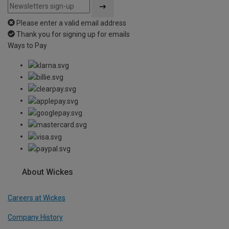
Please enter a valid email address
Thank you for signing up for emails
Ways to Pay
About Wickes
Careers at Wickes
Company History