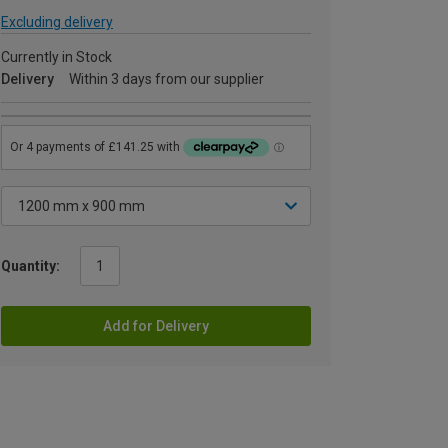
Excluding delivery
Currently in Stock
Delivery
Within 3 days from our supplier
Quantity:
Add for Delivery