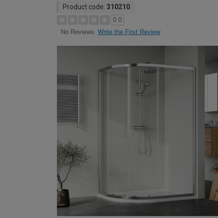
Product code:
310210
0.0
Write the First Review
No Reviews