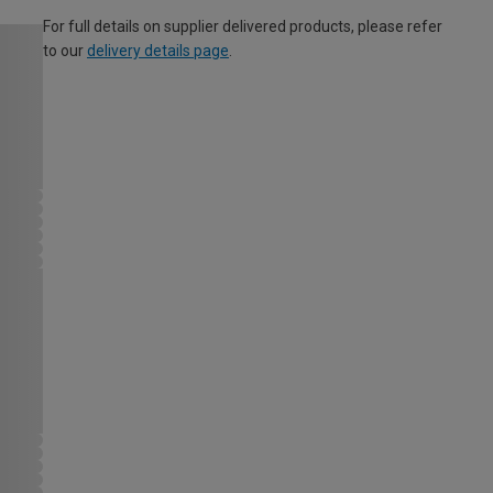
For full details on supplier delivered products, please refer
to our
delivery details page
.