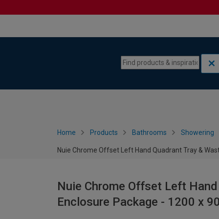
Skip to content
Skip to navigation menu
Home
Products
Bathrooms
Showering
Nuie Chrome Offset Left Hand Quadrant Tray & Wa
Nuie Chrome Offset Left Hand
Enclosure Package - 1200 x 