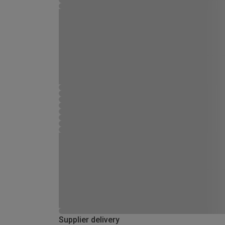
Supplier delivery