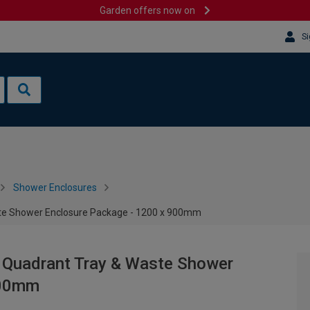
Garden offers now on
Si
Shower Enclosures
ste Shower Enclosure Package - 1200 x 900mm
 Quadrant Tray & Waste Shower
900mm