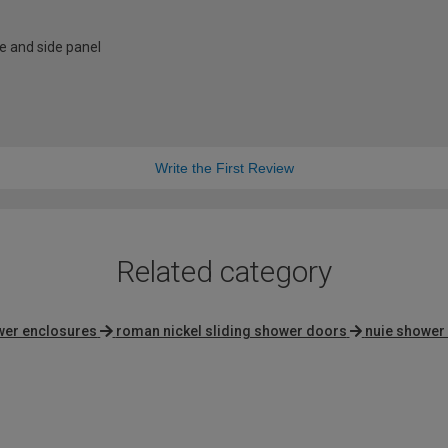
e and side panel
Write the First Review
Related category
wer enclosures
roman nickel sliding shower doors
nuie shower