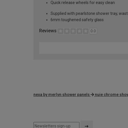
Quick release wheels for easy clean
Supplied with pearlstone shower tray, wast
6mm toughened safety glass
Reviews
0.0
nexa by merlyn shower panels
nuie chrome sho