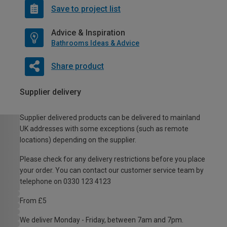
Save to project list
Advice & Inspiration
Bathrooms Ideas & Advice
Share product
Supplier delivery
Supplier delivered products can be delivered to mainland
UK addresses with some exceptions (such as remote
locations) depending on the supplier.
Please check for any delivery restrictions before you place
your order. You can contact our customer service team by
telephone on 0330 123 4123
From £5
We deliver Monday - Friday, between 7am and 7pm.