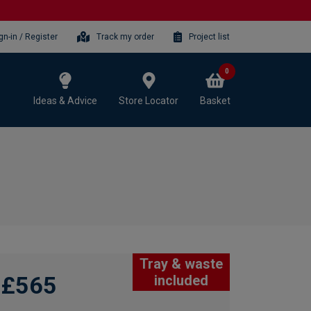
gn-in / Register
Track my order
Project list
0
Ideas & Advice
Store Locator
Basket
Tray & waste
£565
included