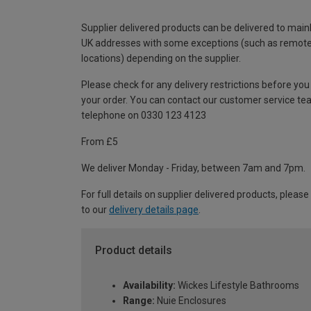
Supplier delivered products can be delivered to main
UK addresses with some exceptions (such as remot
locations) depending on the supplier.
Please check for any delivery restrictions before you
your order. You can contact our customer service te
telephone on 0330 123 4123
From £5
We deliver Monday - Friday, between 7am and 7pm.
For full details on supplier delivered products, please
to our
delivery details page
.
Product details
Availability:
Wickes Lifestyle Bathrooms
Range:
Nuie Enclosures