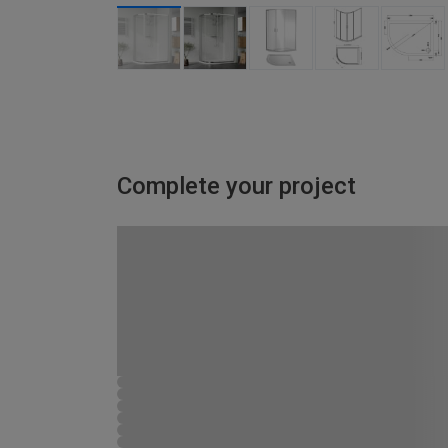
Complete your project