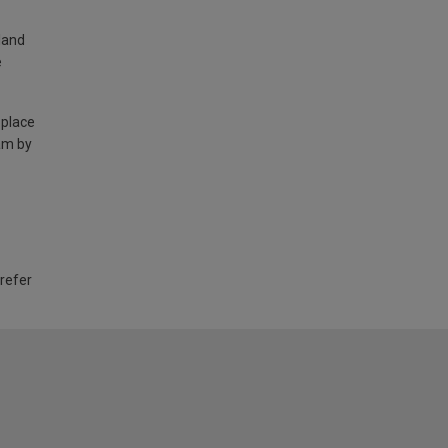
land
e
 place
am by
 refer