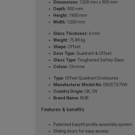
Dimensions:
1200 mm x 900 mm
Depth:
900 mm
Height:
1900 mm
Width:
1200 mm
Glass Thickness:
6 mm
Weight:
75.89 kg
Shape:
Offset
Door Type:
Quadrant & Offset
Glass Type:
Toughened Saftey Glass
Colour:
Chrome
Type:
Offset Quadrant Enclosures
Manufacturer Model No:
ENZET073W
Country Origin:
UK; CN
Brand Name:
NUIE
Features & benefits
Patented Easyfit profile assembly system
Sliding doors for easy access