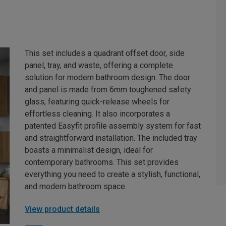
This set includes a quadrant offset door, side
panel, tray, and waste, offering a complete
solution for modern bathroom design. The door
and panel is made from 6mm toughened safety
glass, featuring quick-release wheels for
effortless cleaning. It also incorporates a
patented Easyfit profile assembly system for fast
and straightforward installation. The included tray
boasts a minimalist design, ideal for
contemporary bathrooms. This set provides
everything you need to create a stylish, functional,
and modern bathroom space.
View product details