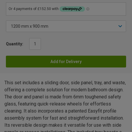
Quantity:
Add for Delivery
This set includes a sliding door, side panel, tray, and waste,
offering a complete solution for modern bathroom design.
The door and panel is made from 6mm toughened safety
glass, featuring quick-release wheels for effortless
cleaning. It also incorporates a patented Easyfit profile
assembly system for fast and straightforward installation.
Its reversible design makes it versatile for use with side