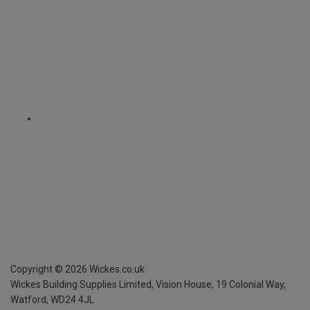
Copyright ©
2026
Wickes.co.uk
Wickes Building Supplies Limited, Vision House,
19 Colonial Way,
Watford, WD24 4JL