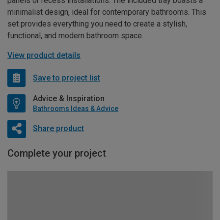
panels or recess installations. The included tray boasts a
minimalist design, ideal for contemporary bathrooms. This
set provides everything you need to create a stylish,
functional, and modern bathroom space.
View product details
Save to project list
Advice & Inspiration
Bathrooms Ideas & Advice
Share product
Complete your project