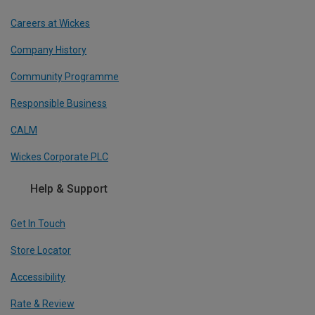
Careers at Wickes
Company History
Community Programme
Responsible Business
CALM
Wickes Corporate PLC
Help & Support
Get In Touch
Store Locator
Accessibility
Rate & Review