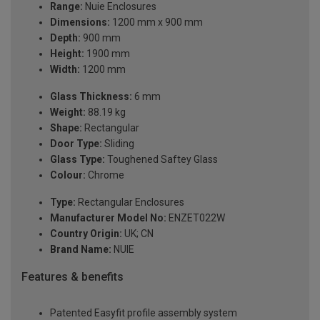
Range:
Nuie Enclosures
Dimensions:
1200 mm x 900 mm
Depth:
900 mm
Height:
1900 mm
Width:
1200 mm
Glass Thickness:
6 mm
Weight:
88.19 kg
Shape:
Rectangular
Door Type:
Sliding
Glass Type:
Toughened Saftey Glass
Colour:
Chrome
Type:
Rectangular Enclosures
Manufacturer Model No:
ENZET022W
Country Origin:
UK; CN
Brand Name:
NUIE
Features & benefits
Patented Easyfit profile assembly system