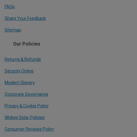
FAQs
Share Your Feedback
Sitemap
Our Policies
Returns & Refunds
Security Online
Modern Slavery
Corporate Governance
Privacy & Cookie Policy
Wickes Solar Policies
Consumer Reviews Policy