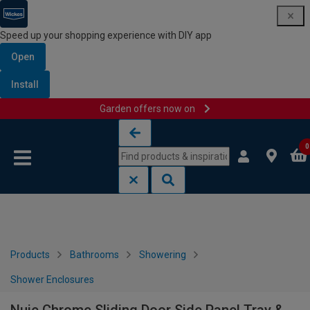
Speed up your shopping experience with DIY app
Open
Install
Garden offers now on
Skip to content
Skip to navigation menu
0
Products
Bathrooms
Showering
Shower Enclosures