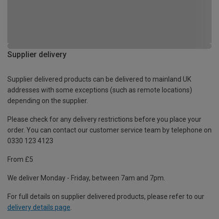
Supplier delivery
Supplier delivered products can be delivered to mainland UK
addresses with some exceptions (such as remote locations)
depending on the supplier.
Please check for any delivery restrictions before you place your
order. You can contact our customer service team by telephone on
0330 123 4123
From £5
We deliver Monday - Friday, between 7am and 7pm.
For full details on supplier delivered products, please refer to our
delivery details page
.