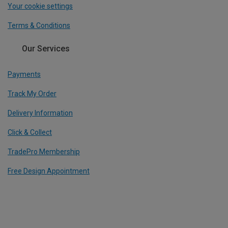
Your cookie settings
Terms & Conditions
Our Services
Payments
Track My Order
Delivery Information
Click & Collect
TradePro Membership
Free Design Appointment