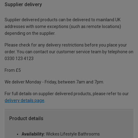
Supplier delivery
Supplier delivered products can be delivered to mainland UK
addresses with some exceptions (such as remote locations)
depending on the supplier.
Please check for any delivery restrictions before you place your
order. You can contact our customer service team by telephone on
0330 123 4123
From £5
We deliver Monday - Friday, between 7am and 7pm.
For full details on supplier delivered products, please refer to our
delivery details page
.
Product details
Availability:
Wickes Lifestyle Bathrooms