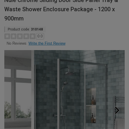
Nuie Chrome Sliding Door Side Panel Tray &
Waste Shower Enclosure Package - 1200 x
900mm
Product code:
310148
0.0
Write the First Review
No Reviews