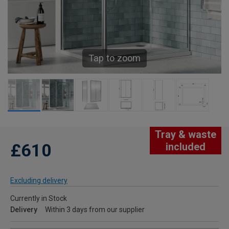
Tap to zoom
Tray & waste
£610
included
Excluding delivery
Currently in Stock
Delivery
Within 3 days from our supplier