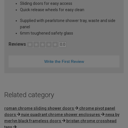
Sliding doors for easy access
Quick release wheels for easy clean
Supplied with pearlstone shower tray, waste and side
panel
6mm toughened safety glass
Reviews
0.0
Write the First Review
Related category
roman chrome sliding shower doors
chrome pivot panel
doors
nuie quadrant chrome shower enclosures
nexa by
merlyn black frameless doors
bristan chrome crosshead
taps