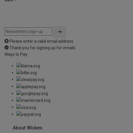
Please enter a valid email address
Thank you for signing up for emails
Ways to Pay
About Wickes