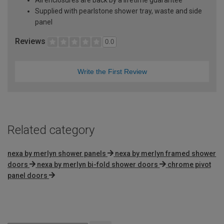
Supplied with pearlstone shower tray, waste and side
panel
Reviews
0.0
Write the First Review
Related category
nexa by merlyn shower panels
nexa by merlyn framed shower
doors
nexa by merlyn bi-fold shower doors
chrome pivot
panel doors