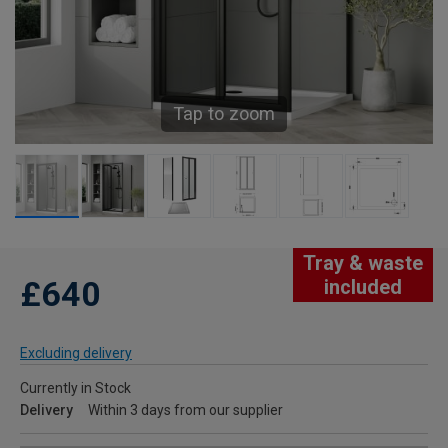
Tap to zoom
Tray & waste
£640
included
Excluding delivery
Currently in Stock
Delivery
Within 3 days from our supplier