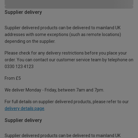
Supplier delivery
Supplier delivered products can be delivered to mainland UK
addresses with some exceptions (such as remote locations)
depending on the supplier.
Please check for any delivery restrictions before you place your
order. You can contact our customer service team by telephone on
0330 123 4123
From £5
We deliver Monday - Friday, between 7am and 7pm.
For full details on supplier delivered products, please refer to our
delivery details page
.
Supplier delivery
Supplier delivered products can be delivered to mainland UK