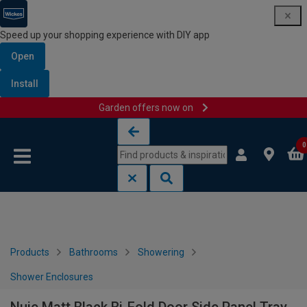
Speed up your shopping experience with DIY app
Open
Install
Garden offers now on
Skip to content
Skip to navigation menu
0
Products
Bathrooms
Showering
Shower Enclosures