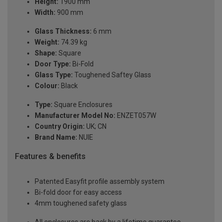
Height:
1900 mm
Width:
900 mm
Glass Thickness:
6 mm
Weight:
74.39 kg
Shape:
Square
Door Type:
Bi-Fold
Glass Type:
Toughened Saftey Glass
Colour:
Black
Type:
Square Enclosures
Manufacturer Model No:
ENZET057W
Country Origin:
UK; CN
Brand Name:
NUIE
Features & benefits
Patented Easyfit profile assembly system
Bi-fold door for easy access
4mm toughened safety glass
All enclosures are back by a lifetime guarantee