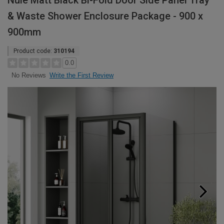
Nuie Matt Black Bi-Fold Door Side Panel Tray
& Waste Shower Enclosure Package - 900 x
900mm
Product code:
310194
0.0
Write the First Review
No Reviews