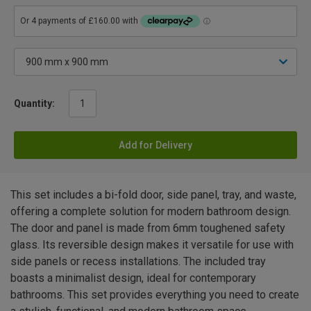
Quantity:
Add for Delivery
This set includes a bi-fold door, side panel, tray, and waste,
offering a complete solution for modern bathroom design.
The door and panel is made from 6mm toughened safety
glass. Its reversible design makes it versatile for use with
side panels or recess installations. The included tray
boasts a minimalist design, ideal for contemporary
bathrooms. This set provides everything you need to create