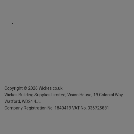
Copyright ©
2026
Wickes.co.uk
Wickes Building Supplies Limited, Vision House,
19 Colonial Way,
Watford, WD24 4JL
Company Registration No. 1840419
VAT No. 336725881