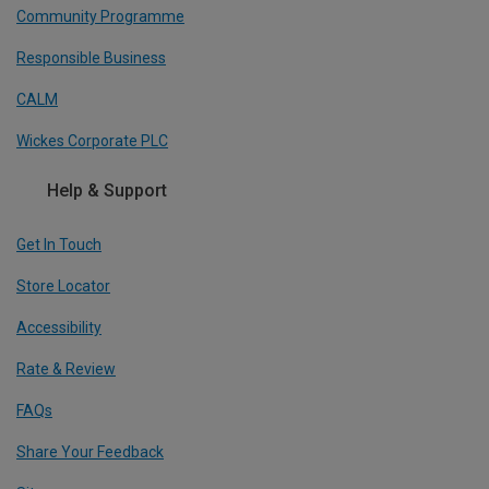
Community Programme
Responsible Business
CALM
Wickes Corporate PLC
Help & Support
Get In Touch
Store Locator
Accessibility
Rate & Review
FAQs
Share Your Feedback