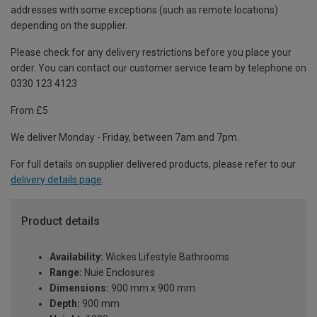
addresses with some exceptions (such as remote locations)
depending on the supplier.
Please check for any delivery restrictions before you place your
order. You can contact our customer service team by telephone on
0330 123 4123
From £5
We deliver Monday - Friday, between 7am and 7pm.
For full details on supplier delivered products, please refer to our
delivery details page
.
Product details
Availability:
Wickes Lifestyle Bathrooms
Range:
Nuie Enclosures
Dimensions:
900 mm x 900 mm
Depth:
900 mm