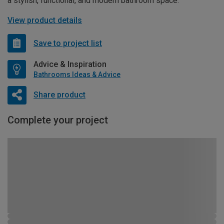
a stylish, functional, and modern bathroom space.
View product details
Save to project list
Advice & Inspiration
Bathrooms Ideas & Advice
Share product
Complete your project