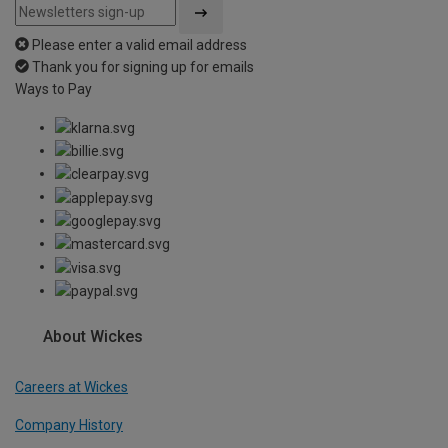
Please enter a valid email address
Thank you for signing up for emails
Ways to Pay
About Wickes
Careers at Wickes
Company History