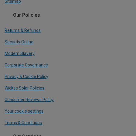
Sitemap
Our Policies
Returns & Refunds
Security Online
Modern Slavery
Corporate Governance
Privacy & Cookie Policy
Wickes Solar Policies
Consumer Reviews Policy
Your cookie settings
Terms & Conditions