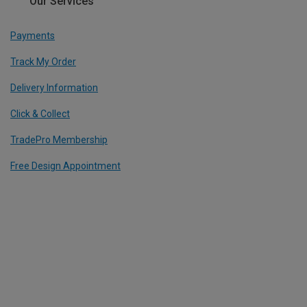
Our Services
Payments
Track My Order
Delivery Information
Click & Collect
TradePro Membership
Free Design Appointment