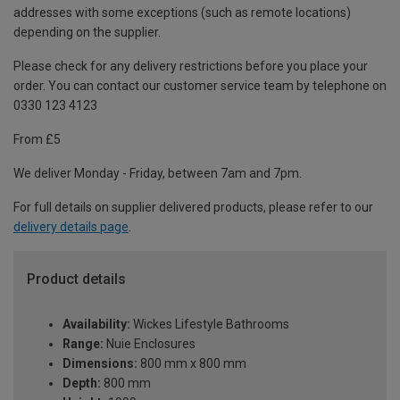
addresses with some exceptions (such as remote locations)
depending on the supplier.
Please check for any delivery restrictions before you place your
order. You can contact our customer service team by telephone on
0330 123 4123
From £5
We deliver Monday - Friday, between 7am and 7pm.
For full details on supplier delivered products, please refer to our
delivery details page
.
Product details
Availability:
Wickes Lifestyle Bathrooms
Range:
Nuie Enclosures
Dimensions:
800 mm x 800 mm
Depth:
800 mm