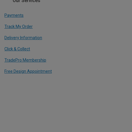
Our Services
Payments
Track My Order
Delivery Information
Click & Collect
TradePro Membership
Free Design Appointment