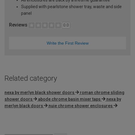
Supplied with pearlstone shower tray, waste and side
panel
Reviews
0.0
Write the First Review
Related category
nexa by merlyn black shower doors
roman chrome sliding
shower doors
abode chrome basin mixer taps
nexa by
merlyn black doors
nuie chrome shower enclosures