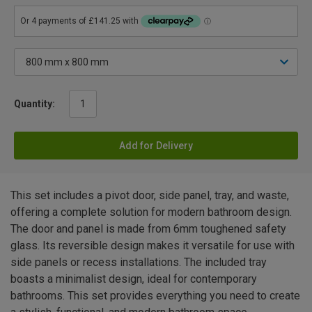
Quantity:
Add for Delivery
This set includes a pivot door, side panel, tray, and waste,
offering a complete solution for modern bathroom design.
The door and panel is made from 6mm toughened safety
glass. Its reversible design makes it versatile for use with
side panels or recess installations. The included tray
boasts a minimalist design, ideal for contemporary
bathrooms. This set provides everything you need to create