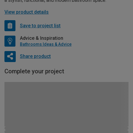
a stylish, functional, and modern bathroom space.
View product details
Save to project list
Advice & Inspiration
Bathrooms Ideas & Advice
Share product
Complete your project