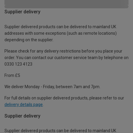
Supplier delivery
Supplier delivered products can be delivered to mainland UK
addresses with some exceptions (such as remote locations)
depending on the supplier.
Please check for any delivery restrictions before you place your
order. You can contact our customer service team by telephone on
0330 123 4123
From £5
We deliver Monday - Friday, between 7am and 7pm.
For full details on supplier delivered products, please refer to our
delivery details page
.
Supplier delivery
Supplier delivered products can be delivered to mainland UK