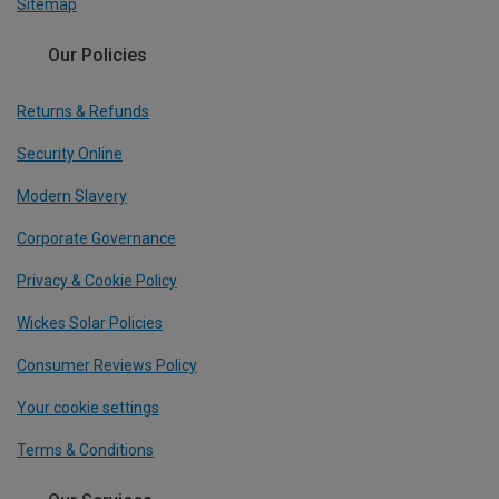
Sitemap
Our Policies
Returns & Refunds
Security Online
Modern Slavery
Corporate Governance
Privacy & Cookie Policy
Wickes Solar Policies
Consumer Reviews Policy
Your cookie settings
Terms & Conditions