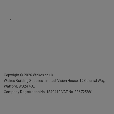
Copyright ©
2026
Wickes.co.uk
Wickes Building Supplies Limited, Vision House,
19 Colonial Way,
Watford, WD24 4JL
Company Registration No. 1840419
VAT No. 336725881