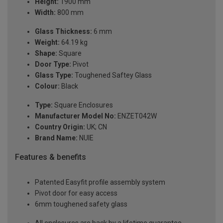
Height:
1900 mm
Width:
800 mm
Glass Thickness:
6 mm
Weight:
64.19 kg
Shape:
Square
Door Type:
Pivot
Glass Type:
Toughened Saftey Glass
Colour:
Black
Type:
Square Enclosures
Manufacturer Model No:
ENZET042W
Country Origin:
UK; CN
Brand Name:
NUIE
Features & benefits
Patented Easyfit profile assembly system
Pivot door for easy access
6mm toughened safety glass
All enclosures are back by a lifetime guarantee