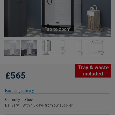
Tap to zoom
Tray & waste
£565
included
Excluding delivery
Currently in Stock
Delivery
Within 3 days from our supplier