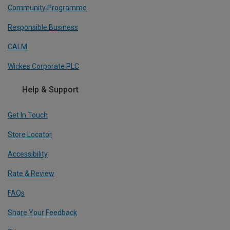
Community Programme
Responsible Business
CALM
Wickes Corporate PLC
Help & Support
Get In Touch
Store Locator
Accessibility
Rate & Review
FAQs
Share Your Feedback