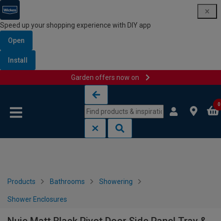
Speed up your shopping experience with DIY app
Open
Install
Garden offers now on
Skip to content
Skip to navigation menu
0
Products
Bathrooms
Showering
Shower Enclosures