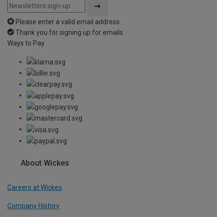
Please enter a valid email address
Thank you for signing up for emails
Ways to Pay
About Wickes
Careers at Wickes
Company History