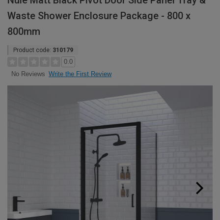
Nuie Matt Black Pivot Door Side Panel Tray &
Waste Shower Enclosure Package - 800 x
800mm
Product code:
310179
0.0
Write the First Review
No Reviews