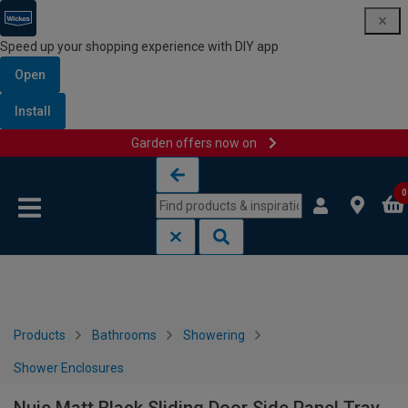
Speed up your shopping experience with DIY app
Open
Install
Garden offers now on
Skip to content
Skip to navigation menu
0
Products
Bathrooms
Showering
Shower Enclosures