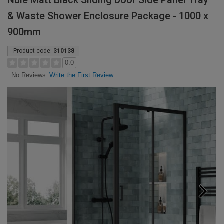
Nuie Matt Black Sliding Door Side Panel Tray
& Waste Shower Enclosure Package - 1000 x
900mm
Product code:
310138
0.0
Write the First Review
No Reviews