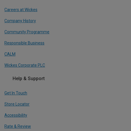
Careers at Wickes
Company History
Community Programme
Responsible Business
CALM
Wickes Corporate PLC
Help & Support
Get In Touch
Store Locator
Accessibility
Rate & Review