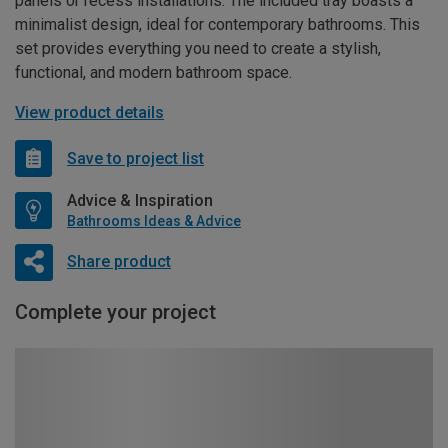
panels or recess installations. The included tray boasts a
minimalist design, ideal for contemporary bathrooms. This
set provides everything you need to create a stylish,
functional, and modern bathroom space.
View product details
Save to project list
Advice & Inspiration
Bathrooms Ideas & Advice
Share product
Complete your project