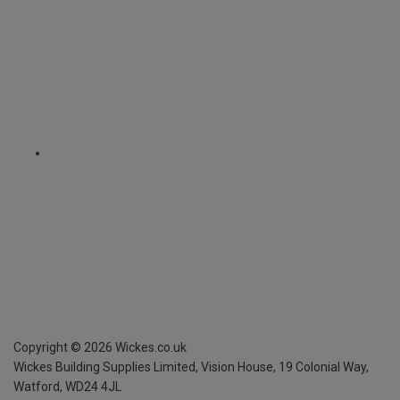
Copyright ©
2026
Wickes.co.uk
Wickes Building Supplies Limited, Vision House,
19 Colonial Way,
Watford, WD24 4JL