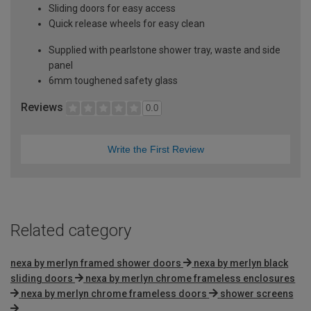
Sliding doors for easy access
Quick release wheels for easy clean
Supplied with pearlstone shower tray, waste and side
panel
6mm toughened safety glass
Reviews
0.0
Write the First Review
Related category
nexa by merlyn framed shower doors
nexa by merlyn black
sliding doors
nexa by merlyn chrome frameless enclosures
nexa by merlyn chrome frameless doors
shower screens