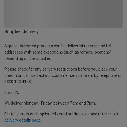
Supplier delivery
Supplier delivered products can be delivered to mainland UK
addresses with some exceptions (such as remote locations)
depending on the supplier.
Please check for any delivery restrictions before you place your
order. You can contact our customer service team by telephone on
0330 123 4123
From £5
We deliver Monday - Friday, between 7am and 7pm.
For full details on supplier delivered products, please refer to our
delivery details page
.