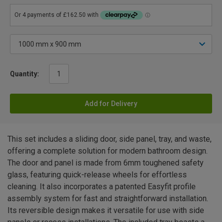
Quantity:
Add for Delivery
This set includes a sliding door, side panel, tray, and waste,
offering a complete solution for modern bathroom design.
The door and panel is made from 6mm toughened safety
glass, featuring quick-release wheels for effortless
cleaning. It also incorporates a patented Easyfit profile
assembly system for fast and straightforward installation.
Its reversible design makes it versatile for use with side