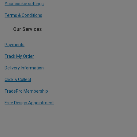
Your cookie settings
Terms & Conditions
Our Services
Payments
Track My Order
Delivery Information
Click & Collect
TradePro Membership
Free Design Appointment