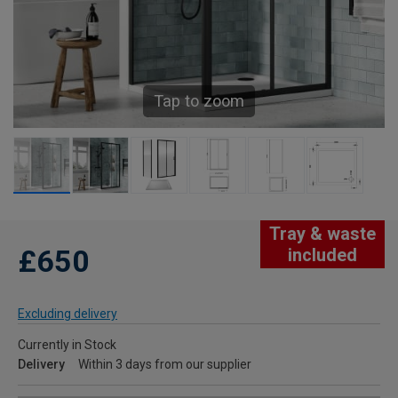
Tap to zoom
Tray & waste
£650
included
Excluding delivery
Currently in Stock
Delivery
Within 3 days from our supplier