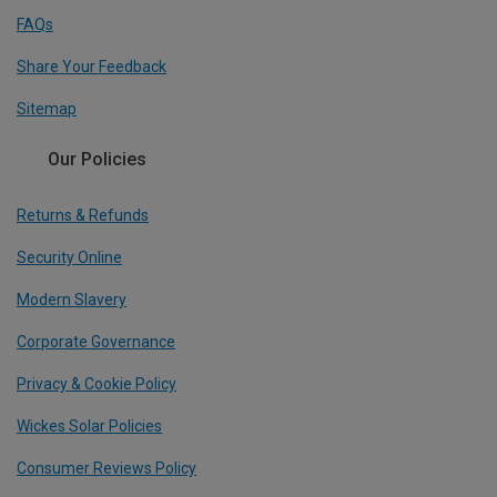
FAQs
Share Your Feedback
Sitemap
Our Policies
Returns & Refunds
Security Online
Modern Slavery
Corporate Governance
Privacy & Cookie Policy
Wickes Solar Policies
Consumer Reviews Policy