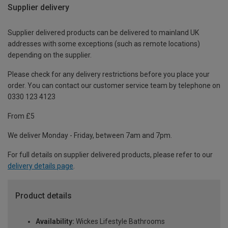
Supplier delivery
Supplier delivered products can be delivered to mainland UK
addresses with some exceptions (such as remote locations)
depending on the supplier.
Please check for any delivery restrictions before you place your
order. You can contact our customer service team by telephone on
0330 123 4123
From £5
We deliver Monday - Friday, between 7am and 7pm.
For full details on supplier delivered products, please refer to our
delivery details page
.
Product details
Availability:
Wickes Lifestyle Bathrooms