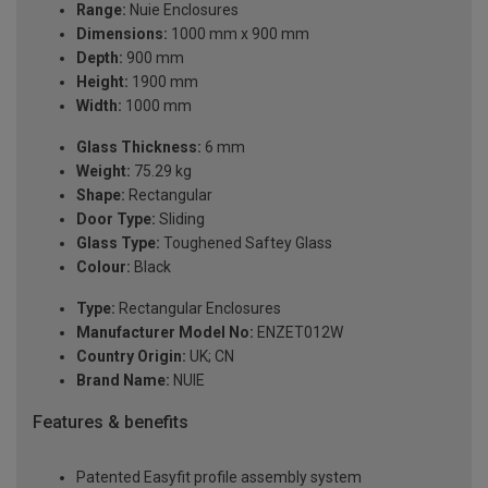
Range:
Nuie Enclosures
Dimensions:
1000 mm x 900 mm
Depth:
900 mm
Height:
1900 mm
Width:
1000 mm
Glass Thickness:
6 mm
Weight:
75.29 kg
Shape:
Rectangular
Door Type:
Sliding
Glass Type:
Toughened Saftey Glass
Colour:
Black
Type:
Rectangular Enclosures
Manufacturer Model No:
ENZET012W
Country Origin:
UK; CN
Brand Name:
NUIE
Features & benefits
Patented Easyfit profile assembly system