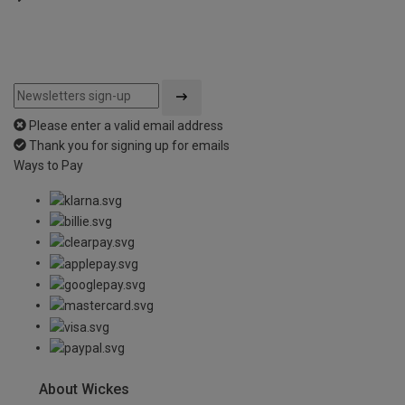
Please enter a valid email address
Thank you for signing up for emails
Ways to Pay
About Wickes