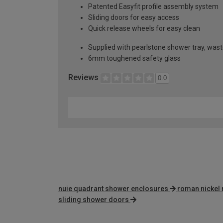
Patented Easyfit profile assembly system
Sliding doors for easy access
Quick release wheels for easy clean
Supplied with pearlstone shower tray, wast
6mm toughened safety glass
Reviews
0.0
nuie quadrant shower enclosures
roman nickel 
sliding shower doors