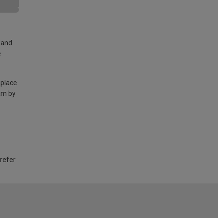
land
e
 place
am by
 refer