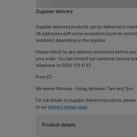
Supplier delivery
Supplier delivered products can be delivered to main
UK addresses with some exceptions (such as remot
locations) depending on the supplier.
Please check for any delivery restrictions before you
your order. You can contact our customer service te
telephone on 0330 123 4123
From £5
We deliver Monday - Friday, between 7am and 7pm.
For full details on supplier delivered products, please
to our
delivery details page
.
Product details