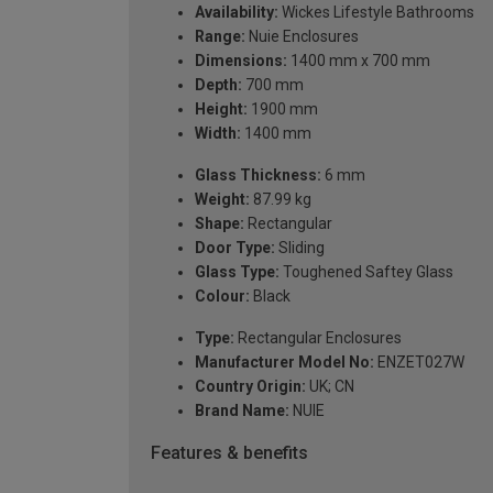
Availability:
Wickes Lifestyle Bathrooms
Range:
Nuie Enclosures
Dimensions:
1400 mm x 700 mm
Depth:
700 mm
Height:
1900 mm
Width:
1400 mm
Glass Thickness:
6 mm
Weight:
87.99 kg
Shape:
Rectangular
Door Type:
Sliding
Glass Type:
Toughened Saftey Glass
Colour:
Black
Type:
Rectangular Enclosures
Manufacturer Model No:
ENZET027W
Country Origin:
UK; CN
Brand Name:
NUIE
Features & benefits