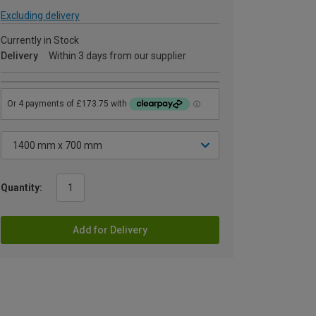
Excluding delivery
Currently in Stock
Delivery
Within 3 days from our supplier
Quantity:
Add for Delivery