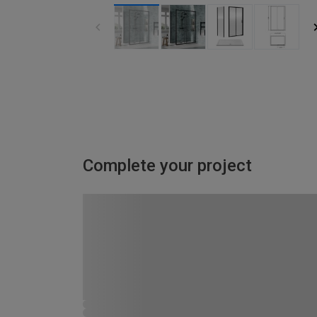
Complete your project