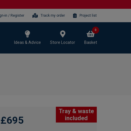
gn-in / Register
Track my order
Project list
0
Ideas & Advice
Store Locator
Basket
Tray & waste
£695
included