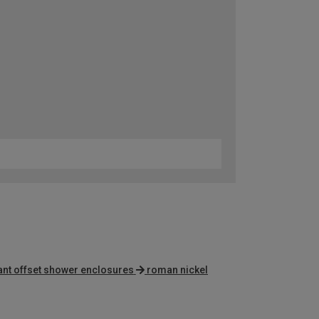
ant offset shower enclosures
roman nickel