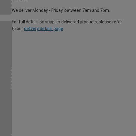
We deliver Monday - Friday, between 7am and 7pm.
For full details on supplier delivered products, please refer
to our
delivery details page
.