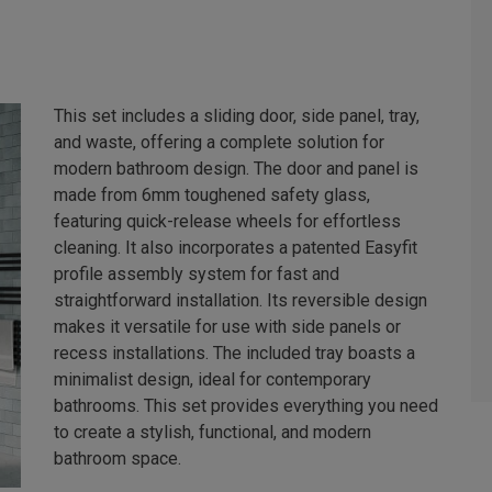
This set includes a sliding door, side panel, tray,
and waste, offering a complete solution for
modern bathroom design. The door and panel is
made from 6mm toughened safety glass,
featuring quick-release wheels for effortless
cleaning. It also incorporates a patented Easyfit
profile assembly system for fast and
straightforward installation. Its reversible design
makes it versatile for use with side panels or
recess installations. The included tray boasts a
minimalist design, ideal for contemporary
bathrooms. This set provides everything you need
to create a stylish, functional, and modern
bathroom space.