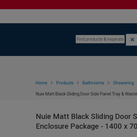
Skip to content
Skip to navigation menu
Home
Products
Bathrooms
Showering
Nuie Matt Black Sliding Door Side Panel Tray & Wa
Nuie Matt Black Sliding Door 
Enclosure Package - 1400 x 