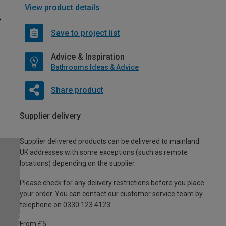
View product details
Save to project list
Advice & Inspiration
Bathrooms Ideas & Advice
Share product
Supplier delivery
Supplier delivered products can be delivered to mainland
UK addresses with some exceptions (such as remote
locations) depending on the supplier.
Please check for any delivery restrictions before you place
your order. You can contact our customer service team by
telephone on 0330 123 4123
From £5