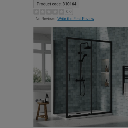
Product code:
310164
0.0
Write the First Review
No Reviews