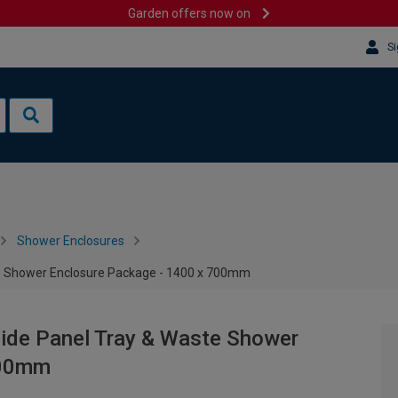
Garden offers now on
Si
Shower Enclosures
ste Shower Enclosure Package - 1400 x 700mm
Side Panel Tray & Waste Shower
700mm