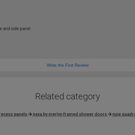
e and side panel
Write the First Review
Related category
recess panels
nexa by merlyn framed shower doors
nuie quadr