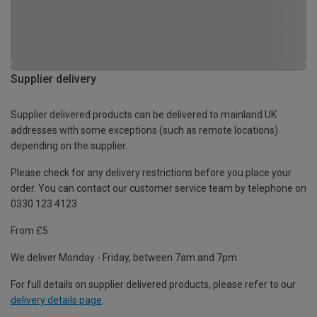
Supplier delivery
Supplier delivered products can be delivered to mainland UK
addresses with some exceptions (such as remote locations)
depending on the supplier.
Please check for any delivery restrictions before you place your
order. You can contact our customer service team by telephone on
0330 123 4123
From £5
We deliver Monday - Friday, between 7am and 7pm.
For full details on supplier delivered products, please refer to our
delivery details page
.