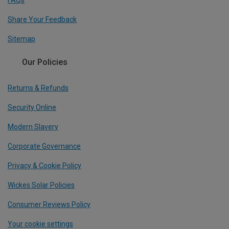
FAQs
Share Your Feedback
Sitemap
Our Policies
Returns & Refunds
Security Online
Modern Slavery
Corporate Governance
Privacy & Cookie Policy
Wickes Solar Policies
Consumer Reviews Policy
Your cookie settings