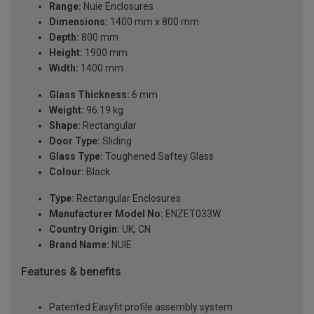
Range:
Nuie Enclosures
Dimensions:
1400 mm x 800 mm
Depth:
800 mm
Height:
1900 mm
Width:
1400 mm
Glass Thickness:
6 mm
Weight:
96.19 kg
Shape:
Rectangular
Door Type:
Sliding
Glass Type:
Toughened Saftey Glass
Colour:
Black
Type:
Rectangular Enclosures
Manufacturer Model No:
ENZET033W
Country Origin:
UK; CN
Brand Name:
NUIE
Features & benefits
Patented Easyfit profile assembly system