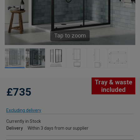
Tap to zoom
Tray & waste
£735
included
Excluding delivery
Currently in Stock
Delivery
Within 3 days from our supplier