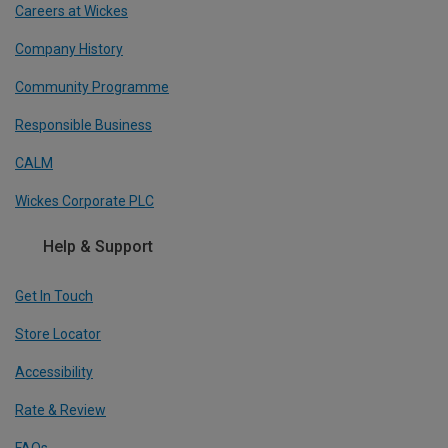
Careers at Wickes
Company History
Community Programme
Responsible Business
CALM
Wickes Corporate PLC
Help & Support
Get In Touch
Store Locator
Accessibility
Rate & Review