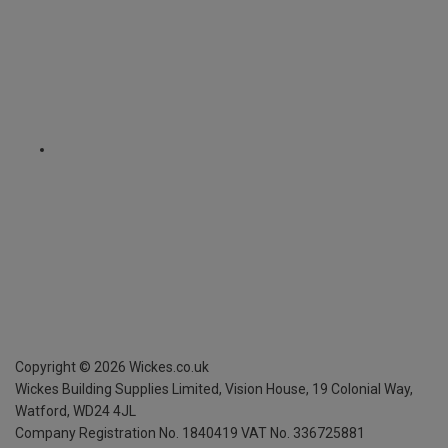
Copyright ©
2026
Wickes.co.uk
Wickes Building Supplies Limited, Vision House,
19 Colonial Way,
Watford, WD24 4JL
Company Registration No. 1840419
VAT No. 336725881