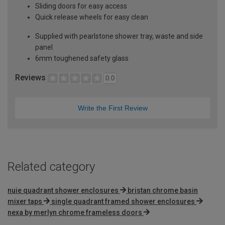
Sliding doors for easy access
Quick release wheels for easy clean
Supplied with pearlstone shower tray, waste and side
panel
6mm toughened safety glass
Reviews
0.0
Write the First Review
Related category
nuie quadrant shower enclosures
bristan chrome basin
mixer taps
single quadrant framed shower enclosures
nexa by merlyn chrome frameless doors