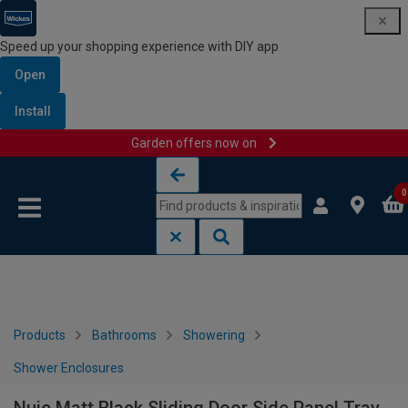
Speed up your shopping experience with DIY app
Open
Install
Garden offers now on
Skip to content
Skip to navigation menu
0
Products
Bathrooms
Showering
Shower Enclosures