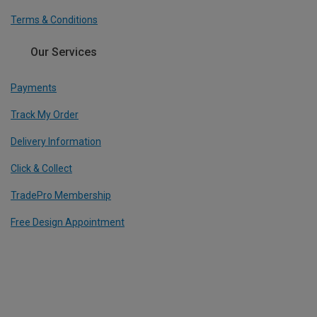
Terms & Conditions
Our Services
Payments
Track My Order
Delivery Information
Click & Collect
TradePro Membership
Free Design Appointment