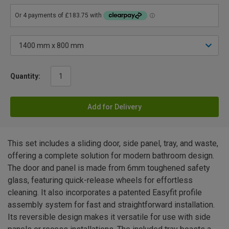
Quantity:
Add for Delivery
This set includes a sliding door, side panel, tray, and waste,
offering a complete solution for modern bathroom design.
The door and panel is made from 6mm toughened safety
glass, featuring quick-release wheels for effortless
cleaning. It also incorporates a patented Easyfit profile
assembly system for fast and straightforward installation.
Its reversible design makes it versatile for use with side