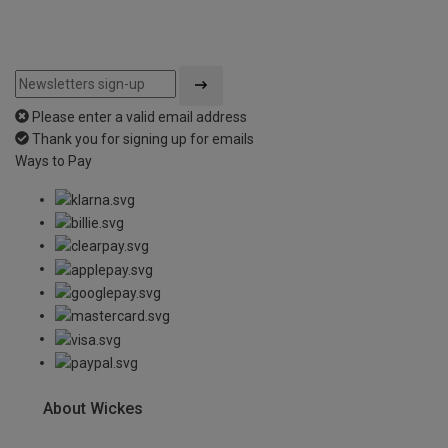
Please enter a valid email address
Thank you for signing up for emails
Ways to Pay
About Wickes