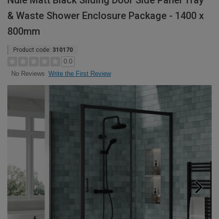
Nuie Matt Black Sliding Door Side Panel Tray
& Waste Shower Enclosure Package - 1400 x
800mm
Product code:
310170
0.0
Write the First Review
No Reviews