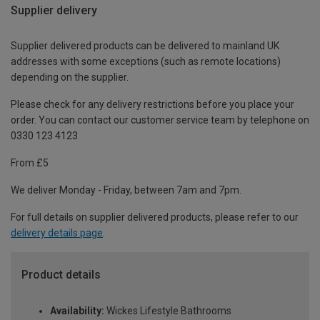
Supplier delivery
Supplier delivered products can be delivered to mainland UK
addresses with some exceptions (such as remote locations)
depending on the supplier.
Please check for any delivery restrictions before you place your
order. You can contact our customer service team by telephone on
0330 123 4123
From £5
We deliver Monday - Friday, between 7am and 7pm.
For full details on supplier delivered products, please refer to our
delivery details page
.
Product details
Availability:
Wickes Lifestyle Bathrooms