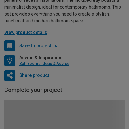
panels or recess installations. The included tray boasts a
minimalist design, ideal for contemporary bathrooms. This
set provides everything you need to create a stylish,
functional, and modern bathroom space.
View product details
Save to project list
Advice & Inspiration
Bathrooms Ideas & Advice
Share product
Complete your project