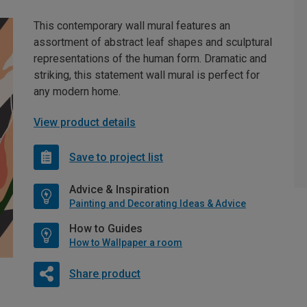
This contemporary wall mural features an
assortment of abstract leaf shapes and sculptural
representations of the human form. Dramatic and
striking, this statement wall mural is perfect for
any modern home.
View product details
Save to project list
Advice & Inspiration
Painting and Decorating Ideas & Advice
How to Guides
How to Wallpaper a room
Share product