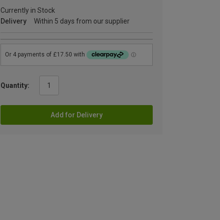
Currently in Stock
Delivery
Within 5 days from our supplier
Quantity:
Add for Delivery