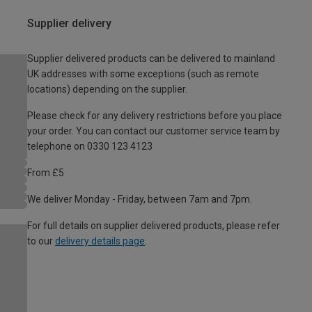
Supplier delivery
Supplier delivered products can be delivered to mainland
UK addresses with some exceptions (such as remote
locations) depending on the supplier.
Please check for any delivery restrictions before you place
your order. You can contact our customer service team by
telephone on 0330 123 4123
From £5
We deliver Monday - Friday, between 7am and 7pm.
For full details on supplier delivered products, please refer
to our
delivery details page
.