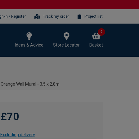
gn-in / Register
Track my order
Project list
0
Ideas & Advice
Store Locator
Basket
Orange Wall Mural - 3.5 x 2.8m
£70
Excluding delivery