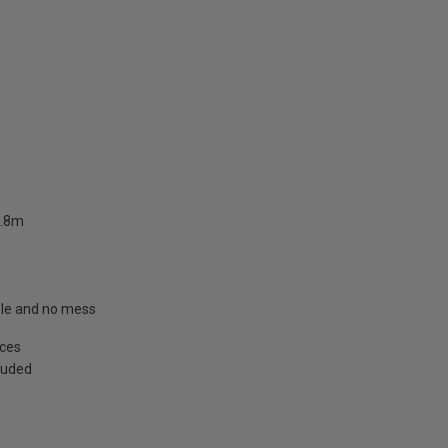
2.8m
able and no mess
aces
cluded