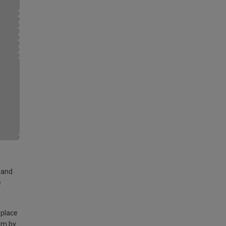
land
e
 place
am by