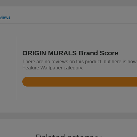
views
ORIGIN MURALS Brand Score
There are no reviews on this product, but here is h
Feature Wallpaper category.
Rated
4.9
out
of
5