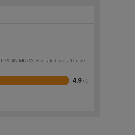
ow ORIGIN MURALS is rated overall in the
4.9
/ 5