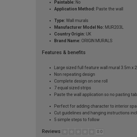
Paintable:
No
Application Method:
Paste the wall
Type:
Wall murals
Manufacturer Model No:
MUR203L
Country Origin:
UK
Brand Name:
ORIGIN MURALS
Features & benefits
Large sized full feature wall mural 3.5m x 
Non repeating design
Complete design on one roll
7 equal sized strips
Paste the wall application so no pasting t
Perfect for adding character to interior sp
Cut guidelines and hanging instructions in
5 simple steps to follow
Reviews
0.0