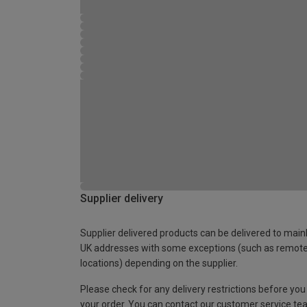
Supplier delivery
Supplier delivered products can be delivered to main
UK addresses with some exceptions (such as remot
locations) depending on the supplier.
Please check for any delivery restrictions before you
your order. You can contact our customer service te