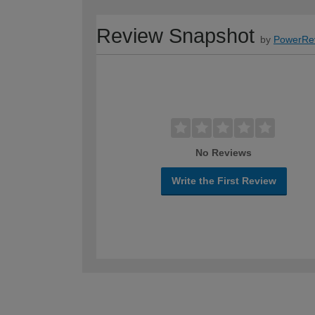
Review Snapshot
by
PowerRe
No Reviews
Write the First Review