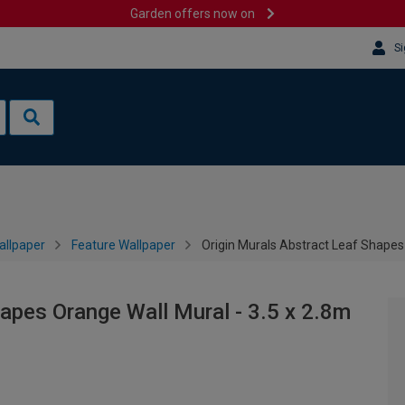
Garden offers now on
Si
allpaper
Feature Wallpaper
Origin Murals Abstract Leaf Shapes 
hapes Orange Wall Mural - 3.5 x 2.8m