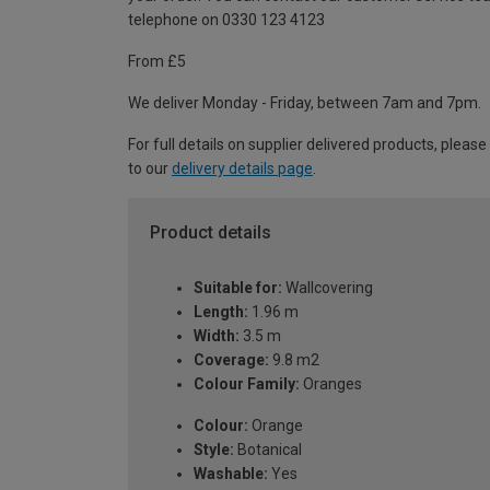
telephone on 0330 123 4123
From £5
We deliver Monday - Friday, between 7am and 7pm.
For full details on supplier delivered products, please
to our
delivery details page
.
Product details
Suitable for:
Wallcovering
Length:
1.96 m
Width:
3.5 m
Coverage:
9.8 m2
Colour Family:
Oranges
Colour:
Orange
Style:
Botanical
Washable:
Yes