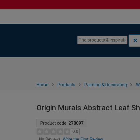
Skip to content
Skip to navigation menu
Home
Products
Painting & Decorating
W
Origin Murals Abstract Leaf S
Product code:
278097
0.0
Write the First Review
No Reviews