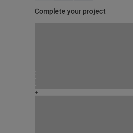
Complete your project