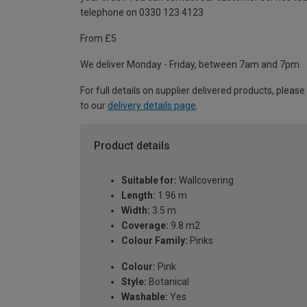
telephone on 0330 123 4123
From £5
We deliver Monday - Friday, between 7am and 7pm.
For full details on supplier delivered products, please
to our
delivery details page
.
Product details
Suitable for:
Wallcovering
Length:
1.96 m
Width:
3.5 m
Coverage:
9.8 m2
Colour Family:
Pinks
Colour:
Pink
Style:
Botanical
Washable:
Yes