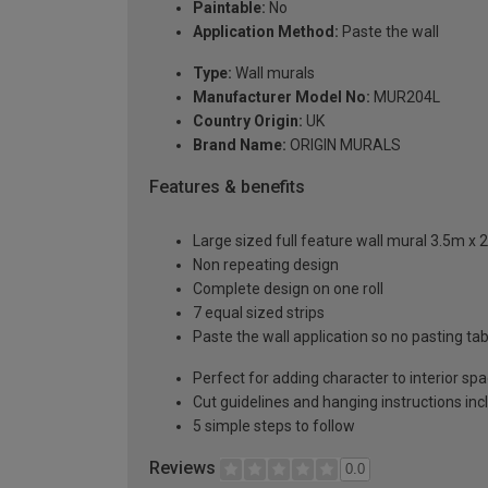
Paintable:
No
Application Method:
Paste the wall
Type:
Wall murals
Manufacturer Model No:
MUR204L
Country Origin:
UK
Brand Name:
ORIGIN MURALS
Features & benefits
Large sized full feature wall mural 3.5m x 
Non repeating design
Complete design on one roll
7 equal sized strips
Paste the wall application so no pasting t
Perfect for adding character to interior sp
Cut guidelines and hanging instructions in
5 simple steps to follow
Reviews
0.0