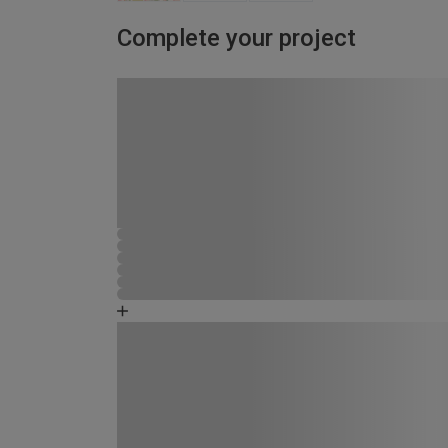
Complete your project