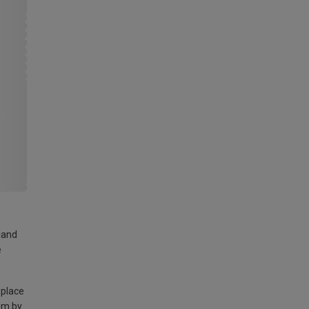
land
e
 place
am by