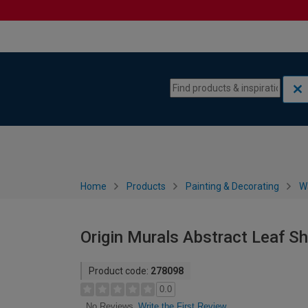
Skip to content
Skip to navigation menu
Home
Products
Painting & Decorating
W
Origin Murals Abstract Leaf Sh
Product code:
278098
0.0
Write the First Review
No Reviews