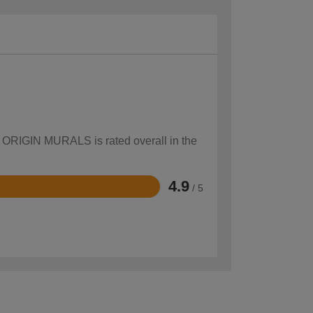
ow ORIGIN MURALS is rated overall in the
4.9
/ 5