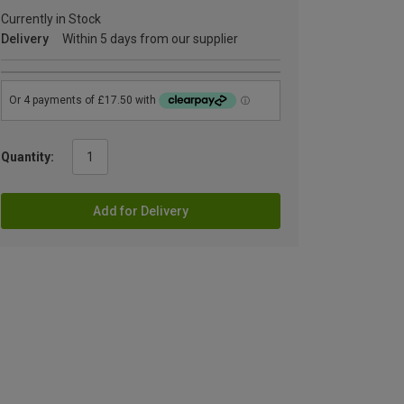
Currently in Stock
Delivery
Within 5 days from our supplier
Quantity:
Add for Delivery