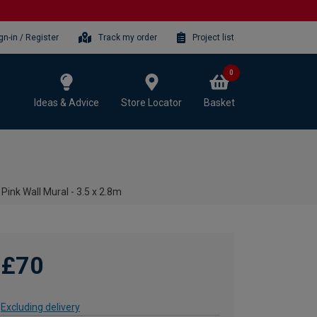
gn-in / Register
Track my order
Project list
0
Ideas & Advice
Store Locator
Basket
Pink Wall Mural - 3.5 x 2.8m
£70
Excluding delivery