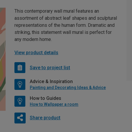
This contemporary wall mural features an
assortment of abstract leaf shapes and sculptural
representations of the human form. Dramatic and
striking, this statement wall mural is perfect for
any modern home.
View product details
Save to project list
Advice & Inspiration
Painting and Decorating Ideas & Advice
How to Guides
How to Wallpaper a room
Share product