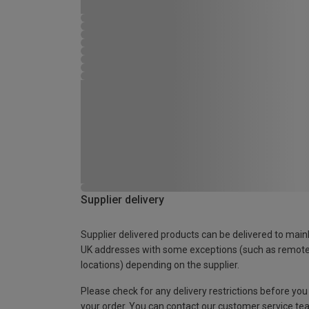
Supplier delivery
Supplier delivered products can be delivered to main
UK addresses with some exceptions (such as remot
locations) depending on the supplier.
Please check for any delivery restrictions before you
your order. You can contact our customer service te