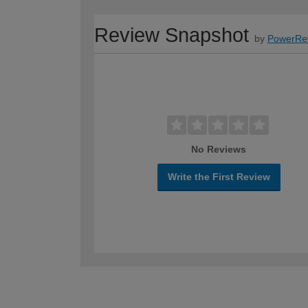
Review Snapshot
by
PowerRe
No Reviews
Write the First Review