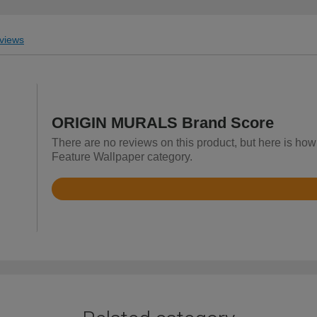
views
ORIGIN MURALS Brand Score
There are no reviews on this product, but here is h
Feature Wallpaper category.
Rated
4.9
out
of
5