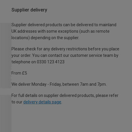
Supplier delivery
Supplier delivered products can be delivered to mainland
UK addresses with some exceptions (such as remote
locations) depending on the supplier.
Please check for any delivery restrictions before you place
your order. You can contact our customer service team by
telephone on 0330 123 4123
From £5
We deliver Monday - Friday, between 7am and 7pm.
For full details on supplier delivered products, please refer
to our
delivery details page
.