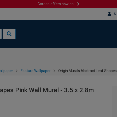
Garden offers now on
Si
allpaper
Feature Wallpaper
Origin Murals Abstract Leaf Shapes 
apes Pink Wall Mural - 3.5 x 2.8m