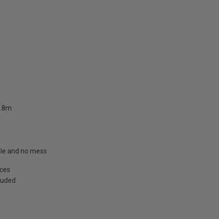
2.8m
able and no mess
aces
cluded