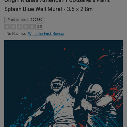
Origin Murals American Footballers Paint
Splash Blue Wall Mural - 3.5 x 2.8m
Product code:
299760
0.0
Write the First Review
No Reviews