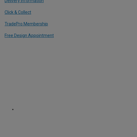
Delivery Information
Click & Collect
TradePro Membership
Free Design Appointment