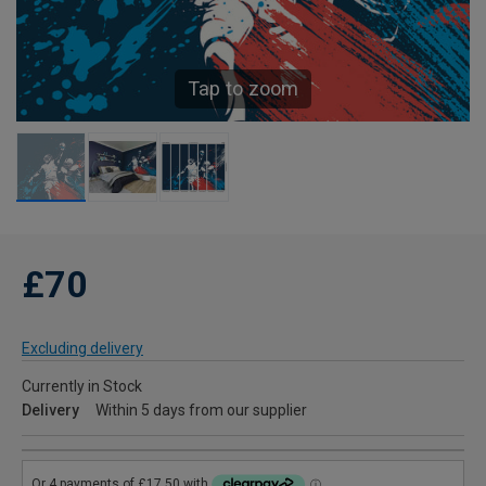
Tap to zoom
£70
Excluding delivery
Currently in Stock
Delivery
Within 5 days from our supplier