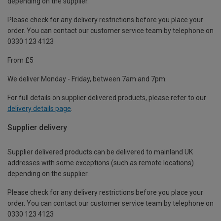
depending on the supplier.
Please check for any delivery restrictions before you place your
order. You can contact our customer service team by telephone on
0330 123 4123
From £5
We deliver Monday - Friday, between 7am and 7pm.
For full details on supplier delivered products, please refer to our
delivery details page
.
Supplier delivery
Supplier delivered products can be delivered to mainland UK
addresses with some exceptions (such as remote locations)
depending on the supplier.
Please check for any delivery restrictions before you place your
order. You can contact our customer service team by telephone on
0330 123 4123