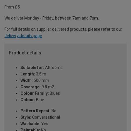
From £5
We deliver Monday - Friday, between 7am and 7pm.
For full details on supplier delivered products, please refer to our
delivery details page
.
Product details
Suitable for:
All rooms
Length:
3.5 m
Width:
500 mm
Coverage:
9.8 m2
Colour Family:
Blues
Colour:
Blue
Pattern Repeat:
No
Style:
Conversational
Washable:
Yes
Paintable:
No