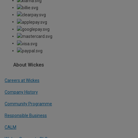
About Wickes
Careers at Wickes
Company History
Community Programme
Responsible Business
CALM