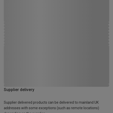
Supplier delivery
Supplier delivered products can be delivered to mainland UK
addresses with some exceptions (such as remote locations)