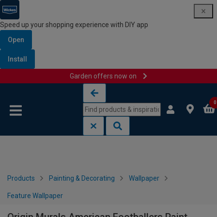
Speed up your shopping experience with DIY app
Open
Install
Garden offers now on
Skip to content
Skip to navigation menu
0
Products
Painting & Decorating
Wallpaper
Feature Wallpaper