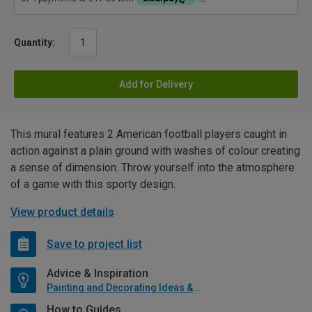
Quantity:
Add for Delivery
This mural features 2 American football players caught in
action against a plain ground with washes of colour creating
a sense of dimension. Throw yourself into the atmosphere
of a game with this sporty design.
View product details
Save to project list
Advice & Inspiration
Painting and Decorating Ideas & Advice
How to Guides