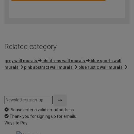
4.9
out
of
5
Related category
grey wall murals
childrens wall murals
blue sports wall
murals
pink abstract wall murals
blue rustic wall murals
Please enter a valid email address
Thank you for signing up for emails
Ways to Pay