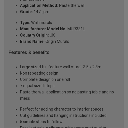
Application Method:
Paste the wall
Grade:
147 gsm
Type:
Wall murals
Manufacturer Model No:
MUR331L
Country Origin:
UK
Brand Name:
Origin Murals
Features & benefits
Large sized full feature wall mural: 3.5 x 2.8m
Non repeating design
Complete design on one roll
7 equal sized strips
Paste the wall application so no pasting table and no
mess
Perfect for adding character to interior spaces
Cut guidelines and hanging instructions included
5 simple steps to follow
Excellent colour vibrancy with sharp print quality