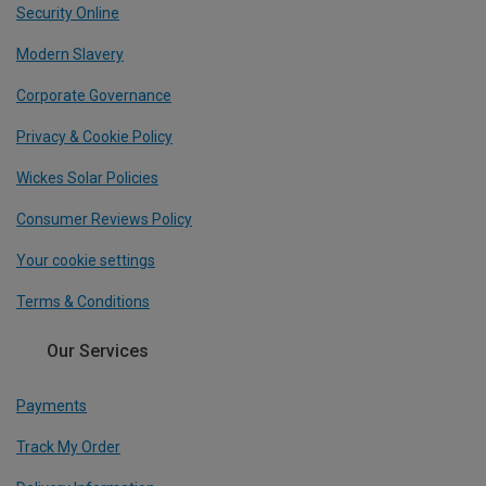
Security Online
Modern Slavery
Corporate Governance
Privacy & Cookie Policy
Wickes Solar Policies
Consumer Reviews Policy
Your cookie settings
Terms & Conditions
Our Services
Payments
Track My Order