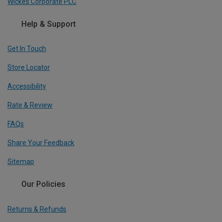
Wickes Corporate PLC
Help & Support
Get In Touch
Store Locator
Accessibility
Rate & Review
FAQs
Share Your Feedback
Sitemap
Our Policies
Returns & Refunds