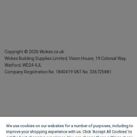
Copyright ©
2026
Wickes.co.uk
Wickes Building Supplies Limited, Vision House,
19 Colonial Way,
Watford, WD24 4JL
Company Registration No. 1840419
VAT No. 336725881
We use cookies on our websites for a number of purposes, including to
improve your shopping experience with us. Click ‘Accept All Cookies’ to