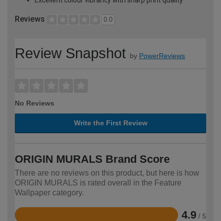
Reviews
0.0
Review Snapshot
by
PowerReviews
No Reviews
Write the First Review
ORIGIN MURALS Brand Score
There are no reviews on this product, but here is how
ORIGIN MURALS is rated overall in the Feature
Wallpaper category.
4.9
/ 5
Rated