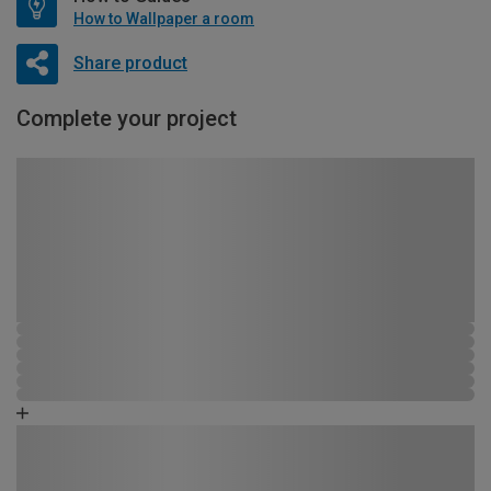
How to Wallpaper a room
Share product
Complete your project