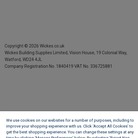
Copyright ©
2026
Wickes.co.uk
Wickes Building Supplies Limited, Vision House,
19 Colonial Way,
Watford, WD24 4JL
Company Registration No. 1840419
VAT No. 336725881
We use cookies on our websites for a number of purposes, including to
improve your shopping experience with us. Click ‘Accept All Cookies’ to
get the best shopping experience. You can change these settings at any
time by clicking ‘Manage Preferences’ below. By selecting 'Reject Non-