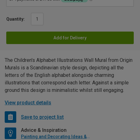
Quantity:
Add for Delivery
The Children's Alphabet Illustrations Wall Mural from Origin
Murals is a Scandinavian style design, depicting all the
letters of the English alphabet alongside charming
illustrations that correspond each letter. Against a simple
ground this design is minimalistic whilst still engaging.
View product details
Save to project list
Advice & Inspiration
Painting and Decorating Ideas & Advice