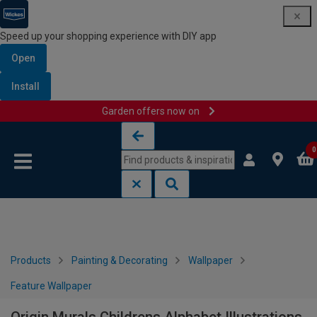
Speed up your shopping experience with DIY app
Open
Install
Garden offers now on
Skip to content
Skip to navigation menu
0
Products
Painting & Decorating
Wallpaper
Feature Wallpaper