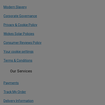
Modern Slavery
Corporate Governance
Privacy & Cookie Policy
Wickes Solar Policies
Consumer Reviews Policy
Your cookie settings
Terms & Conditions
Our Services
Payments
Track My Order
Delivery Information