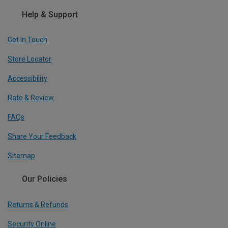
Help & Support
Get In Touch
Store Locator
Accessibility
Rate & Review
FAQs
Share Your Feedback
Sitemap
Our Policies
Returns & Refunds
Security Online