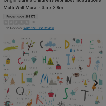
Origin Murals Childrens Alphabet Illustrations
Multi Wall Mural - 3.5 x 2.8m
Product code:
288372
0.0
Write the First Review
No Reviews