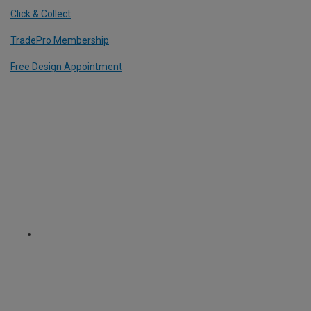
Click & Collect
TradePro Membership
Free Design Appointment