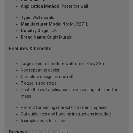
Application Method:
Paste the wall
Type:
Wall murals
Manufacturer Model No:
MUR271L
Country Origin:
UK
Brand Name:
Origin Murals
Features & benefits
Large sized full feature wall mural: 3.5 x 2.8m
Non repeating design
Complete design on one roll
7 equal sized strips
Paste the wall application so no pasting table and no
mess
Perfect for adding character to interior spaces
Cut guidelines and hanging instructions included
5 simple steps to follow
Reviews
0.0