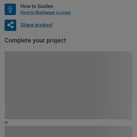
How to Guides
How to Wallpaper a room
Share product
Complete your project