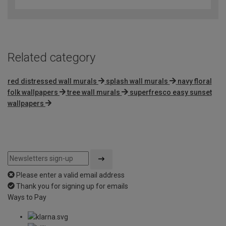
out
of
5
Related category
red distressed wall murals
splash wall murals
navy floral
folk wallpapers
tree wall murals
superfresco easy sunset
wallpapers
Please enter a valid email address
Thank you for signing up for emails
Ways to Pay