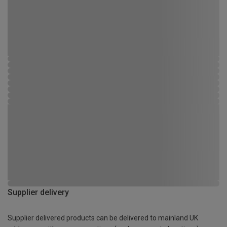
Supplier delivery
Supplier delivered products can be delivered to mainland UK