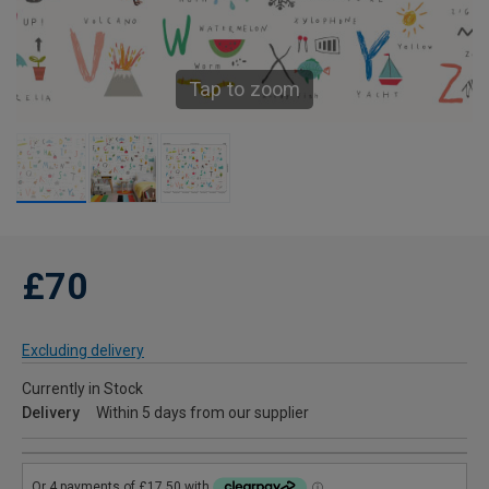
Tap to zoom
£70
Excluding delivery
Currently in Stock
Delivery
Within 5 days from our supplier