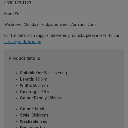
0330 123 4123
From £5
We deliver Monday - Friday, between 7am and 7pm.
For full details on supplier delivered products, please refer to our
delivery details page
.
Product details
Suitable for:
Wallcovering
Length:
19.6 m
Width:
500 mm
Coverage:
9.8 m
Colour Family:
Whites
Colour:
Multi
Style:
Childrens
Washable:
Yes
Paintable:
No