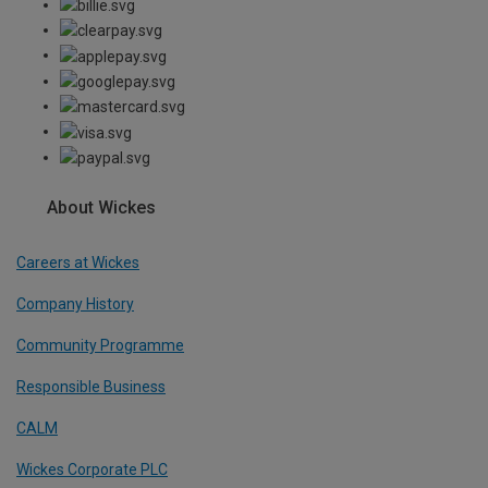
About Wickes
Careers at Wickes
Company History
Community Programme
Responsible Business
CALM
Wickes Corporate PLC