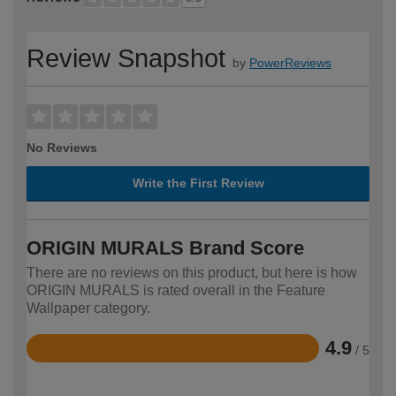
Review Snapshot
by
PowerReviews
No Reviews
Write the First Review
ORIGIN MURALS Brand Score
There are no reviews on this product, but here is how
ORIGIN MURALS is rated overall in the Feature
Wallpaper category.
4.9
/ 5
Rated
4.9