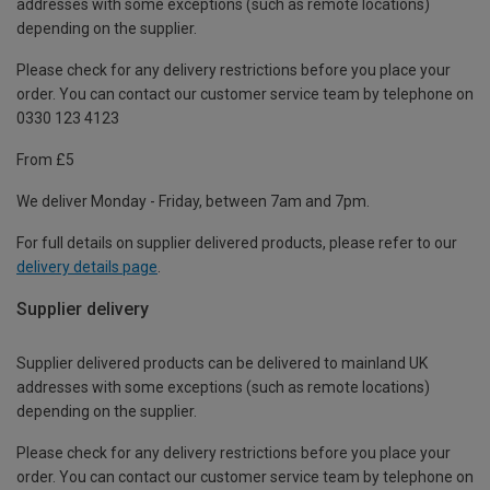
addresses with some exceptions (such as remote locations)
depending on the supplier.
Please check for any delivery restrictions before you place your
order. You can contact our customer service team by telephone on
0330 123 4123
From £5
We deliver Monday - Friday, between 7am and 7pm.
For full details on supplier delivered products, please refer to our
delivery details page
.
Supplier delivery
Supplier delivered products can be delivered to mainland UK
addresses with some exceptions (such as remote locations)
depending on the supplier.
Please check for any delivery restrictions before you place your
order. You can contact our customer service team by telephone on