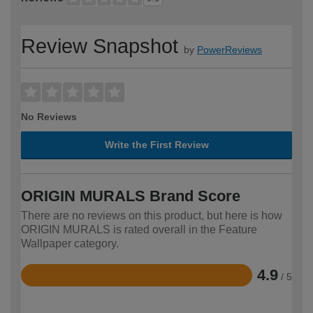
Review Snapshot
by
PowerReviews
No Reviews
Write the First Review
ORIGIN MURALS Brand Score
There are no reviews on this product, but here is how
ORIGIN MURALS is rated overall in the Feature
Wallpaper category.
4.9
/ 5
Rated
4.9