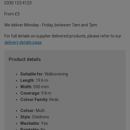
0330 123 4123
From £5
We deliver Monday - Friday, between 7am and 7pm.
For full details on supplier delivered products, please refer to our
delivery details page
.
Product details
Suitable for:
Wallcovering
Length:
19.6 m
Width:
500 mm
Coverage:
9.8 m
Colour Family:
Reds
Colour:
Multi
Style:
Childrens
Washable:
Yes
Paintable:
No