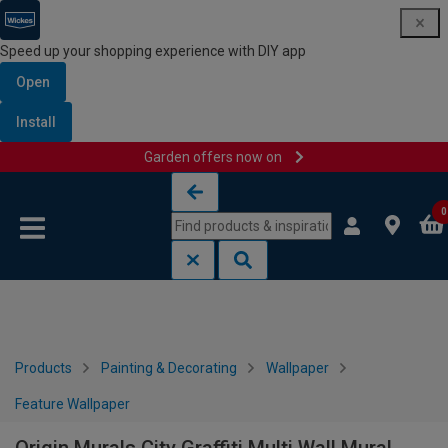
Speed up your shopping experience with DIY app
Open
Install
Garden offers now on
Skip to content
Skip to navigation menu
0
Products
Painting & Decorating
Wallpaper
Feature Wallpaper