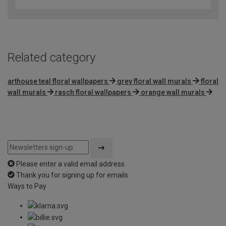
out
of
5
Related category
arthouse teal floral wallpapers
grey floral wall murals
floral
wall murals
rasch floral wallpapers
orange wall murals
Please enter a valid email address
Thank you for signing up for emails
Ways to Pay