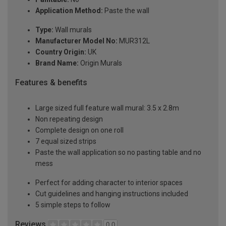
Application Method:
Paste the wall
Type:
Wall murals
Manufacturer Model No:
MUR312L
Country Origin:
UK
Brand Name:
Origin Murals
Features & benefits
Large sized full feature wall mural: 3.5 x 2.8m
Non repeating design
Complete design on one roll
7 equal sized strips
Paste the wall application so no pasting table and no
mess
Perfect for adding character to interior spaces
Cut guidelines and hanging instructions included
5 simple steps to follow
Reviews
0.0