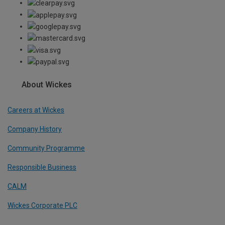
About Wickes
Careers at Wickes
Company History
Community Programme
Responsible Business
CALM
Wickes Corporate PLC