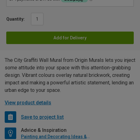
Quantity:
Add for Delivery
The City Graffiti Wall Mural from Origin Murals lets you inject
some attitude into your space with this attention-grabbing
design. Vibrant colours overlay natural brickwork, creating
impact and making a powerful artistic statement, lending an
urban edge to your space.
View product details
Save to project list
Advice & Inspiration
Painting and Decorating Ideas & Advice