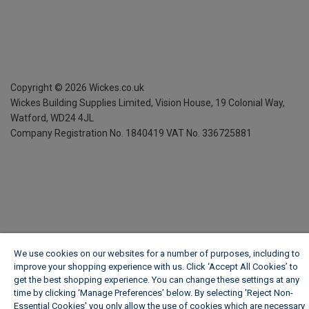
Copyright ©
2026
Wickes.co.uk
Wickes Building Supplies Limited, Vision House,
19 Colonial Way,
Watford, WD24 4JL
Company Registration No. 1840419
VAT No. 336725881
We use cookies on our websites for a number of purposes, including to
improve your shopping experience with us. Click ‘Accept All Cookies’ to
get the best shopping experience. You can change these settings at any
time by clicking ‘Manage Preferences’ below. By selecting 'Reject Non-
Essential Cookies' you only allow the use of cookies which are necessary