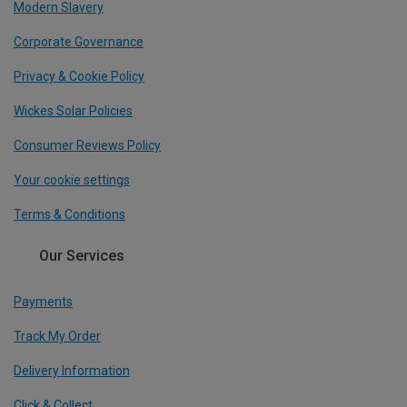
Modern Slavery
Corporate Governance
Privacy & Cookie Policy
Wickes Solar Policies
Consumer Reviews Policy
Your cookie settings
Terms & Conditions
Our Services
Payments
Track My Order
Delivery Information
Click & Collect