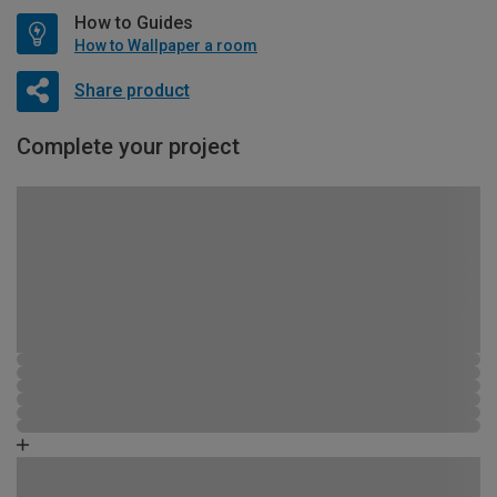
How to Guides
How to Wallpaper a room
Share product
Complete your project