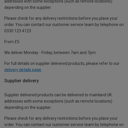
addresses with some exceptions (such as remote locations)
depending on the supplier.
Please check for any delivery restrictions before you place your
order. You can contact our customer service team by telephone on
0330 123 4123
From £5
We deliver Monday - Friday, between 7am and 7pm.
For full details on supplier delivered products, please refer to our
delivery details page
.
Supplier delivery
Supplier delivered products can be delivered to mainland UK
addresses with some exceptions (such as remote locations)
depending on the supplier.
Please check for any delivery restrictions before you place your
order. You can contact our customer service team by telephone on