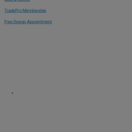
TradePro Membership
Free Design Appointment