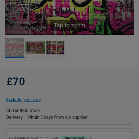
Tap to zoom
£70
Excluding delivery
Currently in Stock
Delivery
Within 5 days from our supplier