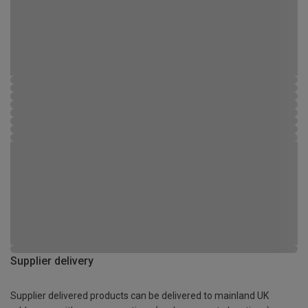
Supplier delivery
Supplier delivered products can be delivered to mainland UK