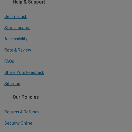
Help & Support
Get In Touch
Store Locator
Accessibility
Rate & Review
FAQs
Share Your Feedback
Sitemap
Our Policies
Returns & Refunds
Security Online