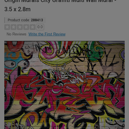
Origin Murals City Graffiti Multi Wall Mural -
3.5 x 2.8m
Product code:
288413
0.0
Write the First Review
No Reviews