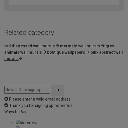
out
of
5
Related category
red distressed wall murals
mermaid wall murals
grey
animals wall murals
boutique wallpapers
pink abstract wall
murals
Please enter a valid email address
Thank you for signing up for emails
Ways to Pay