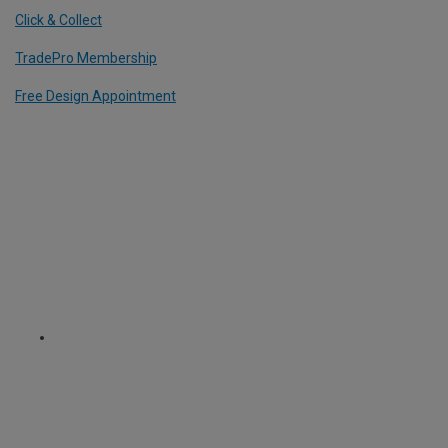
Click & Collect
TradePro Membership
Free Design Appointment