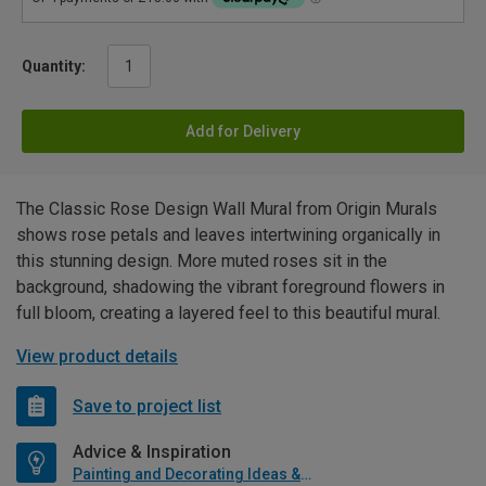
Quantity:
Add for Delivery
The Classic Rose Design Wall Mural from Origin Murals
shows rose petals and leaves intertwining organically in
this stunning design. More muted roses sit in the
background, shadowing the vibrant foreground flowers in
full bloom, creating a layered feel to this beautiful mural.
View product details
Save to project list
Advice & Inspiration
Painting and Decorating Ideas & Advice