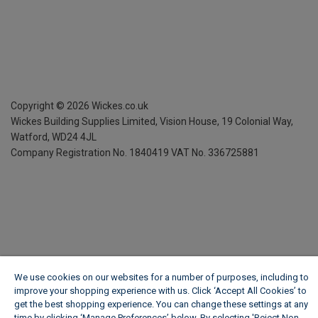
Copyright ©
2026
Wickes.co.uk
Wickes Building Supplies Limited, Vision House,
19 Colonial Way,
Watford, WD24 4JL
Company Registration No. 1840419
VAT No. 336725881
We use cookies on our websites for a number of purposes, including to
improve your shopping experience with us. Click ‘Accept All Cookies’ to
get the best shopping experience. You can change these settings at any
time by clicking ‘Manage Preferences’ below. By selecting 'Reject Non-