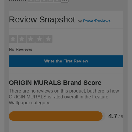
Review Snapshot
by
PowerReviews
No Reviews
Write the First Review
ORIGIN MURALS Brand Score
There are no reviews on this product, but here is how
ORIGIN MURALS is rated overall in the Feature
Wallpaper category.
4.7
/ 5
Rated
4.7