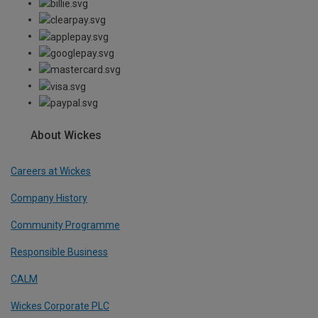
About Wickes
Careers at Wickes
Company History
Community Programme
Responsible Business
CALM
Wickes Corporate PLC