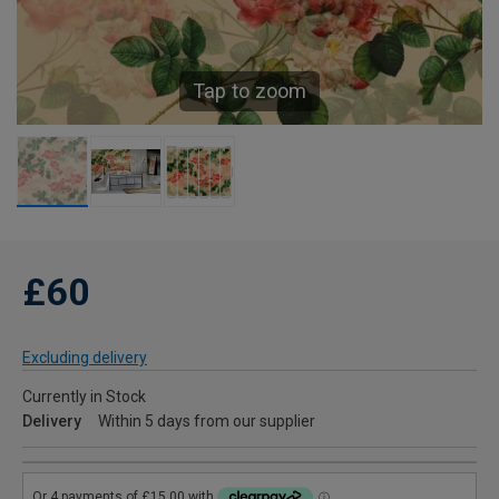
Tap to zoom
£60
Excluding delivery
Currently in Stock
Delivery
Within 5 days from our supplier