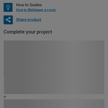
How to Guides
How to Wallpaper a room
Share product
Complete your project