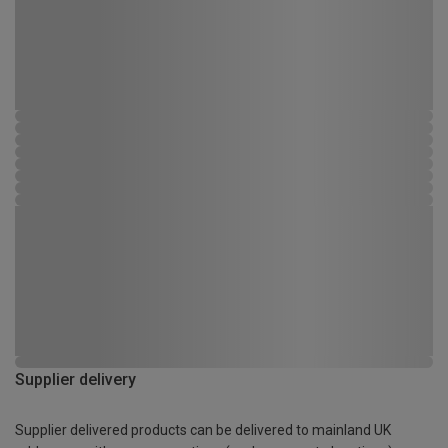
Supplier delivery
Supplier delivered products can be delivered to mainland UK