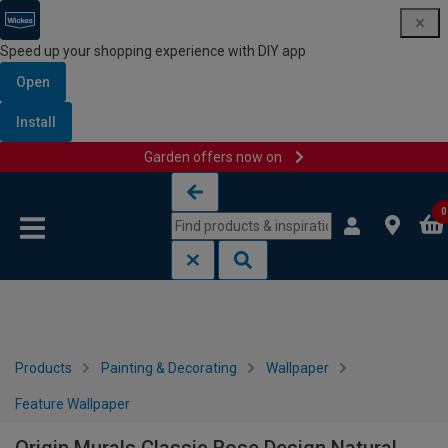
Speed up your shopping experience with DIY app
Open
Install
Garden offers now on
Skip to content
Skip to navigation menu
0
Products
Painting & Decorating
Wallpaper
Feature Wallpaper