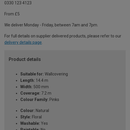
0330 123 4123
From £5
We deliver Monday - Friday, between 7am and 7pm.
For full details on supplier delivered products, please refer to our
delivery details page
.
Product details
Suitable for:
Wallcovering
Length:
14.4 m
Width:
500 mm
Coverage:
7.2 m
Colour Family:
Pinks
Colour:
Natural
Style:
Floral
Washable:
Yes
Paintable:
No