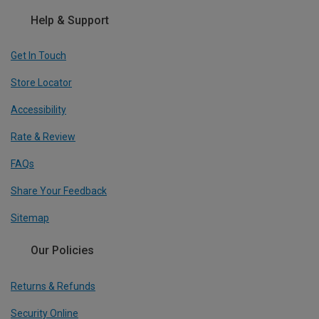
Help & Support
Get In Touch
Store Locator
Accessibility
Rate & Review
FAQs
Share Your Feedback
Sitemap
Our Policies
Returns & Refunds
Security Online