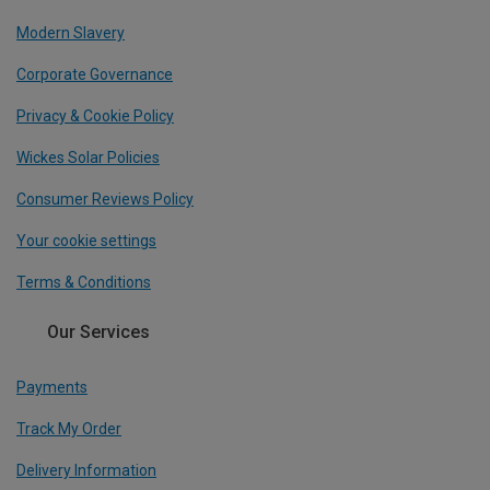
Modern Slavery
Corporate Governance
Privacy & Cookie Policy
Wickes Solar Policies
Consumer Reviews Policy
Your cookie settings
Terms & Conditions
Our Services
Payments
Track My Order
Delivery Information