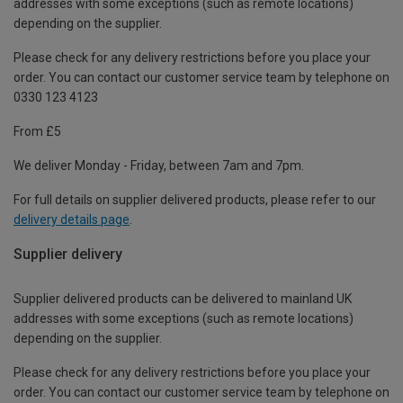
addresses with some exceptions (such as remote locations)
depending on the supplier.
Please check for any delivery restrictions before you place your
order. You can contact our customer service team by telephone on
0330 123 4123
From £5
We deliver Monday - Friday, between 7am and 7pm.
For full details on supplier delivered products, please refer to our
delivery details page
.
Supplier delivery
Supplier delivered products can be delivered to mainland UK
addresses with some exceptions (such as remote locations)
depending on the supplier.
Please check for any delivery restrictions before you place your
order. You can contact our customer service team by telephone on