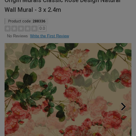
Origin Murals Classic Rose Design Natural
Wall Mural - 3 x 2.4m
Product code:
288336
0.0
Write the First Review
No Reviews