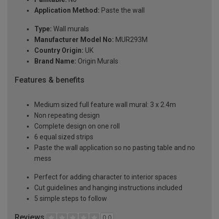
Application Method:
Paste the wall
Type:
Wall murals
Manufacturer Model No:
MUR293M
Country Origin:
UK
Brand Name:
Origin Murals
Features & benefits
Medium sized full feature wall mural: 3 x 2.4m
Non repeating design
Complete design on one roll
6 equal sized strips
Paste the wall application so no pasting table and no
mess
Perfect for adding character to interior spaces
Cut guidelines and hanging instructions included
5 simple steps to follow
Reviews
0.0