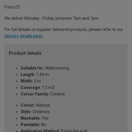
From £5
We deliver Monday - Friday, between 7am and 7pm.
For full details on supplier delivered products, please refer to our
delivery details page
.
Product details
Suitable for:
Wallcovering
Length:
1.44 m
Width:
3 m
Coverage:
7.2 m2
Colour Family:
Creams
Colour:
Natural
Style:
Childrens
Washable:
Yes
Paintable:
No
Application Method:
Paste the wall