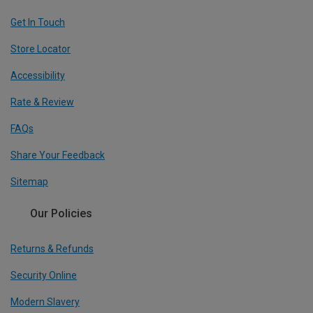
Get In Touch
Store Locator
Accessibility
Rate & Review
FAQs
Share Your Feedback
Sitemap
Our Policies
Returns & Refunds
Security Online
Modern Slavery