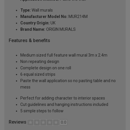
Type:
Wall murals
Manufacturer Model No:
MUR214M
Country Origin:
UK
Brand Name:
ORIGIN MURALS
Features & benefits
Medium sized full feature wall mural 3m x 2.4m
Non repeating design
Complete design on one roll
6 equal sized strips
Paste the wall application so no pasting table and no
mess
Perfect for adding character to interior spaces
Cut guidelines and hanging instructions included
5 simple steps to follow
Reviews
0.0