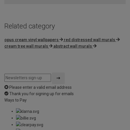
5
Related category
opus cream vinyl wallpapers
red distressed wall murals
cream tree wall murals
abstract wall murals
Please enter a valid email address
Thank you for signing up for emails
Ways to Pay