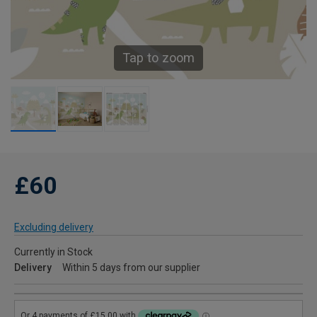
Tap to zoom
£60
Excluding delivery
Currently in Stock
Delivery
Within 5 days from our supplier