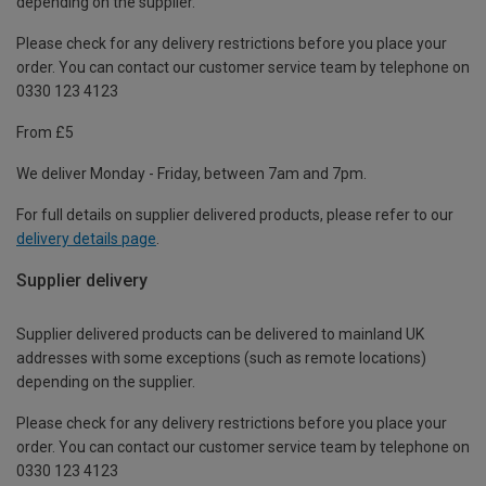
depending on the supplier.
Please check for any delivery restrictions before you place your
order. You can contact our customer service team by telephone on
0330 123 4123
From £5
We deliver Monday - Friday, between 7am and 7pm.
For full details on supplier delivered products, please refer to our
delivery details page
.
Supplier delivery
Supplier delivered products can be delivered to mainland UK
addresses with some exceptions (such as remote locations)
depending on the supplier.
Please check for any delivery restrictions before you place your
order. You can contact our customer service team by telephone on
0330 123 4123