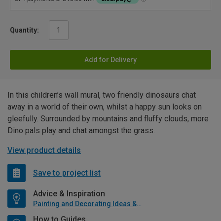
Quantity:
Add for Delivery
In this children’s wall mural, two friendly dinosaurs chat
away in a world of their own, whilst a happy sun looks on
gleefully. Surrounded by mountains and fluffy clouds, more
Dino pals play and chat amongst the grass.
View product details
Save to project list
Advice & Inspiration
Painting and Decorating Ideas & Advice
How to Guides