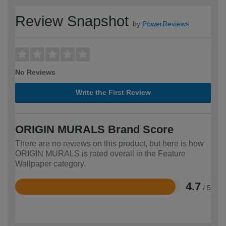
Review Snapshot
by
PowerReviews
No Reviews
Write the First Review
ORIGIN MURALS Brand Score
There are no reviews on this product, but here is how
ORIGIN MURALS is rated overall in the Feature
Wallpaper category.
4.7
/ 5
Rated
4.7
out
of