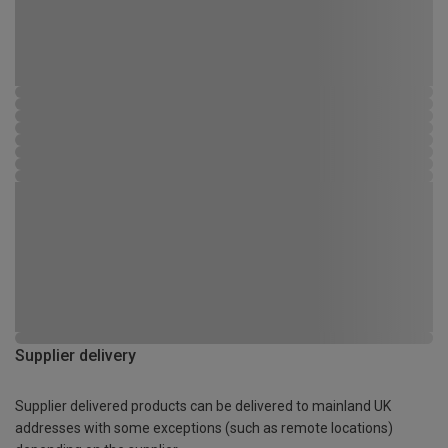
Supplier delivery
Supplier delivered products can be delivered to mainland UK
addresses with some exceptions (such as remote locations)