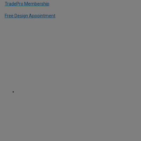
TradePro Membership
Free Design Appointment