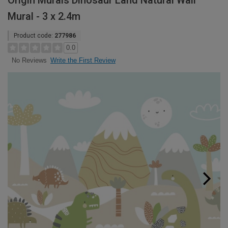
Origin Murals Dinosaur Land Natural Wall
Mural - 3 x 2.4m
Product code:
277986
0.0
Write the First Review
No Reviews