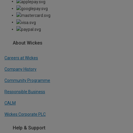
About Wickes
Careers at Wickes
Company History
Community Programme
Responsible Business
CALM
Wickes Corporate PLC
Help & Support