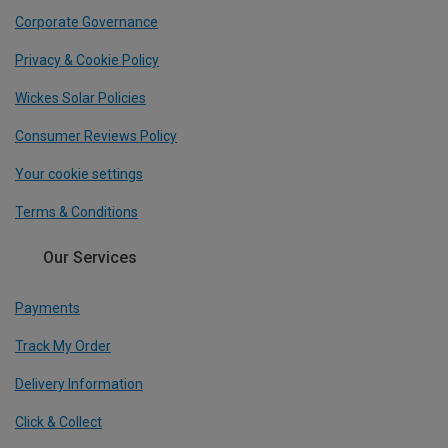
Corporate Governance
Privacy & Cookie Policy
Wickes Solar Policies
Consumer Reviews Policy
Your cookie settings
Terms & Conditions
Our Services
Payments
Track My Order
Delivery Information
Click & Collect