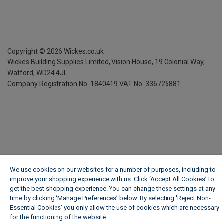
Copyright ©
2026
Wickes.co.uk
Wickes Building Supplies Limited, Vision House,
19 Colonial Way,
Watford, WD24 4JL
Company Registration No. 1840419
VAT No. 336725881
We use cookies on our websites for a number of purposes, including to
improve your shopping experience with us. Click ‘Accept All Cookies’ to
get the best shopping experience. You can change these settings at any
time by clicking ‘Manage Preferences’ below. By selecting 'Reject Non-
Essential Cookies' you only allow the use of cookies which are necessary
for the functioning of the website.
Wickes Cookie Policy