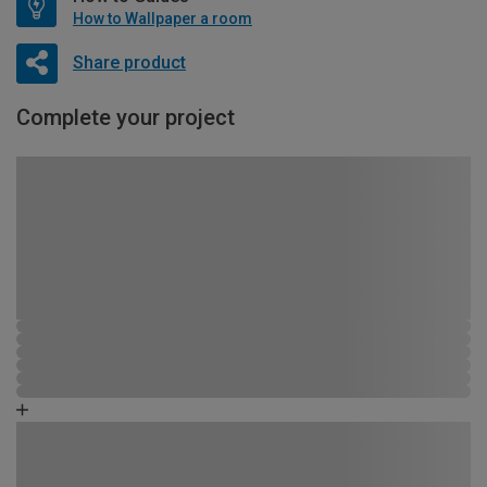
How to Wallpaper a room
Share product
Complete your project