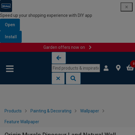
Speed up your shopping experience with DIY app
Open
Install
Garden offers now on
Skip to content
Skip to navigation menu
0
Products
Painting & Decorating
Wallpaper
Feature Wallpaper