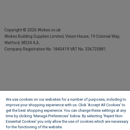
Copyright ©
2026
Wickes.co.uk
Wickes Building Supplies Limited, Vision House,
19 Colonial Way,
Watford, WD24 4JL
Company Registration No. 1840419
VAT No. 336725881
We use cookies on our websites for a number of purposes, including to
improve your shopping experience with us. Click ‘Accept All Cookies’ to
get the best shopping experience. You can change these settings at any
time by clicking ‘Manage Preferences’ below. By selecting 'Reject Non-
Essential Cookies' you only allow the use of cookies which are necessary
for the functioning of the website.
Wickes Cookie Policy