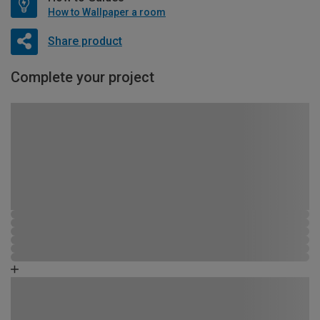
How to Wallpaper a room
Share product
Complete your project