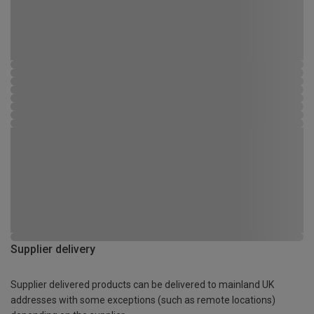
Supplier delivery
Supplier delivered products can be delivered to mainland UK
addresses with some exceptions (such as remote locations)