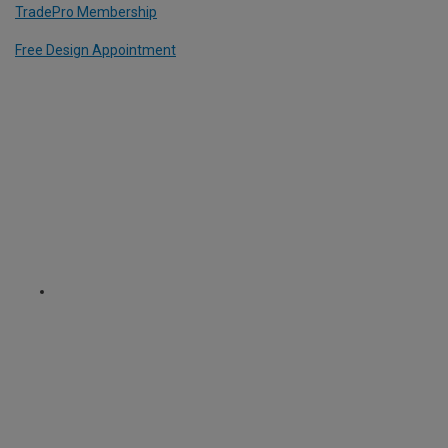
TradePro Membership
Free Design Appointment