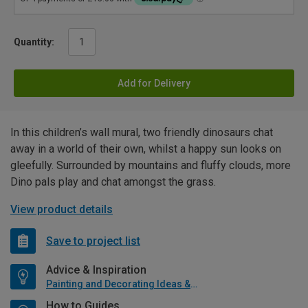
Quantity:
Add for Delivery
In this children’s wall mural, two friendly dinosaurs chat
away in a world of their own, whilst a happy sun looks on
gleefully. Surrounded by mountains and fluffy clouds, more
Dino pals play and chat amongst the grass.
View product details
Save to project list
Advice & Inspiration
Painting and Decorating Ideas & Advice
How to Guides