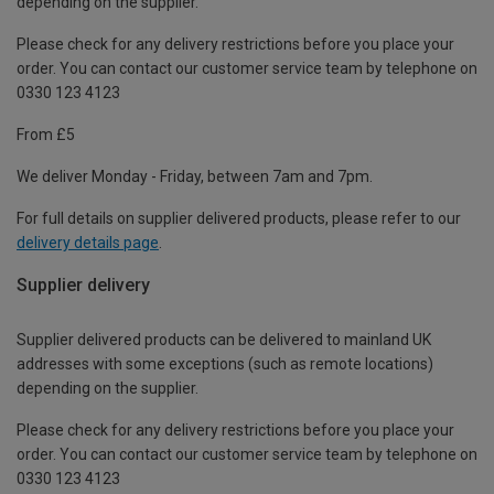
depending on the supplier.
Please check for any delivery restrictions before you place your
order. You can contact our customer service team by telephone on
0330 123 4123
From £5
We deliver Monday - Friday, between 7am and 7pm.
For full details on supplier delivered products, please refer to our
delivery details page
.
Supplier delivery
Supplier delivered products can be delivered to mainland UK
addresses with some exceptions (such as remote locations)
depending on the supplier.
Please check for any delivery restrictions before you place your
order. You can contact our customer service team by telephone on
0330 123 4123