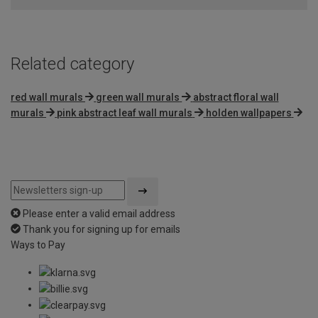
5
Related category
red wall murals
green wall murals
abstract floral wall
murals
pink abstract leaf wall murals
holden wallpapers
Please enter a valid email address
Thank you for signing up for emails
Ways to Pay