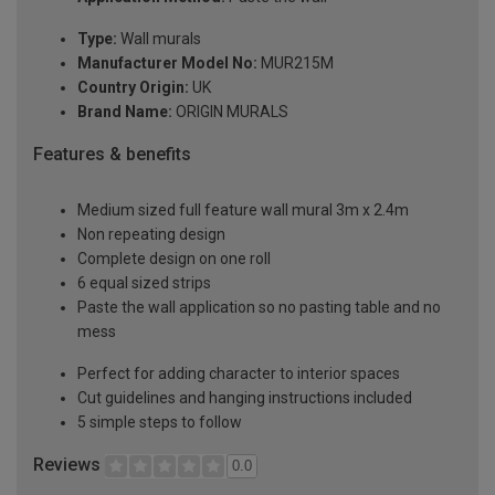
Type:
Wall murals
Manufacturer Model No:
MUR215M
Country Origin:
UK
Brand Name:
ORIGIN MURALS
Features & benefits
Medium sized full feature wall mural 3m x 2.4m
Non repeating design
Complete design on one roll
6 equal sized strips
Paste the wall application so no pasting table and no
mess
Perfect for adding character to interior spaces
Cut guidelines and hanging instructions included
5 simple steps to follow
Reviews
0.0