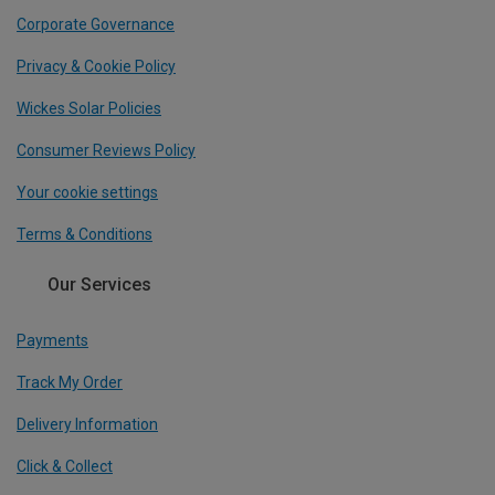
Corporate Governance
Privacy & Cookie Policy
Wickes Solar Policies
Consumer Reviews Policy
Your cookie settings
Terms & Conditions
Our Services
Payments
Track My Order
Delivery Information
Click & Collect