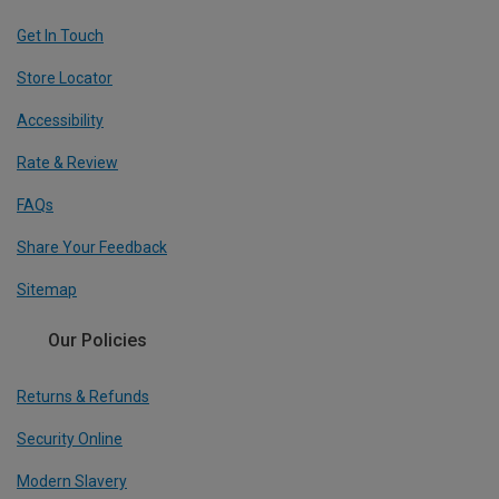
Get In Touch
Store Locator
Accessibility
Rate & Review
FAQs
Share Your Feedback
Sitemap
Our Policies
Returns & Refunds
Security Online
Modern Slavery