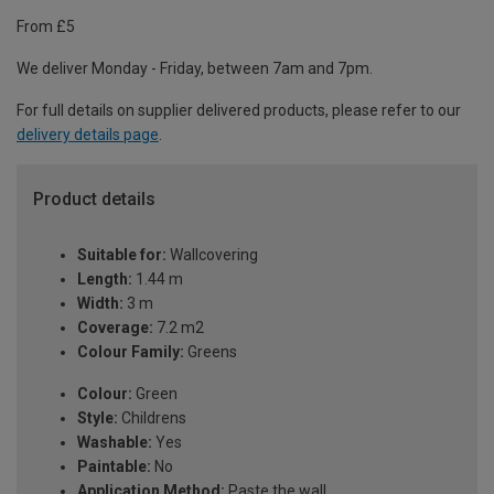
From £5
We deliver Monday - Friday, between 7am and 7pm.
For full details on supplier delivered products, please refer to our
delivery details page
.
Product details
Suitable for:
Wallcovering
Length:
1.44 m
Width:
3 m
Coverage:
7.2 m2
Colour Family:
Greens
Colour:
Green
Style:
Childrens
Washable:
Yes
Paintable:
No
Application Method:
Paste the wall