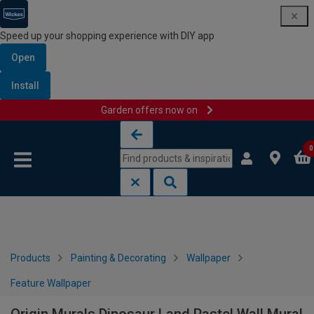
Speed up your shopping experience with DIY app
Open
Install
Garden offers now on
Skip to content
Skip to navigation menu
0
Products
Painting & Decorating
Wallpaper
Feature Wallpaper