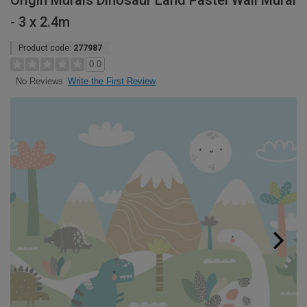
Origin Murals Dinosaur Land Pastel Wall Mural
- 3 x 2.4m
Product code:
277987
0.0
Write the First Review
No Reviews