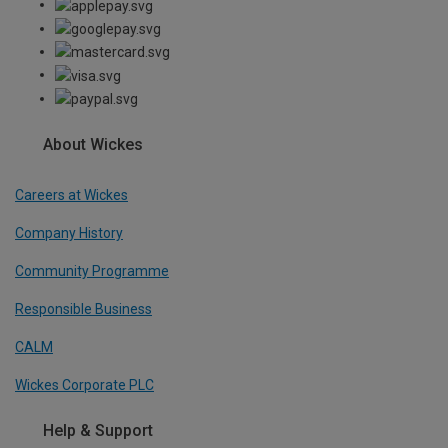
About Wickes
Careers at Wickes
Company History
Community Programme
Responsible Business
CALM
Wickes Corporate PLC
Help & Support