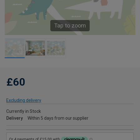
Tap to zoom
£60
Excluding delivery
Currently in Stock
Delivery
Within 5 days from our supplier