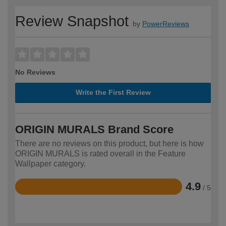
Review Snapshot
by
PowerReviews
No Reviews
Write the First Review
ORIGIN MURALS Brand Score
There are no reviews on this product, but here is how
ORIGIN MURALS is rated overall in the Feature
Wallpaper category.
4.9
/ 5
Rated
4.9
out
of