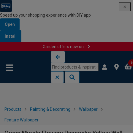
Speed up your shopping experience with DIY app
Open
Install
Garden offers now on
Skip to content
Skip to navigation menu
0
Products
Painting & Decorating
Wallpaper
Feature Wallpaper