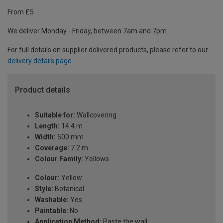
From £5
We deliver Monday - Friday, between 7am and 7pm.
For full details on supplier delivered products, please refer to our
delivery details page
.
Product details
Suitable for:
Wallcovering
Length:
14.4 m
Width:
500 mm
Coverage:
7.2 m
Colour Family:
Yellows
Colour:
Yellow
Style:
Botanical
Washable:
Yes
Paintable:
No
Application Method:
Paste the wall