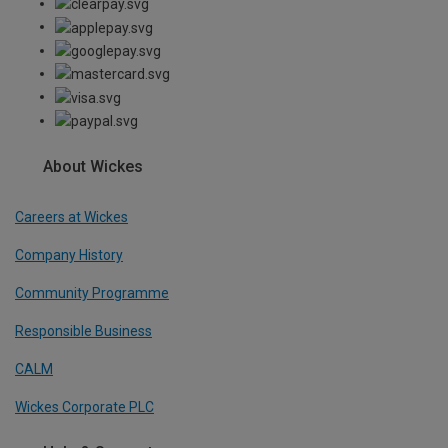
About Wickes
Careers at Wickes
Company History
Community Programme
Responsible Business
CALM
Wickes Corporate PLC