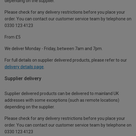
depending on the supplier.
Please check for any delivery restrictions before you place your
order. You can contact our customer service team by telephone on
0330 123 4123
From £5
We deliver Monday - Friday, between 7am and 7pm.
For full details on supplier delivered products, please refer to our
delivery details page
.
Supplier delivery
Supplier delivered products can be delivered to mainland UK
addresses with some exceptions (such as remote locations)
depending on the supplier.
Please check for any delivery restrictions before you place your
order. You can contact our customer service team by telephone on
0330 123 4123