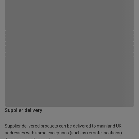
Supplier delivery
Supplier delivered products can be delivered to mainland UK
addresses with some exceptions (such as remote locations)