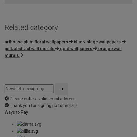
5
Related category
arthouse plum floral wallpapers
blue vintage wallpapers
pink abstract wall murals
gold wallpapers
orange wall
murals
Please enter a valid email address
Thank you for signing up for emails
Ways to Pay