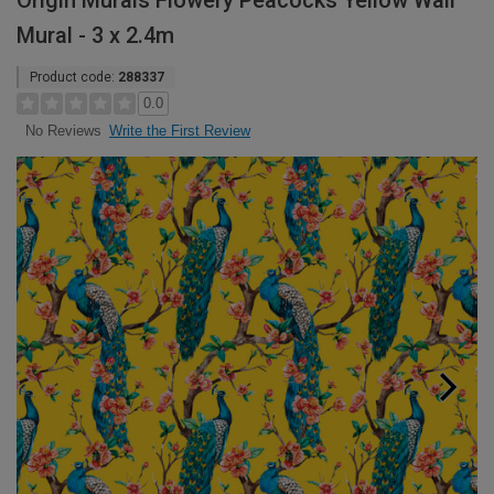
Origin Murals Flowery Peacocks Yellow Wall
Mural - 3 x 2.4m
Product code:
288337
0.0
Write the First Review
No Reviews