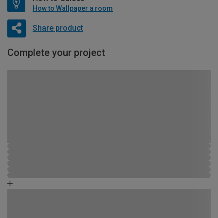
How to Wallpaper a room
Share product
Complete your project