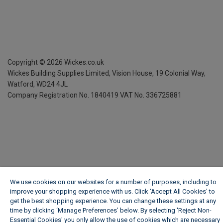
Copyright ©
2026
Wickes.co.uk
Wickes Building Supplies Limited, Vision House,
19 Colonial Way,
Watford, WD24 4JL
Company Registration No. 1840419
VAT No. 336725881
We use cookies on our websites for a number of purposes, including to
improve your shopping experience with us. Click ‘Accept All Cookies’ to
get the best shopping experience. You can change these settings at any
time by clicking ‘Manage Preferences’ below. By selecting 'Reject Non-
Essential Cookies' you only allow the use of cookies which are necessary