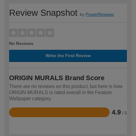
Review Snapshot
by
PowerReviews
No Reviews
Write the First Review
ORIGIN MURALS Brand Score
There are no reviews on this product, but here is how
ORIGIN MURALS is rated overall in the Feature
Wallpaper category.
4.9
/ 5
Rated
4.9
out
of