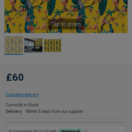
Tap to zoom
£60
Excluding delivery
Currently in Stock
Delivery
Within 5 days from our supplier