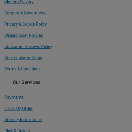
Modern Slavery
Corporate Governance
Privacy & Cookie Policy
Wickes Solar Policies
Consumer Reviews Policy
Your cookie settings
Terms & Conditions
Our Services
Payments
Track My Order
Delivery Information
Click & Collect