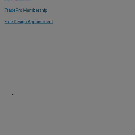
TradePro Membership
Free Design Appointment