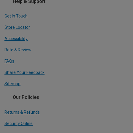
Help & Support
Get In Touch
Store Locator
Accessibility
Rate & Review
FAQs
Share Your Feedback
Sitemap
Our Policies
Returns & Refunds
Security Online