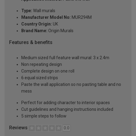
Type:
Wall murals
Manufacturer Model No:
MUR294M
Country Origin:
UK
Brand Name:
Origin Murals
Features & benefits
Medium sized full feature wall mural: 3 x 2.4m
Non repeating design
Complete design on one roll
6 equal sized strips
Paste the wall application so no pasting table and no
mess
Perfect for adding character to interior spaces
Cut guidelines and hanging instructions included
5 simple steps to follow
Reviews
0.0