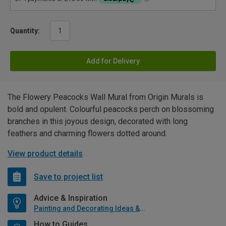
Quantity:
Add for Delivery
The Flowery Peacocks Wall Mural from Origin Murals is
bold and opulent. Colourful peacocks perch on blossoming
branches in this joyous design, decorated with long
feathers and charming flowers dotted around.
View product details
Save to project list
Advice & Inspiration
Painting and Decorating Ideas & Advice
How to Guides