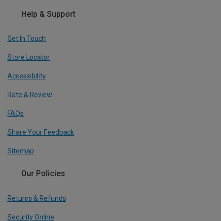
Help & Support
Get In Touch
Store Locator
Accessibility
Rate & Review
FAQs
Share Your Feedback
Sitemap
Our Policies
Returns & Refunds
Security Online