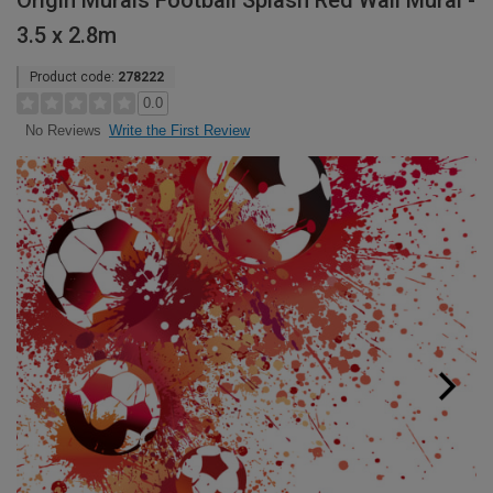
Origin Murals Football Splash Red Wall Mural -
3.5 x 2.8m
Product code:
278222
0.0
Write the First Review
No Reviews