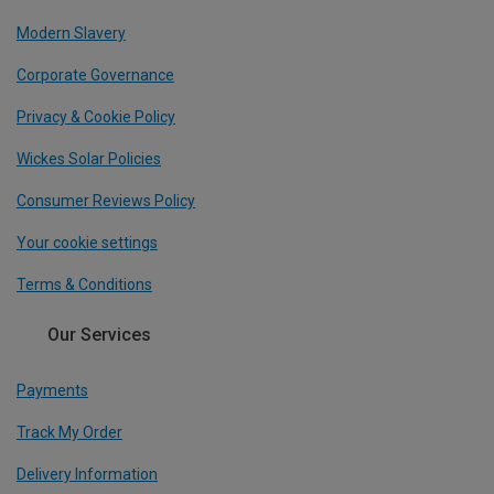
Modern Slavery
Corporate Governance
Privacy & Cookie Policy
Wickes Solar Policies
Consumer Reviews Policy
Your cookie settings
Terms & Conditions
Our Services
Payments
Track My Order
Delivery Information