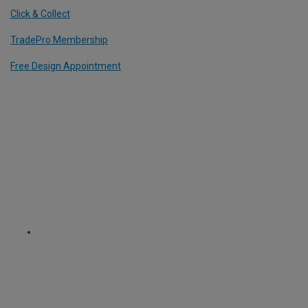
Click & Collect
TradePro Membership
Free Design Appointment