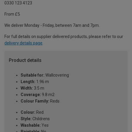
0330 123 4123
From £5
We deliver Monday - Friday, between 7am and 7pm.
For full details on supplier delivered products, please refer to our
delivery details page
.
Product details
Suitable for:
Wallcovering
Length:
1.96 m
Width:
3.5 m
Coverage:
9.8 m2
Colour Family:
Reds
Colour:
Red
Style:
Childrens
Washable:
Yes
Paintable:
No