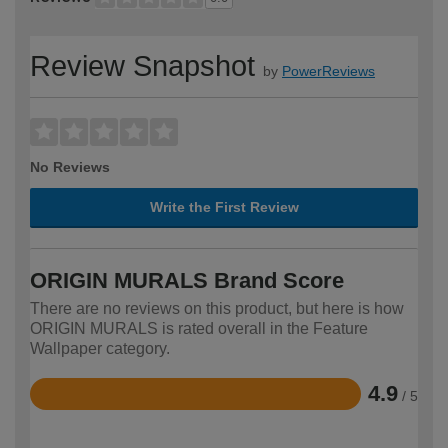
Review Snapshot
by
PowerReviews
No Reviews
Write the First Review
ORIGIN MURALS Brand Score
There are no reviews on this product, but here is how
ORIGIN MURALS is rated overall in the Feature
Wallpaper category.
4.9
/ 5
Rated
4.9