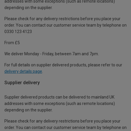
addresses with some exceptions (such as remote locations)
depending on the supplier.
Please check for any delivery restrictions before you place your
order. You can contact our customer service team by telephone on
0330 123 4123
From £5
We deliver Monday - Friday, between 7am and 7pm.
For full details on supplier delivered products, please refer to our
delivery details page
.
Supplier delivery
Supplier delivered products can be delivered to mainland UK
addresses with some exceptions (such as remote locations)
depending on the supplier.
Please check for any delivery restrictions before you place your
order. You can contact our customer service team by telephone on