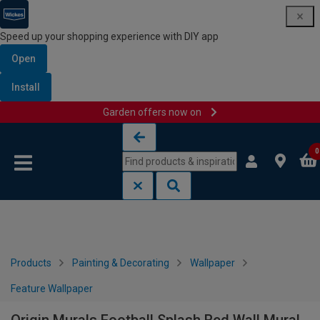
Speed up your shopping experience with DIY app
Open
Install
Garden offers now on
Skip to content
Skip to navigation menu
0
Products
Painting & Decorating
Wallpaper
Feature Wallpaper