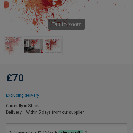
Tap to zoom
£70
Excluding delivery
Currently in Stock
Delivery
Within 5 days from our supplier