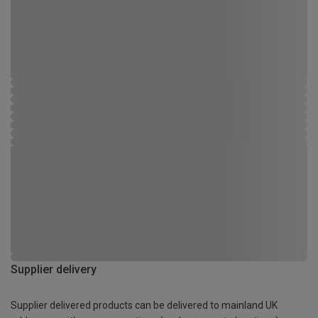
Supplier delivery
Supplier delivered products can be delivered to mainland UK