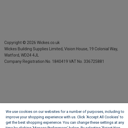
Copyright ©
2026
Wickes.co.uk
Wickes Building Supplies Limited, Vision House,
19 Colonial Way,
Watford, WD24 4JL
Company Registration No. 1840419
VAT No. 336725881
We use cookies on our websites for a number of purposes, including to
improve your shopping experience with us. Click ‘Accept All Cookies’ to
get the best shopping experience. You can change these settings at any
time by clicking ‘Manage Preferences’ below. By selecting 'Reject Non-