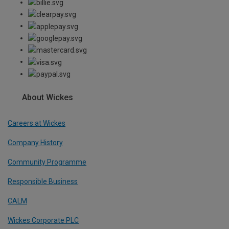
About Wickes
Careers at Wickes
Company History
Community Programme
Responsible Business
CALM
Wickes Corporate PLC