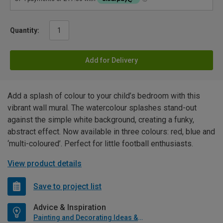
Quantity:
Add for Delivery
Add a splash of colour to your child’s bedroom with this
vibrant wall mural. The watercolour splashes stand-out
against the simple white background, creating a funky,
abstract effect. Now available in three colours: red, blue and
‘multi-coloured’. Perfect for little football enthusiasts.
View product details
Save to project list
Advice & Inspiration
Painting and Decorating Ideas & Advice