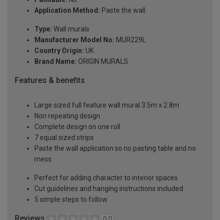
Application Method:
Paste the wall
Type:
Wall murals
Manufacturer Model No:
MUR229L
Country Origin:
UK
Brand Name:
ORIGIN MURALS
Features & benefits
Large sized full feature wall mural 3.5m x 2.8m
Non repeating design
Complete design on one roll
7 equal sized strips
Paste the wall application so no pasting table and no
mess
Perfect for adding character to interior spaces
Cut guidelines and hanging instructions included
5 simple steps to follow
Reviews
0.0