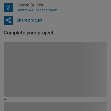
How to Guides
How to Wallpaper a room
Share product
Complete your project