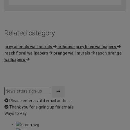
out
of
5
Related category
grey animals wall murals
arthouse grey linen wallpapers
rasch floral wallpapers
orange wall murals
rasch orange
wallpapers
Please enter a valid email address
Thank you for signing up for emails
Ways to Pay