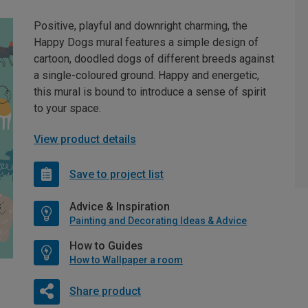
Positive, playful and downright charming, the
Happy Dogs mural features a simple design of
cartoon, doodled dogs of different breeds against
a single-coloured ground. Happy and energetic,
this mural is bound to introduce a sense of spirit
to your space.
View product details
Save to project list
Advice & Inspiration
Painting and Decorating Ideas & Advice
How to Guides
How to Wallpaper a room
Share product