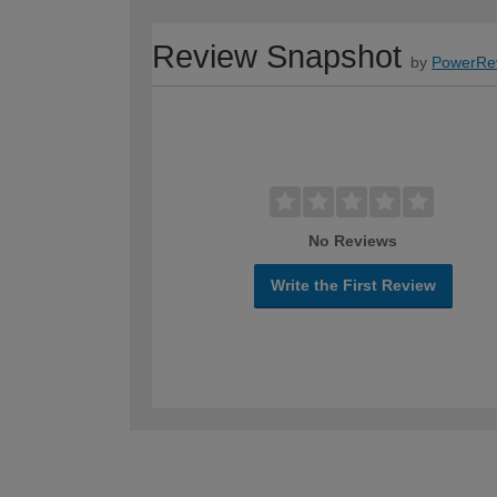
Review Snapshot
by
PowerRe
No Reviews
Write the First Review