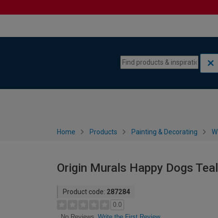
Skip to content
Skip to navigation menu
Home
Products
Painting & Decorating
W
Origin Murals Happy Dogs Teal 
Product code:
287284
0.0
Write the First Review
No Reviews