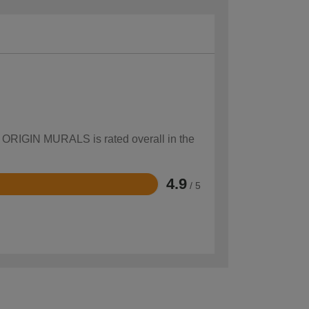
ow ORIGIN MURALS is rated overall in the
4.9
/ 5