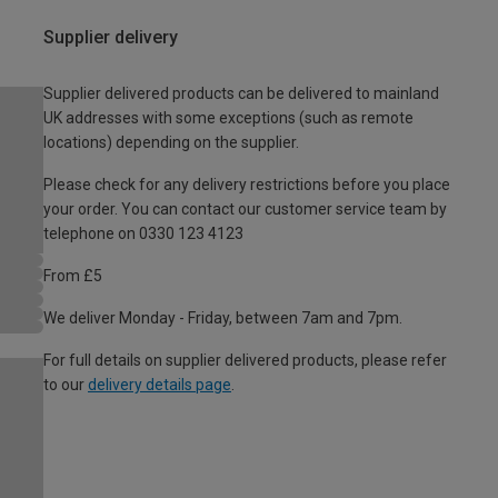
Supplier delivery
Supplier delivered products can be delivered to mainland
UK addresses with some exceptions (such as remote
locations) depending on the supplier.
Please check for any delivery restrictions before you place
your order. You can contact our customer service team by
telephone on 0330 123 4123
From £5
We deliver Monday - Friday, between 7am and 7pm.
For full details on supplier delivered products, please refer
to our
delivery details page
.