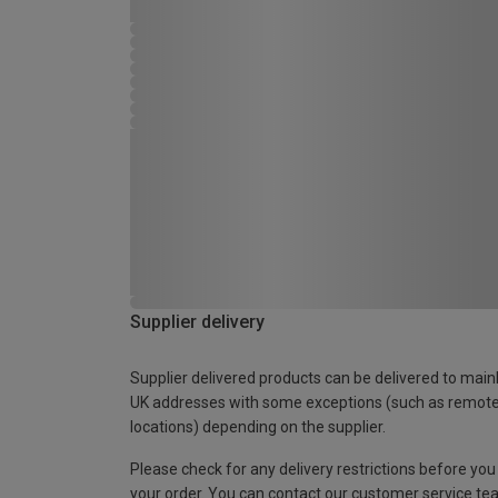
Supplier delivery
Supplier delivered products can be delivered to main
UK addresses with some exceptions (such as remot
locations) depending on the supplier.
Please check for any delivery restrictions before you
your order. You can contact our customer service te