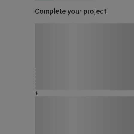
Complete your project