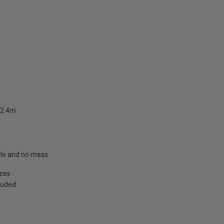
 2.4m
able and no mess
aces
cluded