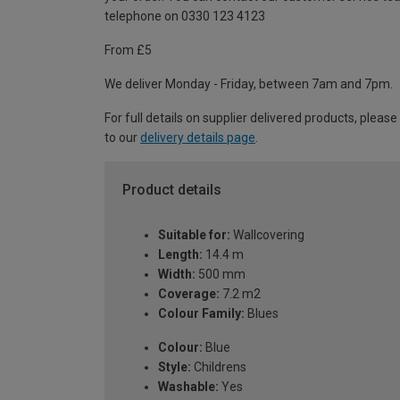
telephone on 0330 123 4123
From £5
We deliver Monday - Friday, between 7am and 7pm.
For full details on supplier delivered products, please
to our
delivery details page
.
Product details
Suitable for:
Wallcovering
Length:
14.4 m
Width:
500 mm
Coverage:
7.2 m2
Colour Family:
Blues
Colour:
Blue
Style:
Childrens
Washable:
Yes