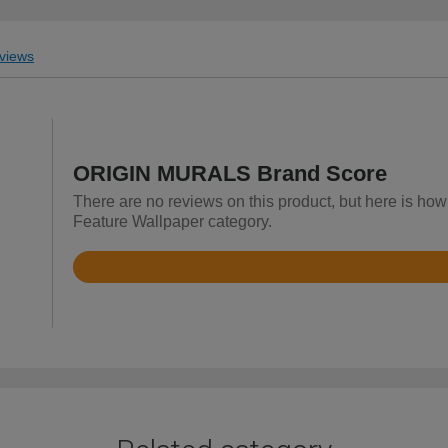
views
ORIGIN MURALS Brand Score
There are no reviews on this product, but here is h
Feature Wallpaper category.
Rated
4.9
out
of
5