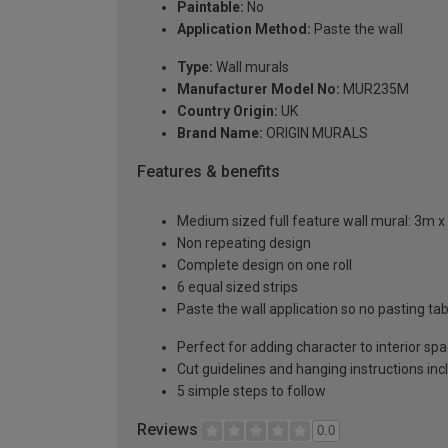
Paintable:
No
Application Method:
Paste the wall
Type:
Wall murals
Manufacturer Model No:
MUR235M
Country Origin:
UK
Brand Name:
ORIGIN MURALS
Features & benefits
Medium sized full feature wall mural: 3m x
Non repeating design
Complete design on one roll
6 equal sized strips
Paste the wall application so no pasting t
Perfect for adding character to interior sp
Cut guidelines and hanging instructions in
5 simple steps to follow
Reviews
0.0