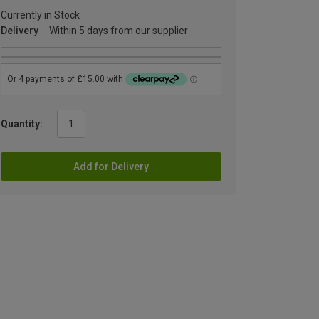
Currently in Stock
Delivery
Within 5 days from our supplier
Quantity:
Add for Delivery