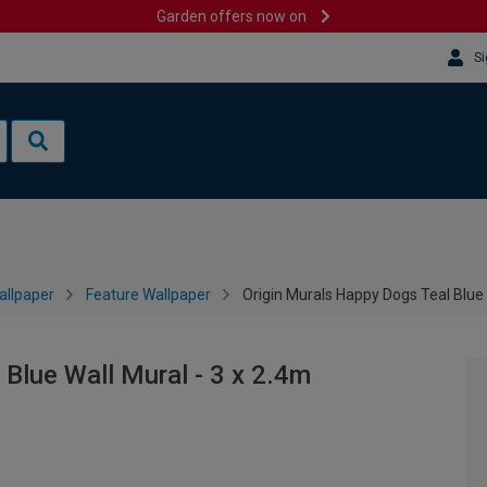
Garden offers now on
Si
allpaper
Feature Wallpaper
Origin Murals Happy Dogs Teal Blue 
Blue Wall Mural - 3 x 2.4m