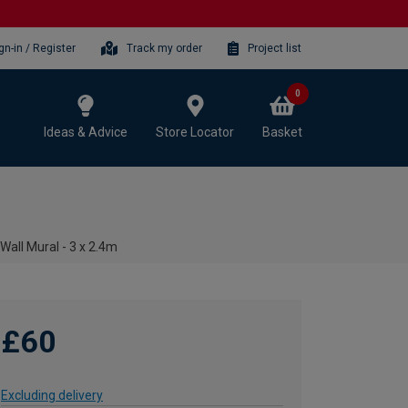
gn-in / Register
Track my order
Project list
0
Ideas & Advice
Store Locator
Basket
Wall Mural - 3 x 2.4m
£60
Excluding delivery