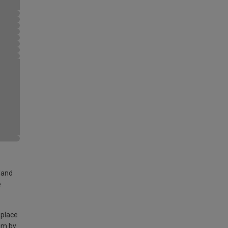
land
e
 place
am by