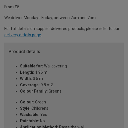
From £5
We deliver Monday - Friday, between 7am and 7pm.
For full details on supplier delivered products, please refer to our
delivery details page
.
Product details
Suitable for:
Wallcovering
Length:
1.96 m
Width:
3.5 m
Coverage:
9.8 m2
Colour Family:
Greens
Colour:
Green
Style:
Childrens
Washable:
Yes
Paintable:
No
Application Method:
Paste the wall