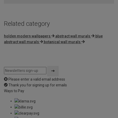
5
Related category
holden modern wallpapers
abstract wall murals
blue
abstract wall murals
botanical wall murals
Please enter a valid email address
Thank you for signing up for emails
Ways to Pay