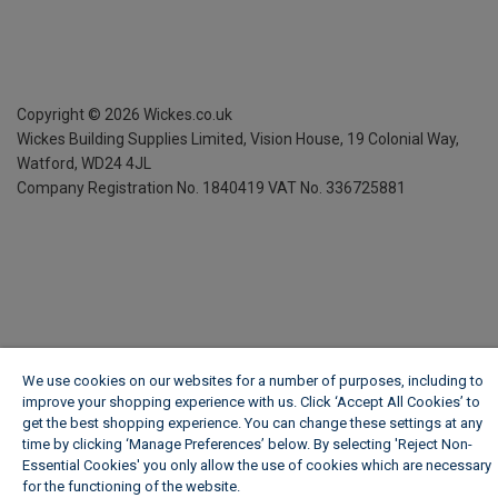
Copyright ©
2026
Wickes.co.uk
Wickes Building Supplies Limited, Vision House,
19 Colonial Way,
Watford, WD24 4JL
Company Registration No. 1840419
VAT No. 336725881
We use cookies on our websites for a number of purposes, including to
improve your shopping experience with us. Click ‘Accept All Cookies’ to
get the best shopping experience. You can change these settings at any
time by clicking ‘Manage Preferences’ below. By selecting 'Reject Non-
Essential Cookies' you only allow the use of cookies which are necessary
for the functioning of the website.
Wickes Cookie Policy