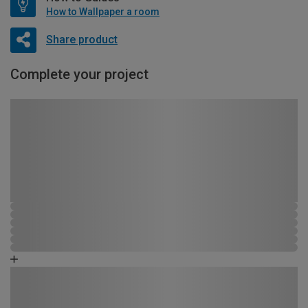
How to Wallpaper a room
Share product
Complete your project