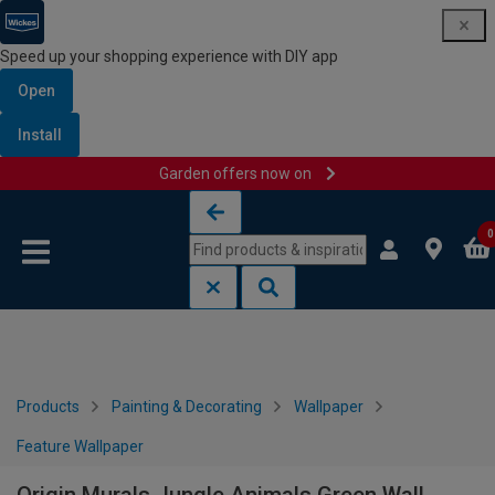
Speed up your shopping experience with DIY app
Open
Install
Garden offers now on
Skip to content
Skip to navigation menu
0
Products
Painting & Decorating
Wallpaper
Feature Wallpaper