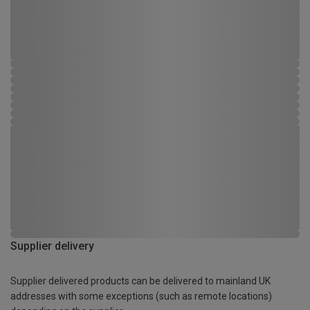
Supplier delivery
Supplier delivered products can be delivered to mainland UK
addresses with some exceptions (such as remote locations)