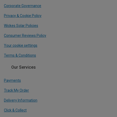
Corporate Governance
Privacy & Cookie Policy
Wickes Solar Policies
Consumer Reviews Policy
Your cookie settings
Terms & Conditions
Our Services
Payments
Track My Order
Delivery Information
Click & Collect