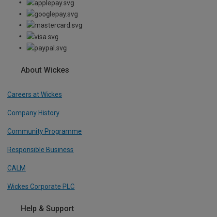
About Wickes
Careers at Wickes
Company History
Community Programme
Responsible Business
CALM
Wickes Corporate PLC
Help & Support