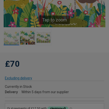
Tap to zoom
£70
Excluding delivery
Currently in Stock
Delivery
Within 5 days from our supplier