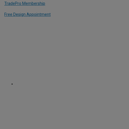
TradePro Membership
Free Design Appointment