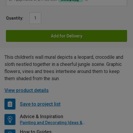
Quantity:
Add for Delivery
This children’s wall mural depicts a leopard, crocodile and
sloth nestled together in a cheerful jungle scene. Graphic
flowers, vines and trees intertwine around them to keep
them shaded from the sun.
View product details
Save to project list
Advice & Inspiration
Painting and Decorating Ideas & Advice
How to Guides