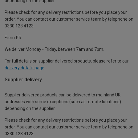
depending on the supplier.
Please check for any delivery restrictions before you place your
order. You can contact our customer service team by telephone on
0330 123 4123
From £5
We deliver Monday - Friday, between 7am and 7pm.
For full details on supplier delivered products, please refer to our
delivery details page
.
Supplier delivery
Supplier delivered products can be delivered to mainland UK
addresses with some exceptions (such as remote locations)
depending on the supplier.
Please check for any delivery restrictions before you place your
order. You can contact our customer service team by telephone on
0330 123 4123