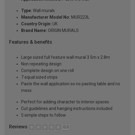
Type:
Wall murals
Manufacturer Model No:
MUR223L
Country Origin:
UK
Brand Name:
ORIGIN MURALS
Features & benefits
Large sized full feature wall mural 3.5m x 2.8m
Non repeating design
Complete design on one roll
7 equal sized strips
Paste the wall application so no pasting table and no
mess
Perfect for adding character to interior spaces
Cut guidelines and hanging instructions included
5 simple steps to follow
Reviews
0.0