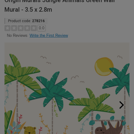
Origin Murals Jungle Animals Green Wall
Mural - 3.5 x 2.8m
Product code:
278216
0.0
Write the First Review
No Reviews