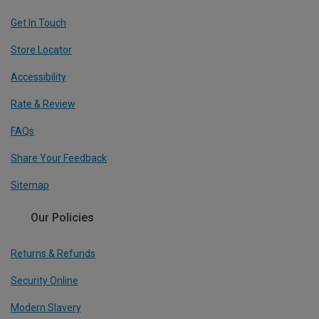
Get In Touch
Store Locator
Accessibility
Rate & Review
FAQs
Share Your Feedback
Sitemap
Our Policies
Returns & Refunds
Security Online
Modern Slavery