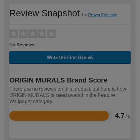
Review Snapshot
by
PowerReviews
No Reviews
Write the First Review
ORIGIN MURALS Brand Score
There are no reviews on this product, but here is how
ORIGIN MURALS is rated overall in the Feature
Wallpaper category.
4.7
/ 5
Rated
4.7
out
of