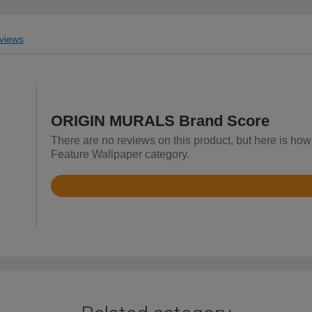
views
ORIGIN MURALS Brand Score
There are no reviews on this product, but here is h
Feature Wallpaper category.
Rated
4.9
out
of
5