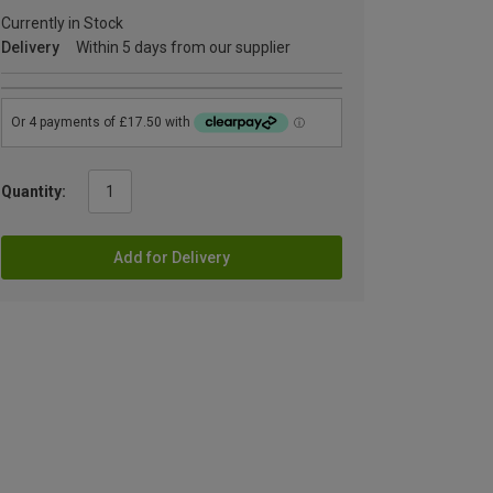
Currently in Stock
Delivery
Within 5 days from our supplier
Quantity:
Add for Delivery