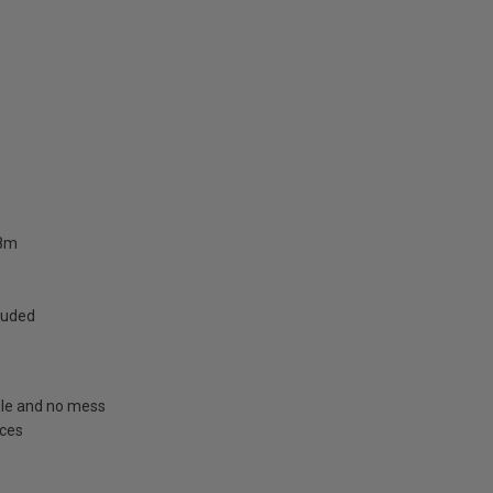
.8m
cluded
able and no mess
aces