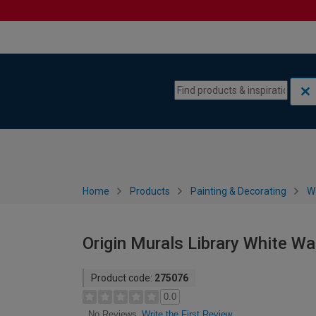
Skip to content
Skip to navigation menu
Home
Products
Painting & Decorating
W
Origin Murals Library White Wal
Product code:
275076
0.0
Write the First Review
No Reviews