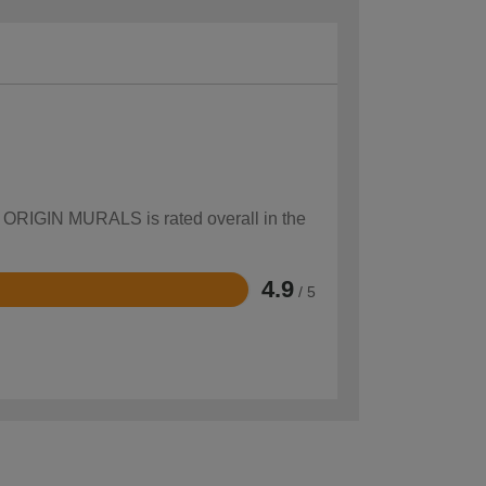
ow ORIGIN MURALS is rated overall in the
4.9
/ 5