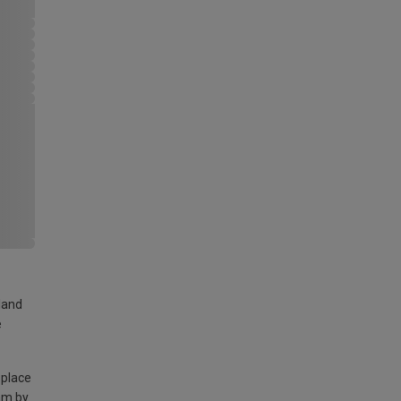
land
e
 place
am by