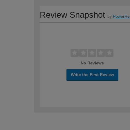
Review Snapshot
by
PowerRe
No Reviews
Write the First Review