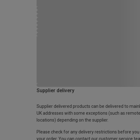
Supplier delivery
Supplier delivered products can be delivered to main
UK addresses with some exceptions (such as remot
locations) depending on the supplier.
Please check for any delivery restrictions before you
your order. You can contact our customer service te