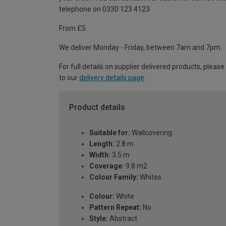
telephone on 0330 123 4123
From £5
We deliver Monday - Friday, between 7am and 7pm.
For full details on supplier delivered products, please
to our
delivery details page
.
Product details
Suitable for:
Wallcovering
Length:
2.8 m
Width:
3.5 m
Coverage:
9.8 m2
Colour Family:
Whites
Colour:
White
Pattern Repeat:
No
Style:
Abstract