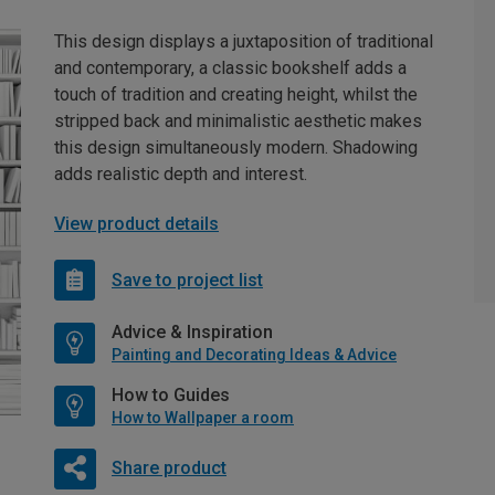
This design displays a juxtaposition of traditional
and contemporary, a classic bookshelf adds a
touch of tradition and creating height, whilst the
stripped back and minimalistic aesthetic makes
this design simultaneously modern. Shadowing
adds realistic depth and interest.
View product details
Save to project list
Advice & Inspiration
Painting and Decorating Ideas & Advice
How to Guides
How to Wallpaper a room
Share product