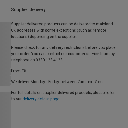
Supplier delivery
Supplier delivered products can be delivered to mainland
UK addresses with some exceptions (such as remote
locations) depending on the supplier.
Please check for any delivery restrictions before you place
your order. You can contact our customer service team by
telephone on 0330 123 4123
From £5
We deliver Monday - Friday, between 7am and 7pm.
For full details on supplier delivered products, please refer
to our
delivery details page
.