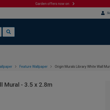
Garden offers now on
Si
allpaper
Feature Wallpaper
Origin Murals Library White Wall Mur
l Mural - 3.5 x 2.8m