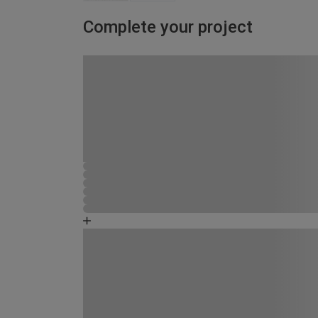
Complete your project