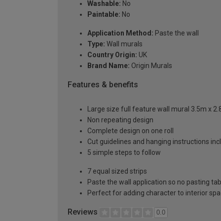
Washable:
No
Paintable:
No
Application Method:
Paste the wall
Type:
Wall murals
Country Origin:
UK
Brand Name:
Origin Murals
Features & benefits
Large size full feature wall mural 3.5m x 2
Non repeating design
Complete design on one roll
Cut guidelines and hanging instructions in
5 simple steps to follow
7 equal sized strips
Paste the wall application so no pasting t
Perfect for adding character to interior sp
Reviews
0.0