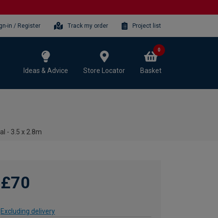
gn-in / Register
Track my order
Project list
0
Ideas & Advice
Store Locator
Basket
al - 3.5 x 2.8m
£70
Excluding delivery