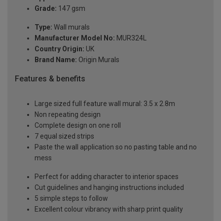
Grade:
147 gsm
Type:
Wall murals
Manufacturer Model No:
MUR324L
Country Origin:
UK
Brand Name:
Origin Murals
Features & benefits
Large sized full feature wall mural: 3.5 x 2.8m
Non repeating design
Complete design on one roll
7 equal sized strips
Paste the wall application so no pasting table and no
mess
Perfect for adding character to interior spaces
Cut guidelines and hanging instructions included
5 simple steps to follow
Excellent colour vibrancy with sharp print quality