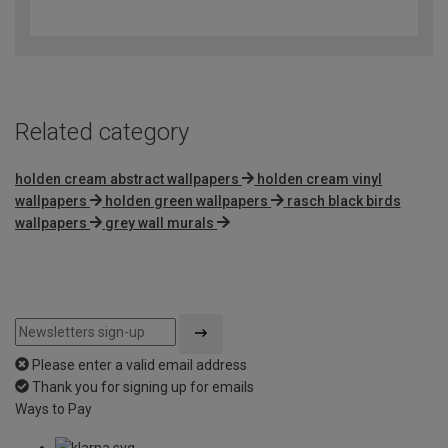
out
of
5
Related category
holden cream abstract wallpapers
holden cream vinyl
wallpapers
holden green wallpapers
rasch black birds
wallpapers
grey wall murals
Please enter a valid email address
Thank you for signing up for emails
Ways to Pay