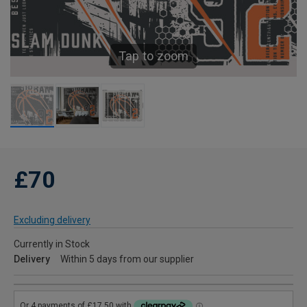
Tap to zoom
£70
Excluding delivery
Currently in Stock
Delivery
Within 5 days from our supplier