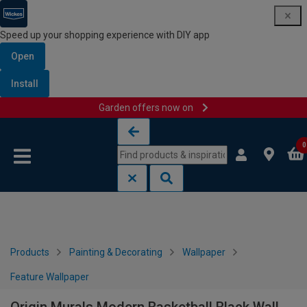
Speed up your shopping experience with DIY app
Open
Install
Garden offers now on
Skip to content
Skip to navigation menu
0
Products
Painting & Decorating
Wallpaper
Feature Wallpaper