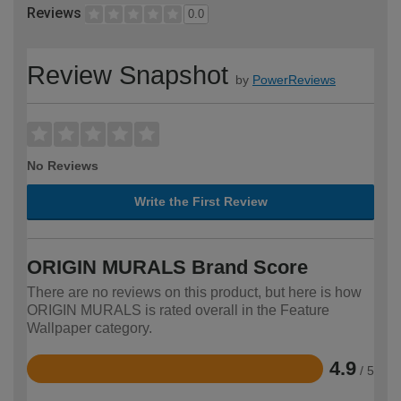
Reviews
0.0
Review Snapshot
by
PowerReviews
No Reviews
Write the First Review
ORIGIN MURALS Brand Score
There are no reviews on this product, but here is how
ORIGIN MURALS is rated overall in the Feature
Wallpaper category.
4.9
/ 5
Rated
4.9