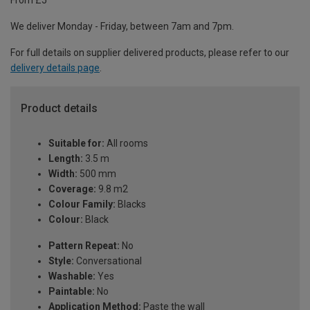
From £5
We deliver Monday - Friday, between 7am and 7pm.
For full details on supplier delivered products, please refer to our
delivery details page
.
Product details
Suitable for:
All rooms
Length:
3.5 m
Width:
500 mm
Coverage:
9.8 m2
Colour Family:
Blacks
Colour:
Black
Pattern Repeat:
No
Style:
Conversational
Washable:
Yes
Paintable:
No
Application Method:
Paste the wall