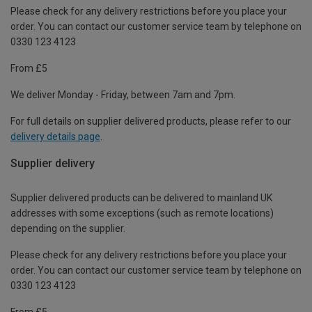
Please check for any delivery restrictions before you place your
order. You can contact our customer service team by telephone on
0330 123 4123
From £5
We deliver Monday - Friday, between 7am and 7pm.
For full details on supplier delivered products, please refer to our
delivery details page
.
Supplier delivery
Supplier delivered products can be delivered to mainland UK
addresses with some exceptions (such as remote locations)
depending on the supplier.
Please check for any delivery restrictions before you place your
order. You can contact our customer service team by telephone on
0330 123 4123