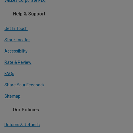
Wickes Corporate PLC
Help & Support
Get In Touch
Store Locator
Accessibility
Rate & Review
FAQs
Share Your Feedback
Sitemap
Our Policies
Returns & Refunds