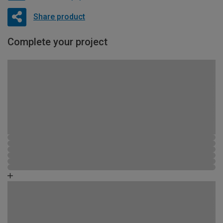
Share product
Complete your project