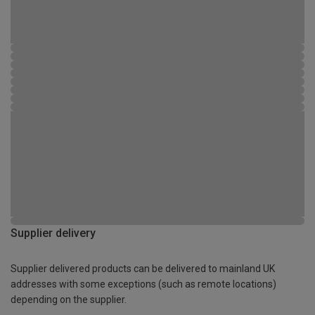
Supplier delivery
Supplier delivered products can be delivered to mainland UK
addresses with some exceptions (such as remote locations)
depending on the supplier.