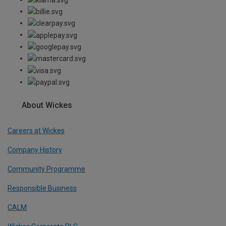
About Wickes
Careers at Wickes
Company History
Community Programme
Responsible Business
CALM