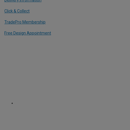
Click & Collect
TradePro Membership
Free Design Appointment