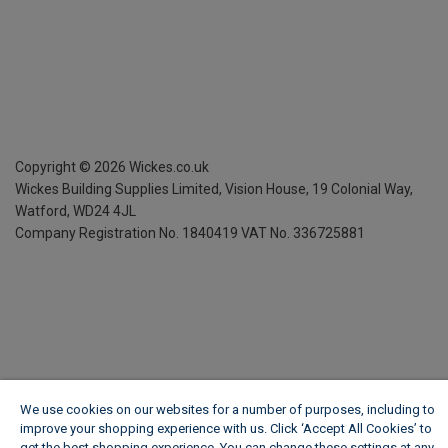
Copyright ©
2026
Wickes.co.uk
Wickes Building Supplies Limited, Vision House,
19 Colonial Way,
Watford, WD24 4JL
Company Registration No. 1840419
VAT No. 336725881
We use cookies on our websites for a number of purposes, including to
improve your shopping experience with us. Click ‘Accept All Cookies’ to
get the best shopping experience. You can change these settings at any