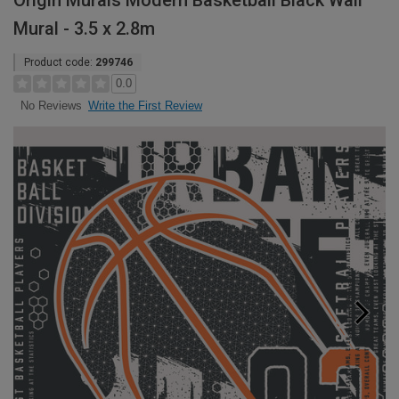
Origin Murals Modern Basketball Black Wall
Mural - 3.5 x 2.8m
Product code:
299746
0.0
Write the First Review
No Reviews