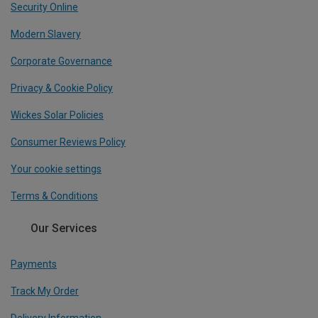
Security Online
Modern Slavery
Corporate Governance
Privacy & Cookie Policy
Wickes Solar Policies
Consumer Reviews Policy
Your cookie settings
Terms & Conditions
Our Services
Payments
Track My Order
Delivery Information