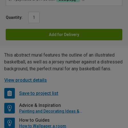
Quantity:
Add for Delivery
This abstract mural features the outline of an illustrated
basketball, as well as a jersey number against a distressed
background, the perfect mural for any basketball fans.
View product details
Save to project list
Advice & Inspiration
Painting and Decorating Ideas & Advice
How to Guides
How to Wallpaper a room