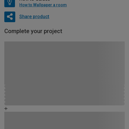
How to Wallpaper a room
Share product
Complete your project