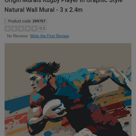
Origin Murals Rugby Player in Graphic Style
Natural Wall Mural - 3 x 2.4m
Product code:
299757
0.0
Write the First Review
No Reviews