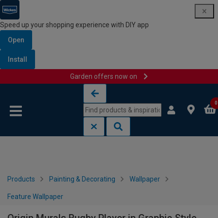
Speed up your shopping experience with DIY app
Open
Install
Garden offers now on
Skip to content
Skip to navigation menu
0
Products
Painting & Decorating
Wallpaper
Feature Wallpaper