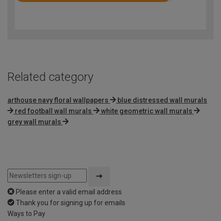
4.7
out
of
5
Related category
arthouse navy floral wallpapers
blue distressed wall murals
red football wall murals
white geometric wall murals
grey wall murals
Please enter a valid email address
Thank you for signing up for emails
Ways to Pay