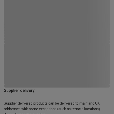
Supplier delivery
Supplier delivered products can be delivered to mainland UK
addresses with some exceptions (such as remote locations)