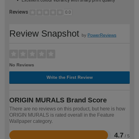
Reviews
0.0
Review Snapshot
by
PowerReviews
No Reviews
Write the First Review
ORIGIN MURALS Brand Score
There are no reviews on this product, but here is how
ORIGIN MURALS is rated overall in the Feature
Wallpaper category.
4.7
/ 5
Rated