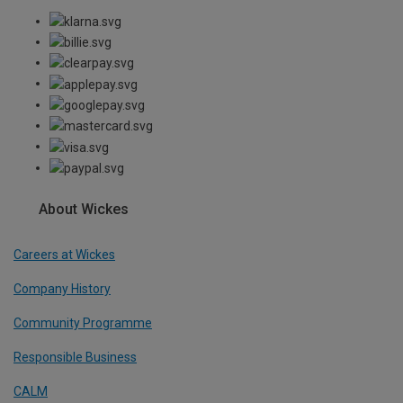
About Wickes
Careers at Wickes
Company History
Community Programme
Responsible Business
CALM