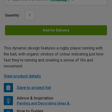
Quantity:
Add for Delivery
This dynamic design features a rugby player running with
the ball, with organic strokes of colour indicating just how
fast they're running and creating a sense of life and
movement.
View product details
Save to project list
Advice & Inspiration
Painting and Decorating Ideas & Advice
How to Guides