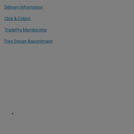
Delivery Information
Click & Collect
TradePro Membership
Free Design Appointment