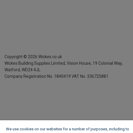
Copyright ©
2026
Wickes.co.uk
Wickes Building Supplies Limited, Vision House,
19 Colonial Way,
Watford, WD24 4JL
Company Registration No. 1840419
VAT No. 336725881
We use cookies on our websites for a number of purposes, including to