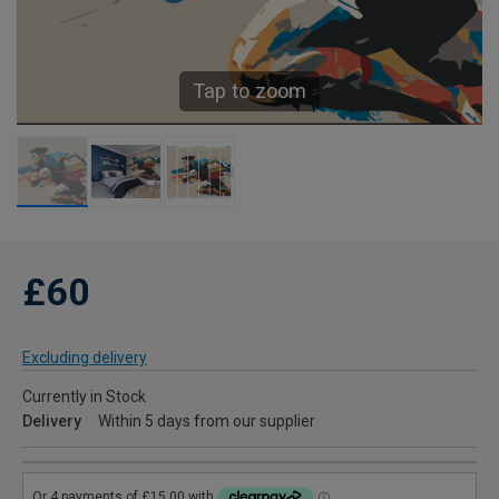
Tap to zoom
£60
Excluding delivery
Currently in Stock
Delivery
Within 5 days from our supplier