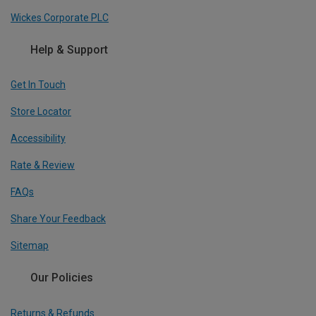
Wickes Corporate PLC
Help & Support
Get In Touch
Store Locator
Accessibility
Rate & Review
FAQs
Share Your Feedback
Sitemap
Our Policies
Returns & Refunds