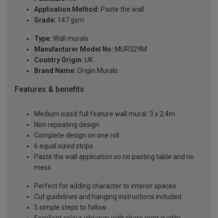
Application Method:
Paste the wall
Grade:
147 gsm
Type:
Wall murals
Manufacturer Model No:
MUR329M
Country Origin:
UK
Brand Name:
Origin Murals
Features & benefits
Medium sized full feature wall mural: 3 x 2.4m
Non repeating design
Complete design on one roll
6 equal sized strips
Paste the wall application so no pasting table and no
mess
Perfect for adding character to interior spaces
Cut guidelines and hanging instructions included
5 simple steps to follow
Excellent colour vibrancy with sharp print quality