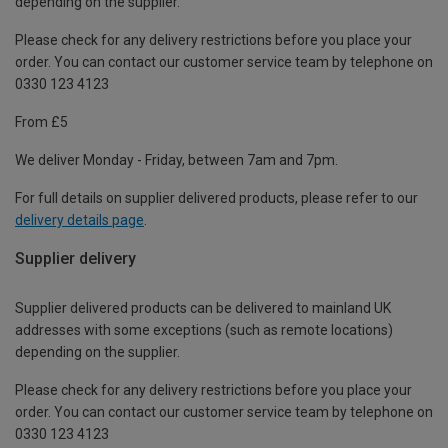
depending on the supplier.
Please check for any delivery restrictions before you place your
order. You can contact our customer service team by telephone on
0330 123 4123
From £5
We deliver Monday - Friday, between 7am and 7pm.
For full details on supplier delivered products, please refer to our
delivery details page
.
Supplier delivery
Supplier delivered products can be delivered to mainland UK
addresses with some exceptions (such as remote locations)
depending on the supplier.
Please check for any delivery restrictions before you place your
order. You can contact our customer service team by telephone on
0330 123 4123