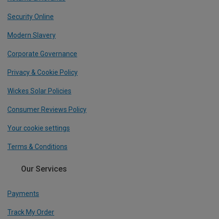
Security Online
Modern Slavery
Corporate Governance
Privacy & Cookie Policy
Wickes Solar Policies
Consumer Reviews Policy
Your cookie settings
Terms & Conditions
Our Services
Payments
Track My Order