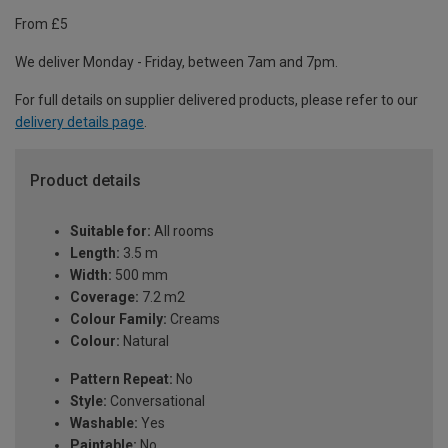
From £5
We deliver Monday - Friday, between 7am and 7pm.
For full details on supplier delivered products, please refer to our
delivery details page
.
Product details
Suitable for:
All rooms
Length:
3.5 m
Width:
500 mm
Coverage:
7.2 m2
Colour Family:
Creams
Colour:
Natural
Pattern Repeat:
No
Style:
Conversational
Washable:
Yes
Paintable:
No