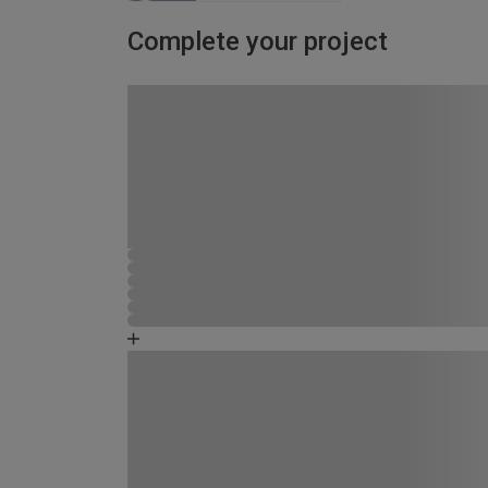
Complete your project