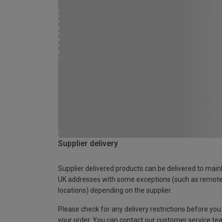
Supplier delivery
Supplier delivered products can be delivered to main
UK addresses with some exceptions (such as remot
locations) depending on the supplier.
Please check for any delivery restrictions before you
your order. You can contact our customer service te