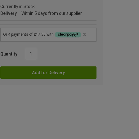
Currently in Stock
Delivery
Within 5 days from our supplier
Quantity:
Add for Delivery