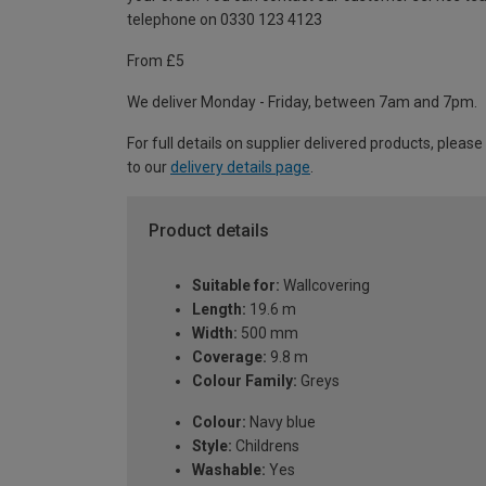
telephone on 0330 123 4123
From £5
We deliver Monday - Friday, between 7am and 7pm.
For full details on supplier delivered products, please
to our
delivery details page
.
Product details
Suitable for:
Wallcovering
Length:
19.6 m
Width:
500 mm
Coverage:
9.8 m
Colour Family:
Greys
Colour:
Navy blue
Style:
Childrens
Washable:
Yes