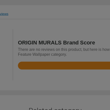
views
ORIGIN MURALS Brand Score
There are no reviews on this product, but here is h
Feature Wallpaper category.
Rated
4.9
out
of
5