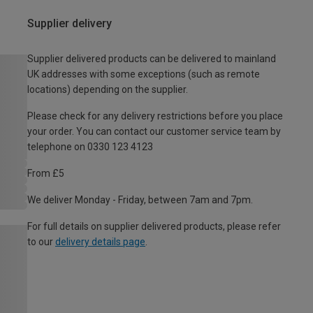
Supplier delivery
Supplier delivered products can be delivered to mainland
UK addresses with some exceptions (such as remote
locations) depending on the supplier.
Please check for any delivery restrictions before you place
your order. You can contact our customer service team by
telephone on 0330 123 4123
From £5
We deliver Monday - Friday, between 7am and 7pm.
For full details on supplier delivered products, please refer
to our
delivery details page
.