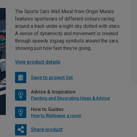
The Sports Cars Wall Mural from Origin Murals
features sportscars of different colours racing
around a track under a night sky dotted with stars.
A sense of dynamicity and movement is created
through speedy zigzag symbols around the cars,
showing just how fast they’re going.
View product details
Save to project list
Advice & Inspiration
Painting and Decorating Ideas & Advice
How to Guides
How to Wallpaper a room
Share product