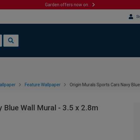
Garden offers now on
Si
allpaper
Feature Wallpaper
Origin Murals Sports Cars Navy Blue 
 Blue Wall Mural - 3.5 x 2.8m