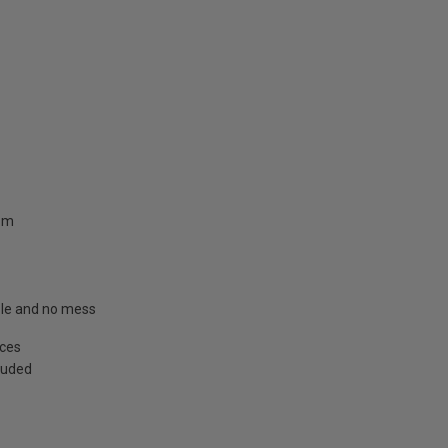
.8m
able and no mess
aces
cluded