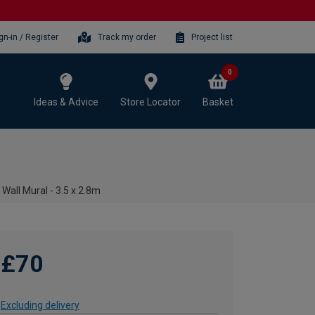
gn-in / Register
Track my order
Project list
0
Ideas & Advice
Store Locator
Basket
Wall Mural - 3.5 x 2.8m
£70
Excluding delivery