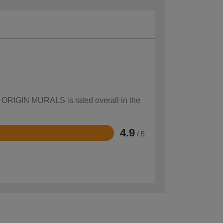
ow ORIGIN MURALS is rated overall in the
4.9
/ 5