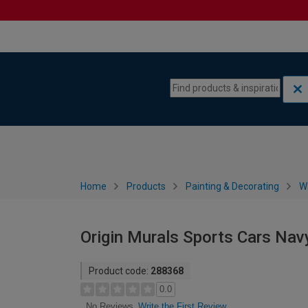
Skip to content
Skip to navigation menu
Home
Products
Painting & Decorating
W
Origin Murals Sports Cars Navy
Product code:
288368
0.0
Write the First Review
No Reviews