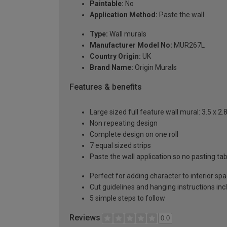
Paintable:
No
Application Method:
Paste the wall
Type:
Wall murals
Manufacturer Model No:
MUR267L
Country Origin:
UK
Brand Name:
Origin Murals
Features & benefits
Large sized full feature wall mural: 3.5 x 2
Non repeating design
Complete design on one roll
7 equal sized strips
Paste the wall application so no pasting t
Perfect for adding character to interior sp
Cut guidelines and hanging instructions in
5 simple steps to follow
Reviews
0.0