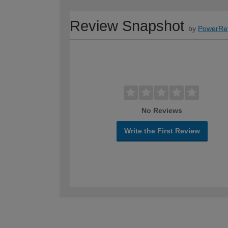
Review Snapshot
by
PowerRe
No Reviews
Write the First Review