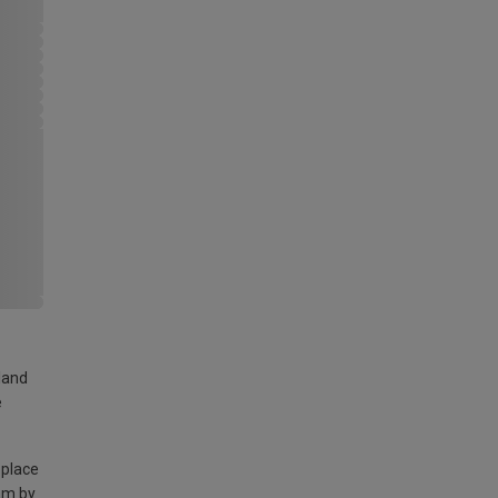
land
e
 place
am by