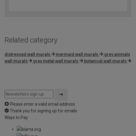
out
of
5
Related category
distressed wall murals
mermaid wall murals
grey animals
wall murals
grey metal wall murals
botanical wall murals
Please enter a valid email address
Thank you for signing up for emails
Ways to Pay