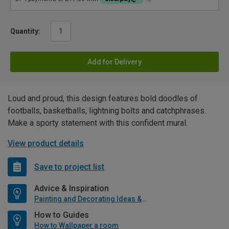
Quantity:
Add for Delivery
Loud and proud, this design features bold doodles of
footballs, basketballs, lightning bolts and catchphrases.
Make a sporty statement with this confident mural.
View product details
Save to project list
Advice & Inspiration
Painting and Decorating Ideas & Advice
How to Guides
How to Wallpaper a room