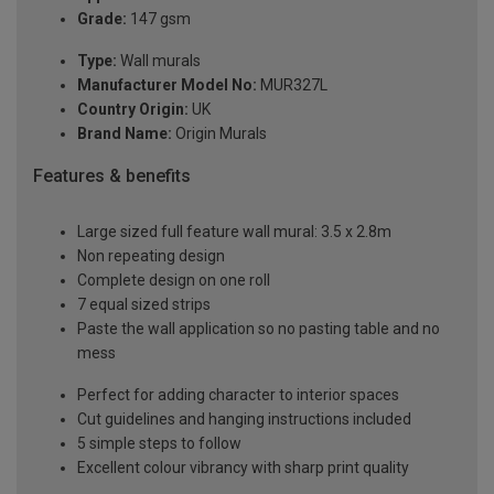
Grade:
147 gsm
Type:
Wall murals
Manufacturer Model No:
MUR327L
Country Origin:
UK
Brand Name:
Origin Murals
Features & benefits
Large sized full feature wall mural: 3.5 x 2.8m
Non repeating design
Complete design on one roll
7 equal sized strips
Paste the wall application so no pasting table and no
mess
Perfect for adding character to interior spaces
Cut guidelines and hanging instructions included
5 simple steps to follow
Excellent colour vibrancy with sharp print quality