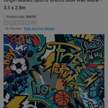
Origin Murals Sports Graffiti Blue Wall Mural -
3.5 x 2.8m
Product code:
299752
0.0
Write the First Review
No Reviews