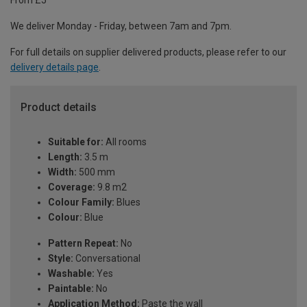
From £5
We deliver Monday - Friday, between 7am and 7pm.
For full details on supplier delivered products, please refer to our
delivery details page
.
Product details
Suitable for:
All rooms
Length:
3.5 m
Width:
500 mm
Coverage:
9.8 m2
Colour Family:
Blues
Colour:
Blue
Pattern Repeat:
No
Style:
Conversational
Washable:
Yes
Paintable:
No
Application Method:
Paste the wall