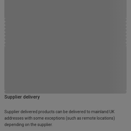
Supplier delivery
Supplier delivered products can be delivered to mainland UK
addresses with some exceptions (such as remote locations)
depending on the supplier.