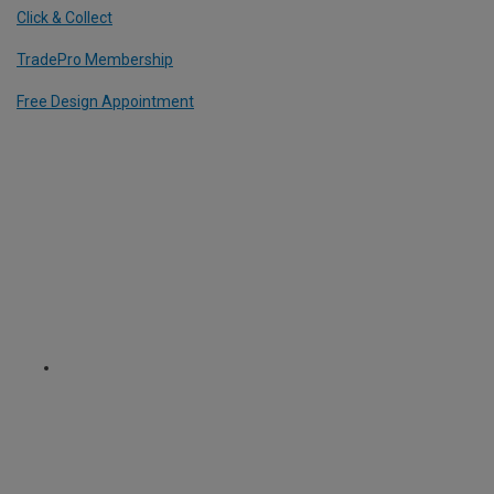
Click & Collect
TradePro Membership
Free Design Appointment