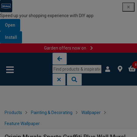
Speed up your shopping experience with DIY app
Open
Install
Garden offers now on
Skip to content
Skip to navigation menu
0
Products
Painting & Decorating
Wallpaper
Feature Wallpaper