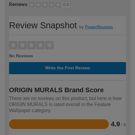
Reviews
0.0
Review Snapshot
by
PowerReviews
No Reviews
Write the First Review
ORIGIN MURALS Brand Score
There are no reviews on this product, but here is how
ORIGIN MURALS is rated overall in the Feature
Wallpaper category.
4.9
/ 5
Rated
4.9