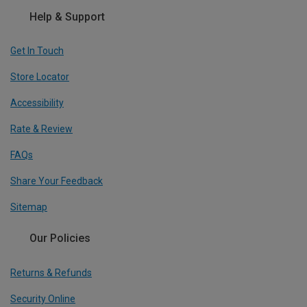
Help & Support
Get In Touch
Store Locator
Accessibility
Rate & Review
FAQs
Share Your Feedback
Sitemap
Our Policies
Returns & Refunds
Security Online