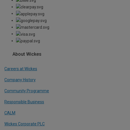
About Wickes
Careers at Wickes
Company History
Community Programme
Responsible Business
CALM
Wickes Corporate PLC