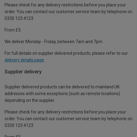
Please check for any delivery restrictions before you place your
order. You can contact our customer service team by telephone on
0330 123 4123
From £5
We deliver Monday - Friday, between 7am and 7pm.
For full details on supplier delivered products, please refer to our
delivery details page
.
Supplier delivery
Supplier delivered products can be delivered to mainland UK
addresses with some exceptions (such as remote locations)
depending on the supplier.
Please check for any delivery restrictions before you place your
order. You can contact our customer service team by telephone on
0330 123 4123