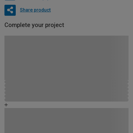
Share product
Complete your project