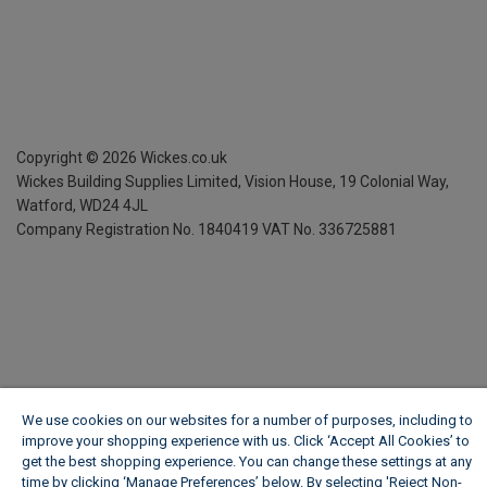
Copyright ©
2026
Wickes.co.uk
Wickes Building Supplies Limited, Vision House,
19 Colonial Way,
Watford, WD24 4JL
Company Registration No. 1840419
VAT No. 336725881
We use cookies on our websites for a number of purposes, including to
improve your shopping experience with us. Click ‘Accept All Cookies’ to
get the best shopping experience. You can change these settings at any
time by clicking ‘Manage Preferences’ below. By selecting 'Reject Non-