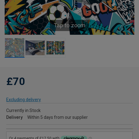
Tap to zoom
£70
Excluding delivery
Currently in Stock
Delivery
Within 5 days from our supplier