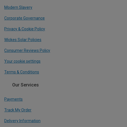
Modern Slavery
Corporate Governance
Privacy & Cookie Policy
Wickes Solar Policies
Consumer Reviews Policy
Your cookie settings
Terms & Conditions
Our Services
Payments
Track My Order
Delivery Information