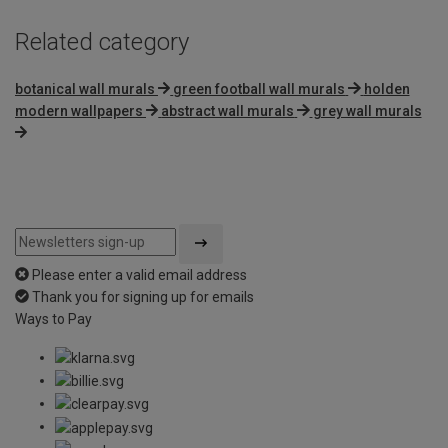
Related category
botanical wall murals
green football wall murals
holden
modern wallpapers
abstract wall murals
grey wall murals
Please enter a valid email address
Thank you for signing up for emails
Ways to Pay