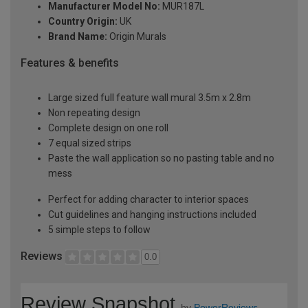
Manufacturer Model No:
MUR187L
Country Origin:
UK
Brand Name:
Origin Murals
Features & benefits
Large sized full feature wall mural 3.5m x 2.8m
Non repeating design
Complete design on one roll
7 equal sized strips
Paste the wall application so no pasting table and no
mess
Perfect for adding character to interior spaces
Cut guidelines and hanging instructions included
5 simple steps to follow
Reviews
0.0
Review Snapshot
by
PowerReviews