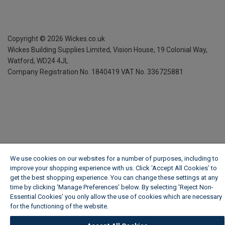
Copyright ©
2026
Wickes.co.uk
Wickes Building Supplies Limited, Vision House,
19 Colonial Way,
Watford, WD24 4JL
Company Registration No. 1840419
VAT No. 336725881
We use cookies on our websites for a number of purposes, including to
improve your shopping experience with us. Click ‘Accept All Cookies’ to
get the best shopping experience. You can change these settings at any
time by clicking ‘Manage Preferences’ below. By selecting 'Reject Non-
Essential Cookies' you only allow the use of cookies which are necessary
for the functioning of the website.
Wickes Cookie Policy