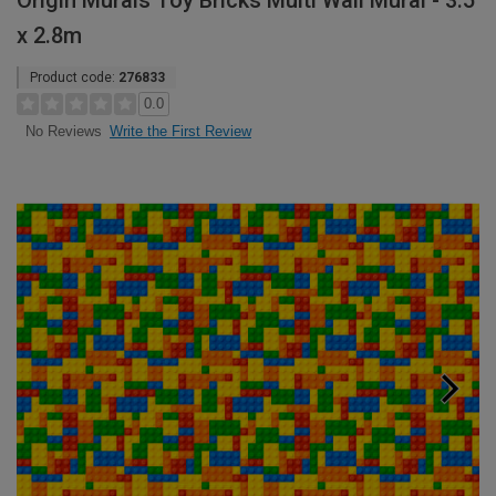
Origin Murals Toy Bricks Multi Wall Mural - 3.5
x 2.8m
Product code:
276833
0.0
Write the First Review
No Reviews