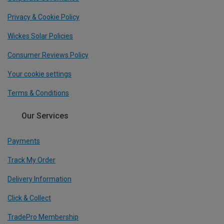
Privacy & Cookie Policy
Wickes Solar Policies
Consumer Reviews Policy
Your cookie settings
Terms & Conditions
Our Services
Payments
Track My Order
Delivery Information
Click & Collect
TradePro Membership