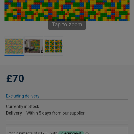
Tap to zoom
£70
Excluding delivery
Currently in Stock
Delivery
Within 5 days from our supplier