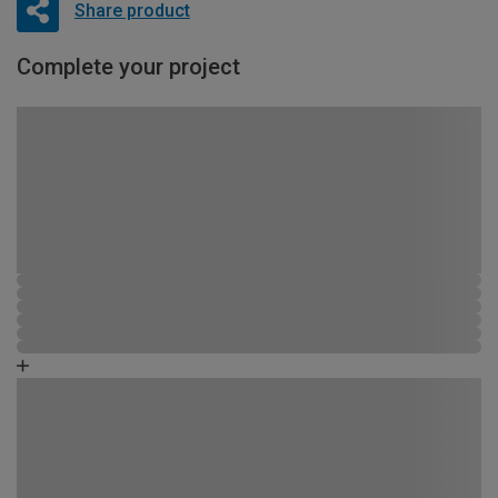
Share product
Complete your project