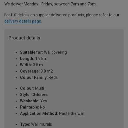
We deliver Monday - Friday, between 7am and 7pm.
For full details on supplier delivered products, please refer to our
delivery details page
.
Product details
Suitable for:
Wallcovering
Length:
1.96 m
Width:
3.5 m
Coverage:
9.8 m2
Colour Family:
Reds
Colour:
Multi
Style:
Childrens
Washable:
Yes
Paintable:
No
Application Method:
Paste the wall
Type:
Wall murals