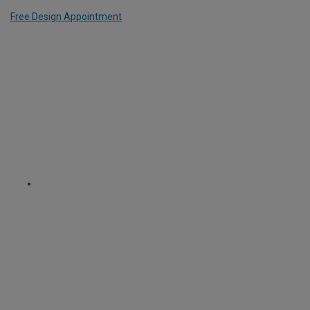
Free Design Appointment