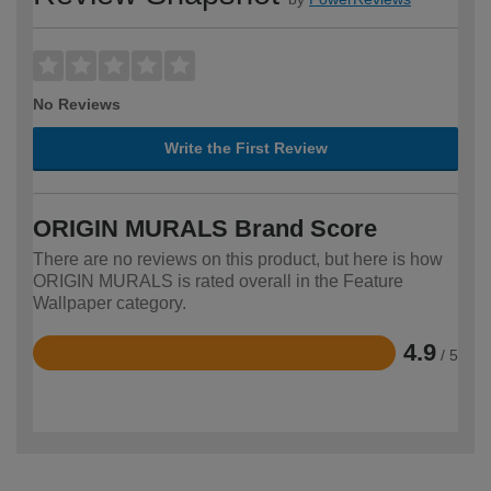
No Reviews
Write the First Review
ORIGIN MURALS Brand Score
There are no reviews on this product, but here is how
ORIGIN MURALS is rated overall in the Feature
Wallpaper category.
4.9
/ 5
Rated
4.9
out
of
5