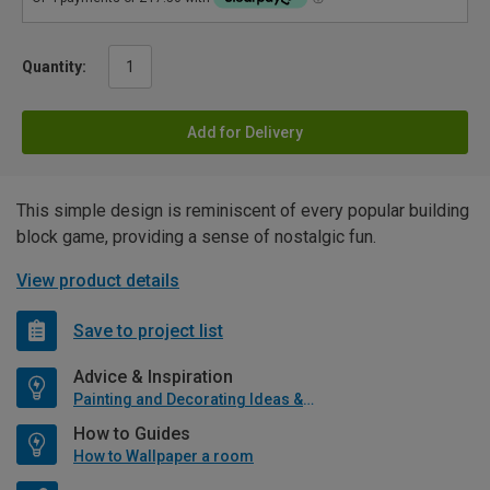
Quantity:
Add for Delivery
This simple design is reminiscent of every popular building
block game, providing a sense of nostalgic fun.
View product details
Save to project list
Advice & Inspiration
Painting and Decorating Ideas & Advice
How to Guides
How to Wallpaper a room