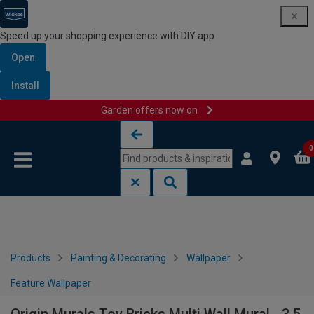
Speed up your shopping experience with DIY app
Open
Install
Garden offers now on
Skip to content
Skip to navigation menu
0
Products
Painting & Decorating
Wallpaper
Feature Wallpaper