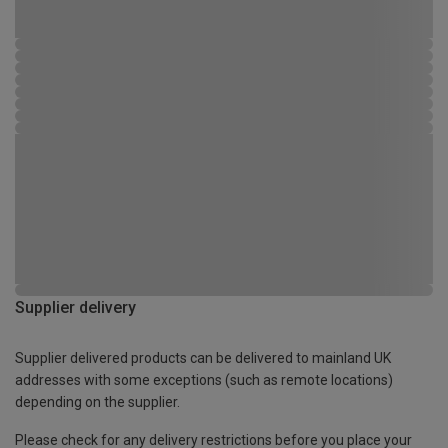
Supplier delivery
Supplier delivered products can be delivered to mainland UK
addresses with some exceptions (such as remote locations)
depending on the supplier.
Please check for any delivery restrictions before you place your