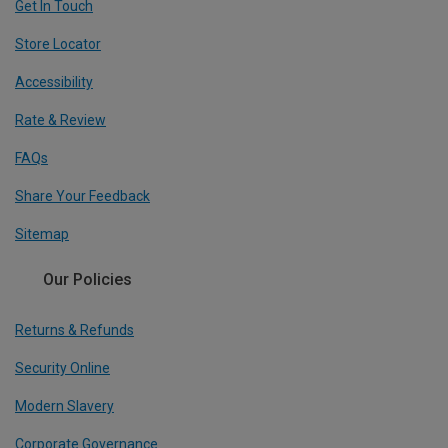
Get In Touch
Store Locator
Accessibility
Rate & Review
FAQs
Share Your Feedback
Sitemap
Our Policies
Returns & Refunds
Security Online
Modern Slavery
Corporate Governance