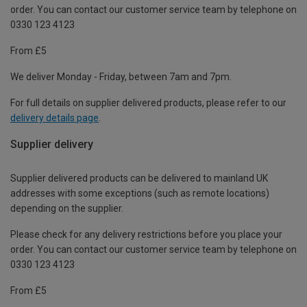
order. You can contact our customer service team by telephone on
0330 123 4123
From £5
We deliver Monday - Friday, between 7am and 7pm.
For full details on supplier delivered products, please refer to our
delivery details page
.
Supplier delivery
Supplier delivered products can be delivered to mainland UK
addresses with some exceptions (such as remote locations)
depending on the supplier.
Please check for any delivery restrictions before you place your
order. You can contact our customer service team by telephone on
0330 123 4123
From £5