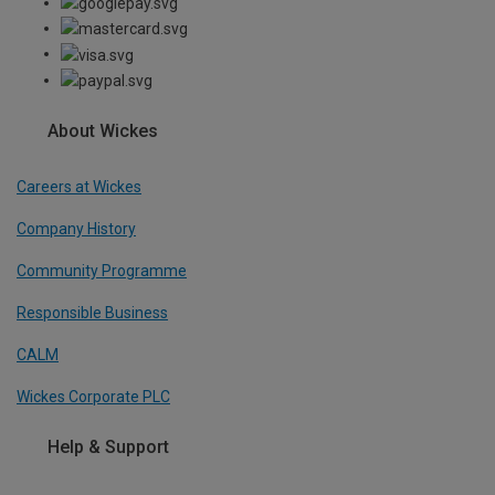
About Wickes
Careers at Wickes
Company History
Community Programme
Responsible Business
CALM
Wickes Corporate PLC
Help & Support