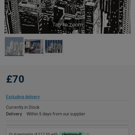
Tap to zoom
£70
Excluding delivery
Currently in Stock
Delivery
Within 5 days from our supplier