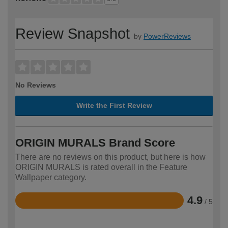
Review Snapshot
by
PowerReviews
No Reviews
Write the First Review
ORIGIN MURALS Brand Score
There are no reviews on this product, but here is how
ORIGIN MURALS is rated overall in the Feature
Wallpaper category.
4.9
/ 5
Rated
4.9