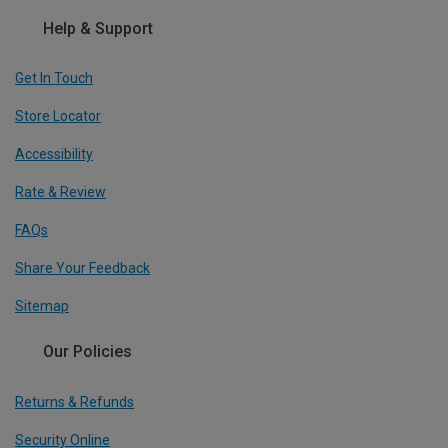
Help & Support
Get In Touch
Store Locator
Accessibility
Rate & Review
FAQs
Share Your Feedback
Sitemap
Our Policies
Returns & Refunds
Security Online