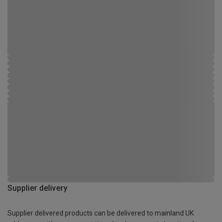
Supplier delivery
Supplier delivered products can be delivered to mainland UK