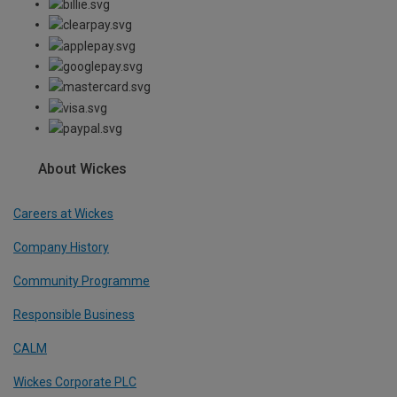
About Wickes
Careers at Wickes
Company History
Community Programme
Responsible Business
CALM
Wickes Corporate PLC