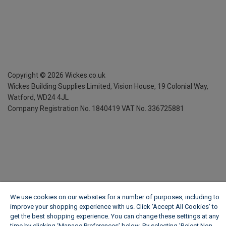
Copyright ©
2026
Wickes.co.uk
Wickes Building Supplies Limited, Vision House,
19 Colonial Way,
Watford, WD24 4JL
Company Registration No. 1840419
VAT No. 336725881
We use cookies on our websites for a number of purposes, including to
improve your shopping experience with us. Click ‘Accept All Cookies’ to
get the best shopping experience. You can change these settings at any
time by clicking ‘Manage Preferences’ below. By selecting 'Reject Non-