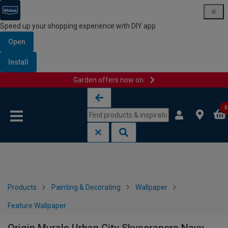
Speed up your shopping experience with DIY app
Open
Install
Garden offers now on
Skip to content
Skip to navigation menu
0
Products
Painting & Decorating
Wallpaper
Feature Wallpaper