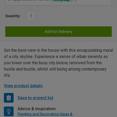
Quantity:
Add for Delivery
Get the best view in the house with this encapsulating mural
of a city skyline. Experience a sense of urban serenity as
you tower over the busy city below, removed from the
hustle and bustle, whilst still being among contemporary
life.
View product details
Save to project list
Advice & Inspiration
Painting and Decorating Ideas & Advice