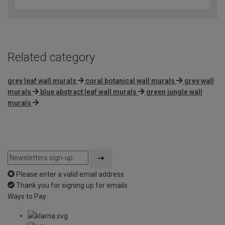
out
of
5
Related category
grey leaf wall murals
coral botanical wall murals
grey wall
murals
blue abstract leaf wall murals
green jungle wall
murals
Please enter a valid email address
Thank you for signing up for emails
Ways to Pay