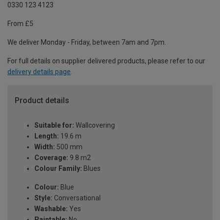
0330 123 4123
From £5
We deliver Monday - Friday, between 7am and 7pm.
For full details on supplier delivered products, please refer to our
delivery details page
.
Product details
Suitable for:
Wallcovering
Length:
19.6 m
Width:
500 mm
Coverage:
9.8 m2
Colour Family:
Blues
Colour:
Blue
Style:
Conversational
Washable:
Yes
Paintable:
No