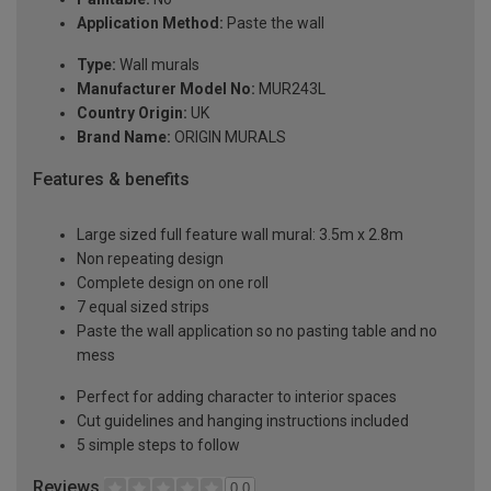
Application Method:
Paste the wall
Type:
Wall murals
Manufacturer Model No:
MUR243L
Country Origin:
UK
Brand Name:
ORIGIN MURALS
Features & benefits
Large sized full feature wall mural: 3.5m x 2.8m
Non repeating design
Complete design on one roll
7 equal sized strips
Paste the wall application so no pasting table and no
mess
Perfect for adding character to interior spaces
Cut guidelines and hanging instructions included
5 simple steps to follow
Reviews
0.0