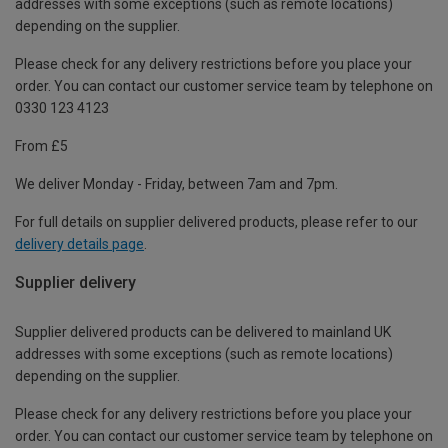
addresses with some exceptions (such as remote locations)
depending on the supplier.
Please check for any delivery restrictions before you place your
order. You can contact our customer service team by telephone on
0330 123 4123
From £5
We deliver Monday - Friday, between 7am and 7pm.
For full details on supplier delivered products, please refer to our
delivery details page
.
Supplier delivery
Supplier delivered products can be delivered to mainland UK
addresses with some exceptions (such as remote locations)
depending on the supplier.
Please check for any delivery restrictions before you place your
order. You can contact our customer service team by telephone on