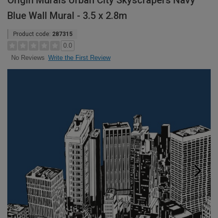
Origin Murals Urban City Skyscrapers Navy
Blue Wall Mural - 3.5 x 2.8m
Product code:
287315
0.0
Write the First Review
No Reviews