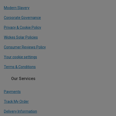
Modern Slavery
Corporate Governance
Privacy & Cookie Policy
Wickes Solar Policies
Consumer Reviews Policy
Your cookie settings
Terms & Conditions
Our Services
Payments
Track My Order
Delivery Information