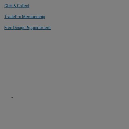
Click & Collect
TradePro Membership
Free Design Appointment