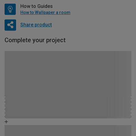
How to Guides
How to Wallpaper a room
Share product
Complete your project