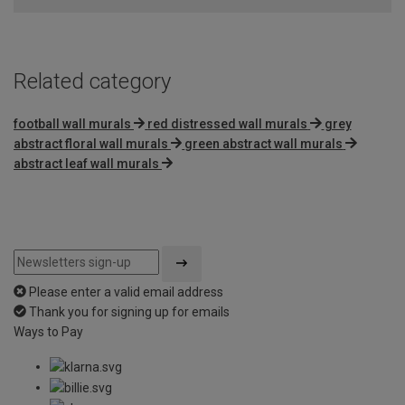
5
Related category
football wall murals
red distressed wall murals
grey
abstract floral wall murals
green abstract wall murals
abstract leaf wall murals
Please enter a valid email address
Thank you for signing up for emails
Ways to Pay