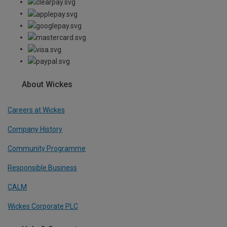
About Wickes
Careers at Wickes
Company History
Community Programme
Responsible Business
CALM
Wickes Corporate PLC