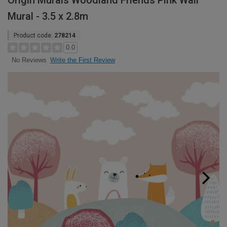
Origin Murals Woodland Friends Pink Wall
Mural - 3.5 x 2.8m
Product code:
278214
0.0
Write the First Review
No Reviews