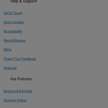
Help & Support
Get In Touch
Store Locator
Accessibility
Rate & Review
FAQs
Share Your Feedback
Sitemap
Our Policies
Returns & Refunds
Security Online