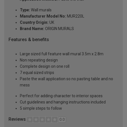
Type:
Wall murals
Manufacturer Model No:
MUR220L
Country Origin:
UK
Brand Name:
ORIGIN MURALS
Features & benefits
Large sized full feature wall mural 3.5m x 2.8m
Non repeating design
Complete design on one roll
7 equal sized strips
Paste the wall application so no pasting table and no
mess
Perfect for adding character to interior spaces
Cut guidelines and hanging instructions included
5 simple steps to follow
Reviews
0.0