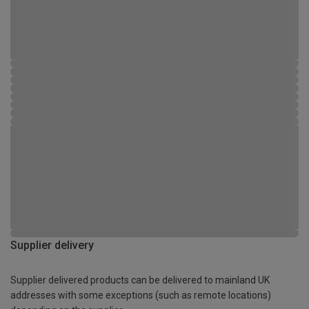
Supplier delivery
Supplier delivered products can be delivered to mainland UK
addresses with some exceptions (such as remote locations)