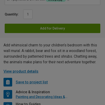
Quantity:
Add for Delivery
Add whimsical charm to your children’s bedroom with this
wall mural. A rabbit, bear and fox sit in a woodland forest,
surrounded by patterned trees and shrubs. Chatting away,
the animals make plans for their next adventure together.
View product details
Save to project list
Advice & Inspiration
Painting and Decorating Ideas & Advice
How to Guides