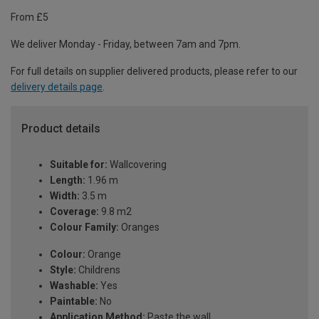
From £5
We deliver Monday - Friday, between 7am and 7pm.
For full details on supplier delivered products, please refer to our
delivery details page
.
Product details
Suitable for:
Wallcovering
Length:
1.96 m
Width:
3.5 m
Coverage:
9.8 m2
Colour Family:
Oranges
Colour:
Orange
Style:
Childrens
Washable:
Yes
Paintable:
No
Application Method:
Paste the wall