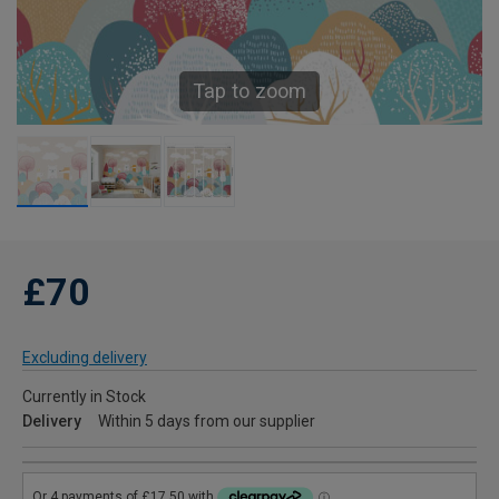
Tap to zoom
£70
Excluding delivery
Currently in Stock
Delivery
Within 5 days from our supplier