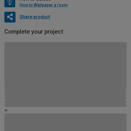
How to Wallpaper a room
Share product
Complete your project