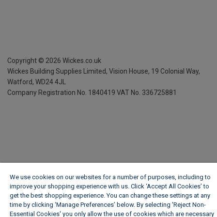
Copyright ©
2026
Wickes.co.uk
Wickes Building Supplies Limited, Vision House,
19 Colonial Way,
Watford, WD24 4JL
Company Registration No. 1840419
VAT No. 336725881
We use cookies on our websites for a number of purposes, including to
improve your shopping experience with us. Click ‘Accept All Cookies’ to
get the best shopping experience. You can change these settings at any
time by clicking ‘Manage Preferences’ below. By selecting 'Reject Non-
Essential Cookies' you only allow the use of cookies which are necessary