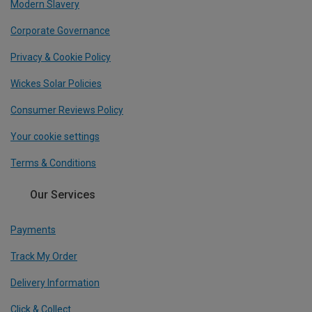
Modern Slavery
Corporate Governance
Privacy & Cookie Policy
Wickes Solar Policies
Consumer Reviews Policy
Your cookie settings
Terms & Conditions
Our Services
Payments
Track My Order
Delivery Information
Click & Collect