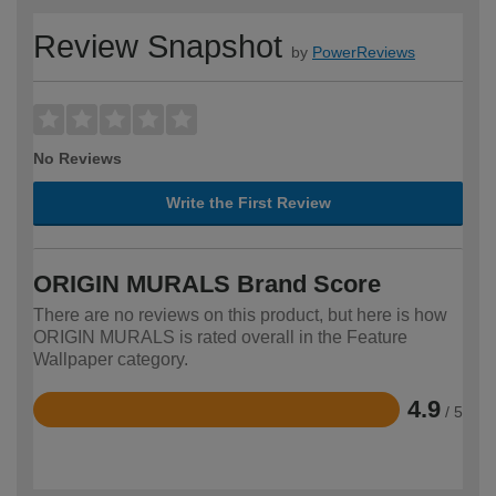
Review Snapshot
by
PowerReviews
No Reviews
Write the First Review
ORIGIN MURALS Brand Score
There are no reviews on this product, but here is how
ORIGIN MURALS is rated overall in the Feature
Wallpaper category.
4.9
/ 5
Rated
4.9
out
of