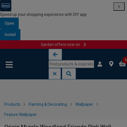
Speed up your shopping experience with DIY app
Open
Install
Garden offers now on
Skip to content
Skip to navigation menu
0
Products
Painting & Decorating
Wallpaper
Feature Wallpaper