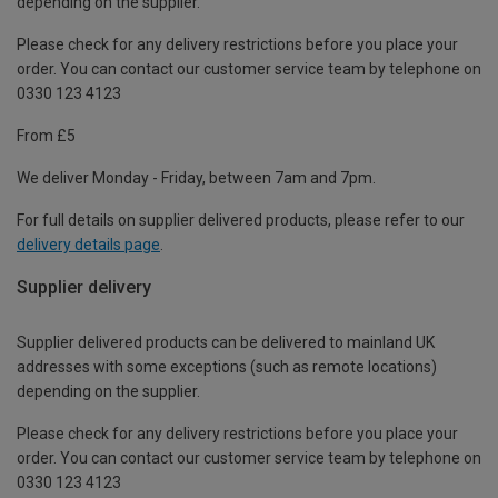
depending on the supplier.
Please check for any delivery restrictions before you place your
order. You can contact our customer service team by telephone on
0330 123 4123
From £5
We deliver Monday - Friday, between 7am and 7pm.
For full details on supplier delivered products, please refer to our
delivery details page
.
Supplier delivery
Supplier delivered products can be delivered to mainland UK
addresses with some exceptions (such as remote locations)
depending on the supplier.
Please check for any delivery restrictions before you place your
order. You can contact our customer service team by telephone on
0330 123 4123