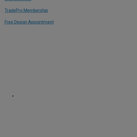
TradePro Membership
Free Design Appointment