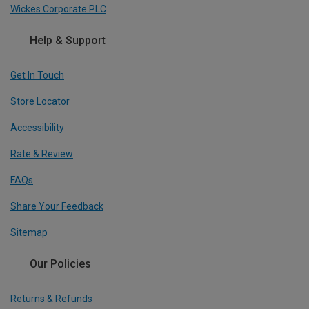
Wickes Corporate PLC
Help & Support
Get In Touch
Store Locator
Accessibility
Rate & Review
FAQs
Share Your Feedback
Sitemap
Our Policies
Returns & Refunds