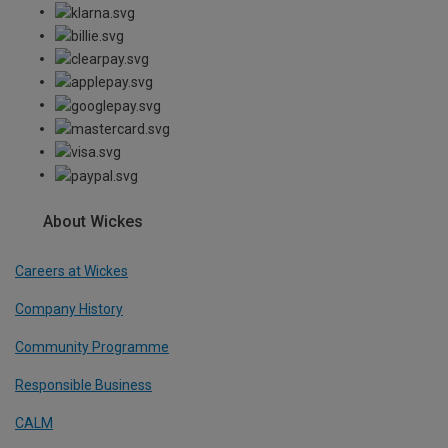
About Wickes
Careers at Wickes
Company History
Community Programme
Responsible Business
CALM