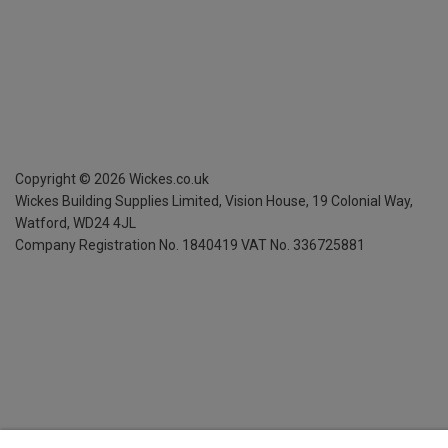
Copyright ©
2026
Wickes.co.uk
Wickes Building Supplies Limited, Vision House,
19 Colonial Way,
Watford, WD24 4JL
Company Registration No. 1840419
VAT No. 336725881