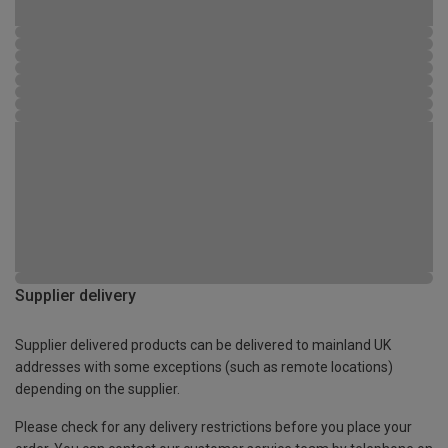
Supplier delivery
Supplier delivered products can be delivered to mainland UK
addresses with some exceptions (such as remote locations)
depending on the supplier.
Please check for any delivery restrictions before you place your