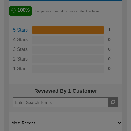
100%
of respondents would recommend this to a friend
5 Stars
1
4 Stars
0
3 Stars
0
2 Stars
0
1 Star
0
Reviewed By 1 Customer