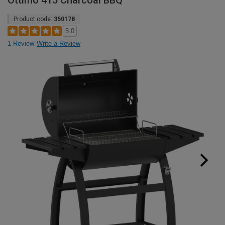
Ottimo 415 Charcoal BBQ
Product code:
350178
5.0
1 Review
Write a Review