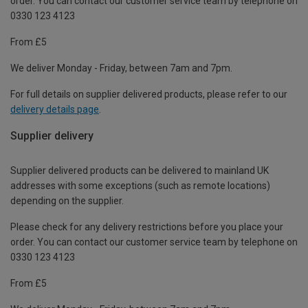
order. You can contact our customer service team by telephone on
0330 123 4123
From £5
We deliver Monday - Friday, between 7am and 7pm.
For full details on supplier delivered products, please refer to our
delivery details page
.
Supplier delivery
Supplier delivered products can be delivered to mainland UK
addresses with some exceptions (such as remote locations)
depending on the supplier.
Please check for any delivery restrictions before you place your
order. You can contact our customer service team by telephone on
0330 123 4123
From £5