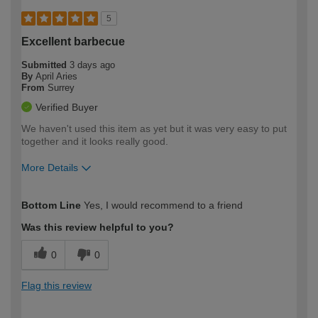
5
Excellent barbecue
Submitted
3 days ago
By
April Aries
From
Surrey
Verified Buyer
We haven't used this item as yet but it was very easy to put
together and it looks really good.
More Details
How would you describe your DIY
Easy DIYer
Bottom Line
Yes, I would recommend to a friend
expertise?
Was this review helpful to you?
0
0
Flag this review