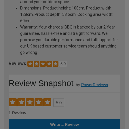
around your outdoor space
Dimensions: Product height: 108cm, Product width:
128cm, Product depth: 58.5cm, Cooking area width:
60cm
Warranty: Your charcoal BBQ is backed by our 2 Year
guarantee, hassle-free and straight forward. We
promise you durable performance and full support for
our UK based customer service team should anything
go wrong
Reviews
5.0
Review Snapshot
by
PowerReviews
5.0
1 Review
Write a Review