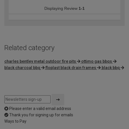
Displaying Review
1-1
Related category
charles bentley metal outdoor fire pits
ottimo gas bbqs
black charcoal bbq
floplast black drain frames
black bbq
Please enter a valid email address
Thank you for signing up for emails
Ways to Pay