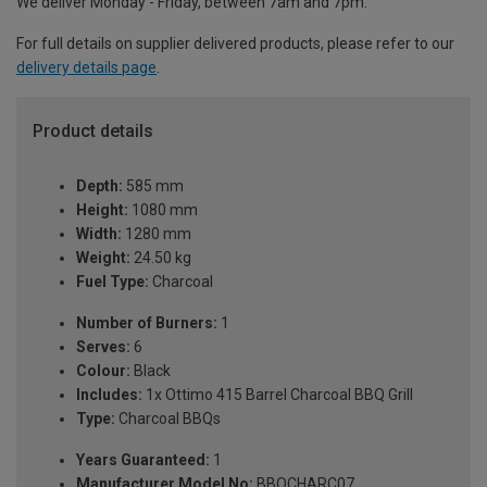
We deliver Monday - Friday, between 7am and 7pm.
For full details on supplier delivered products, please refer to our
delivery details page
.
Product details
Depth:
585 mm
Height:
1080 mm
Width:
1280 mm
Weight:
24.50 kg
Fuel Type:
Charcoal
Number of Burners:
1
Serves:
6
Colour:
Black
Includes:
1x Ottimo 415 Barrel Charcoal BBQ Grill
Type:
Charcoal BBQs
Years Guaranteed:
1
Manufacturer Model No:
BBQCHARC07