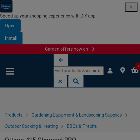
Speed up your shopping experience with DIY app
Open
Install
Garden offers now on
Skip to content
Skip to navigation menu
0
Products
Gardening Equipment & Landscaping Supplies
Outdoor Cooking & Heating
BBQs & Firepits