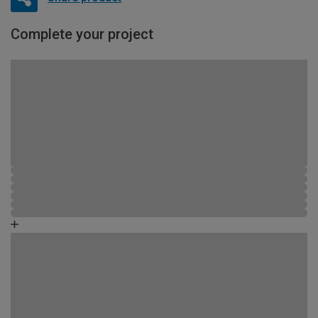
Complete your project