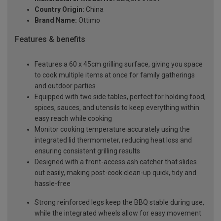
Country Origin:
China
Brand Name:
Ottimo
Features & benefits
Features a 60 x 45cm grilling surface, giving you space
to cook multiple items at once for family gatherings
and outdoor parties
Equipped with two side tables, perfect for holding food,
spices, sauces, and utensils to keep everything within
easy reach while cooking
Monitor cooking temperature accurately using the
integrated lid thermometer, reducing heat loss and
ensuring consistent grilling results
Designed with a front-access ash catcher that slides
out easily, making post-cook clean-up quick, tidy and
hassle-free
Strong reinforced legs keep the BBQ stable during use,
while the integrated wheels allow for easy movement