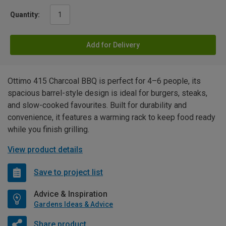
Quantity:
Add for Delivery
Ottimo 415 Charcoal BBQ is perfect for 4–6 people, its
spacious barrel-style design is ideal for burgers, steaks,
and slow-cooked favourites. Built for durability and
convenience, it features a warming rack to keep food ready
while you finish grilling.
View product details
Save to project list
Advice & Inspiration
Gardens Ideas & Advice
Share product