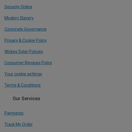
Security Online
Modern Slavery
Corporate Governance
Privacy & Cookie Policy
Wickes Solar Policies
Consumer Reviews Policy
Your cookie settings
Terms & Conditions
Our Services
Payments
Track My Order