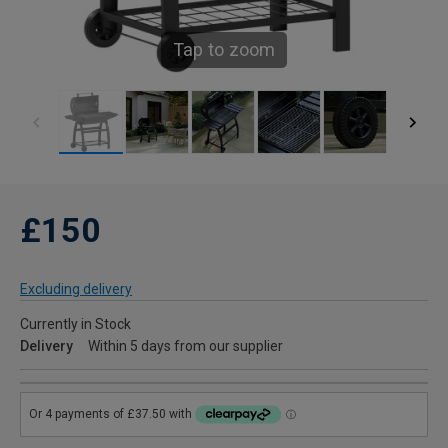
Tap to zoom
£150
Excluding delivery
Currently in Stock
Delivery
Within 5 days from our supplier