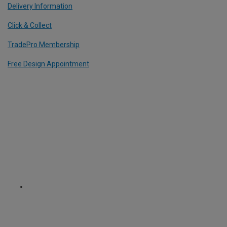
Delivery Information
Click & Collect
TradePro Membership
Free Design Appointment