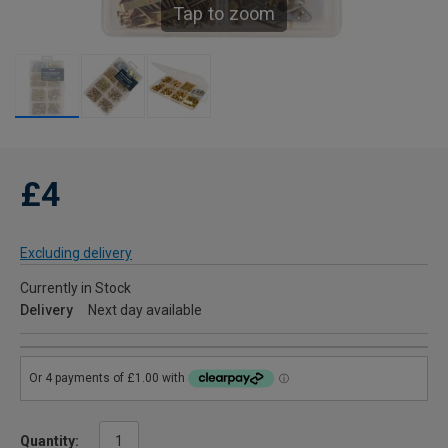
Tap to zoom
£4
Excluding delivery
Currently in Stock
Delivery
Next day available
Quantity: