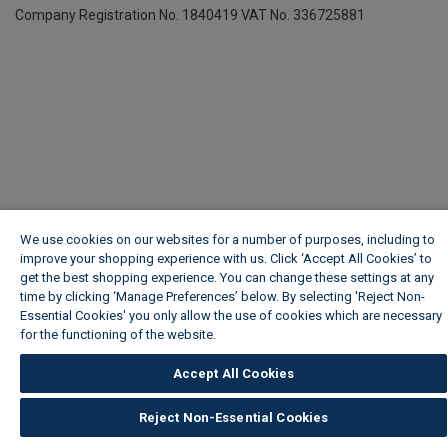
Company Registration No. 1840419
VAT No. 336725881
We use cookies on our websites for a number of purposes, including to
improve your shopping experience with us. Click ‘Accept All Cookies’ to
get the best shopping experience. You can change these settings at any
time by clicking ‘Manage Preferences’ below. By selecting 'Reject Non-
Essential Cookies' you only allow the use of cookies which are necessary
for the functioning of the website.
Wickes Cookie Policy
Accept All Cookies
Reject Non-Essential Cookies