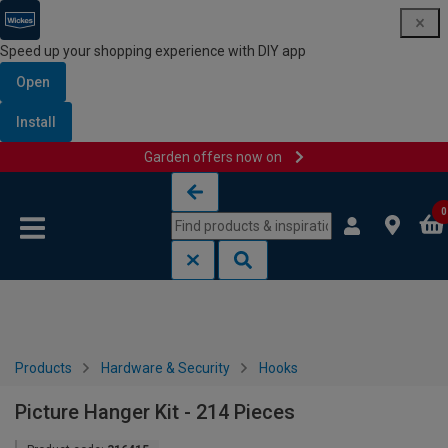
Speed up your shopping experience with DIY app
Open
Install
Garden offers now on
Skip to content
Skip to navigation menu
0
Products
Hardware & Security
Hooks
Picture Hanger Kit - 214 Pieces