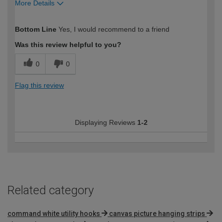
More Details
How would you describe your DIY
Moderate DIYer
Bottom Line
Yes, I would recommend to a friend
expertise?
Was this review helpful to you?
0
0
Flag this review
Displaying Reviews
1-2
Related category
command white utility hooks
canvas picture hanging strips