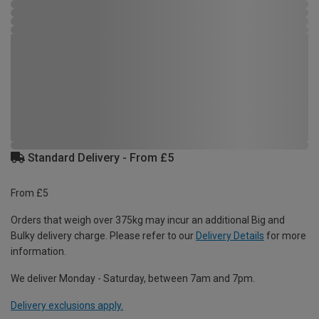
Standard Delivery - From £5
From £5
Orders that weigh over 375kg may incur an additional Big and
Bulky delivery charge. Please refer to our
Delivery Details
for more
information.
We deliver Monday - Saturday, between 7am and 7pm.
Delivery exclusions apply.