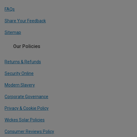
FAQs
Share Your Feedback
Sitemap
Our Policies
Returns & Refunds
Security Online
Modern Slavery
Corporate Governance
Privacy & Cookie Policy
Wickes Solar Policies
Consumer Reviews Policy