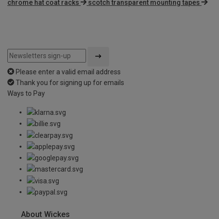
chrome hat coat racks
scotch transparent mounting tapes
Please enter a valid email address
Thank you for signing up for emails
Ways to Pay
About Wickes