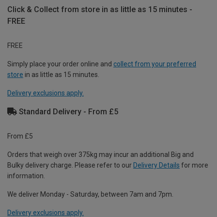
Click & Collect from store in as little as 15 minutes -
FREE
FREE
Simply place your order online and
collect from your preferred
store
in as little as 15 minutes.
Delivery exclusions apply.
Standard Delivery - From £5
From £5
Orders that weigh over 375kg may incur an additional Big and
Bulky delivery charge. Please refer to our
Delivery Details
for more
information.
We deliver Monday - Saturday, between 7am and 7pm.
Delivery exclusions apply.