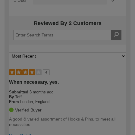
1 Star
0
Reviewed By 2 Customers
4
When necessary, yes.
Submitted
3 months ago
By
Taff
From
London, England.
Verified Buyer
A good & varied assortment of Hooks & Pins, to meet all
necessities.