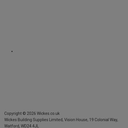
Copyright ©
2026
Wickes.co.uk
Wickes Building Supplies Limited, Vision House,
19 Colonial Way,
Watford, WD24 4JL