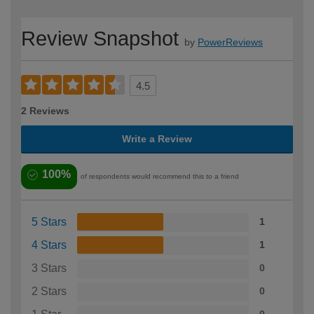
Review Snapshot
by
PowerReviews
4.5
2 Reviews
Write a Review
100%
of respondents would recommend this to a friend
5 Stars
1
4 Stars
1
3 Stars
0
2 Stars
0