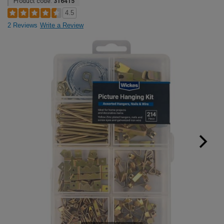
Product code:
316415
4.5
2 Reviews
Write a Review