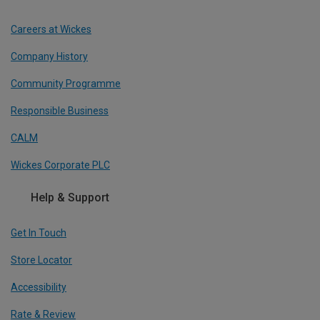
Careers at Wickes
Company History
Community Programme
Responsible Business
CALM
Wickes Corporate PLC
Help & Support
Get In Touch
Store Locator
Accessibility
Rate & Review