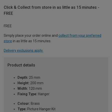
Click & Collect from store in as little as 15 minutes -
FREE
FREE
Simply place your order online and
collect from your preferred
store
in as little as 15 minutes.
Delivery exclusions apply.
Product details
Depth:
25 mm
Height:
200 mm
Width:
120 mm
Fixing Type:
Hanger
Colour:
Brass
Type:
Picture Hanger Kit