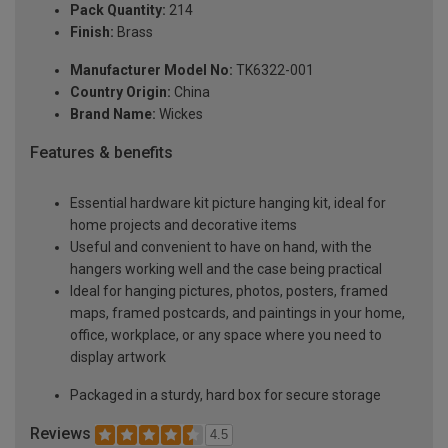
Pack Quantity:
214
Finish:
Brass
Manufacturer Model No:
TK6322-001
Country Origin:
China
Brand Name:
Wickes
Features & benefits
Essential hardware kit picture hanging kit, ideal for
home projects and decorative items
Useful and convenient to have on hand, with the
hangers working well and the case being practical
Ideal for hanging pictures, photos, posters, framed
maps, framed postcards, and paintings in your home,
office, workplace, or any space where you need to
display artwork
Packaged in a sturdy, hard box for secure storage
Reviews
4.5