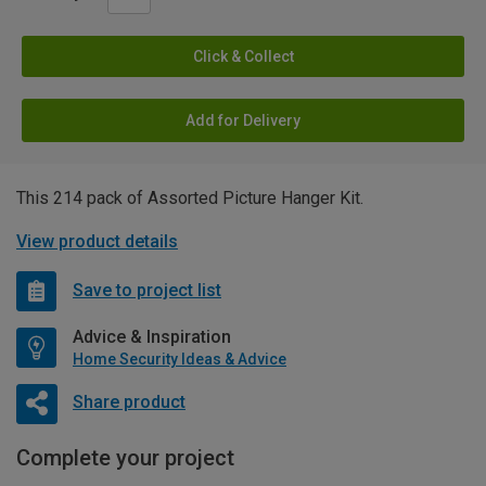
Click & Collect
Add for Delivery
This 214 pack of Assorted Picture Hanger Kit.
View product details
Save to project list
Advice & Inspiration
Home Security Ideas & Advice
Share product
Complete your project