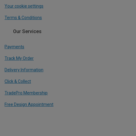
Your cookie settings
Terms & Conditions
Our Services
Payments
Track My Order
Delivery Information
Click & Collect
TradePro Membership
Free Design Appointment