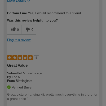
More Details
How would you describe your DIY
Expert DIYer
Bottom Line
Yes, I would recommend to a friend
expertise?
Was this review helpful to you?
0
0
Flag this review
5
Great Value
Submitted
5 months ago
By
The M
From
Birmingham
Verified Buyer
Great picture hanging kit, pretty much everything in there for
a great price."