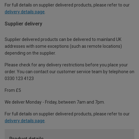
For full details on supplier delivered products, please refer to our
delivery details page
.
Supplier delivery
Supplier delivered products can be delivered to mainland UK
addresses with some exceptions (such as remote locations)
depending on the supplier.
Please check for any delivery restrictions before you place your
order. You can contact our customer service team by telephone on
0330 123 4123
From £5
We deliver Monday - Friday, between 7am and 7pm.
For full details on supplier delivered products, please refer to our
delivery details page
.
Product details