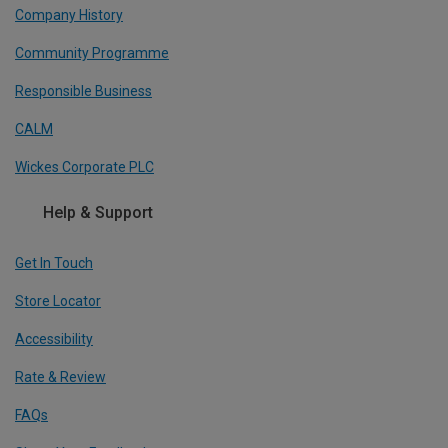
Company History
Community Programme
Responsible Business
CALM
Wickes Corporate PLC
Help & Support
Get In Touch
Store Locator
Accessibility
Rate & Review
FAQs