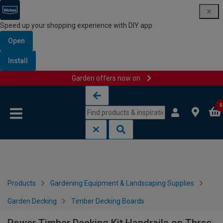
Speed up your shopping experience with DIY app
Open
Install
Garden offers now on
Skip to content
Skip to navigation menu
0
Products
Gardening Equipment & Landscaping Supplies
Garden Decking
Timber Decking Boards