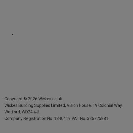
Copyright ©
2026
Wickes.co.uk
Wickes Building Supplies Limited, Vision House,
19 Colonial Way,
Watford, WD24 4JL
Company Registration No. 1840419
VAT No. 336725881