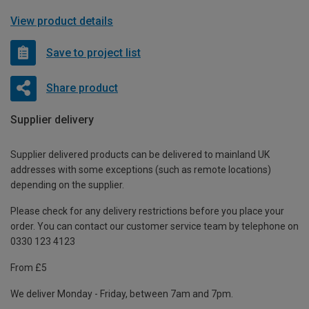
View product details
Save to project list
Share product
Supplier delivery
Supplier delivered products can be delivered to mainland UK
addresses with some exceptions (such as remote locations)
depending on the supplier.
Please check for any delivery restrictions before you place your
order. You can contact our customer service team by telephone on
0330 123 4123
From £5
We deliver Monday - Friday, between 7am and 7pm.