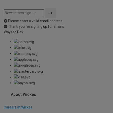
Please enter a valid email address
Thank you for signing up for emails
Ways to Pay
About Wickes
Careers at Wickes