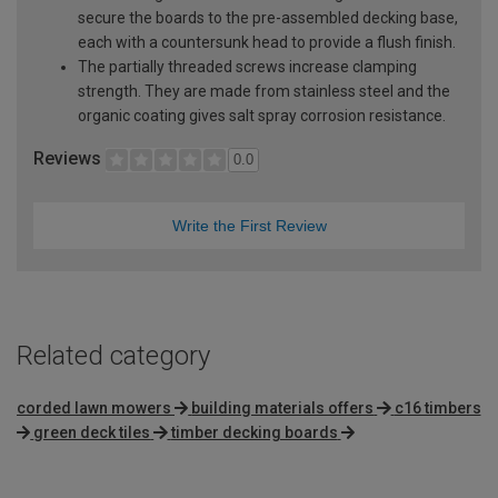
secure the boards to the pre-assembled decking base,
each with a countersunk head to provide a flush finish.
The partially threaded screws increase clamping
strength. They are made from stainless steel and the
organic coating gives salt spray corrosion resistance.
Reviews
0.0
Write the First Review
Related category
corded lawn mowers
building materials offers
c16 timbers
green deck tiles
timber decking boards