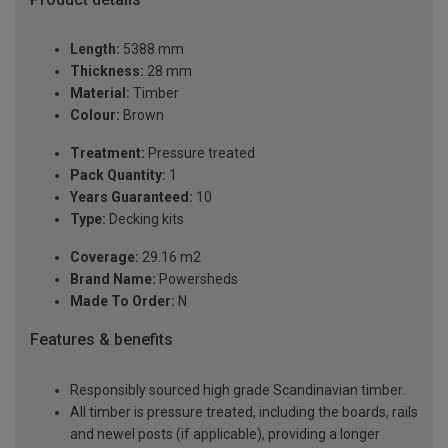
Length:
5388 mm
Thickness:
28 mm
Material:
Timber
Colour:
Brown
Treatment:
Pressure treated
Pack Quantity:
1
Years Guaranteed:
10
Type:
Decking kits
Coverage:
29.16 m2
Brand Name:
Powersheds
Made To Order:
N
Features & benefits
Responsibly sourced high grade Scandinavian timber.
All timber is pressure treated, including the boards, rails
and newel posts (if applicable), providing a longer