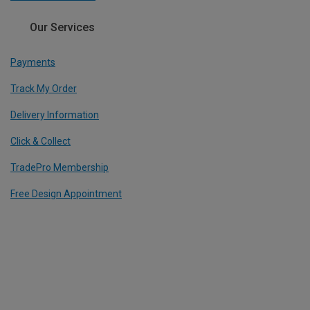
Our Services
Payments
Track My Order
Delivery Information
Click & Collect
TradePro Membership
Free Design Appointment