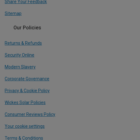
Share Your Feedback
Sitemap
Our Policies
Returns & Refunds
Security Online
Modern Slavery
Corporate Governance
Privacy & Cookie Policy
Wickes Solar Policies
Consumer Reviews Policy
Your cookie settings
Terms & Conditions