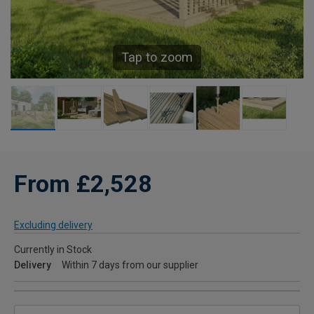
Tap to zoom
From £2,528
Excluding delivery
Currently in Stock
Delivery
Within 7 days from our supplier