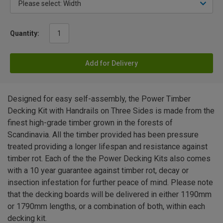
Quantity:
Add for Delivery
Designed for easy self-assembly, the Power Timber
Decking Kit with Handrails on Three Sides is made from the
finest high-grade timber grown in the forests of
Scandinavia. All the timber provided has been pressure
treated providing a longer lifespan and resistance against
timber rot. Each of the the Power Decking Kits also comes
with a 10 year guarantee against timber rot, decay or
insection infestation for further peace of mind. Please note
that the decking boards will be delivered in either 1190mm
or 1790mm lengths, or a combination of both, within each
decking kit.