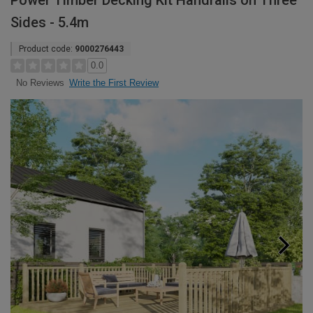
Power Timber Decking Kit Handrails on Three
Sides - 5.4m
Product code:
9000276443
0.0
Write the First Review
No Reviews