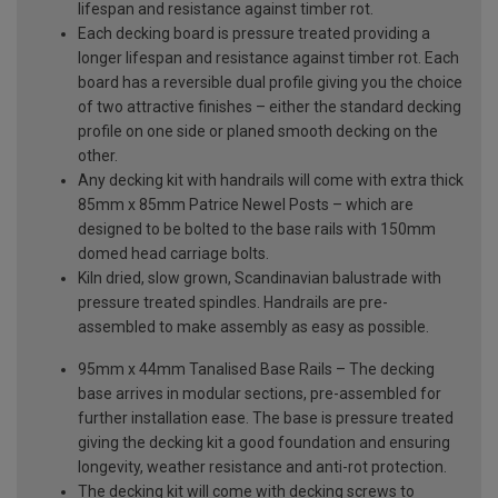
lifespan and resistance against timber rot.
Each decking board is pressure treated providing a
longer lifespan and resistance against timber rot. Each
board has a reversible dual profile giving you the choice
of two attractive finishes – either the standard decking
profile on one side or planed smooth decking on the
other.
Any decking kit with handrails will come with extra thick
85mm x 85mm Patrice Newel Posts – which are
designed to be bolted to the base rails with 150mm
domed head carriage bolts.
Kiln dried, slow grown, Scandinavian balustrade with
pressure treated spindles. Handrails are pre-
assembled to make assembly as easy as possible.
95mm x 44mm Tanalised Base Rails – The decking
base arrives in modular sections, pre-assembled for
further installation ease. The base is pressure treated
giving the decking kit a good foundation and ensuring
longevity, weather resistance and anti-rot protection.
The decking kit will come with decking screws to