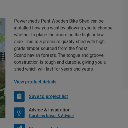
Powersheds Pent Wooden Bike Shed can be
installed how you want by allowing you to choose
whether to place the doors on the high or low
side. This is a premium quality shed with high
grade timber sourced from the finest
Scandinavian forests. The tongue and groove
construction is tough and durable, giving you a
shed which will last for years and years..
View product details
Save to project list
Advice & Inspiration
Gardens Ideas & Advice