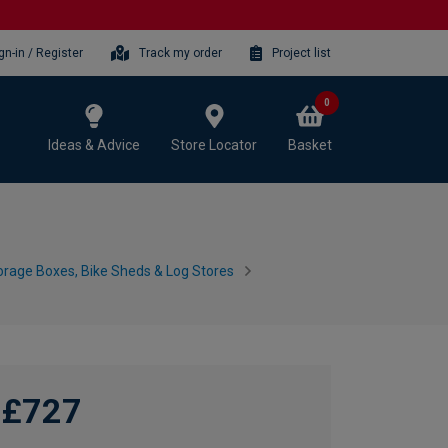
gn-in / Register
Track my order
Project list
0
Ideas & Advice
Store Locator
Basket
rage Boxes, Bike Sheds & Log Stores
£727