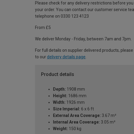
Please check for any delivery restrictions before you
your order. You can contact our customer service te
telephone on 0330 123 4123
From £5
We deliver Monday - Friday, between 7am and 7pm.
For full details on supplier delivered products, please
to our
delivery details page
.
Product details
Depth:
1908 mm
Height:
1686 mm
Width:
1926 mm
Size Imperial:
6 x 6 ft
External Area Coverage:
3.67 m²
Internal Area Coverage:
3.05 m²
Weight:
150 kg