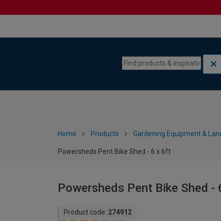
Skip to content
Skip to navigation menu
Home
Products
Gardening Equipment & Lan
Powersheds Pent Bike Shed - 6 x 6ft
Powersheds Pent Bike Shed - 6
Product code:
274912