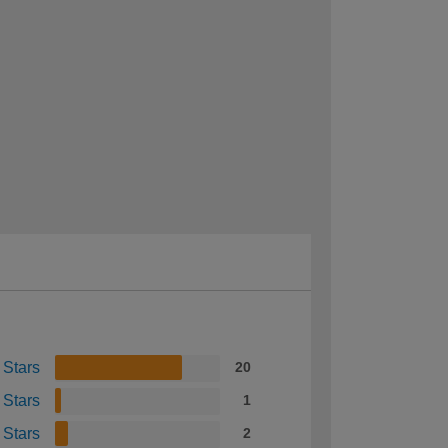
 Stars
20
 Stars
1
 Stars
2