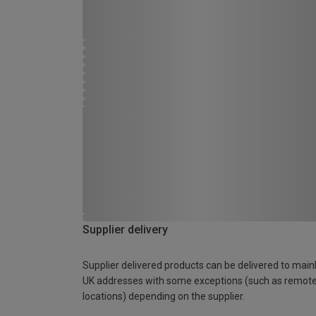
Supplier delivery
Supplier delivered products can be delivered to main
UK addresses with some exceptions (such as remot
locations) depending on the supplier.