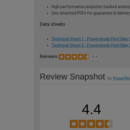
High performance polyester backed waterp
See attached PDFs for guarantee & delivery
Data sheets
Technical Sheet 1 - Powersheds Pent Bike S
Technical Sheet 2 - Powersheds Pent Bike S
Reviews
4.4
Review Snapshot
by
PowerRe
4.4