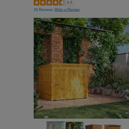
4.4
26 Reviews
Write a Review