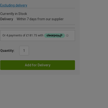
Excluding delivery
Currently in Stock
Delivery
Within 7 days from our supplier
Quantity:
Add for Delivery