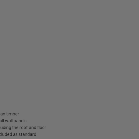
ian timber
ll wall panels
uding the roof and floor
included as standard