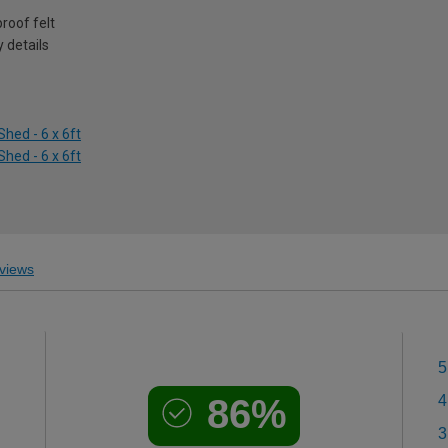
roof felt
 details
hed - 6 x 6ft
hed - 6 x 6ft
views
5
86%
4
3