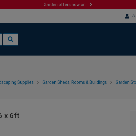
Garden offers now on
Si
dscaping Supplies
Garden Sheds, Rooms & Buildings
Garden Sto
 x 6ft