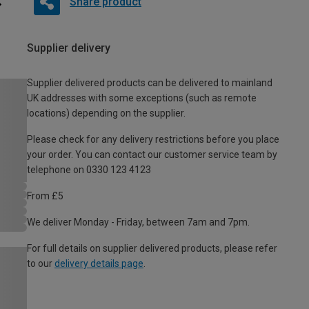
Share product
Supplier delivery
Supplier delivered products can be delivered to mainland
UK addresses with some exceptions (such as remote
locations) depending on the supplier.
Please check for any delivery restrictions before you place
your order. You can contact our customer service team by
telephone on 0330 123 4123
From £5
We deliver Monday - Friday, between 7am and 7pm.
For full details on supplier delivered products, please refer
to our
delivery details page
.