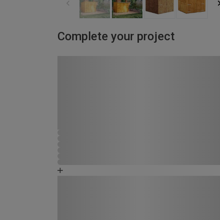
Complete your project