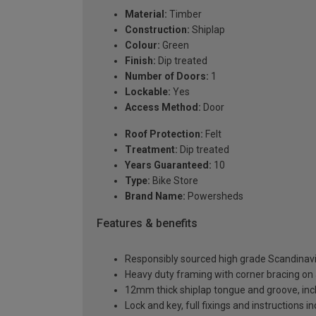
Material:
Timber
Construction:
Shiplap
Colour:
Green
Finish:
Dip treated
Number of Doors:
1
Lockable:
Yes
Access Method:
Door
Roof Protection:
Felt
Treatment:
Dip treated
Years Guaranteed:
10
Type:
Bike Store
Brand Name:
Powersheds
Features & benefits
Responsibly sourced high grade Scandinav
Heavy duty framing with corner bracing on a
12mm thick shiplap tongue and groove, incl
Lock and key, full fixings and instructions 