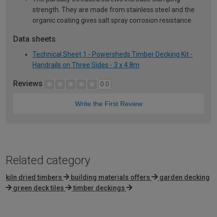
strength. They are made from stainless steel and the
organic coating gives salt spray corrosion resistance.
Data sheets
Technical Sheet 1 - Powersheds Timber Decking Kit -
Handrails on Three Sides - 3 x 4.8m
Reviews
0.0
Write the First Review
Related category
kiln dried timbers
building materials offers
garden decking
green deck tiles
timber deckings