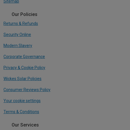
Sitemap
Our Policies
Returns & Refunds
Security Online
Modern Slavery
Corporate Governance
Privacy & Cookie Policy
Wickes Solar Policies
Consumer Reviews Policy
Your cookie settings
Terms & Conditions
Our Services