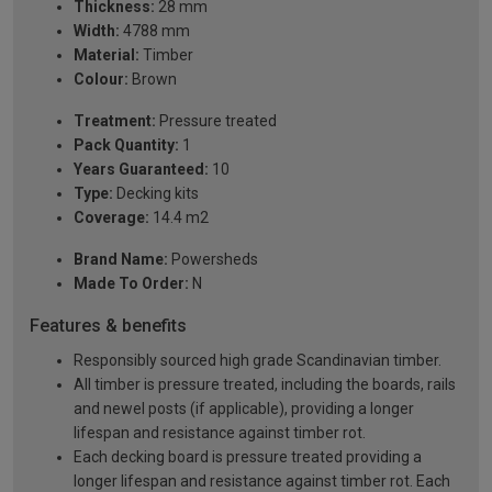
Thickness:
28 mm
Width:
4788 mm
Material:
Timber
Colour:
Brown
Treatment:
Pressure treated
Pack Quantity:
1
Years Guaranteed:
10
Type:
Decking kits
Coverage:
14.4 m2
Brand Name:
Powersheds
Made To Order:
N
Features & benefits
Responsibly sourced high grade Scandinavian timber.
All timber is pressure treated, including the boards, rails
and newel posts (if applicable), providing a longer
lifespan and resistance against timber rot.
Each decking board is pressure treated providing a
longer lifespan and resistance against timber rot. Each