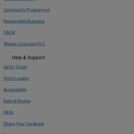
Community Programme
Responsible Business
CALM
Wickes Corporate PLC
Help & Support
Get In Touch
Store Locator
Accessibility
Rate & Review
FAQs
Share Your Feedback