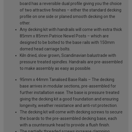
board has a reversible dual profile giving you the choice
of two attractive finishes – either the standard decking
profile on one side or planed smooth decking on the
other.
Any decking kit with handrails will come with extra thick
85mm x 85mm Patrice Newel Posts – which are
designed to be bolted to the base rails with 150mm
domed head carriage bolts.
Kiln dried, slow grown, Scandinavian balustrade with
pressure treated spindles. Handrails are pre-assembled
to make assembly as easy as possible.
95mm x 44mm Tanalised Base Rails – The decking
base arrives in modular sections, pre-assembled for
further installation ease. The base is pressure treated
giving the decking kit a good foundation and ensuring
longevity, weather resistance and anti-rot protection.
The decking kit will come with decking screws to secure
the boards to the pre-assembled decking base, each
with a countersunk head to provide a flush finish.
The partially threaded screws increase clamping