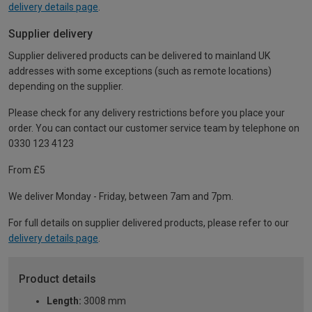
delivery details page
.
Supplier delivery
Supplier delivered products can be delivered to mainland UK
addresses with some exceptions (such as remote locations)
depending on the supplier.
Please check for any delivery restrictions before you place your
order. You can contact our customer service team by telephone on
0330 123 4123
From £5
We deliver Monday - Friday, between 7am and 7pm.
For full details on supplier delivered products, please refer to our
delivery details page
.
Product details
Length:
3008 mm