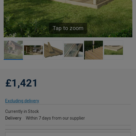
Tap to zoom
£1,421
Excluding delivery
Currently in Stock
Delivery
Within 7 days from our supplier