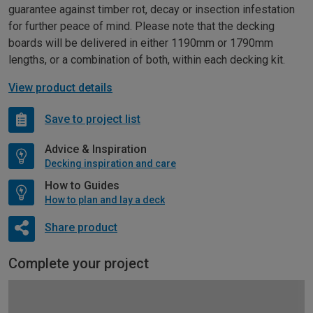
guarantee against timber rot, decay or insection infestation
for further peace of mind. Please note that the decking
boards will be delivered in either 1190mm or 1790mm
lengths, or a combination of both, within each decking kit.
View product details
Save to project list
Advice & Inspiration
Decking inspiration and care
How to Guides
How to plan and lay a deck
Share product
Complete your project