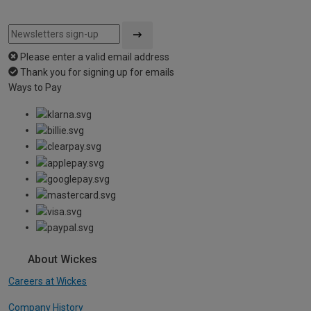
Please enter a valid email address
Thank you for signing up for emails
Ways to Pay
About Wickes
Careers at Wickes
Company History