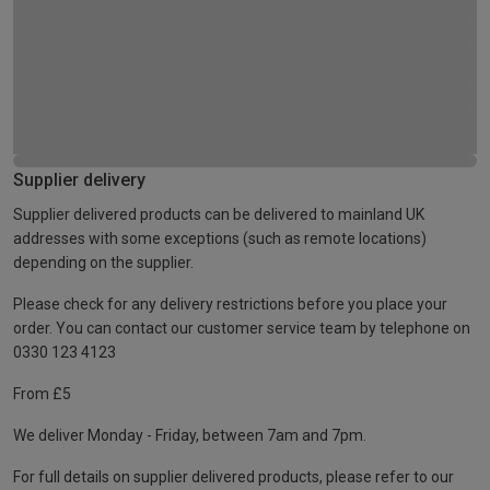
Supplier delivery
Supplier delivered products can be delivered to mainland UK
addresses with some exceptions (such as remote locations)
depending on the supplier.
Please check for any delivery restrictions before you place your
order. You can contact our customer service team by telephone on
0330 123 4123
From £5
We deliver Monday - Friday, between 7am and 7pm.
For full details on supplier delivered products, please refer to our