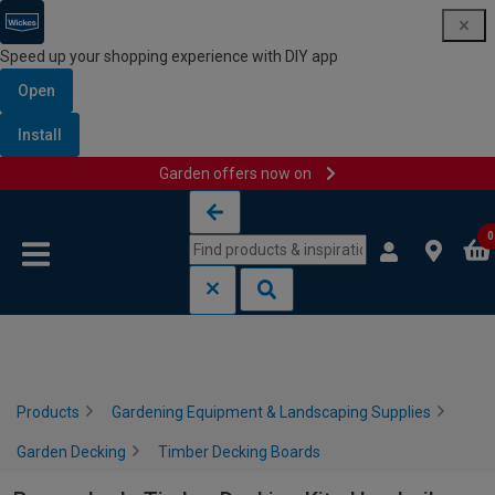
Speed up your shopping experience with DIY app
Open
Install
Garden offers now on
Skip to content
Skip to navigation menu
0
Products
Gardening Equipment & Landscaping Supplies
Garden Decking
Timber Decking Boards