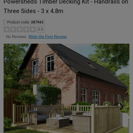
Powersheds Timber Decking Kit - Handrails on
Three Sides - 3 x 4.8m
Product code:
287943
0.0
Write the First Review
No Reviews