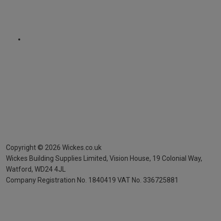
Copyright ©
2026
Wickes.co.uk
Wickes Building Supplies Limited, Vision House,
19 Colonial Way,
Watford, WD24 4JL
Company Registration No. 1840419
VAT No. 336725881