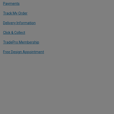
Payments
Track My Order
Delivery Information
Click & Collect
TradePro Membership
Free Design Appointment