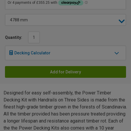
Quantity:
Decking Calculator
Add for Delivery
Designed for easy self-assembly, the Power Timber
Decking Kit with Handrails on Three Sides is made from the
finest high-grade timber grown in the forests of Scandinavia.
All the timber provided has been pressure treated providing
a longer lifespan and resistance against timber rot. Each of
the the Power Decking Kits also comes with a 10 year