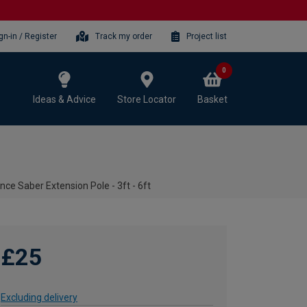
gn-in / Register
Track my order
Project list
0
Ideas & Advice
Store Locator
Basket
ce Saber Extension Pole - 3ft - 6ft
£25
Excluding delivery