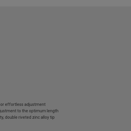
for effortless adjustment
djustment to the optimum length
, double riveted zinc alloy tip