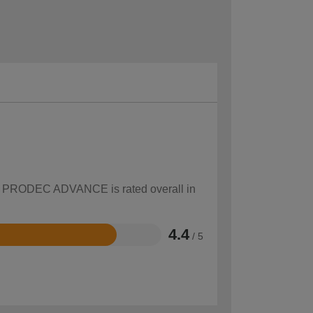
how PRODEC ADVANCE is rated overall in
4.4
/ 5