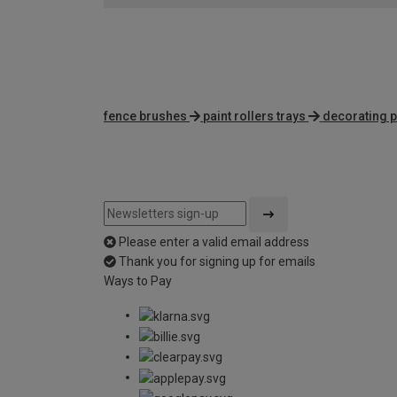
fence brushes
paint rollers trays
decorating p
Please enter a valid email address
Thank you for signing up for emails
Ways to Pay