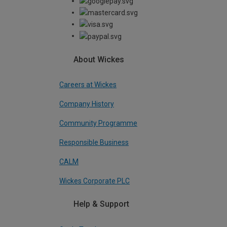
About Wickes
Careers at Wickes
Company History
Community Programme
Responsible Business
CALM
Wickes Corporate PLC
Help & Support