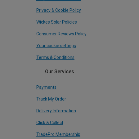
Privacy & Cookie Policy
Wickes Solar Policies
Consumer Reviews Policy
Your cookie settings
Terms & Conditions
Our Services
Payments
Track My Order
Delivery Information
Click & Collect
TradePro Membership