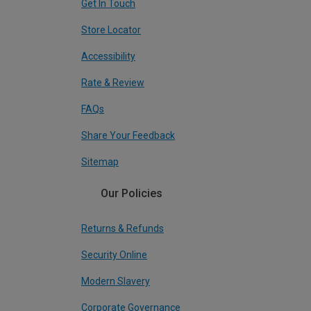
Get In Touch
Store Locator
Accessibility
Rate & Review
FAQs
Share Your Feedback
Sitemap
Our Policies
Returns & Refunds
Security Online
Modern Slavery
Corporate Governance