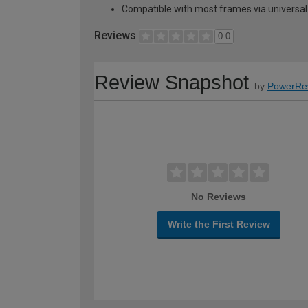
Compatible with most frames via universal 
Reviews
0.0
Review Snapshot
by
PowerRe
No Reviews
Write the First Review