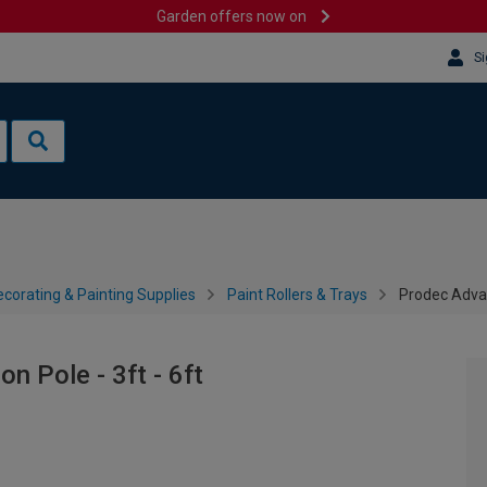
Garden offers now on
Si
corating & Painting Supplies
Paint Rollers & Trays
Prodec Advan
 Pole - 3ft - 6ft