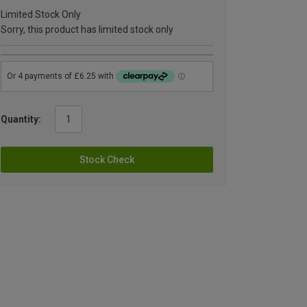
Limited Stock Only
Sorry, this product has limited stock only
Quantity:
Stock Check