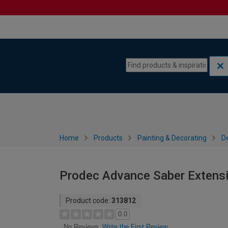
Skip to content
Skip to navigation menu
Home
Products
Painting & Decorating
De
Prodec Advance Saber Extension
Product code:
313812
0.0
Write the First Review
No Reviews