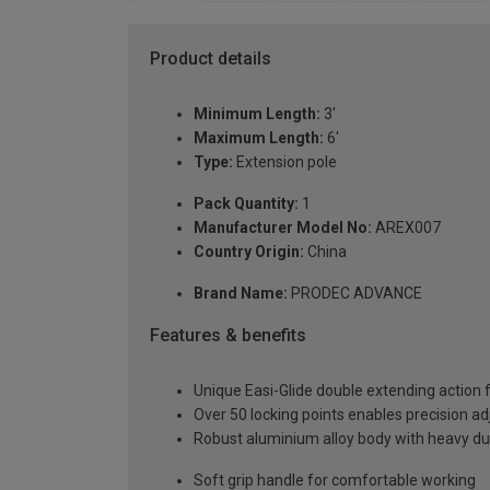
Product details
Minimum Length:
3'
Maximum Length:
6'
Type:
Extension pole
Pack Quantity:
1
Manufacturer Model No:
AREX007
Country Origin:
China
Brand Name:
PRODEC ADVANCE
Features & benefits
Unique Easi-Glide double extending action 
Over 50 locking points enables precision a
Robust aluminium alloy body with heavy duty
Soft grip handle for comfortable working