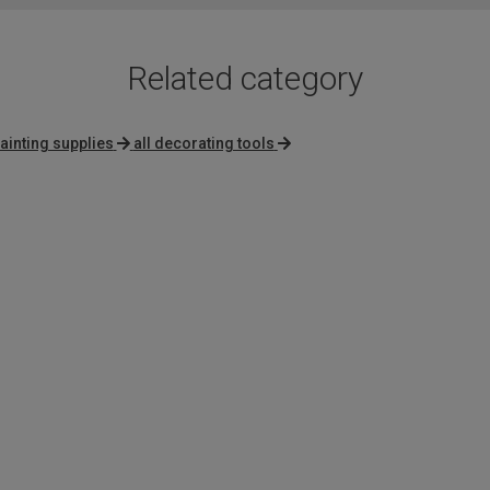
Related category
ainting supplies
all decorating tools