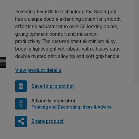
Featuring Easi-Glide technology, the Saber pole
has a unique double extending action for smooth,
effortless adjustment to over 50 locking points,
giving optimum comfort and maximum
productivity. The rust-resistant aluminium alloy
body is lightweight yet robust, with a heavy duty,
double riveted zinc alloy tip and soft grip handle.
View product details
Save to project list
Advice & Inspiration
Painting and Decorating Ideas & Advice
Share product