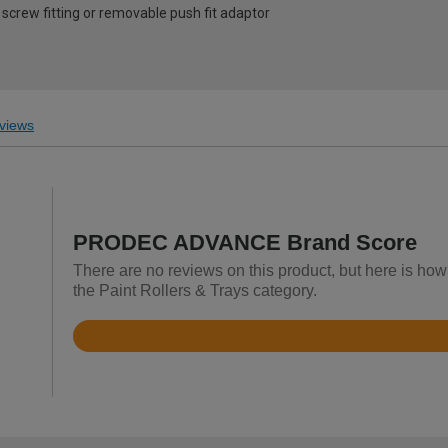
screw fitting or removable push fit adaptor
views
PRODEC ADVANCE Brand Score
There are no reviews on this product, but here is 
the Paint Rollers & Trays category.
Rated
4.4
out
of
5