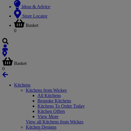
Ideas & Advice
Store Locator
Basket
0
Basket
0
Kitchens
Kitchens from Wickes
All Kitchens
Bespoke Kitchens
Kitchens To Order Today
Kitchen Offers
View More
View all Kitchens from Wickes
Kitchen Designs