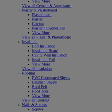
View More
View all Cement & Aggregates
Plaster & Plasterboard
Plasterboard
Plaster
Coving
Plastering Adhesives
View More
View all Plaster & Plasterboard
Insulation
Loft Insulation
Insulation Board
Cavity Wall Insulation
Insulation Foil
View More
View all Insulation
Roofing
PVC Corrugated Sheets
Bitumen Sheets
Roof Felt
Roof Tiles
View More
View all Roofing
Nails & Screws
Screws