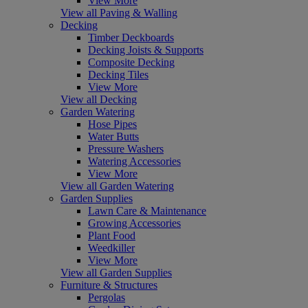
View More
View all Paving & Walling
Decking
Timber Deckboards
Decking Joists & Supports
Composite Decking
Decking Tiles
View More
View all Decking
Garden Watering
Hose Pipes
Water Butts
Pressure Washers
Watering Accessories
View More
View all Garden Watering
Garden Supplies
Lawn Care & Maintenance
Growing Accessories
Plant Food
Weedkiller
View More
View all Garden Supplies
Furniture & Structures
Pergolas