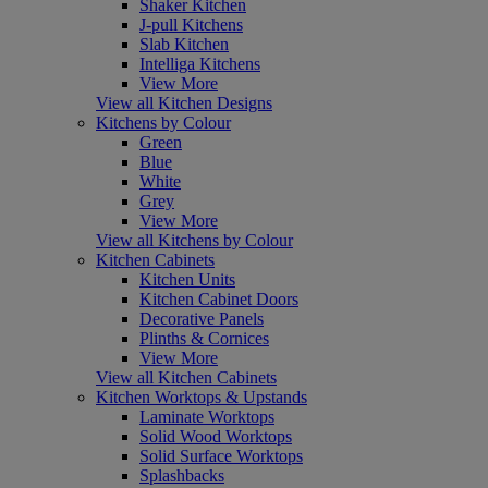
Shaker Kitchen
J-pull Kitchens
Slab Kitchen
Intelliga Kitchens
View More
View all Kitchen Designs
Kitchens by Colour
Green
Blue
White
Grey
View More
View all Kitchens by Colour
Kitchen Cabinets
Kitchen Units
Kitchen Cabinet Doors
Decorative Panels
Plinths & Cornices
View More
View all Kitchen Cabinets
Kitchen Worktops & Upstands
Laminate Worktops
Solid Wood Worktops
Solid Surface Worktops
Splashbacks