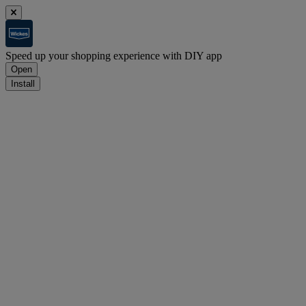
Speed up your shopping experience with DIY app
Open
Install