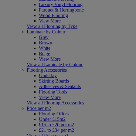
Luxury Vinyl Flooring
Parquet & Herringbone
Wood Flooring
View More
View all Flooring by Type
Laminate by Colour
Grey
Brown
White
Beige
View More
View all Laminate by Colour
Flooring Accessories
Underlay
Skirting Boards
Adhesives & Sealants
Flooring Tools
View More
View all Flooring Accessories
Price per m2
Flooring Offers
Under £15m2
£15 to £20 per m2
£21 to £34 per m2
View all Price per m2