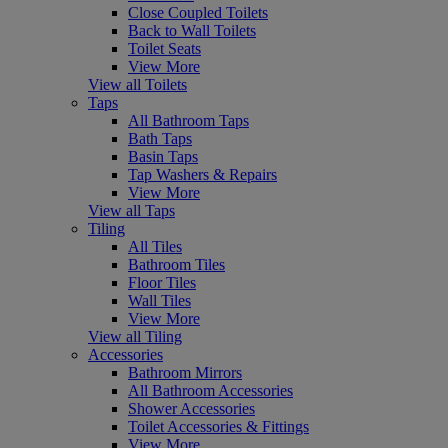
Close Coupled Toilets
Back to Wall Toilets
Toilet Seats
View More
View all Toilets
Taps
All Bathroom Taps
Bath Taps
Basin Taps
Tap Washers & Repairs
View More
View all Taps
Tiling
All Tiles
Bathroom Tiles
Floor Tiles
Wall Tiles
View More
View all Tiling
Accessories
Bathroom Mirrors
All Bathroom Accessories
Shower Accessories
Toilet Accessories & Fittings
View More