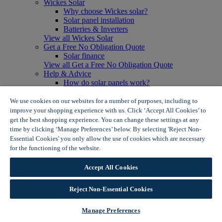
Wickes Solar
Why choose Wickes solar?
Solar panel installation
Batteries & Inverters
View all Wickes Solar
Get a Free No Obligation Quote
Solar finance
View all Get a Free No Obligation Quote
Help & Advice
How do solar panels work?
Solar energy- advantages & disadvantages
Solar panel myth busting
We use cookies on our websites for a number of purposes, including to
View all Help & Advice
improve your shopping experience with us. Click ‘Accept All Cookies’ to
Offers
get the best shopping experience. You can change these settings at any
Summer Savers
time by clicking ‘Manage Preferences’ below. By selecting 'Reject Non-
Garden Offers
Essential Cookies' you only allow the use of cookies which are necessary
Tiles & Flooring Offers
for the functioning of the website.
Wickes Cookie Policy
Garden Shed Offers
Woodcare Offers
Accept All Cookies
View More
View all Summer Savers
Great Offers
Reject Non-Essential Cookies
Internal Door Offers
Building Materials Offers
Manage Preferences
Interior Paint Offers