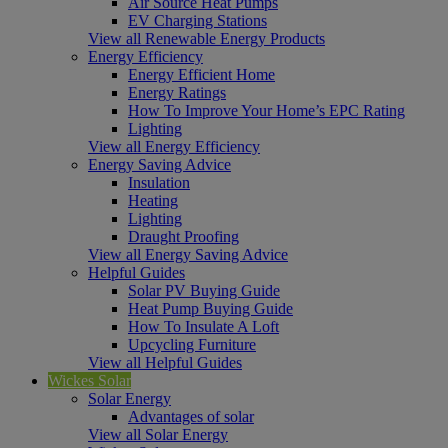
Air Source Heat Pumps
EV Charging Stations
View all Renewable Energy Products
Energy Efficiency
Energy Efficient Home
Energy Ratings
How To Improve Your Home’s EPC Rating
Lighting
View all Energy Efficiency
Energy Saving Advice
Insulation
Heating
Lighting
Draught Proofing
View all Energy Saving Advice
Helpful Guides
Solar PV Buying Guide
Heat Pump Buying Guide
How To Insulate A Loft
Upcycling Furniture
View all Helpful Guides
Wickes Solar
Solar Energy
Advantages of solar
View all Solar Energy