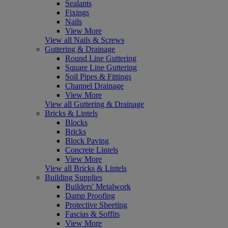
Sealants
Fixings
Nails
View More
View all Nails & Screws
Guttering & Drainage
Round Line Guttering
Square Line Guttering
Soil Pipes & Fittings
Channel Drainage
View More
View all Guttering & Drainage
Bricks & Lintels
Blocks
Bricks
Block Paving
Concrete Lintels
View More
View all Bricks & Lintels
Building Supplies
Builders' Metalwork
Damp Proofing
Protective Sheeting
Fascias & Soffits
View More