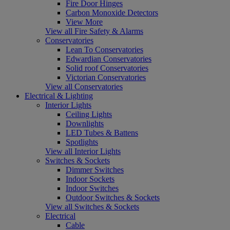
Fire Door Hinges
Carbon Monoxide Detectors
View More
View all Fire Safety & Alarms
Conservatories
Lean To Conservatories
Edwardian Conservatories
Solid roof Conservatories
Victorian Conservatories
View all Conservatories
Electrical & Lighting
Interior Lights
Ceiling Lights
Downlights
LED Tubes & Battens
Spotlights
View all Interior Lights
Switches & Sockets
Dimmer Switches
Indoor Sockets
Indoor Switches
Outdoor Switches & Sockets
View all Switches & Sockets
Electrical
Cable