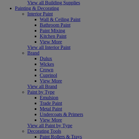
View all Building Supplies
Painting & Decorating
Interior Paint
Wall & Ceiling Paint
Bathroom Paint
Paint Mixing
Kitchen Paint
View More
View all Interior Paint
Brand
Dulux
Wickes
Crown
Cuprinol
View More
View all Brand
Paint by Type
Emulsion
Trade Paint
Metal Paint
Undercoats & Primers
View More
View all Paint by Type
Decorating Tools
Paint Rollers & Trays