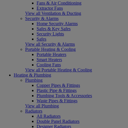
Fans & Air Conditioning
Extractor Fans
View all Ventilation & Ducting
Security & Alarms
Home Security Alarms
Safes & Key Safes
Security Lights
Safes
View all Security & Alarms
Portable Heating & Cooling
Portable Heaters
Smart Heaters
Cooling Fans
View all Portable Heating & Cooling
Heating & Plumbing
Plumbing
Copper Pipes & Fittings
Plastic Pipe & Fittings
Plumbing Tools & Accessories
Waste Pipes & Fittings
View all Plumbing
Radiators
All Radiators
Double Panel Radiators
Designer Radiators