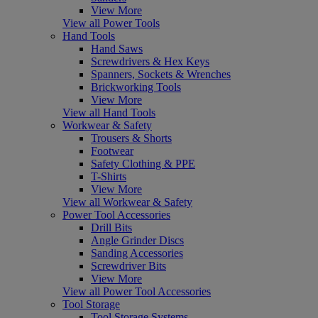
View More
View all Power Tools
Hand Tools
Hand Saws
Screwdrivers & Hex Keys
Spanners, Sockets & Wrenches
Brickworking Tools
View More
View all Hand Tools
Workwear & Safety
Trousers & Shorts
Footwear
Safety Clothing & PPE
T-Shirts
View More
View all Workwear & Safety
Power Tool Accessories
Drill Bits
Angle Grinder Discs
Sanding Accessories
Screwdriver Bits
View More
View all Power Tool Accessories
Tool Storage
Tool Storage Systems