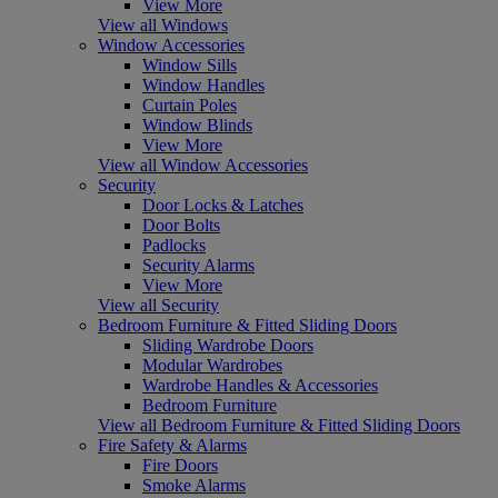
View More
View all Windows
Window Accessories
Window Sills
Window Handles
Curtain Poles
Window Blinds
View More
View all Window Accessories
Security
Door Locks & Latches
Door Bolts
Padlocks
Security Alarms
View More
View all Security
Bedroom Furniture & Fitted Sliding Doors
Sliding Wardrobe Doors
Modular Wardrobes
Wardrobe Handles & Accessories
Bedroom Furniture
View all Bedroom Furniture & Fitted Sliding Doors
Fire Safety & Alarms
Fire Doors
Smoke Alarms