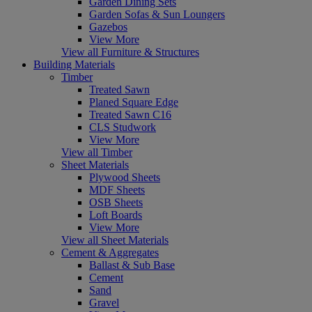
Garden Dining Sets
Garden Sofas & Sun Loungers
Gazebos
View More
View all Furniture & Structures
Building Materials
Timber
Treated Sawn
Planed Square Edge
Treated Sawn C16
CLS Studwork
View More
View all Timber
Sheet Materials
Plywood Sheets
MDF Sheets
OSB Sheets
Loft Boards
View More
View all Sheet Materials
Cement & Aggregates
Ballast & Sub Base
Cement
Sand
Gravel