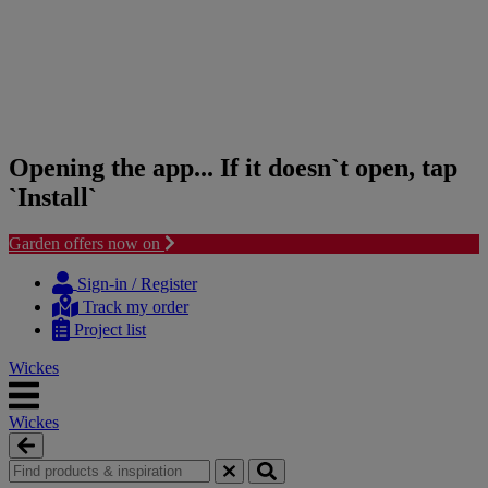
Opening the app... If it doesn`t open, tap
`Install`
Garden offers now on
Skip
Skip
to
to
Sign-in / Register
content
navigation
Track my order
menu
Project list
Wickes
Wickes