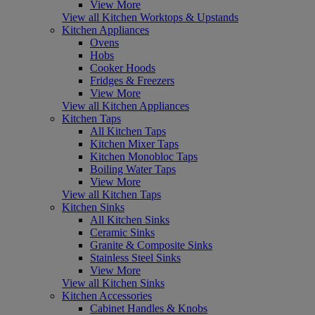
View More
View all Kitchen Worktops & Upstands
Kitchen Appliances
Ovens
Hobs
Cooker Hoods
Fridges & Freezers
View More
View all Kitchen Appliances
Kitchen Taps
All Kitchen Taps
Kitchen Mixer Taps
Kitchen Monobloc Taps
Boiling Water Taps
View More
View all Kitchen Taps
Kitchen Sinks
All Kitchen Sinks
Ceramic Sinks
Granite & Composite Sinks
Stainless Steel Sinks
View More
View all Kitchen Sinks
Kitchen Accessories
Cabinet Handles & Knobs