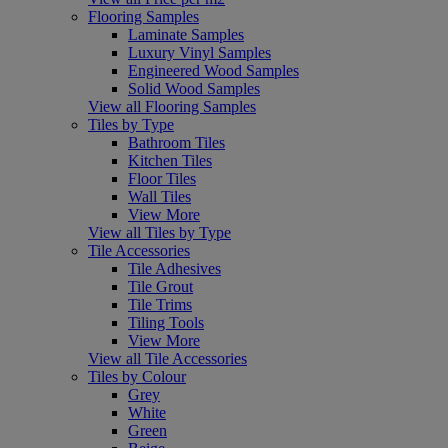
Flooring Samples
Laminate Samples
Luxury Vinyl Samples
Engineered Wood Samples
Solid Wood Samples
View all Flooring Samples
Tiles by Type
Bathroom Tiles
Kitchen Tiles
Floor Tiles
Wall Tiles
View More
View all Tiles by Type
Tile Accessories
Tile Adhesives
Tile Grout
Tile Trims
Tiling Tools
View More
View all Tile Accessories
Tiles by Colour
Grey
White
Green