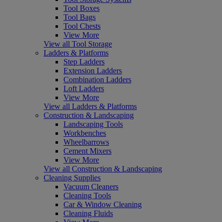
Tool Boxes
Tool Bags
Tool Chests
View More
View all Tool Storage
Ladders & Platforms
Step Ladders
Extension Ladders
Combination Ladders
Loft Ladders
View More
View all Ladders & Platforms
Construction & Landscaping
Landscaping Tools
Workbenches
Wheelbarrows
Cement Mixers
View More
View all Construction & Landscaping
Cleaning Supplies
Vacuum Cleaners
Cleaning Tools
Car & Window Cleaning
Cleaning Fluids