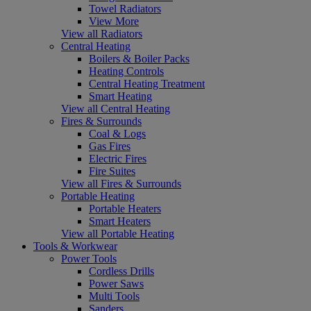
Towel Radiators
View More
View all Radiators
Central Heating
Boilers & Boiler Packs
Heating Controls
Central Heating Treatment
Smart Heating
View all Central Heating
Fires & Surrounds
Coal & Logs
Gas Fires
Electric Fires
Fire Suites
View all Fires & Surrounds
Portable Heating
Portable Heaters
Smart Heaters
View all Portable Heating
Tools & Workwear
Power Tools
Cordless Drills
Power Saws
Multi Tools
Sanders