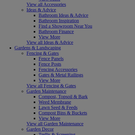
View all Accessories
Ideas & Advice
Bathroom Ideas & Advice
Bathroom Inspiration
Find a Showroom Near You
Bathroom Finance
View More
View all Ideas & Advice
Gardens & Landscaping
Fencing & Gates
Fence Panels
Fence Posts
Fencing Accessories
Gates & Metal Railings
View More
View all Fencing & Gates
Garden Maintenance
Compost, Topsoil & Bark
Weed Membrane
Lawn Seed & Feeds
Compost Bins & Buckets
View More
View all Garden Maintenance
Garden Decor
Trellis & Screening