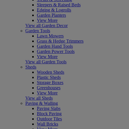
Sleepers & Raised Beds
Edging & Logrolls
Garden Planters
View More
View all Garden Decor
Garden Tools
Lawn Mowers
Grass & Hedge Trimmers
Garden Hand Tools
Garden Power Tools
View More
View all Garden Tools
Sheds
Wooden Sheds
Plastic Sheds
Storage Boxes
Greenhouses
View More
View all Sheds
Paving & Walling
Paving Slabs
Block Paving
Outdoor Tiles
Wall Bricks