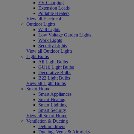
EV Charging
Extension Leads
Portable Heaters
View all Electrical
Outdoor Lights
Wall Lights
Low Voltage Garden Lights
Work Lights
Security Lights
View all Outdoor Lights
Light Bulbs
All Light Bulbs
GU10 Light Bulbs
Decorative Bulbs
B22 Light Bulbs
View all Light Bulbs
Smart Home
Smart Appliances
Smart Heating
Smart Lighting
Smart Security
View all Smart Home
Ventilation & Ducting
Dehumidifiers
Ducting, Vents & Airbricks