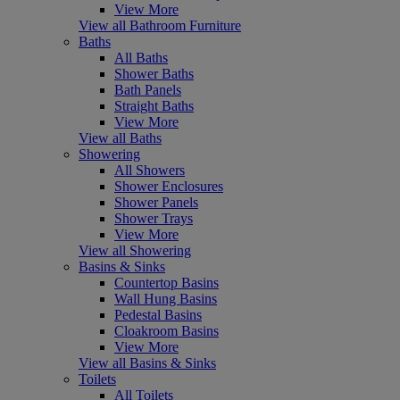
View More
View all Bathroom Furniture
Baths
All Baths
Shower Baths
Bath Panels
Straight Baths
View More
View all Baths
Showering
All Showers
Shower Enclosures
Shower Panels
Shower Trays
View More
View all Showering
Basins & Sinks
Countertop Basins
Wall Hung Basins
Pedestal Basins
Cloakroom Basins
View More
View all Basins & Sinks
Toilets
All Toilets