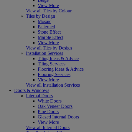
Beige
View More
View all Tiles by Colour
Tiles by Design
Mosaic
Patterned
Stone Effect
Marble Effect
View More
View all Tiles by Design
Installation Services
Tiling Ideas & Advice
Tiling Services
Flooring Ideas & Advice
Flooring Services
View More
View all Installation Services
Doors & Windows
Internal Doors
White Doors
Oak Veneer Doors
Pine Doors
Glazed Internal Doors
View More
View all Internal Doors