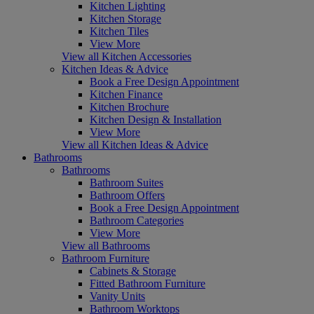
Kitchen Lighting
Kitchen Storage
Kitchen Tiles
View More
View all Kitchen Accessories
Kitchen Ideas & Advice
Book a Free Design Appointment
Kitchen Finance
Kitchen Brochure
Kitchen Design & Installation
View More
View all Kitchen Ideas & Advice
Bathrooms
Bathrooms
Bathroom Suites
Bathroom Offers
Book a Free Design Appointment
Bathroom Categories
View More
View all Bathrooms
Bathroom Furniture
Cabinets & Storage
Fitted Bathroom Furniture
Vanity Units
Bathroom Worktops