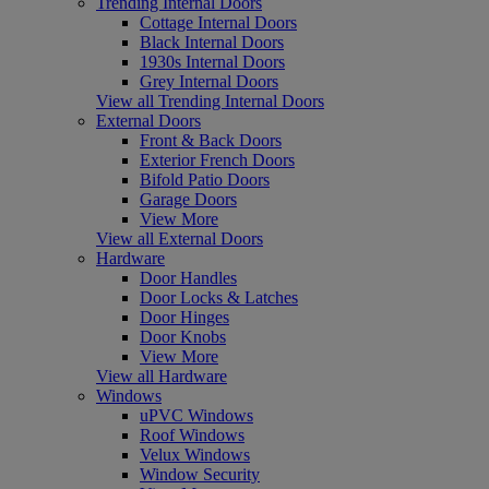
Trending Internal Doors
Cottage Internal Doors
Black Internal Doors
1930s Internal Doors
Grey Internal Doors
View all Trending Internal Doors
External Doors
Front & Back Doors
Exterior French Doors
Bifold Patio Doors
Garage Doors
View More
View all External Doors
Hardware
Door Handles
Door Locks & Latches
Door Hinges
Door Knobs
View More
View all Hardware
Windows
uPVC Windows
Roof Windows
Velux Windows
Window Security