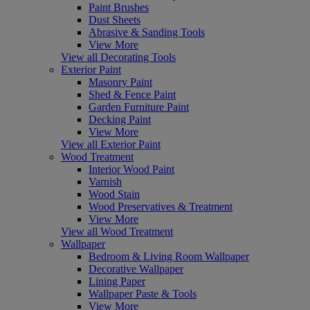
Paint Brushes
Dust Sheets
Abrasive & Sanding Tools
View More
View all Decorating Tools
Exterior Paint
Masonry Paint
Shed & Fence Paint
Garden Furniture Paint
Decking Paint
View More
View all Exterior Paint
Wood Treatment
Interior Wood Paint
Varnish
Wood Stain
Wood Preservatives & Treatment
View More
View all Wood Treatment
Wallpaper
Bedroom & Living Room Wallpaper
Decorative Wallpaper
Lining Paper
Wallpaper Paste & Tools
View More