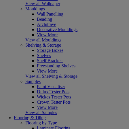
View all Wallpaper
Mouldings
Wall Panelling
Beading
Architrave
Decorative Mouldings
View More
View all Mouldings
Shelving & Storage
Storage Boxes
Shelves
Shelf Brackets
Freestanding Shelves
View More
View all Shelving & Storage
Samples
Paint Visualiser
Dulux Tester Pots
Wickes Tester Pots
Crown Tester Pots
View More
View all Samples
Flooring & Tiling
Flooring by Type
Laminate Flooring