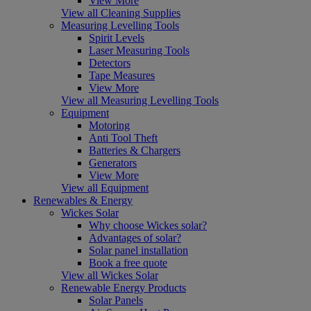
View More
View all Cleaning Supplies
Measuring Levelling Tools
Spirit Levels
Laser Measuring Tools
Detectors
Tape Measures
View More
View all Measuring Levelling Tools
Equipment
Motoring
Anti Tool Theft
Batteries & Chargers
Generators
View More
View all Equipment
Renewables & Energy
Wickes Solar
Why choose Wickes solar?
Advantages of solar?
Solar panel installation
Book a free quote
View all Wickes Solar
Renewable Energy Products
Solar Panels