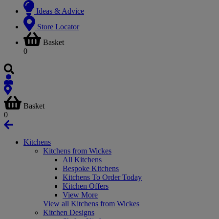
Ideas & Advice
Store Locator
Basket
0
Basket
0
Kitchens
Kitchens from Wickes
All Kitchens
Bespoke Kitchens
Kitchens To Order Today
Kitchen Offers
View More
View all Kitchens from Wickes
Kitchen Designs