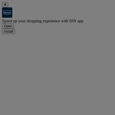
Speed up your shopping experience with DIY app
Open
Install