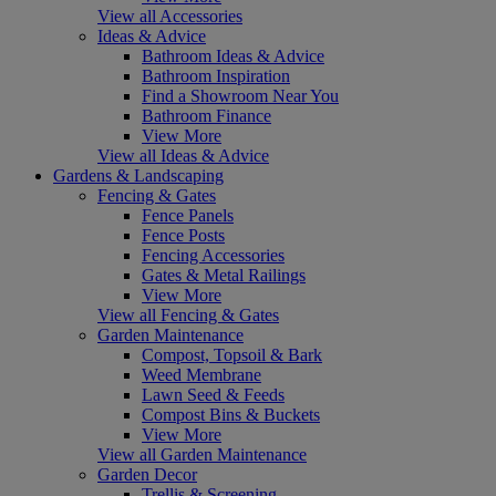
View all Accessories
Ideas & Advice
Bathroom Ideas & Advice
Bathroom Inspiration
Find a Showroom Near You
Bathroom Finance
View More
View all Ideas & Advice
Gardens & Landscaping
Fencing & Gates
Fence Panels
Fence Posts
Fencing Accessories
Gates & Metal Railings
View More
View all Fencing & Gates
Garden Maintenance
Compost, Topsoil & Bark
Weed Membrane
Lawn Seed & Feeds
Compost Bins & Buckets
View More
View all Garden Maintenance
Garden Decor
Trellis & Screening