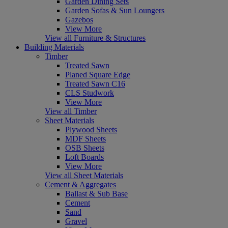
Garden Dining Sets
Garden Sofas & Sun Loungers
Gazebos
View More
View all Furniture & Structures
Building Materials
Timber
Treated Sawn
Planed Square Edge
Treated Sawn C16
CLS Studwork
View More
View all Timber
Sheet Materials
Plywood Sheets
MDF Sheets
OSB Sheets
Loft Boards
View More
View all Sheet Materials
Cement & Aggregates
Ballast & Sub Base
Cement
Sand
Gravel