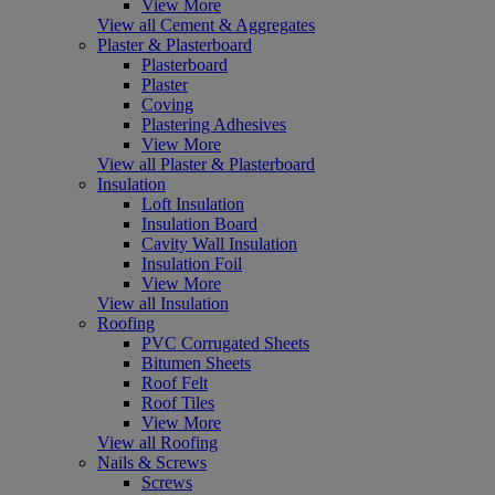
View More
View all Cement & Aggregates
Plaster & Plasterboard
Plasterboard
Plaster
Coving
Plastering Adhesives
View More
View all Plaster & Plasterboard
Insulation
Loft Insulation
Insulation Board
Cavity Wall Insulation
Insulation Foil
View More
View all Insulation
Roofing
PVC Corrugated Sheets
Bitumen Sheets
Roof Felt
Roof Tiles
View More
View all Roofing
Nails & Screws
Screws