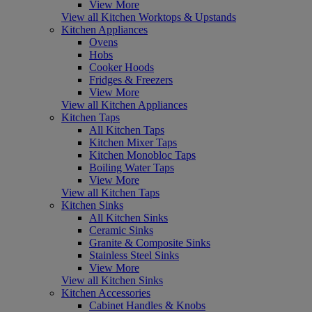
View More
View all Kitchen Worktops & Upstands
Kitchen Appliances
Ovens
Hobs
Cooker Hoods
Fridges & Freezers
View More
View all Kitchen Appliances
Kitchen Taps
All Kitchen Taps
Kitchen Mixer Taps
Kitchen Monobloc Taps
Boiling Water Taps
View More
View all Kitchen Taps
Kitchen Sinks
All Kitchen Sinks
Ceramic Sinks
Granite & Composite Sinks
Stainless Steel Sinks
View More
View all Kitchen Sinks
Kitchen Accessories
Cabinet Handles & Knobs