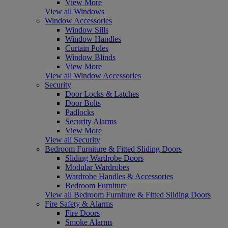
View More
View all Windows
Window Accessories
Window Sills
Window Handles
Curtain Poles
Window Blinds
View More
View all Window Accessories
Security
Door Locks & Latches
Door Bolts
Padlocks
Security Alarms
View More
View all Security
Bedroom Furniture & Fitted Sliding Doors
Sliding Wardrobe Doors
Modular Wardrobes
Wardrobe Handles & Accessories
Bedroom Furniture
View all Bedroom Furniture & Fitted Sliding Doors
Fire Safety & Alarms
Fire Doors
Smoke Alarms