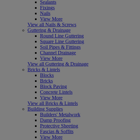
Sealants
Fixings
Nails
View More
View all Nails & Screws
Guttering & Drainage
Round Line Guttering
Square Line Guttering
Soil Pipes & Fittings
Channel Drainage
View More
View all Guttering & Drainage
Bricks & Lintels
Blocks
Bricks
Block Paving
Concrete Lintels
View More
View all Bricks & Lintels
Building Supplies
Builders' Metalwork
Damp Proofing
Protective Sheeting
Fascias & Soffits
View More