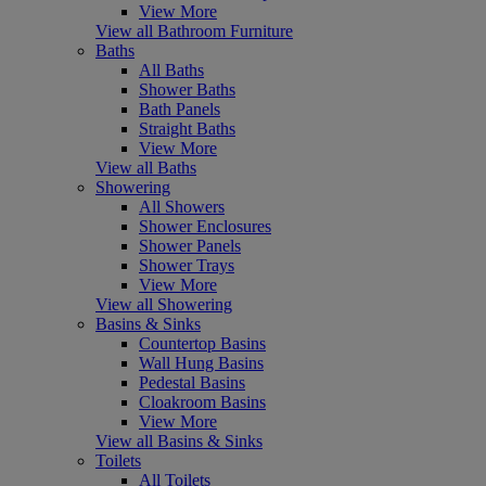
View More
View all Bathroom Furniture
Baths
All Baths
Shower Baths
Bath Panels
Straight Baths
View More
View all Baths
Showering
All Showers
Shower Enclosures
Shower Panels
Shower Trays
View More
View all Showering
Basins & Sinks
Countertop Basins
Wall Hung Basins
Pedestal Basins
Cloakroom Basins
View More
View all Basins & Sinks
Toilets
All Toilets