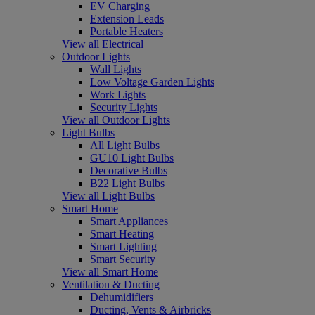
EV Charging
Extension Leads
Portable Heaters
View all Electrical
Outdoor Lights
Wall Lights
Low Voltage Garden Lights
Work Lights
Security Lights
View all Outdoor Lights
Light Bulbs
All Light Bulbs
GU10 Light Bulbs
Decorative Bulbs
B22 Light Bulbs
View all Light Bulbs
Smart Home
Smart Appliances
Smart Heating
Smart Lighting
Smart Security
View all Smart Home
Ventilation & Ducting
Dehumidifiers
Ducting, Vents & Airbricks