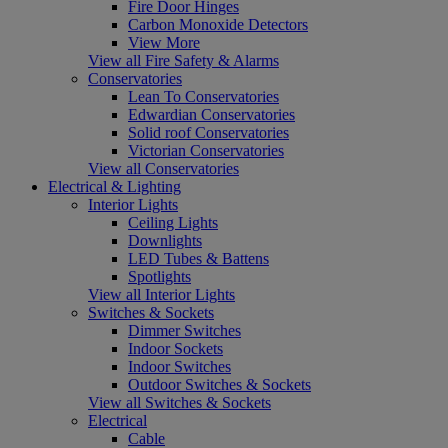
Fire Door Hinges
Carbon Monoxide Detectors
View More
View all Fire Safety & Alarms
Conservatories
Lean To Conservatories
Edwardian Conservatories
Solid roof Conservatories
Victorian Conservatories
View all Conservatories
Electrical & Lighting
Interior Lights
Ceiling Lights
Downlights
LED Tubes & Battens
Spotlights
View all Interior Lights
Switches & Sockets
Dimmer Switches
Indoor Sockets
Indoor Switches
Outdoor Switches & Sockets
View all Switches & Sockets
Electrical
Cable