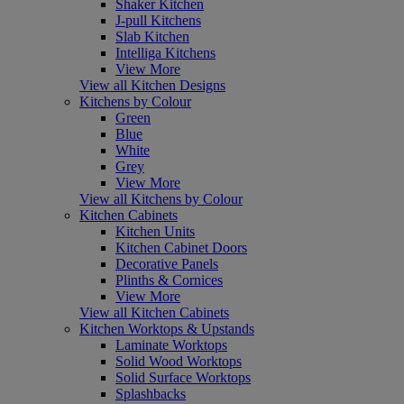
Shaker Kitchen
J-pull Kitchens
Slab Kitchen
Intelliga Kitchens
View More
View all Kitchen Designs
Kitchens by Colour
Green
Blue
White
Grey
View More
View all Kitchens by Colour
Kitchen Cabinets
Kitchen Units
Kitchen Cabinet Doors
Decorative Panels
Plinths & Cornices
View More
View all Kitchen Cabinets
Kitchen Worktops & Upstands
Laminate Worktops
Solid Wood Worktops
Solid Surface Worktops
Splashbacks