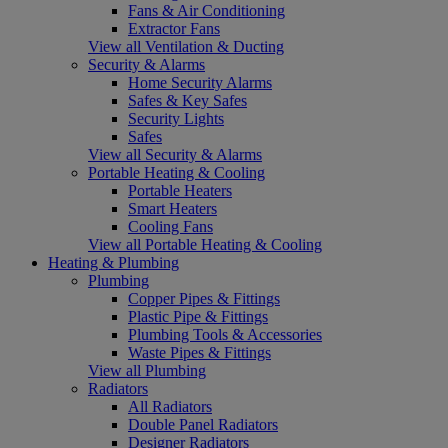
Fans & Air Conditioning
Extractor Fans
View all Ventilation & Ducting
Security & Alarms
Home Security Alarms
Safes & Key Safes
Security Lights
Safes
View all Security & Alarms
Portable Heating & Cooling
Portable Heaters
Smart Heaters
Cooling Fans
View all Portable Heating & Cooling
Heating & Plumbing
Plumbing
Copper Pipes & Fittings
Plastic Pipe & Fittings
Plumbing Tools & Accessories
Waste Pipes & Fittings
View all Plumbing
Radiators
All Radiators
Double Panel Radiators
Designer Radiators