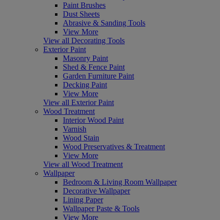
Paint Brushes
Dust Sheets
Abrasive & Sanding Tools
View More
View all Decorating Tools
Exterior Paint
Masonry Paint
Shed & Fence Paint
Garden Furniture Paint
Decking Paint
View More
View all Exterior Paint
Wood Treatment
Interior Wood Paint
Varnish
Wood Stain
Wood Preservatives & Treatment
View More
View all Wood Treatment
Wallpaper
Bedroom & Living Room Wallpaper
Decorative Wallpaper
Lining Paper
Wallpaper Paste & Tools
View More