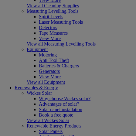
View More
View all Cleaning Supplies
Measuring Levelling Tools
Spirit Levels
Laser Measuring Tools
Detectors
Tape Measures
View More
View all Measuring Levelling Tools
Equipment
Motoring
Anti Tool Theft
Batteries & Chargers
Generators
View More
View all Equipment
Renewables & Energy
Wickes Solar
Why choose Wickes solar?
Advantages of solar?
Solar panel installation
Book a free quote
View all Wickes Solar
Renewable Energy Products
Solar Panels