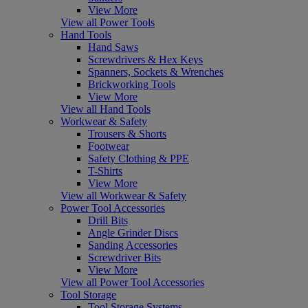
View More
View all Power Tools
Hand Tools
Hand Saws
Screwdrivers & Hex Keys
Spanners, Sockets & Wrenches
Brickworking Tools
View More
View all Hand Tools
Workwear & Safety
Trousers & Shorts
Footwear
Safety Clothing & PPE
T-Shirts
View More
View all Workwear & Safety
Power Tool Accessories
Drill Bits
Angle Grinder Discs
Sanding Accessories
Screwdriver Bits
View More
View all Power Tool Accessories
Tool Storage
Tool Storage Systems