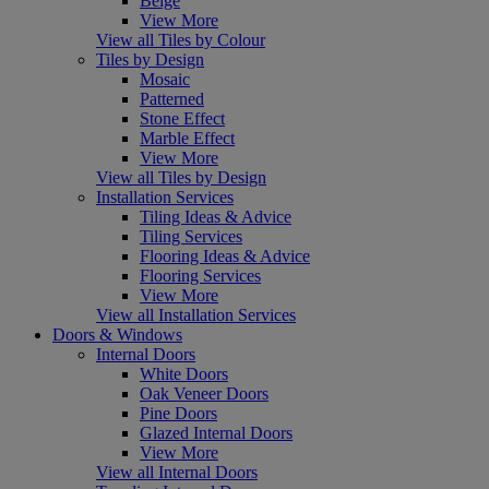
Beige
View More
View all Tiles by Colour
Tiles by Design
Mosaic
Patterned
Stone Effect
Marble Effect
View More
View all Tiles by Design
Installation Services
Tiling Ideas & Advice
Tiling Services
Flooring Ideas & Advice
Flooring Services
View More
View all Installation Services
Doors & Windows
Internal Doors
White Doors
Oak Veneer Doors
Pine Doors
Glazed Internal Doors
View More
View all Internal Doors