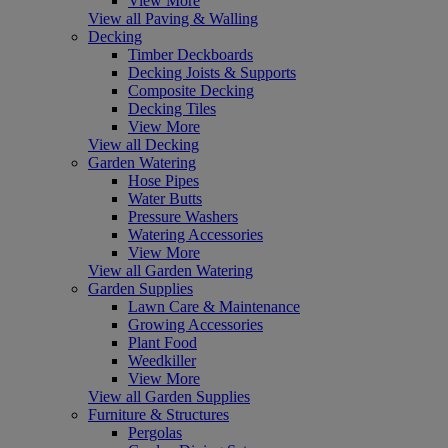
View More
View all Paving & Walling
Decking
Timber Deckboards
Decking Joists & Supports
Composite Decking
Decking Tiles
View More
View all Decking
Garden Watering
Hose Pipes
Water Butts
Pressure Washers
Watering Accessories
View More
View all Garden Watering
Garden Supplies
Lawn Care & Maintenance
Growing Accessories
Plant Food
Weedkiller
View More
View all Garden Supplies
Furniture & Structures
Pergolas