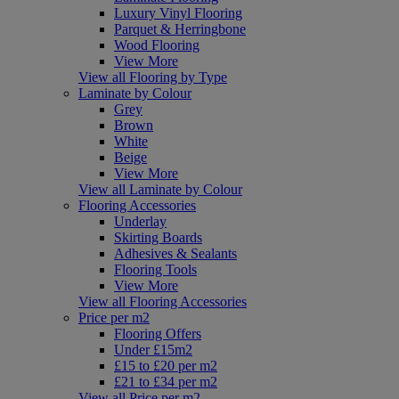
Luxury Vinyl Flooring
Parquet & Herringbone
Wood Flooring
View More
View all Flooring by Type
Laminate by Colour
Grey
Brown
White
Beige
View More
View all Laminate by Colour
Flooring Accessories
Underlay
Skirting Boards
Adhesives & Sealants
Flooring Tools
View More
View all Flooring Accessories
Price per m2
Flooring Offers
Under £15m2
£15 to £20 per m2
£21 to £34 per m2
View all Price per m2