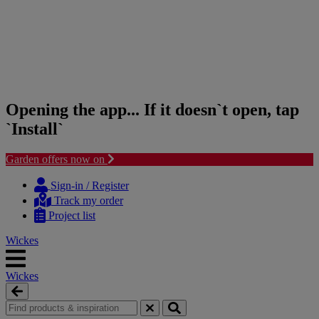
Opening the app... If it doesn`t open, tap
`Install`
Garden offers now on
Skip
Skip
to
to
Sign-in / Register
content
navigation
Track my order
menu
Project list
Wickes
Wickes