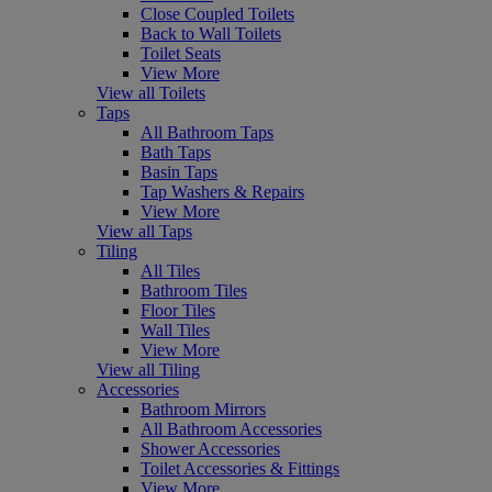
Close Coupled Toilets
Back to Wall Toilets
Toilet Seats
View More
View all Toilets
Taps
All Bathroom Taps
Bath Taps
Basin Taps
Tap Washers & Repairs
View More
View all Taps
Tiling
All Tiles
Bathroom Tiles
Floor Tiles
Wall Tiles
View More
View all Tiling
Accessories
Bathroom Mirrors
All Bathroom Accessories
Shower Accessories
Toilet Accessories & Fittings
View More