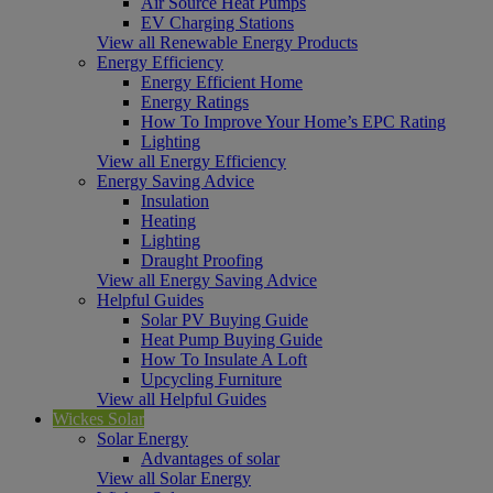
Air Source Heat Pumps
EV Charging Stations
View all Renewable Energy Products
Energy Efficiency
Energy Efficient Home
Energy Ratings
How To Improve Your Home’s EPC Rating
Lighting
View all Energy Efficiency
Energy Saving Advice
Insulation
Heating
Lighting
Draught Proofing
View all Energy Saving Advice
Helpful Guides
Solar PV Buying Guide
Heat Pump Buying Guide
How To Insulate A Loft
Upcycling Furniture
View all Helpful Guides
Wickes Solar
Solar Energy
Advantages of solar
View all Solar Energy