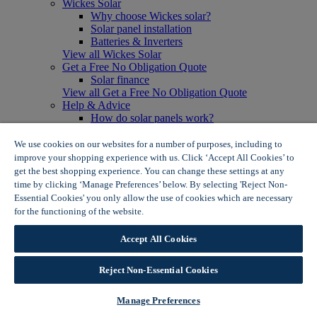
Wickes Solar
Why choose Wickes solar?
Solar panel installation
Batteries & Inverters
View all Wickes Solar
Get a Free No Obligation Quote
Solar finance
View all Get a Free No Obligation Quote
Help & Advice
How do solar panels work?
Solar energy- advantages & disadvantages
Solar panel myth busting
We use cookies on our websites for a number of purposes, including to
View all Help & Advice
improve your shopping experience with us. Click ‘Accept All Cookies’ to
Offers
get the best shopping experience. You can change these settings at any
Summer Savers
time by clicking ‘Manage Preferences’ below. By selecting 'Reject Non-
Garden Offers
Essential Cookies' you only allow the use of cookies which are necessary
Tiles & Flooring Offers
for the functioning of the website.
Wickes Cookie Policy
Garden Shed Offers
Woodcare Offers
Accept All Cookies
View More
View all Summer Savers
Great Offers
Reject Non-Essential Cookies
Internal Door Offers
Building Materials Offers
Manage Preferences
Interior Paint Offers