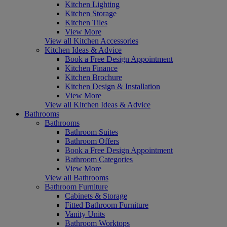
Kitchen Lighting
Kitchen Storage
Kitchen Tiles
View More
View all Kitchen Accessories
Kitchen Ideas & Advice
Book a Free Design Appointment
Kitchen Finance
Kitchen Brochure
Kitchen Design & Installation
View More
View all Kitchen Ideas & Advice
Bathrooms
Bathrooms
Bathroom Suites
Bathroom Offers
Book a Free Design Appointment
Bathroom Categories
View More
View all Bathrooms
Bathroom Furniture
Cabinets & Storage
Fitted Bathroom Furniture
Vanity Units
Bathroom Worktops