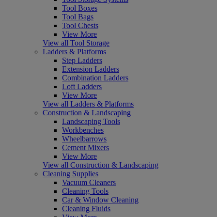
Tool Boxes
Tool Bags
Tool Chests
View More
View all Tool Storage
Ladders & Platforms
Step Ladders
Extension Ladders
Combination Ladders
Loft Ladders
View More
View all Ladders & Platforms
Construction & Landscaping
Landscaping Tools
Workbenches
Wheelbarrows
Cement Mixers
View More
View all Construction & Landscaping
Cleaning Supplies
Vacuum Cleaners
Cleaning Tools
Car & Window Cleaning
Cleaning Fluids