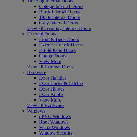
Trending Internal Doors
Cottage Internal Doors
Black Internal Doors
1930s Internal Doors
Grey Internal Doors
View all Trending Internal Doors
External Doors
Front & Back Doors
Exterior French Doors
Bifold Patio Doors
Garage Doors
View More
View all External Doors
Hardware
Door Handles
Door Locks & Latches
Door Hinges
Door Knobs
View More
View all Hardware
Windows
uPVC Windows
Roof Windows
Velux Windows
Window Security