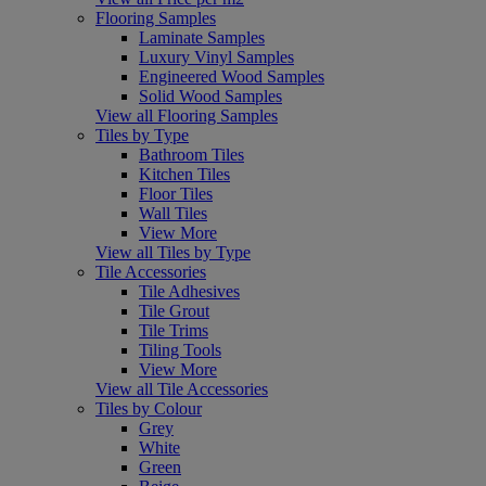
Flooring Samples
Laminate Samples
Luxury Vinyl Samples
Engineered Wood Samples
Solid Wood Samples
View all Flooring Samples
Tiles by Type
Bathroom Tiles
Kitchen Tiles
Floor Tiles
Wall Tiles
View More
View all Tiles by Type
Tile Accessories
Tile Adhesives
Tile Grout
Tile Trims
Tiling Tools
View More
View all Tile Accessories
Tiles by Colour
Grey
White
Green