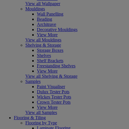
View all Wallpaper
Mouldings
Wall Panelling
Beading
Architrave
Decorative Mouldings
View More
View all Mouldings
Shelving & Storage
Storage Boxes
Shelves
Shelf Brackets
Freestanding Shelves
View More
View all Shelving & Storage
Samples
Paint Visualiser
Dulux Tester Pots
Wickes Tester Pots
Crown Tester Pots
View More
View all Samples
Flooring & Tiling
Flooring by Type
Laminate Flooring