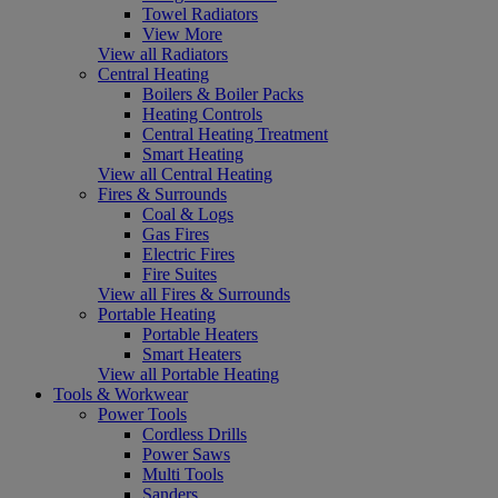
Towel Radiators
View More
View all Radiators
Central Heating
Boilers & Boiler Packs
Heating Controls
Central Heating Treatment
Smart Heating
View all Central Heating
Fires & Surrounds
Coal & Logs
Gas Fires
Electric Fires
Fire Suites
View all Fires & Surrounds
Portable Heating
Portable Heaters
Smart Heaters
View all Portable Heating
Tools & Workwear
Power Tools
Cordless Drills
Power Saws
Multi Tools
Sanders