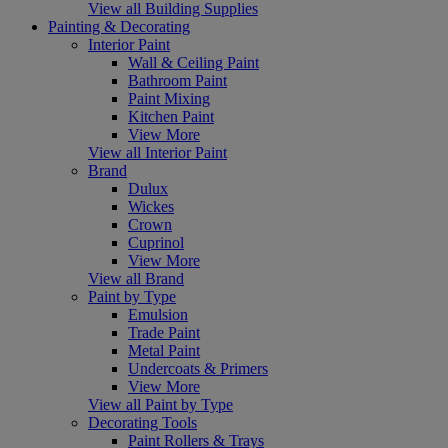
View all Building Supplies
Painting & Decorating
Interior Paint
Wall & Ceiling Paint
Bathroom Paint
Paint Mixing
Kitchen Paint
View More
View all Interior Paint
Brand
Dulux
Wickes
Crown
Cuprinol
View More
View all Brand
Paint by Type
Emulsion
Trade Paint
Metal Paint
Undercoats & Primers
View More
View all Paint by Type
Decorating Tools
Paint Rollers & Trays