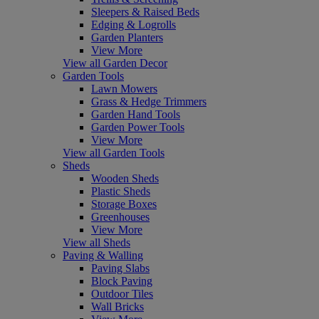
Sleepers & Raised Beds
Edging & Logrolls
Garden Planters
View More
View all Garden Decor
Garden Tools
Lawn Mowers
Grass & Hedge Trimmers
Garden Hand Tools
Garden Power Tools
View More
View all Garden Tools
Sheds
Wooden Sheds
Plastic Sheds
Storage Boxes
Greenhouses
View More
View all Sheds
Paving & Walling
Paving Slabs
Block Paving
Outdoor Tiles
Wall Bricks