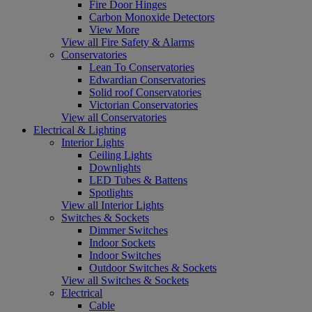
Fire Door Hinges
Carbon Monoxide Detectors
View More
View all Fire Safety & Alarms
Conservatories
Lean To Conservatories
Edwardian Conservatories
Solid roof Conservatories
Victorian Conservatories
View all Conservatories
Electrical & Lighting
Interior Lights
Ceiling Lights
Downlights
LED Tubes & Battens
Spotlights
View all Interior Lights
Switches & Sockets
Dimmer Switches
Indoor Sockets
Indoor Switches
Outdoor Switches & Sockets
View all Switches & Sockets
Electrical
Cable