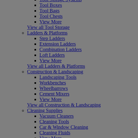
Tool Boxes
Tool Bags
Tool Chests
View More
View all Tool Storage
Ladders & Platforms
Step Ladders
Extension Ladders
Combination Ladders
Loft Ladders
View More
View all Ladders & Platforms
Construction & Landscaping
Landscaping Tools
Workbenches
Wheelbarrows
Cement Mixers
View More
View all Construction & Landscaping
Cleaning Supplies
Vacuum Cleaners
Cleaning Tools
Car & Window Cleaning
Cleaning Fluids