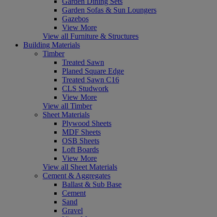
Garden Dining Sets
Garden Sofas & Sun Loungers
Gazebos
View More
View all Furniture & Structures
Building Materials
Timber
Treated Sawn
Planed Square Edge
Treated Sawn C16
CLS Studwork
View More
View all Timber
Sheet Materials
Plywood Sheets
MDF Sheets
OSB Sheets
Loft Boards
View More
View all Sheet Materials
Cement & Aggregates
Ballast & Sub Base
Cement
Sand
Gravel