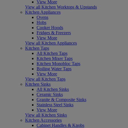
View More
View all Kitchen Worktops & Upstands
Kitchen Appliances
Ovens
Hobs
Cooker Hoods
Fridges & Freezers
View More
View all Kitchen Appliances
Kitchen Taps
All Kitchen Taps
Kitchen Mixer Taps
Kitchen Monobloc Taps
Boiling Water Taps
View More
View all Kitchen Taps
Kitchen Sinks
All Kitchen Sinks
Ceramic Sinks
Granite & Composite Sinks
Stainless Steel Sinks
View More
View all Kitchen Sinks
Kitchen Accessories
Cabinet Handles & Knobs