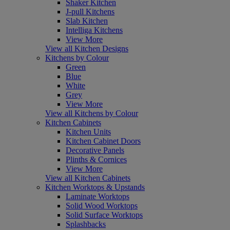
Shaker Kitchen
J-pull Kitchens
Slab Kitchen
Intelliga Kitchens
View More
View all Kitchen Designs
Kitchens by Colour
Green
Blue
White
Grey
View More
View all Kitchens by Colour
Kitchen Cabinets
Kitchen Units
Kitchen Cabinet Doors
Decorative Panels
Plinths & Cornices
View More
View all Kitchen Cabinets
Kitchen Worktops & Upstands
Laminate Worktops
Solid Wood Worktops
Solid Surface Worktops
Splashbacks