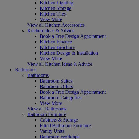
Kitchen Lighting
Kitchen Storage
Kitchen Tiles
View More
View all Kitchen Accessories
Kitchen Ideas & Advice
Book a Free Design Appointment
Kitchen Finance
Kitchen Brochure
Kitchen Design & Installation
View More
View all Kitchen Ideas & Advice
Bathrooms
Bathrooms
Bathroom Suites
Bathroom Offers
Book a Free Design Appointment
Bathroom Categories
View More
View all Bathrooms
Bathroom Furniture
Cabinets & Storage
Fitted Bathroom Furniture
Vanity Units
Bathroom Worktops