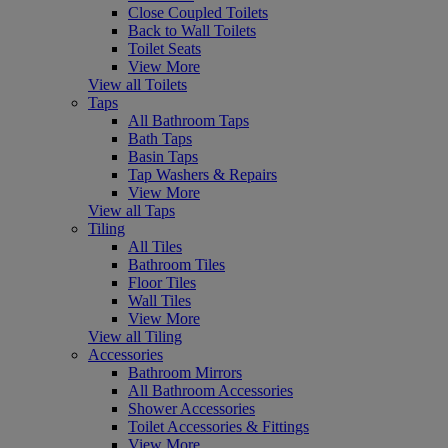
Close Coupled Toilets
Back to Wall Toilets
Toilet Seats
View More
View all Toilets
Taps
All Bathroom Taps
Bath Taps
Basin Taps
Tap Washers & Repairs
View More
View all Taps
Tiling
All Tiles
Bathroom Tiles
Floor Tiles
Wall Tiles
View More
View all Tiling
Accessories
Bathroom Mirrors
All Bathroom Accessories
Shower Accessories
Toilet Accessories & Fittings
View More