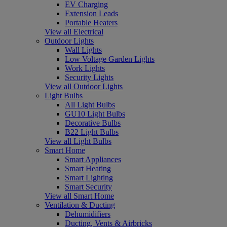
EV Charging
Extension Leads
Portable Heaters
View all Electrical
Outdoor Lights
Wall Lights
Low Voltage Garden Lights
Work Lights
Security Lights
View all Outdoor Lights
Light Bulbs
All Light Bulbs
GU10 Light Bulbs
Decorative Bulbs
B22 Light Bulbs
View all Light Bulbs
Smart Home
Smart Appliances
Smart Heating
Smart Lighting
Smart Security
View all Smart Home
Ventilation & Ducting
Dehumidifiers
Ducting, Vents & Airbricks