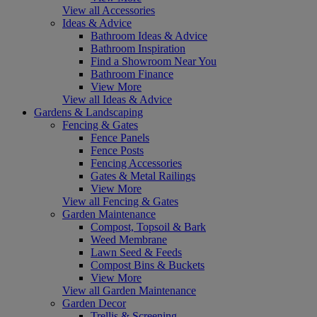
View all Accessories
Ideas & Advice
Bathroom Ideas & Advice
Bathroom Inspiration
Find a Showroom Near You
Bathroom Finance
View More
View all Ideas & Advice
Gardens & Landscaping
Fencing & Gates
Fence Panels
Fence Posts
Fencing Accessories
Gates & Metal Railings
View More
View all Fencing & Gates
Garden Maintenance
Compost, Topsoil & Bark
Weed Membrane
Lawn Seed & Feeds
Compost Bins & Buckets
View More
View all Garden Maintenance
Garden Decor
Trellis & Screening