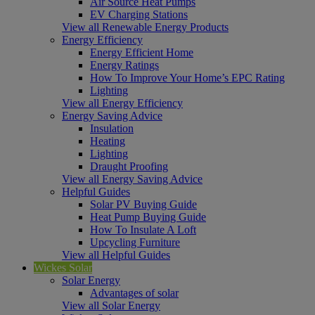
Air Source Heat Pumps
EV Charging Stations
View all Renewable Energy Products
Energy Efficiency
Energy Efficient Home
Energy Ratings
How To Improve Your Home’s EPC Rating
Lighting
View all Energy Efficiency
Energy Saving Advice
Insulation
Heating
Lighting
Draught Proofing
View all Energy Saving Advice
Helpful Guides
Solar PV Buying Guide
Heat Pump Buying Guide
How To Insulate A Loft
Upcycling Furniture
View all Helpful Guides
Wickes Solar
Solar Energy
Advantages of solar
View all Solar Energy