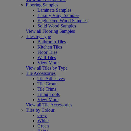
Flooring Samples
Laminate Samples
Luxury Vinyl Samples
Engineered Wood Samples
Solid Wood Samples
View all Flooring Samples
Tiles by Type
Bathroom Tiles
Kitchen Tiles
Floor Tiles
Wall Tiles
View More
View all Tiles by Type
Tile Accessories
Tile Adhesives
Tile Grout
Tile Trims
Tiling Tools
View More
View all Tile Accessories
Tiles by Colour
Grey
White
Green