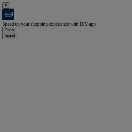
Speed up your shopping experience with DIY app
Open
Install