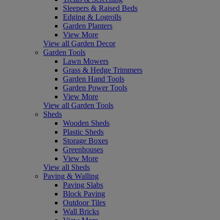
Sleepers & Raised Beds
Edging & Logrolls
Garden Planters
View More
View all Garden Decor
Garden Tools
Lawn Mowers
Grass & Hedge Trimmers
Garden Hand Tools
Garden Power Tools
View More
View all Garden Tools
Sheds
Wooden Sheds
Plastic Sheds
Storage Boxes
Greenhouses
View More
View all Sheds
Paving & Walling
Paving Slabs
Block Paving
Outdoor Tiles
Wall Bricks