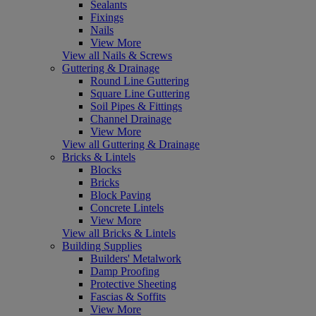
Sealants
Fixings
Nails
View More
View all Nails & Screws
Guttering & Drainage
Round Line Guttering
Square Line Guttering
Soil Pipes & Fittings
Channel Drainage
View More
View all Guttering & Drainage
Bricks & Lintels
Blocks
Bricks
Block Paving
Concrete Lintels
View More
View all Bricks & Lintels
Building Supplies
Builders' Metalwork
Damp Proofing
Protective Sheeting
Fascias & Soffits
View More