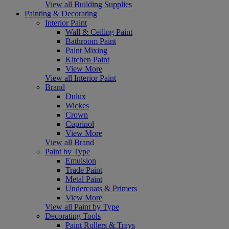
View all Building Supplies
Painting & Decorating
Interior Paint
Wall & Ceiling Paint
Bathroom Paint
Paint Mixing
Kitchen Paint
View More
View all Interior Paint
Brand
Dulux
Wickes
Crown
Cuprinol
View More
View all Brand
Paint by Type
Emulsion
Trade Paint
Metal Paint
Undercoats & Primers
View More
View all Paint by Type
Decorating Tools
Paint Rollers & Trays