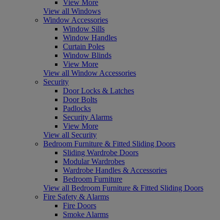
View More
View all Windows
Window Accessories
Window Sills
Window Handles
Curtain Poles
Window Blinds
View More
View all Window Accessories
Security
Door Locks & Latches
Door Bolts
Padlocks
Security Alarms
View More
View all Security
Bedroom Furniture & Fitted Sliding Doors
Sliding Wardrobe Doors
Modular Wardrobes
Wardrobe Handles & Accessories
Bedroom Furniture
View all Bedroom Furniture & Fitted Sliding Doors
Fire Safety & Alarms
Fire Doors
Smoke Alarms