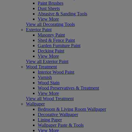
Paint Brushes
Dust Sheets
Abrasive & Sanding Tools
View More
View all Decorating Tools
Exterior Paint
Masonry Paint
Shed & Fence Paint
Garden Furniture Paint
Decking Paint
View More
View all Exterior Paint
Wood Treatment
Interior Wood Paint
Varnish
Wood Stain
Wood Preservatives & Treatment
View More
View all Wood Treatment
Wallpaper
Bedroom & Living Room Wallpaper
Decorative Wallpaper
Lining Paper
Wallpaper Paste & Tools
View More