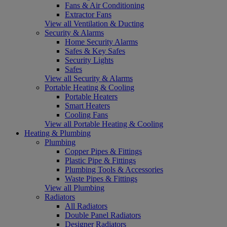
Fans & Air Conditioning
Extractor Fans
View all Ventilation & Ducting
Security & Alarms
Home Security Alarms
Safes & Key Safes
Security Lights
Safes
View all Security & Alarms
Portable Heating & Cooling
Portable Heaters
Smart Heaters
Cooling Fans
View all Portable Heating & Cooling
Heating & Plumbing
Plumbing
Copper Pipes & Fittings
Plastic Pipe & Fittings
Plumbing Tools & Accessories
Waste Pipes & Fittings
View all Plumbing
Radiators
All Radiators
Double Panel Radiators
Designer Radiators