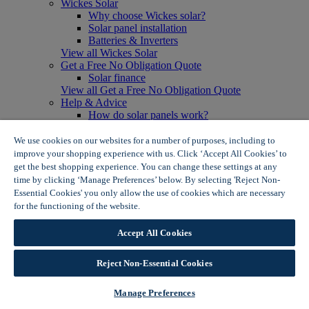
Wickes Solar
Why choose Wickes solar?
Solar panel installation
Batteries & Inverters
View all Wickes Solar
Get a Free No Obligation Quote
Solar finance
View all Get a Free No Obligation Quote
Help & Advice
How do solar panels work?
Solar energy- advantages & disadvantages
Solar panel myth busting
We use cookies on our websites for a number of purposes, including to
View all Help & Advice
improve your shopping experience with us. Click ‘Accept All Cookies’ to
Offers
get the best shopping experience. You can change these settings at any
Summer Savers
time by clicking ‘Manage Preferences’ below. By selecting 'Reject Non-
Garden Offers
Essential Cookies' you only allow the use of cookies which are necessary
Tiles & Flooring Offers
for the functioning of the website.
Wickes Cookie Policy
Garden Shed Offers
Woodcare Offers
Accept All Cookies
View More
View all Summer Savers
Great Offers
Reject Non-Essential Cookies
Internal Door Offers
Building Materials Offers
Manage Preferences
Interior Paint Offers