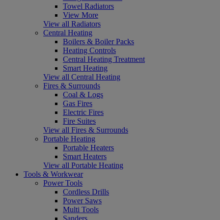
Towel Radiators
View More
View all Radiators
Central Heating
Boilers & Boiler Packs
Heating Controls
Central Heating Treatment
Smart Heating
View all Central Heating
Fires & Surrounds
Coal & Logs
Gas Fires
Electric Fires
Fire Suites
View all Fires & Surrounds
Portable Heating
Portable Heaters
Smart Heaters
View all Portable Heating
Tools & Workwear
Power Tools
Cordless Drills
Power Saws
Multi Tools
Sanders