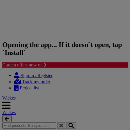
Opening the app... If it doesn`t open, tap
`Install`
Garden offers now on
Skip
Skip
to
to
Sign-in / Register
content
navigation
Track my order
menu
Project list
Wickes
Wickes