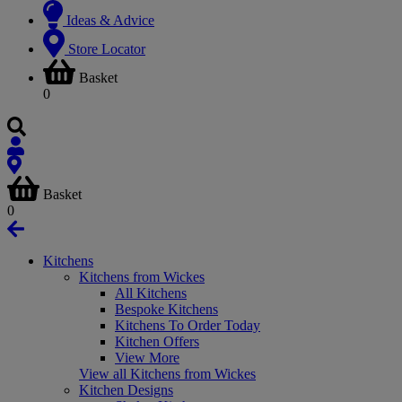
Ideas & Advice
Store Locator
Basket
0
Basket
0
Kitchens
Kitchens from Wickes
All Kitchens
Bespoke Kitchens
Kitchens To Order Today
Kitchen Offers
View More
View all Kitchens from Wickes
Kitchen Designs