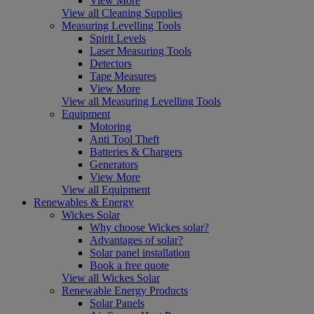
View More
View all Cleaning Supplies
Measuring Levelling Tools
Spirit Levels
Laser Measuring Tools
Detectors
Tape Measures
View More
View all Measuring Levelling Tools
Equipment
Motoring
Anti Tool Theft
Batteries & Chargers
Generators
View More
View all Equipment
Renewables & Energy
Wickes Solar
Why choose Wickes solar?
Advantages of solar?
Solar panel installation
Book a free quote
View all Wickes Solar
Renewable Energy Products
Solar Panels