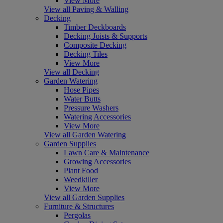
View More
View all Paving & Walling
Decking
Timber Deckboards
Decking Joists & Supports
Composite Decking
Decking Tiles
View More
View all Decking
Garden Watering
Hose Pipes
Water Butts
Pressure Washers
Watering Accessories
View More
View all Garden Watering
Garden Supplies
Lawn Care & Maintenance
Growing Accessories
Plant Food
Weedkiller
View More
View all Garden Supplies
Furniture & Structures
Pergolas