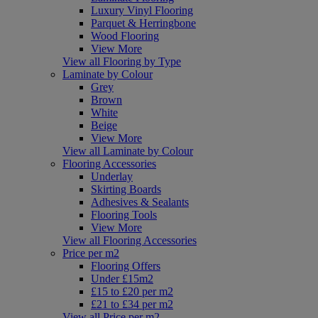
Luxury Vinyl Flooring
Parquet & Herringbone
Wood Flooring
View More
View all Flooring by Type
Laminate by Colour
Grey
Brown
White
Beige
View More
View all Laminate by Colour
Flooring Accessories
Underlay
Skirting Boards
Adhesives & Sealants
Flooring Tools
View More
View all Flooring Accessories
Price per m2
Flooring Offers
Under £15m2
£15 to £20 per m2
£21 to £34 per m2
View all Price per m2