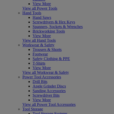
View More
View all Power Tools
Hand Tools
Hand Saws
Screwdrivers & Hex Keys
Spanners, Sockets & Wrenches
Brickworking Tools
View More
View all Hand Tools
Workwear & Safety
Trousers & Shorts
Footwear
Safety Clothing & PPE
T-Shirts
View More
View all Workwear & Safety
Power Tool Accessories
Drill Bits
Angle Grinder Discs
Sanding Accessories
Screwdriver Bits
View More
View all Power Tool Accessories
Tool Storage
Tool Storage Systems