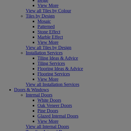
Beige
View More
View all Tiles by Colour
Tiles by Design
Mosaic
Patterned
Stone Effect
Marble Effect
View More
View all Tiles by Design
Installation Services
Tiling Ideas & Advice
Tiling Services
Flooring Ideas & Advice
Flooring Services
View More
View all Installation Services
Doors & Windows
Internal Doors
White Doors
Oak Veneer Doors
Pine Doors
Glazed Internal Doors
View More
View all Internal Doors