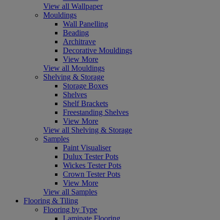
View all Wallpaper
Mouldings
Wall Panelling
Beading
Architrave
Decorative Mouldings
View More
View all Mouldings
Shelving & Storage
Storage Boxes
Shelves
Shelf Brackets
Freestanding Shelves
View More
View all Shelving & Storage
Samples
Paint Visualiser
Dulux Tester Pots
Wickes Tester Pots
Crown Tester Pots
View More
View all Samples
Flooring & Tiling
Flooring by Type
Laminate Flooring