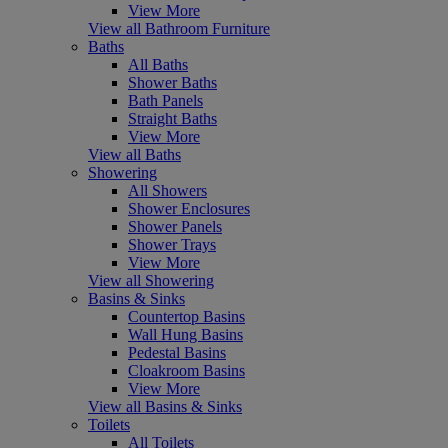
View More
View all Bathroom Furniture
Baths
All Baths
Shower Baths
Bath Panels
Straight Baths
View More
View all Baths
Showering
All Showers
Shower Enclosures
Shower Panels
Shower Trays
View More
View all Showering
Basins & Sinks
Countertop Basins
Wall Hung Basins
Pedestal Basins
Cloakroom Basins
View More
View all Basins & Sinks
Toilets
All Toilets