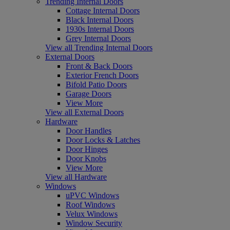
Trending Internal Doors
Cottage Internal Doors
Black Internal Doors
1930s Internal Doors
Grey Internal Doors
View all Trending Internal Doors
External Doors
Front & Back Doors
Exterior French Doors
Bifold Patio Doors
Garage Doors
View More
View all External Doors
Hardware
Door Handles
Door Locks & Latches
Door Hinges
Door Knobs
View More
View all Hardware
Windows
uPVC Windows
Roof Windows
Velux Windows
Window Security