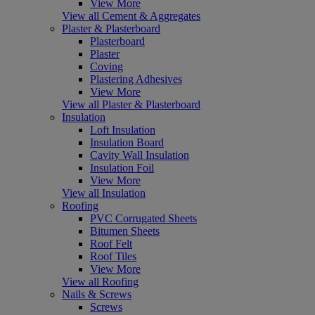
View More
View all Cement & Aggregates
Plaster & Plasterboard
Plasterboard
Plaster
Coving
Plastering Adhesives
View More
View all Plaster & Plasterboard
Insulation
Loft Insulation
Insulation Board
Cavity Wall Insulation
Insulation Foil
View More
View all Insulation
Roofing
PVC Corrugated Sheets
Bitumen Sheets
Roof Felt
Roof Tiles
View More
View all Roofing
Nails & Screws
Screws