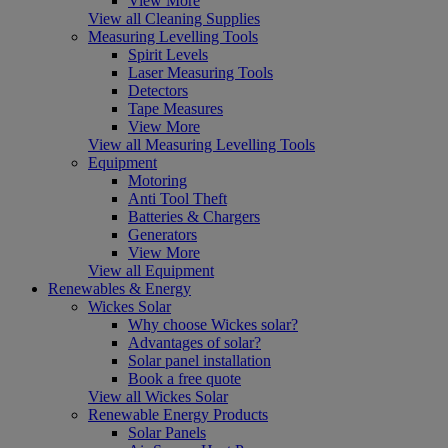
View More
View all Cleaning Supplies
Measuring Levelling Tools
Spirit Levels
Laser Measuring Tools
Detectors
Tape Measures
View More
View all Measuring Levelling Tools
Equipment
Motoring
Anti Tool Theft
Batteries & Chargers
Generators
View More
View all Equipment
Renewables & Energy
Wickes Solar
Why choose Wickes solar?
Advantages of solar?
Solar panel installation
Book a free quote
View all Wickes Solar
Renewable Energy Products
Solar Panels