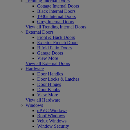
Trending Internal Doors
Cottage Internal Doors
Black Internal Doors
1930s Internal Doors
Grey Internal Doors
View all Trending Internal Doors
External Doors
Front & Back Doors
Exterior French Doors
Bifold Patio Doors
Garage Doors
View More
View all External Doors
Hardware
Door Handles
Door Locks & Latches
Door Hinges
Door Knobs
View More
View all Hardware
Windows
uPVC Windows
Roof Windows
Velux Windows
Window Security