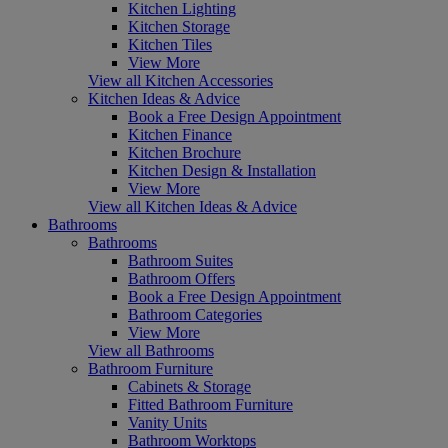
Kitchen Lighting
Kitchen Storage
Kitchen Tiles
View More
View all Kitchen Accessories
Kitchen Ideas & Advice
Book a Free Design Appointment
Kitchen Finance
Kitchen Brochure
Kitchen Design & Installation
View More
View all Kitchen Ideas & Advice
Bathrooms
Bathrooms
Bathroom Suites
Bathroom Offers
Book a Free Design Appointment
Bathroom Categories
View More
View all Bathrooms
Bathroom Furniture
Cabinets & Storage
Fitted Bathroom Furniture
Vanity Units
Bathroom Worktops