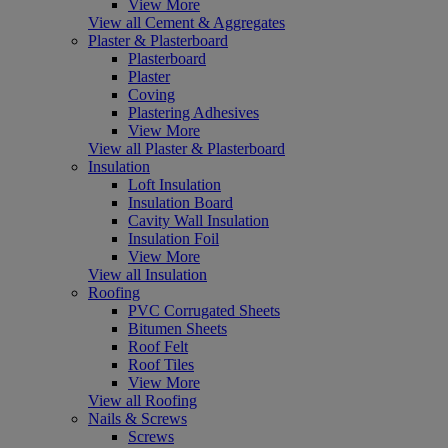
View More
View all Cement & Aggregates
Plaster & Plasterboard
Plasterboard
Plaster
Coving
Plastering Adhesives
View More
View all Plaster & Plasterboard
Insulation
Loft Insulation
Insulation Board
Cavity Wall Insulation
Insulation Foil
View More
View all Insulation
Roofing
PVC Corrugated Sheets
Bitumen Sheets
Roof Felt
Roof Tiles
View More
View all Roofing
Nails & Screws
Screws