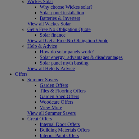
Wickes Solar
Why choose Wickes solar?
Solar panel installation
Batteries & Inverters
View all Wickes Solar
Get a Free No Obligation Quote
Solar finance
View all Get a Free No Obligation Quote
Help & Advice
How do solar panels work?
Solar energy- advantages & disadvantages
Solar panel myth busting
View all Help & Advice
Offers
Summer Savers
Garden Offers
Tiles & Flooring Offers
Garden Shed Offers
Woodcare Offers
View More
View all Summer Savers
Great Offers
Internal Door Offers
Building Materials Offers
Interior Paint Offers