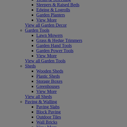
Sleepers & Raised Beds
Edging & Logrolls
Garden Planters
View More
View all Garden Decor
Garden Tools
Lawn Mowers
Grass & Hedge Trimmers
Garden Hand Tools
Garden Power Tools
View More
View all Garden Tools
Sheds
Wooden Sheds
Plastic Sheds
Storage Boxes
Greenhouses
View More
View all Sheds
Paving & Walling
Paving Slabs
Block Paving
Outdoor Tiles
Wall Bricks