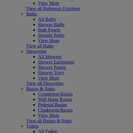
View More
View all Bathroom Furniture
Baths
All Baths
Shower Baths
Bath Panels
Straight Baths
View More
View all Baths
Showering
All Showers
Shower Enclosures
Shower Panels
Shower Trays
View More
View all Showering
Basins & Sinks
Countertop Basins
Wall Hung Basins
Pedestal Basins
Cloakroom Basins
View More
View all Basins & Sinks
Toilets
All Toilets