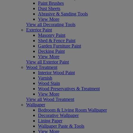
Paint Brushes
Dust Sheets
Abrasive & Sanding Tools
View More
View all Decorating Tools
Exterior Paint
Masonry Paint
Shed & Fence Paint
Garden Furniture Paint
Decking Paint
View More
View all Exterior Paint
Wood Treatment
Interior Wood Paint
Varnish
Wood Stain
Wood Preservatives & Treatment
View More
View all Wood Treatment
Wallpaper
Bedroom & Living Room Wallpaper
Decorative Wallpaper
Lining Paper
Wallpaper Paste & Tools
View More