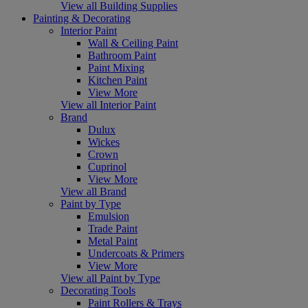
View all Building Supplies
Painting & Decorating
Interior Paint
Wall & Ceiling Paint
Bathroom Paint
Paint Mixing
Kitchen Paint
View More
View all Interior Paint
Brand
Dulux
Wickes
Crown
Cuprinol
View More
View all Brand
Paint by Type
Emulsion
Trade Paint
Metal Paint
Undercoats & Primers
View More
View all Paint by Type
Decorating Tools
Paint Rollers & Trays