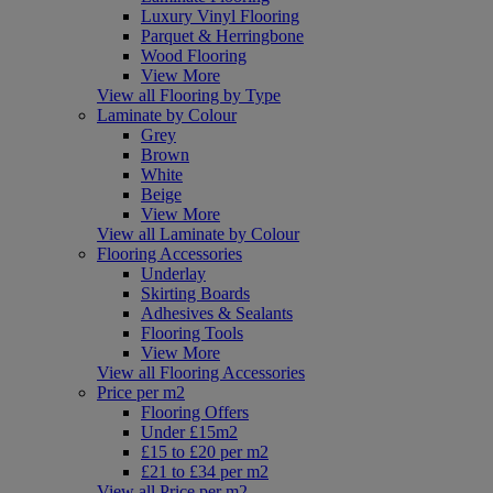
Luxury Vinyl Flooring
Parquet & Herringbone
Wood Flooring
View More
View all Flooring by Type
Laminate by Colour
Grey
Brown
White
Beige
View More
View all Laminate by Colour
Flooring Accessories
Underlay
Skirting Boards
Adhesives & Sealants
Flooring Tools
View More
View all Flooring Accessories
Price per m2
Flooring Offers
Under £15m2
£15 to £20 per m2
£21 to £34 per m2
View all Price per m2