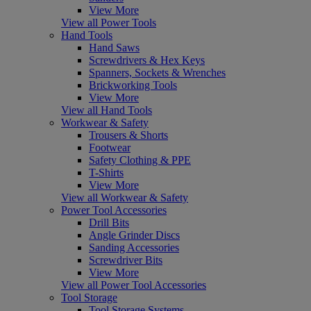
View More
View all Power Tools
Hand Tools
Hand Saws
Screwdrivers & Hex Keys
Spanners, Sockets & Wrenches
Brickworking Tools
View More
View all Hand Tools
Workwear & Safety
Trousers & Shorts
Footwear
Safety Clothing & PPE
T-Shirts
View More
View all Workwear & Safety
Power Tool Accessories
Drill Bits
Angle Grinder Discs
Sanding Accessories
Screwdriver Bits
View More
View all Power Tool Accessories
Tool Storage
Tool Storage Systems