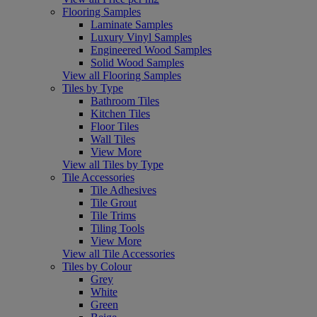
Flooring Samples
Laminate Samples
Luxury Vinyl Samples
Engineered Wood Samples
Solid Wood Samples
View all Flooring Samples
Tiles by Type
Bathroom Tiles
Kitchen Tiles
Floor Tiles
Wall Tiles
View More
View all Tiles by Type
Tile Accessories
Tile Adhesives
Tile Grout
Tile Trims
Tiling Tools
View More
View all Tile Accessories
Tiles by Colour
Grey
White
Green