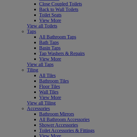
Close Coupled Toilets
Back to Wall Toilets
Toilet Seats
View More
View all Toilets
Taps
All Bathroom Taps
Bath Taps
Basin Taps
Tap Washers & Repairs
View More
View all Taps
Tiling
All Tiles
Bathroom Tiles
Floor Tiles
Wall Tiles
View More
View all Tiling
Accessories
Bathroom Mirrors
All Bathroom Accessories
Shower Accessories
Toilet Accessories & Fittings
View More