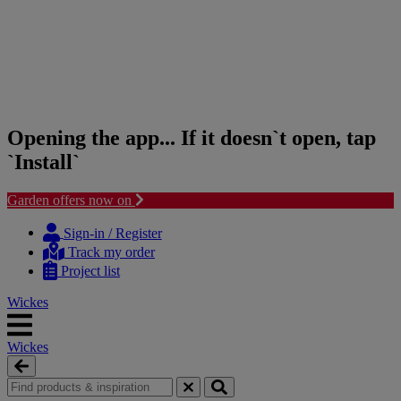
Opening the app... If it doesn`t open, tap
`Install`
Garden offers now on
Skip
Skip
to
to
Sign-in / Register
content
navigation
Track my order
menu
Project list
Wickes
Wickes