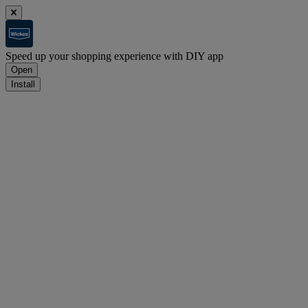
Speed up your shopping experience with DIY app
Open
Install