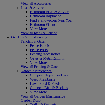
View all Accessories
Ideas & Advice
Bathroom Ideas & Advice
Bathroom Inspiration
Find a Showroom Near You
Bathroom Finance
View More
View all Ideas & Advice
Gardens & Landscaping
Fencing & Gates
Fence Panels
Fence Posts
Fencing Accessories
Gates & Metal Railings
View More
View all Fencing & Gates
Garden Maintenance
Compost, Topsoil & Bark
Weed Membrane
Lawn Seed & Feeds
Compost Bins & Buckets
View More
View all Garden Maintenance
Garden Decor
Trellis & Screening