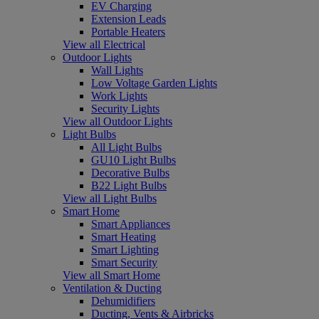
EV Charging
Extension Leads
Portable Heaters
View all Electrical
Outdoor Lights
Wall Lights
Low Voltage Garden Lights
Work Lights
Security Lights
View all Outdoor Lights
Light Bulbs
All Light Bulbs
GU10 Light Bulbs
Decorative Bulbs
B22 Light Bulbs
View all Light Bulbs
Smart Home
Smart Appliances
Smart Heating
Smart Lighting
Smart Security
View all Smart Home
Ventilation & Ducting
Dehumidifiers
Ducting, Vents & Airbricks