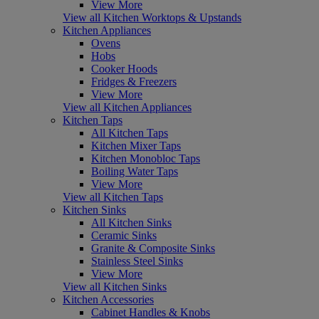
View More
View all Kitchen Worktops & Upstands
Kitchen Appliances
Ovens
Hobs
Cooker Hoods
Fridges & Freezers
View More
View all Kitchen Appliances
Kitchen Taps
All Kitchen Taps
Kitchen Mixer Taps
Kitchen Monobloc Taps
Boiling Water Taps
View More
View all Kitchen Taps
Kitchen Sinks
All Kitchen Sinks
Ceramic Sinks
Granite & Composite Sinks
Stainless Steel Sinks
View More
View all Kitchen Sinks
Kitchen Accessories
Cabinet Handles & Knobs