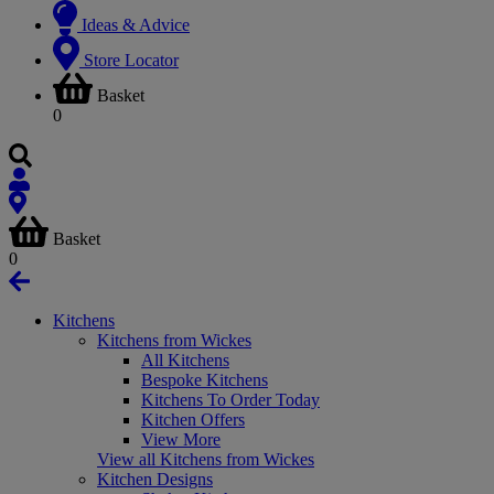
Ideas & Advice
Store Locator
Basket
0
Basket
0
Kitchens
Kitchens from Wickes
All Kitchens
Bespoke Kitchens
Kitchens To Order Today
Kitchen Offers
View More
View all Kitchens from Wickes
Kitchen Designs