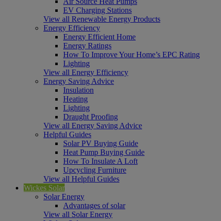
Air Source Heat Pumps
EV Charging Stations
View all Renewable Energy Products
Energy Efficiency
Energy Efficient Home
Energy Ratings
How To Improve Your Home’s EPC Rating
Lighting
View all Energy Efficiency
Energy Saving Advice
Insulation
Heating
Lighting
Draught Proofing
View all Energy Saving Advice
Helpful Guides
Solar PV Buying Guide
Heat Pump Buying Guide
How To Insulate A Loft
Upcycling Furniture
View all Helpful Guides
Wickes Solar
Solar Energy
Advantages of solar
View all Solar Energy