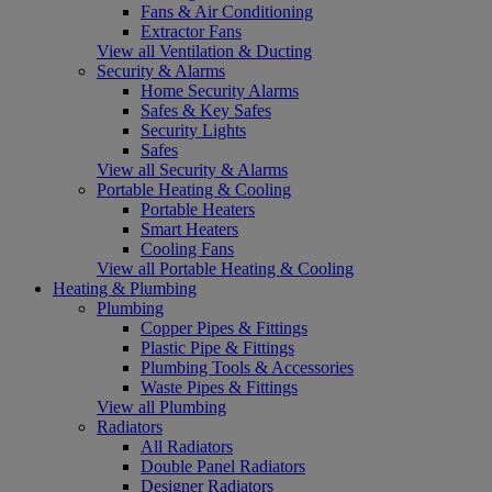
Fans & Air Conditioning
Extractor Fans
View all Ventilation & Ducting
Security & Alarms
Home Security Alarms
Safes & Key Safes
Security Lights
Safes
View all Security & Alarms
Portable Heating & Cooling
Portable Heaters
Smart Heaters
Cooling Fans
View all Portable Heating & Cooling
Heating & Plumbing
Plumbing
Copper Pipes & Fittings
Plastic Pipe & Fittings
Plumbing Tools & Accessories
Waste Pipes & Fittings
View all Plumbing
Radiators
All Radiators
Double Panel Radiators
Designer Radiators