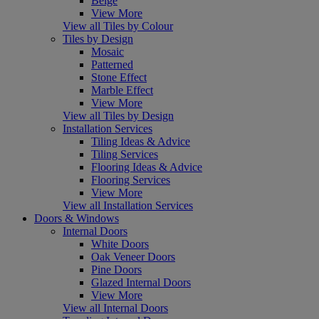
Beige
View More
View all Tiles by Colour
Tiles by Design
Mosaic
Patterned
Stone Effect
Marble Effect
View More
View all Tiles by Design
Installation Services
Tiling Ideas & Advice
Tiling Services
Flooring Ideas & Advice
Flooring Services
View More
View all Installation Services
Doors & Windows
Internal Doors
White Doors
Oak Veneer Doors
Pine Doors
Glazed Internal Doors
View More
View all Internal Doors