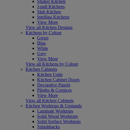
Shaker Kitchen
J-pull Kitchens
Slab Kitchen
Intelliga Kitchens
View More
View all Kitchen Designs
Kitchens by Colour
Green
Blue
White
Grey
View More
View all Kitchens by Colour
Kitchen Cabinets
Kitchen Units
Kitchen Cabinet Doors
Decorative Panels
Plinths & Cornices
View More
View all Kitchen Cabinets
Kitchen Worktops & Upstands
Laminate Worktops
Solid Wood Worktops
Solid Surface Worktops
Splashbacks