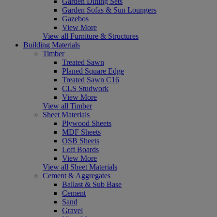
Garden Dining Sets
Garden Sofas & Sun Loungers
Gazebos
View More
View all Furniture & Structures
Building Materials
Timber
Treated Sawn
Planed Square Edge
Treated Sawn C16
CLS Studwork
View More
View all Timber
Sheet Materials
Plywood Sheets
MDF Sheets
OSB Sheets
Loft Boards
View More
View all Sheet Materials
Cement & Aggregates
Ballast & Sub Base
Cement
Sand
Gravel