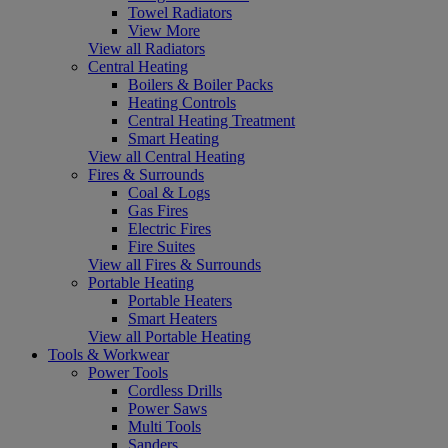
Towel Radiators
View More
View all Radiators
Central Heating
Boilers & Boiler Packs
Heating Controls
Central Heating Treatment
Smart Heating
View all Central Heating
Fires & Surrounds
Coal & Logs
Gas Fires
Electric Fires
Fire Suites
View all Fires & Surrounds
Portable Heating
Portable Heaters
Smart Heaters
View all Portable Heating
Tools & Workwear
Power Tools
Cordless Drills
Power Saws
Multi Tools
Sanders