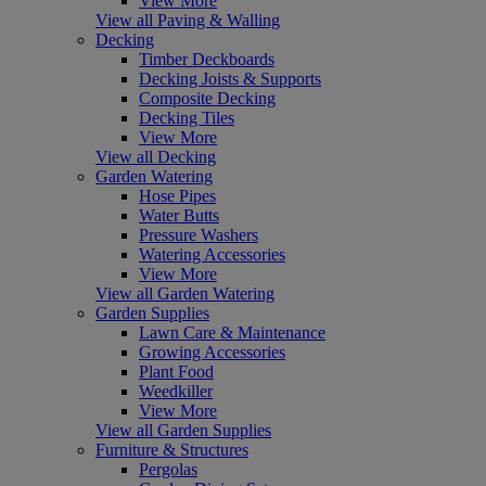
View More
View all Paving & Walling
Decking
Timber Deckboards
Decking Joists & Supports
Composite Decking
Decking Tiles
View More
View all Decking
Garden Watering
Hose Pipes
Water Butts
Pressure Washers
Watering Accessories
View More
View all Garden Watering
Garden Supplies
Lawn Care & Maintenance
Growing Accessories
Plant Food
Weedkiller
View More
View all Garden Supplies
Furniture & Structures
Pergolas