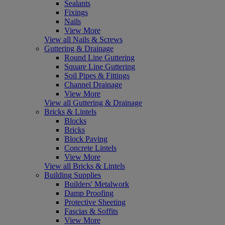
Sealants
Fixings
Nails
View More
View all Nails & Screws
Guttering & Drainage
Round Line Guttering
Square Line Guttering
Soil Pipes & Fittings
Channel Drainage
View More
View all Guttering & Drainage
Bricks & Lintels
Blocks
Bricks
Block Paving
Concrete Lintels
View More
View all Bricks & Lintels
Building Supplies
Builders' Metalwork
Damp Proofing
Protective Sheeting
Fascias & Soffits
View More