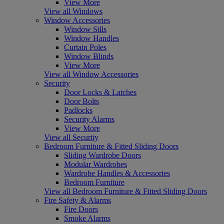
View More
View all Windows
Window Accessories
Window Sills
Window Handles
Curtain Poles
Window Blinds
View More
View all Window Accessories
Security
Door Locks & Latches
Door Bolts
Padlocks
Security Alarms
View More
View all Security
Bedroom Furniture & Fitted Sliding Doors
Sliding Wardrobe Doors
Modular Wardrobes
Wardrobe Handles & Accessories
Bedroom Furniture
View all Bedroom Furniture & Fitted Sliding Doors
Fire Safety & Alarms
Fire Doors
Smoke Alarms