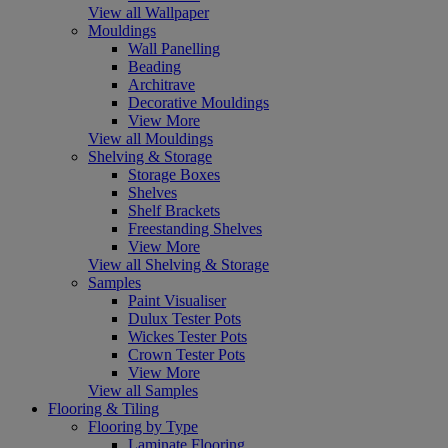
View all Wallpaper
Mouldings
Wall Panelling
Beading
Architrave
Decorative Mouldings
View More
View all Mouldings
Shelving & Storage
Storage Boxes
Shelves
Shelf Brackets
Freestanding Shelves
View More
View all Shelving & Storage
Samples
Paint Visualiser
Dulux Tester Pots
Wickes Tester Pots
Crown Tester Pots
View More
View all Samples
Flooring & Tiling
Flooring by Type
Laminate Flooring