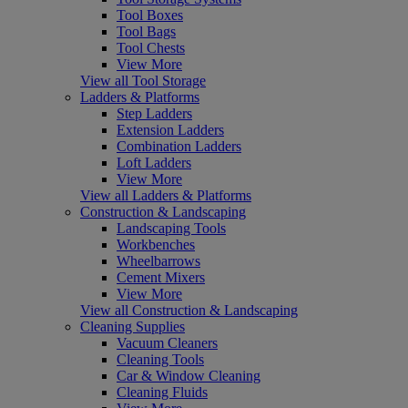
Tool Boxes
Tool Bags
Tool Chests
View More
View all Tool Storage
Ladders & Platforms
Step Ladders
Extension Ladders
Combination Ladders
Loft Ladders
View More
View all Ladders & Platforms
Construction & Landscaping
Landscaping Tools
Workbenches
Wheelbarrows
Cement Mixers
View More
View all Construction & Landscaping
Cleaning Supplies
Vacuum Cleaners
Cleaning Tools
Car & Window Cleaning
Cleaning Fluids