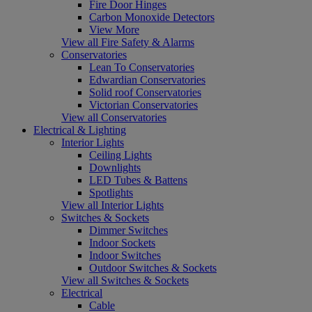
Fire Door Hinges
Carbon Monoxide Detectors
View More
View all Fire Safety & Alarms
Conservatories
Lean To Conservatories
Edwardian Conservatories
Solid roof Conservatories
Victorian Conservatories
View all Conservatories
Electrical & Lighting
Interior Lights
Ceiling Lights
Downlights
LED Tubes & Battens
Spotlights
View all Interior Lights
Switches & Sockets
Dimmer Switches
Indoor Sockets
Indoor Switches
Outdoor Switches & Sockets
View all Switches & Sockets
Electrical
Cable