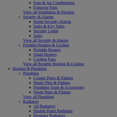
Fans & Air Conditioning
Extractor Fans
View all Ventilation & Ducting
Security & Alarms
Home Security Alarms
Safes & Key Safes
Security Lights
Safes
View all Security & Alarms
Portable Heating & Cooling
Portable Heaters
Smart Heaters
Cooling Fans
View all Portable Heating & Cooling
Heating & Plumbing
Plumbing
Copper Pipes & Fittings
Plastic Pipe & Fittings
Plumbing Tools & Accessories
Waste Pipes & Fittings
View all Plumbing
Radiators
All Radiators
Double Panel Radiators
Designer Radiators