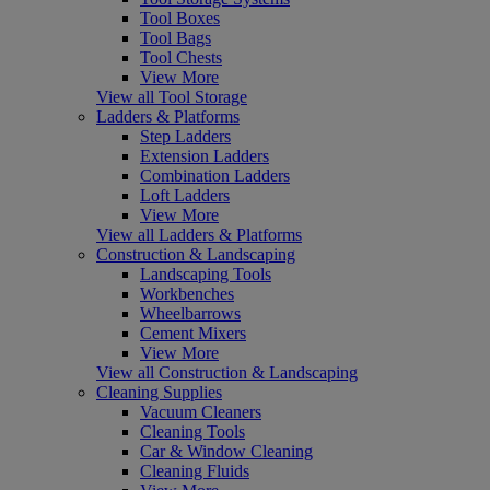
Tool Boxes
Tool Bags
Tool Chests
View More
View all Tool Storage
Ladders & Platforms
Step Ladders
Extension Ladders
Combination Ladders
Loft Ladders
View More
View all Ladders & Platforms
Construction & Landscaping
Landscaping Tools
Workbenches
Wheelbarrows
Cement Mixers
View More
View all Construction & Landscaping
Cleaning Supplies
Vacuum Cleaners
Cleaning Tools
Car & Window Cleaning
Cleaning Fluids