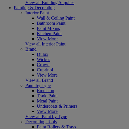
View all Building Supplies
Painting & Decorating
Interior Paint
Wall & Ceiling Paint
Bathroom Paint
Paint Mixing
Kitchen Paint
View More
View all Interior Paint
Brand
Dulux
Wickes
Crown
Cuprinol
View More
View all Brand
Paint by Type
Emulsion
Trade Paint
Metal Paint
Undercoats & Primers
View More
View all Paint by Type
Decorating Tools
Paint Rollers & Trays