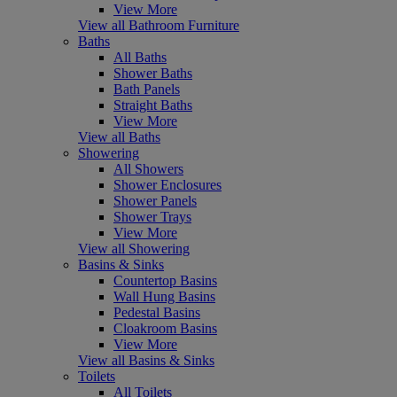
View More
View all Bathroom Furniture
Baths
All Baths
Shower Baths
Bath Panels
Straight Baths
View More
View all Baths
Showering
All Showers
Shower Enclosures
Shower Panels
Shower Trays
View More
View all Showering
Basins & Sinks
Countertop Basins
Wall Hung Basins
Pedestal Basins
Cloakroom Basins
View More
View all Basins & Sinks
Toilets
All Toilets