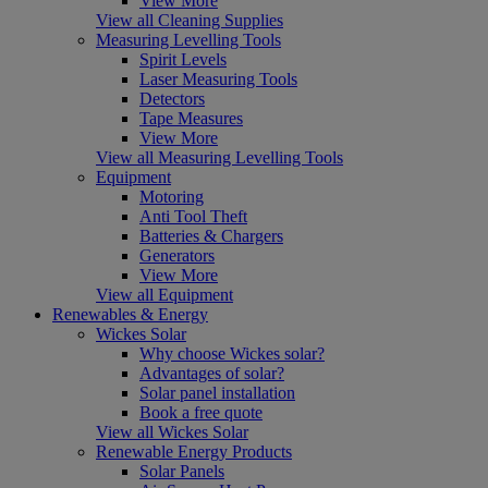
View More
View all Cleaning Supplies
Measuring Levelling Tools
Spirit Levels
Laser Measuring Tools
Detectors
Tape Measures
View More
View all Measuring Levelling Tools
Equipment
Motoring
Anti Tool Theft
Batteries & Chargers
Generators
View More
View all Equipment
Renewables & Energy
Wickes Solar
Why choose Wickes solar?
Advantages of solar?
Solar panel installation
Book a free quote
View all Wickes Solar
Renewable Energy Products
Solar Panels