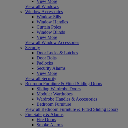
View More
View all Windows
Window Accessories
Window Sills
Window Handles
Curtain Poles
Window Blinds
View More
View all Window Accessories
Security
Door Locks & Latches
Door Bolts
Padlocks
Security Alarms
View More
View all Security
Bedroom Furniture & Fitted Sliding Doors
Sliding Wardrobe Doors
Modular Wardrobes
Wardrobe Handles & Accessories
Bedroom Furniture
View all Bedroom Furniture & Fitted Sliding Doors
Fire Safety & Alarms
Fire Doors
Smoke Alarms