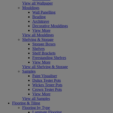
View all Wallpaper
Mouldings
Wall Panelling
Beading
Architrave
Decorative Mouldings
View More
View all Mouldings
Shelving & Storage
Storage Boxes
Shelves
Shelf Brackets
Freestanding Shelves
View More
View all Shelving & Storage
Samples
Paint Visualiser
Dulux Tester Pots
Wickes Tester Pots
Crown Tester Pots
View More
View all Samples
Flooring & Tiling
Flooring by Type
Laminate Flooring