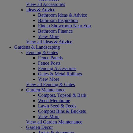
View all Accessories
Ideas & Advice
Bathroom Ideas & Advice
Bathroom Inspiration
Find a Showroom Near You
Bathroom Finance
View More
View all Ideas & Advice
Gardens & Landscaping
Fencing & Gates
Fence Panels
Fence Posts
Fencing Accessories
Gates & Metal Railings
View More
View all Fencing & Gates
Garden Maintenance
Compost, Topsoil & Bark
Weed Membrane
Lawn Seed & Feeds
Compost Bins & Buckets
View More
View all Garden Maintenance
Garden Decor
Trellis & Screening