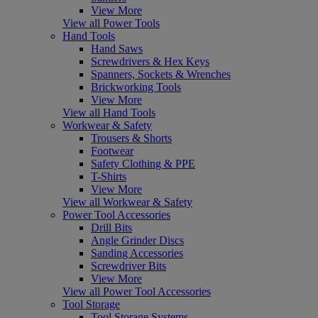
View More
View all Power Tools
Hand Tools
Hand Saws
Screwdrivers & Hex Keys
Spanners, Sockets & Wrenches
Brickworking Tools
View More
View all Hand Tools
Workwear & Safety
Trousers & Shorts
Footwear
Safety Clothing & PPE
T-Shirts
View More
View all Workwear & Safety
Power Tool Accessories
Drill Bits
Angle Grinder Discs
Sanding Accessories
Screwdriver Bits
View More
View all Power Tool Accessories
Tool Storage
Tool Storage Systems