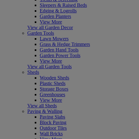
Sleepers & Raised Beds
Edging & Logrolls
Garden Planters
View More
View all Garden Decor
Garden Tools
Lawn Mowers
Grass & Hedge Trimmers
Garden Hand Tools
Garden Power Tools
View More
View all Garden Tools
Sheds
Wooden Sheds
Plastic Sheds
Storage Boxes
Greenhouses
View More
View all Sheds
Paving & Walling
Paving Slabs
Block Paving
Outdoor Tiles
Wall Bricks