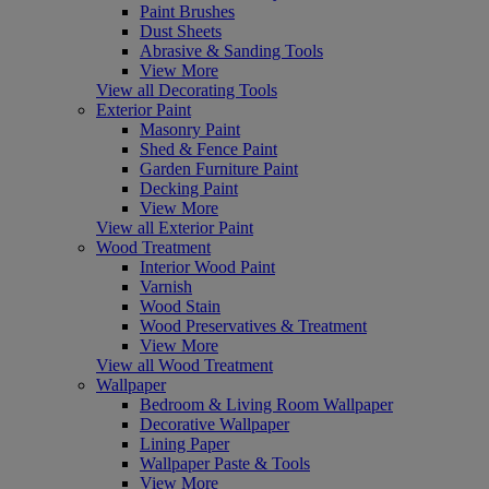
Paint Brushes
Dust Sheets
Abrasive & Sanding Tools
View More
View all Decorating Tools
Exterior Paint
Masonry Paint
Shed & Fence Paint
Garden Furniture Paint
Decking Paint
View More
View all Exterior Paint
Wood Treatment
Interior Wood Paint
Varnish
Wood Stain
Wood Preservatives & Treatment
View More
View all Wood Treatment
Wallpaper
Bedroom & Living Room Wallpaper
Decorative Wallpaper
Lining Paper
Wallpaper Paste & Tools
View More