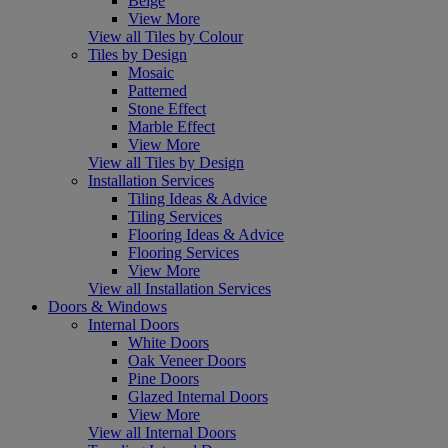
Beige
View More
View all Tiles by Colour
Tiles by Design
Mosaic
Patterned
Stone Effect
Marble Effect
View More
View all Tiles by Design
Installation Services
Tiling Ideas & Advice
Tiling Services
Flooring Ideas & Advice
Flooring Services
View More
View all Installation Services
Doors & Windows
Internal Doors
White Doors
Oak Veneer Doors
Pine Doors
Glazed Internal Doors
View More
View all Internal Doors