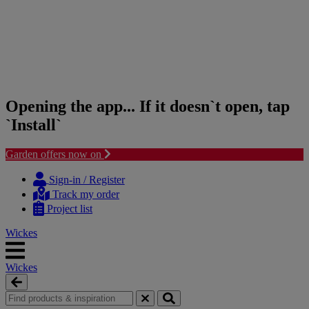
Opening the app... If it doesn`t open, tap
`Install`
Garden offers now on
Skip
Skip
to
to
Sign-in / Register
content
navigation
Track my order
menu
Project list
Wickes
Wickes