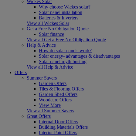
Wickes Solar
Why choose Wickes solar?
Solar panel installation
Batteries & Inverters
View all Wickes Solar
Get a Free No Obligation Quote
Solar finance
View all Get a Free No Obligation Quote
Help & Advice
How do solar panels work?
Solar energy- advantages & disadvantages
Solar panel myth busting
View all Help & Advice
Offers
Summer Savers
Garden Offers
Tiles & Flooring Offers
Garden Shed Offers
Woodcare Offers
View More
View all Summer Savers
Great Offers
Internal Door Offers
Building Materials Offers
Interior Paint Offers