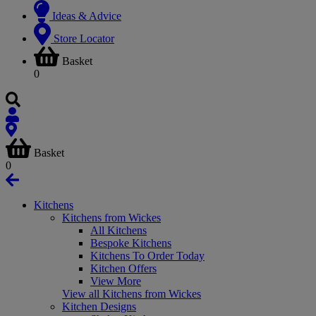
Ideas & Advice
Store Locator
Basket
0
Basket
0
Kitchens
Kitchens from Wickes
All Kitchens
Bespoke Kitchens
Kitchens To Order Today
Kitchen Offers
View More
View all Kitchens from Wickes
Kitchen Designs