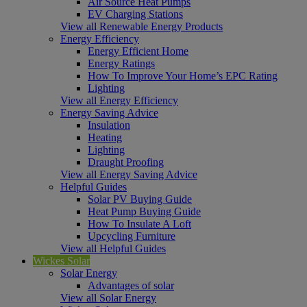
Air Source Heat Pumps
EV Charging Stations
View all Renewable Energy Products
Energy Efficiency
Energy Efficient Home
Energy Ratings
How To Improve Your Home’s EPC Rating
Lighting
View all Energy Efficiency
Energy Saving Advice
Insulation
Heating
Lighting
Draught Proofing
View all Energy Saving Advice
Helpful Guides
Solar PV Buying Guide
Heat Pump Buying Guide
How To Insulate A Loft
Upcycling Furniture
View all Helpful Guides
Wickes Solar
Solar Energy
Advantages of solar
View all Solar Energy