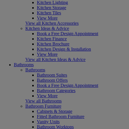
Kitchen Lighting
Kitchen Storage
Kitchen Tiles
View More
View all Kitchen Accessories
Kitchen Ideas & Advice
Book a Free Design Appointment
Kitchen Finance
Kitchen Brochure
Kitchen Design & Installation
View More
View all Kitchen Ideas & Advice
Bathrooms
Bathrooms
Bathroom Suites
Bathroom Offers
Book a Free Design Appointment
Bathroom Categories
View More
View all Bathrooms
Bathroom Furniture
Cabinets & Storage
Fitted Bathroom Furniture
Vanity Units
Bathroom Worktops