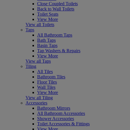
Close Coupled Toilets
Back to Wall Toilets
Toilet Seats
View More
View all Toilets
Taps
All Bathroom Taps
Bath Taps
Basin Taps
Tap Washers & Repairs
View More
View all Taps
Tiling
All Tiles
Bathroom Tiles
Floor Tiles
Wall Tiles
View More
View all Tiling
Accessories
Bathroom Mirrors
All Bathroom Accessories
Shower Accessories
Toilet Accessories & Fittings
View More