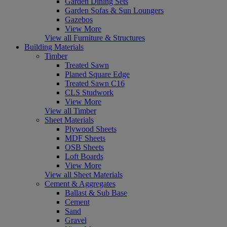
Garden Dining Sets
Garden Sofas & Sun Loungers
Gazebos
View More
View all Furniture & Structures
Building Materials
Timber
Treated Sawn
Planed Square Edge
Treated Sawn C16
CLS Studwork
View More
View all Timber
Sheet Materials
Plywood Sheets
MDF Sheets
OSB Sheets
Loft Boards
View More
View all Sheet Materials
Cement & Aggregates
Ballast & Sub Base
Cement
Sand
Gravel