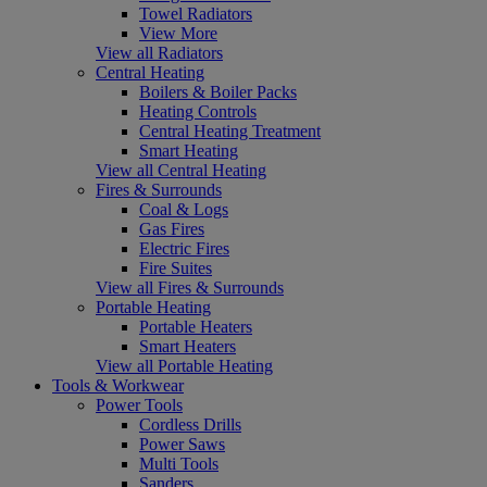
Towel Radiators
View More
View all Radiators
Central Heating
Boilers & Boiler Packs
Heating Controls
Central Heating Treatment
Smart Heating
View all Central Heating
Fires & Surrounds
Coal & Logs
Gas Fires
Electric Fires
Fire Suites
View all Fires & Surrounds
Portable Heating
Portable Heaters
Smart Heaters
View all Portable Heating
Tools & Workwear
Power Tools
Cordless Drills
Power Saws
Multi Tools
Sanders