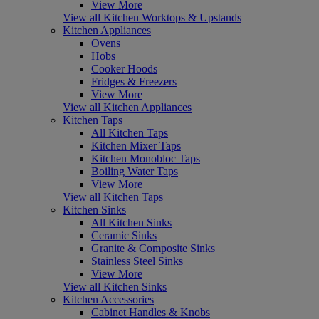
View More
View all Kitchen Worktops & Upstands
Kitchen Appliances
Ovens
Hobs
Cooker Hoods
Fridges & Freezers
View More
View all Kitchen Appliances
Kitchen Taps
All Kitchen Taps
Kitchen Mixer Taps
Kitchen Monobloc Taps
Boiling Water Taps
View More
View all Kitchen Taps
Kitchen Sinks
All Kitchen Sinks
Ceramic Sinks
Granite & Composite Sinks
Stainless Steel Sinks
View More
View all Kitchen Sinks
Kitchen Accessories
Cabinet Handles & Knobs