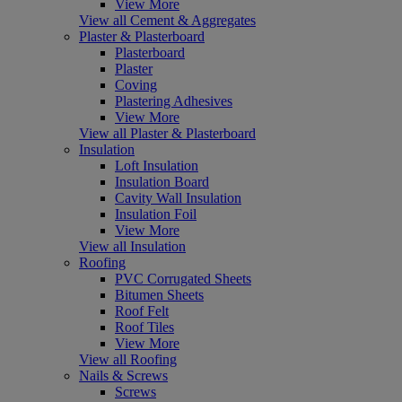
View More
View all Cement & Aggregates
Plaster & Plasterboard
Plasterboard
Plaster
Coving
Plastering Adhesives
View More
View all Plaster & Plasterboard
Insulation
Loft Insulation
Insulation Board
Cavity Wall Insulation
Insulation Foil
View More
View all Insulation
Roofing
PVC Corrugated Sheets
Bitumen Sheets
Roof Felt
Roof Tiles
View More
View all Roofing
Nails & Screws
Screws