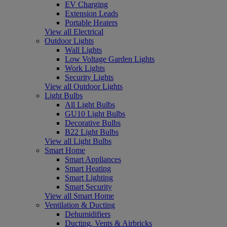
EV Charging
Extension Leads
Portable Heaters
View all Electrical
Outdoor Lights
Wall Lights
Low Voltage Garden Lights
Work Lights
Security Lights
View all Outdoor Lights
Light Bulbs
All Light Bulbs
GU10 Light Bulbs
Decorative Bulbs
B22 Light Bulbs
View all Light Bulbs
Smart Home
Smart Appliances
Smart Heating
Smart Lighting
Smart Security
View all Smart Home
Ventilation & Ducting
Dehumidifiers
Ducting, Vents & Airbricks