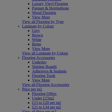
Luxury Vinyl Flooring
Parquet & Herringbone
Wood Flooring
View More
View all Flooring by Type
Laminate by Colour
Grey
Brown
White
Beige
View More
View all Laminate by Colour
Flooring Accessories
Underlay
Skirting Boards
Adhesives & Sealants
Flooring Tools
View More
View all Flooring Accessories
Price per m2
Flooring Offers
Under £15m2
£15 to £20 per m2
£21 to £34 per m2
View all Price per m2