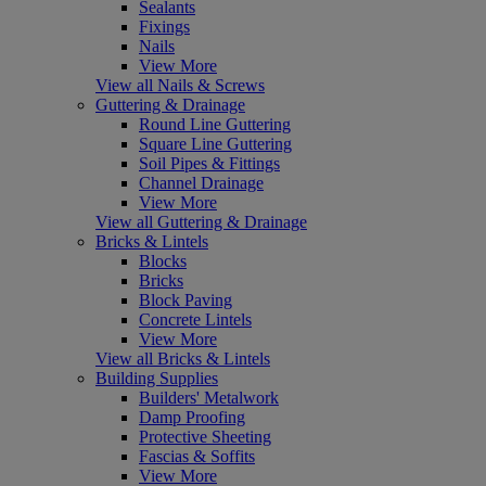
Sealants
Fixings
Nails
View More
View all Nails & Screws
Guttering & Drainage
Round Line Guttering
Square Line Guttering
Soil Pipes & Fittings
Channel Drainage
View More
View all Guttering & Drainage
Bricks & Lintels
Blocks
Bricks
Block Paving
Concrete Lintels
View More
View all Bricks & Lintels
Building Supplies
Builders' Metalwork
Damp Proofing
Protective Sheeting
Fascias & Soffits
View More