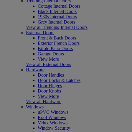
Trending Internal Doors
Cottage Internal Doors
Black Internal Doors
1930s Internal Doors
Grey Internal Doors
View all Trending Internal Doors
External Doors
Front & Back Doors
Exterior French Doors
Bifold Patio Doors
Garage Doors
View More
View all External Doors
Hardware
Door Handles
Door Locks & Latches
Door Hinges
Door Knobs
View More
View all Hardware
Windows
uPVC Windows
Roof Windows
Velux Windows
Window Security