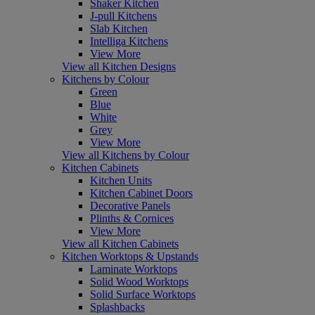
Shaker Kitchen
J-pull Kitchens
Slab Kitchen
Intelliga Kitchens
View More
View all Kitchen Designs
Kitchens by Colour
Green
Blue
White
Grey
View More
View all Kitchens by Colour
Kitchen Cabinets
Kitchen Units
Kitchen Cabinet Doors
Decorative Panels
Plinths & Cornices
View More
View all Kitchen Cabinets
Kitchen Worktops & Upstands
Laminate Worktops
Solid Wood Worktops
Solid Surface Worktops
Splashbacks