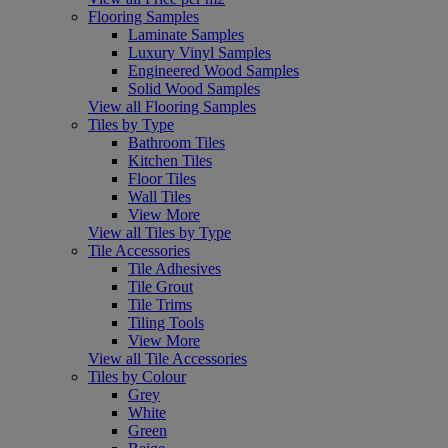
Flooring Samples
Laminate Samples
Luxury Vinyl Samples
Engineered Wood Samples
Solid Wood Samples
View all Flooring Samples
Tiles by Type
Bathroom Tiles
Kitchen Tiles
Floor Tiles
Wall Tiles
View More
View all Tiles by Type
Tile Accessories
Tile Adhesives
Tile Grout
Tile Trims
Tiling Tools
View More
View all Tile Accessories
Tiles by Colour
Grey
White
Green