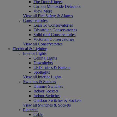
Fire Door Hinges
Carbon Monoxide Detectors
View More
View all Fire Safety & Alarms
Conservatories
Lean To Conservatories
Edwardian Conservatories
Solid roof Conservatories
Victorian Conservatories
View all Conservatories
Electrical & Lighting
Interior Lights
Ceiling Lights
Downlights
LED Tubes & Battens
Spotlights
View all Interior Lights
Switches & Sockets
Dimmer Switches
Indoor Sockets
Indoor Switches
Outdoor Switches & Sockets
View all Switches & Sockets
Electrical
Cable