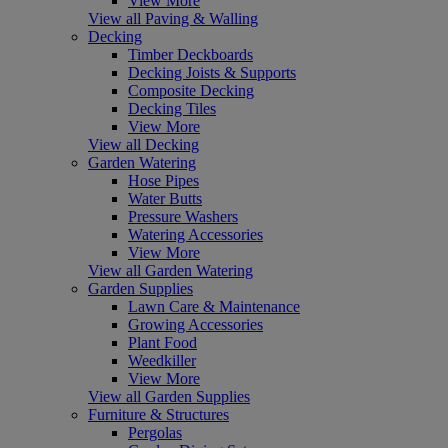
View More
View all Paving & Walling
Decking
Timber Deckboards
Decking Joists & Supports
Composite Decking
Decking Tiles
View More
View all Decking
Garden Watering
Hose Pipes
Water Butts
Pressure Washers
Watering Accessories
View More
View all Garden Watering
Garden Supplies
Lawn Care & Maintenance
Growing Accessories
Plant Food
Weedkiller
View More
View all Garden Supplies
Furniture & Structures
Pergolas