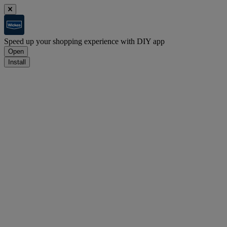
Speed up your shopping experience with DIY app
Open
Install