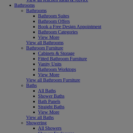
Bathrooms
Bathrooms
Bathroom Suites
Bathroom Offers
Book a Free Design Appointment
Bathroom Categories
View More
View all Bathrooms
Bathroom Furniture
Cabinets & Storage
Fitted Bathroom Furniture
Vanity Units
Bathroom Worktops
View More
View all Bathroom Furniture
Baths
All Baths
Shower Baths
Bath Panels
Straight Baths
View More
View all Baths
Showering
All Showers