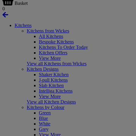
Basket
0
Kitchens
Kitchens from Wickes
All Kitchens
Bespoke Kitchens
Kitchens To Order Today
Kitchen Offers
View More
View all Kitchens from Wickes
Kitchen Designs
Shaker Kitchen
J-pull Kitchens
Slab Kitchen
Intelliga Kitchens
View More
View all Kitchen Designs
Kitchens by Colour
Green
Blue
White
Grey
View More