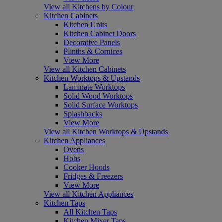
View all Kitchens by Colour
Kitchen Cabinets
Kitchen Units
Kitchen Cabinet Doors
Decorative Panels
Plinths & Cornices
View More
View all Kitchen Cabinets
Kitchen Worktops & Upstands
Laminate Worktops
Solid Wood Worktops
Solid Surface Worktops
Splashbacks
View More
View all Kitchen Worktops & Upstands
Kitchen Appliances
Ovens
Hobs
Cooker Hoods
Fridges & Freezers
View More
View all Kitchen Appliances
Kitchen Taps
All Kitchen Taps
Kitchen Mixer Taps