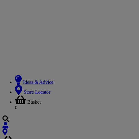
Ideas & Advice
Store Locator
Basket
0