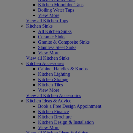
Kitchen Monobloc Taps
Boiling Water Taps
View More
View all Kitchen Taps
Kitchen Sinks
All Kitchen Sinks
Ceramic Sinks
Granite & Composite Sinks
Stainless Steel Sinks
View More
View all Kitchen Sinks
Kitchen Accessories
Cabinet Handles & Knobs
Kitchen Lighting
Kitchen Storage
Kitchen Tiles
View More
View all Kitchen Accessories
Kitchen Ideas & Advice
Book a Free Design Appointment
Kitchen Finance
Kitchen Brochure
Kitchen Design & Installation
View More
View all Kitchen Ideas & Advice