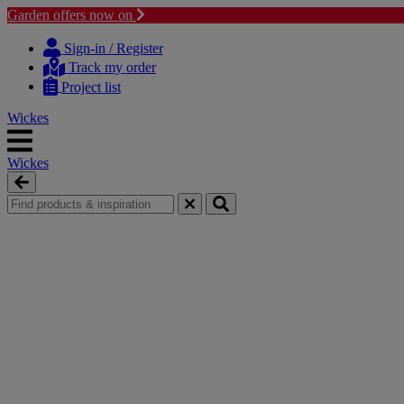
Garden offers now on
Skip
Skip
to
to
Sign-in / Register
content
navigation
Track my order
menu
Project list
Wickes
Wickes