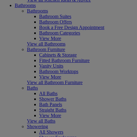
Bathrooms
Bathrooms
Bathroom Suites
Bathroom Offers
Book a Free Design Appointment
Bathroom Categories
View More
View all Bathrooms
Bathroom Furniture
Cabinets & Storage
Fitted Bathroom Furniture
Vanity Units
Bathroom Worktops
View More
View all Bathroom Furniture
Baths
All Baths
Shower Baths
Bath Panels
Straight Baths
View More
View all Baths
Showering
All Showers