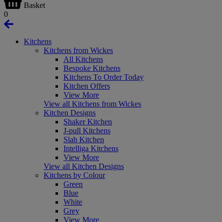
Basket
0
Kitchens
Kitchens from Wickes
All Kitchens
Bespoke Kitchens
Kitchens To Order Today
Kitchen Offers
View More
View all Kitchens from Wickes
Kitchen Designs
Shaker Kitchen
J-pull Kitchens
Slab Kitchen
Intelliga Kitchens
View More
View all Kitchen Designs
Kitchens by Colour
Green
Blue
White
Grey
View More