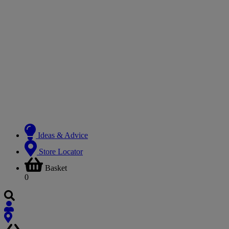
Ideas & Advice
Store Locator
Basket
0