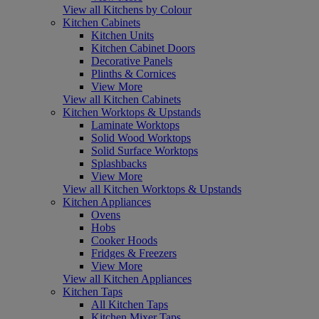
View all Kitchens by Colour
Kitchen Cabinets
Kitchen Units
Kitchen Cabinet Doors
Decorative Panels
Plinths & Cornices
View More
View all Kitchen Cabinets
Kitchen Worktops & Upstands
Laminate Worktops
Solid Wood Worktops
Solid Surface Worktops
Splashbacks
View More
View all Kitchen Worktops & Upstands
Kitchen Appliances
Ovens
Hobs
Cooker Hoods
Fridges & Freezers
View More
View all Kitchen Appliances
Kitchen Taps
All Kitchen Taps
Kitchen Mixer Taps