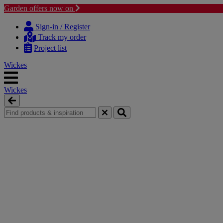
Garden offers now on
Skip
Skip
to
to
Sign-in / Register
content
navigation
Track my order
menu
Project list
Wickes
Wickes