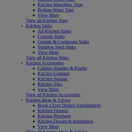
Kitchen Monobloc Taps
Boiling Water Taps
View More
View all Kitchen Taps
Kitchen Sinks
All Kitchen Sinks
Ceramic Sinks
Granite & Composite Sinks
Stainless Steel Sinks
View More
View all Kitchen Sinks
Kitchen Accessories
Cabinet Handles & Knobs
Kitchen Lighting
Kitchen Storage
Kitchen Tiles
View More
View all Kitchen Accessories
Kitchen Ideas & Advice
Book a Free Design Appointment
Kitchen Finance
Kitchen Brochure
Kitchen Design & Installation
View More
View all Kitchen Ideas & Advice