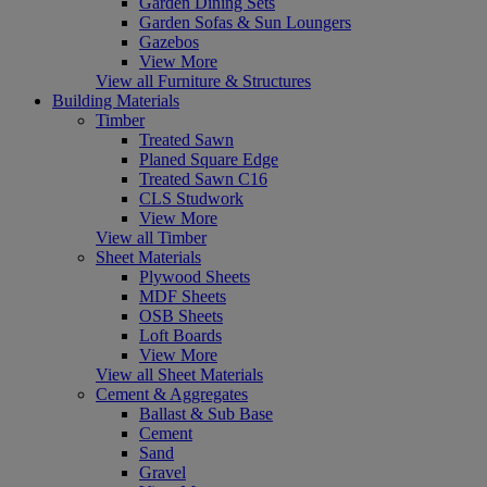
Garden Dining Sets
Garden Sofas & Sun Loungers
Gazebos
View More
View all Furniture & Structures
Building Materials
Timber
Treated Sawn
Planed Square Edge
Treated Sawn C16
CLS Studwork
View More
View all Timber
Sheet Materials
Plywood Sheets
MDF Sheets
OSB Sheets
Loft Boards
View More
View all Sheet Materials
Cement & Aggregates
Ballast & Sub Base
Cement
Sand
Gravel