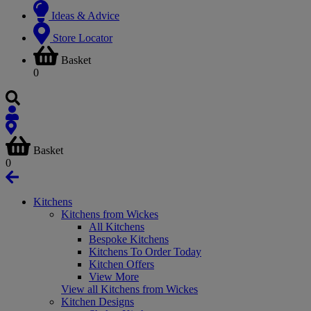
Ideas & Advice
Store Locator
Basket
0
Basket
0
Kitchens
Kitchens from Wickes
All Kitchens
Bespoke Kitchens
Kitchens To Order Today
Kitchen Offers
View More
View all Kitchens from Wickes
Kitchen Designs