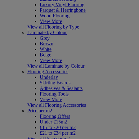
Luxury Vinyl Flooring
Parquet & Herringbone
Wood Flooring
View More
View all Flooring by Type
Laminate by Colour
Grey
Brown
White
Beige
View More
View all Laminate by Colour
Flooring Accessories
Underlay
Skirting Boards
Adhesives & Sealants
Flooring Tools
View More
View all Flooring Accessories
Price per m2
Flooring Offers
Under £15m2
£15 to £20 per m2
£21 to £34 per m2
View all Price per m2