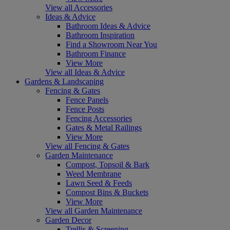
View all Accessories
Ideas & Advice
Bathroom Ideas & Advice
Bathroom Inspiration
Find a Showroom Near You
Bathroom Finance
View More
View all Ideas & Advice
Gardens & Landscaping
Fencing & Gates
Fence Panels
Fence Posts
Fencing Accessories
Gates & Metal Railings
View More
View all Fencing & Gates
Garden Maintenance
Compost, Topsoil & Bark
Weed Membrane
Lawn Seed & Feeds
Compost Bins & Buckets
View More
View all Garden Maintenance
Garden Decor
Trellis & Screening