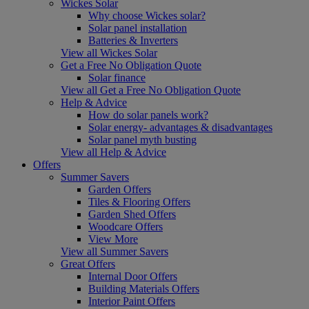
Wickes Solar
Why choose Wickes solar?
Solar panel installation
Batteries & Inverters
View all Wickes Solar
Get a Free No Obligation Quote
Solar finance
View all Get a Free No Obligation Quote
Help & Advice
How do solar panels work?
Solar energy- advantages & disadvantages
Solar panel myth busting
View all Help & Advice
Offers
Summer Savers
Garden Offers
Tiles & Flooring Offers
Garden Shed Offers
Woodcare Offers
View More
View all Summer Savers
Great Offers
Internal Door Offers
Building Materials Offers
Interior Paint Offers