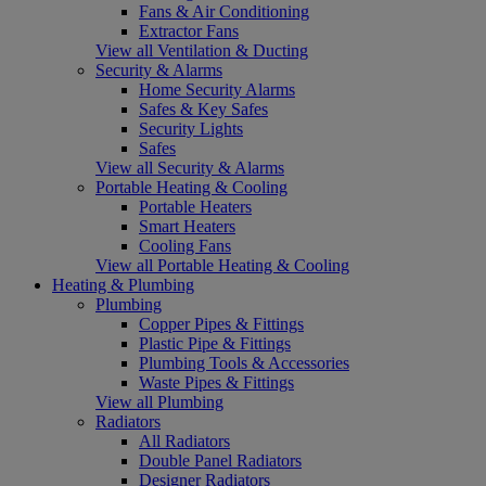
Fans & Air Conditioning
Extractor Fans
View all Ventilation & Ducting
Security & Alarms
Home Security Alarms
Safes & Key Safes
Security Lights
Safes
View all Security & Alarms
Portable Heating & Cooling
Portable Heaters
Smart Heaters
Cooling Fans
View all Portable Heating & Cooling
Heating & Plumbing
Plumbing
Copper Pipes & Fittings
Plastic Pipe & Fittings
Plumbing Tools & Accessories
Waste Pipes & Fittings
View all Plumbing
Radiators
All Radiators
Double Panel Radiators
Designer Radiators