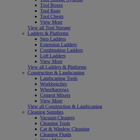
Tool Boxes
Tool Bags
Tool Chests
View More
View all Tool Storage
Ladders & Platforms
Step Ladders
Extension Ladders
Combination Ladders
Loft Ladders
View More
View all Ladders & Platforms
Construction & Landscaping
Landscaping Tools
Workbenches
Wheelbarrows
Cement Mixers
View More
View all Construction & Landscaping
Cleaning Supplies
Vacuum Cleaners
Cleaning Tools
Car & Window Cleaning
Cleaning Fluids