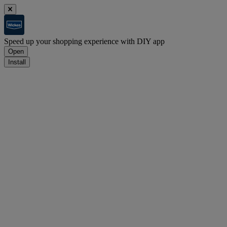
Speed up your shopping experience with DIY app
Open
Install