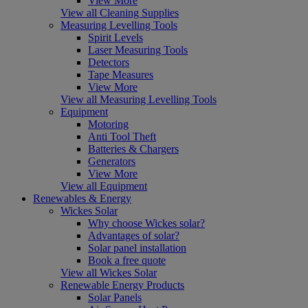
View More
View all Cleaning Supplies
Measuring Levelling Tools
Spirit Levels
Laser Measuring Tools
Detectors
Tape Measures
View More
View all Measuring Levelling Tools
Equipment
Motoring
Anti Tool Theft
Batteries & Chargers
Generators
View More
View all Equipment
Renewables & Energy
Wickes Solar
Why choose Wickes solar?
Advantages of solar?
Solar panel installation
Book a free quote
View all Wickes Solar
Renewable Energy Products
Solar Panels