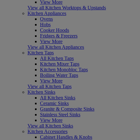
View More
View all Kitchen Worktops & Upstands
Kitchen Appliances
Ovens
Hobs
Cooker Hoods
Fridges & Freezers
View More
View all Kitchen Appliances
Kitchen Taps
All Kitchen Taps
Kitchen Mixer Taps
Kitchen Monobloc Taps
Boiling Water Taps
View More
View all Kitchen Taps
Kitchen Sinks
All Kitchen Sinks
Ceramic Sinks
Granite & Composite Sinks
Stainless Steel Sinks
View More
View all Kitchen Sinks
Kitchen Accessories
Cabinet Handles & Knobs