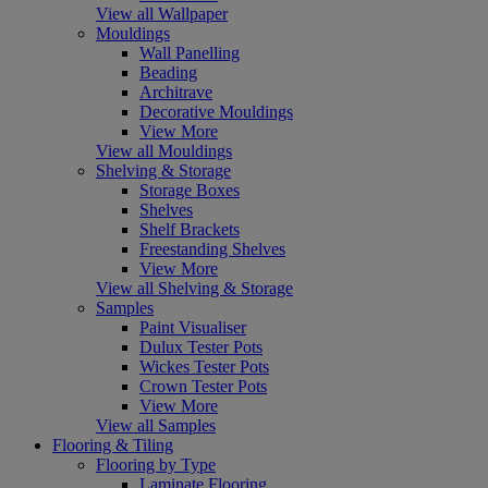
View all Wallpaper
Mouldings
Wall Panelling
Beading
Architrave
Decorative Mouldings
View More
View all Mouldings
Shelving & Storage
Storage Boxes
Shelves
Shelf Brackets
Freestanding Shelves
View More
View all Shelving & Storage
Samples
Paint Visualiser
Dulux Tester Pots
Wickes Tester Pots
Crown Tester Pots
View More
View all Samples
Flooring & Tiling
Flooring by Type
Laminate Flooring