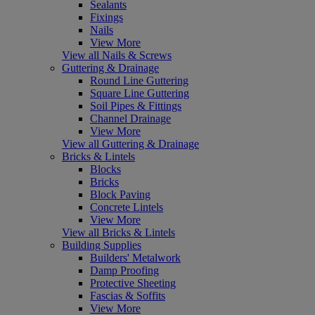
Sealants
Fixings
Nails
View More
View all Nails & Screws
Guttering & Drainage
Round Line Guttering
Square Line Guttering
Soil Pipes & Fittings
Channel Drainage
View More
View all Guttering & Drainage
Bricks & Lintels
Blocks
Bricks
Block Paving
Concrete Lintels
View More
View all Bricks & Lintels
Building Supplies
Builders' Metalwork
Damp Proofing
Protective Sheeting
Fascias & Soffits
View More