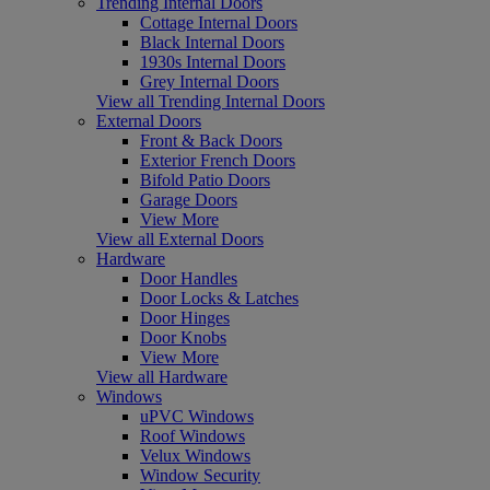
Trending Internal Doors
Cottage Internal Doors
Black Internal Doors
1930s Internal Doors
Grey Internal Doors
View all Trending Internal Doors
External Doors
Front & Back Doors
Exterior French Doors
Bifold Patio Doors
Garage Doors
View More
View all External Doors
Hardware
Door Handles
Door Locks & Latches
Door Hinges
Door Knobs
View More
View all Hardware
Windows
uPVC Windows
Roof Windows
Velux Windows
Window Security