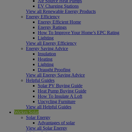
Air Source Heat Pumps
EV Charging Stations
View all Renewable Energy Products
Energy Efficiency
Energy Efficient Home
Energy Ratings
How To Improve Your Home’s EPC Rating
Lighting
View all Energy Efficiency
Energy Saving Advice
Insulation
Heating
Lighting
Draught Proofing
View all Energy Saving Advice
Helpful Guides
Solar PV Buying Guide
Heat Pump Buying Guide
How To Insulate A Loft
Upcycling Furniture
View all Helpful Guides
Wickes Solar
Solar Energy
Advantages of solar
View all Solar Energy