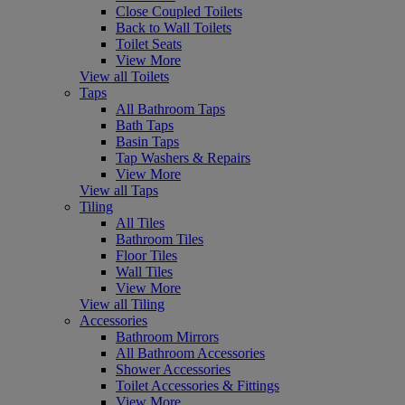
Close Coupled Toilets
Back to Wall Toilets
Toilet Seats
View More
View all Toilets
Taps
All Bathroom Taps
Bath Taps
Basin Taps
Tap Washers & Repairs
View More
View all Taps
Tiling
All Tiles
Bathroom Tiles
Floor Tiles
Wall Tiles
View More
View all Tiling
Accessories
Bathroom Mirrors
All Bathroom Accessories
Shower Accessories
Toilet Accessories & Fittings
View More