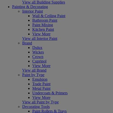
View all Building Supplies
Painting & Decorating
Interior Paint
Wall & Ceiling Paint
Bathroom Paint
Paint Mixing
Kitchen Paint
View More
View all Interior Paint
Brand
Dulux
Wickes
Crown
Cuprinol
View More
View all Brand
Paint by Type
Emulsion
Trade Paint
Metal Paint
Undercoats & Primers
View More
View all Paint by Type
Decorating Tools
Paint Rollers & Trays