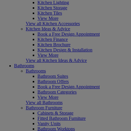
Kitchen Lighting
Kitchen Storage
Kitchen Tiles
View More
View all Kitchen Accessories
Kitchen Ideas & Advice
Book a Free Design Appointment
Kitchen Finance
Kitchen Brochure
Kitchen Design & Installation
View More
View all Kitchen Ideas & Advice
Bathrooms
Bathrooms
Bathroom Suites
Bathroom Offers
Book a Free Design Appointment
Bathroom Categories
View More
View all Bathrooms
Bathroom Furniture
Cabinets & Storage
Fitted Bathroom Furniture
Vanity Units
Bathroom Worktops