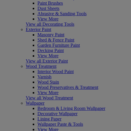
Paint Brushes
Dust Sheets
Abrasive & Sanding Tools
View More
View all Decorating Tools
Exterior Paint
Masonry Paint
Shed & Fence Paint
Garden Furniture Paint
Decking Paint
View More
View all Exterior Paint
Wood Treatment
Interior Wood Paint
Varnish
Wood Stain
Wood Preservatives & Treatment
View More
View all Wood Treatment
Wallpaper
Bedroom & Living Room Wallpaper
Decorative Wallpaper
Lining Paper
Wallpaper Paste & Tools
View More