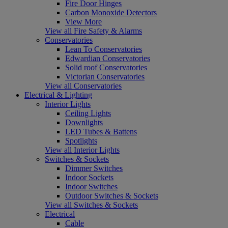
Fire Door Hinges
Carbon Monoxide Detectors
View More
View all Fire Safety & Alarms
Conservatories
Lean To Conservatories
Edwardian Conservatories
Solid roof Conservatories
Victorian Conservatories
View all Conservatories
Electrical & Lighting
Interior Lights
Ceiling Lights
Downlights
LED Tubes & Battens
Spotlights
View all Interior Lights
Switches & Sockets
Dimmer Switches
Indoor Sockets
Indoor Switches
Outdoor Switches & Sockets
View all Switches & Sockets
Electrical
Cable