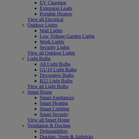
EV Charging
Extension Leads
Portable Heaters
View all Electrical
Outdoor Lights
Wall Lights
Low Voltage Garden Lights
Work Lights
Security Lights
View all Outdoor Lights
Light Bulbs
All Light Bulbs
GU10 Light Bulbs
Decorative Bulbs
B22 Light Bulbs
View all Light Bulbs
Smart Home
Smart Appliances
Smart Heating
Smart Lighting
Smart Security
View all Smart Home
Ventilation & Ducting
Dehumidifiers
Ducting, Vents & Airbricks