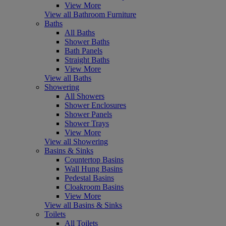
View More
View all Bathroom Furniture
Baths
All Baths
Shower Baths
Bath Panels
Straight Baths
View More
View all Baths
Showering
All Showers
Shower Enclosures
Shower Panels
Shower Trays
View More
View all Showering
Basins & Sinks
Countertop Basins
Wall Hung Basins
Pedestal Basins
Cloakroom Basins
View More
View all Basins & Sinks
Toilets
All Toilets