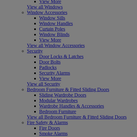
View More
View all Windows
Window Accessories
Window Sills
Window Handles
Curtain Poles
Window Blinds
View More
View all Window Accessories
Security
Door Locks & Latches
Door Bolts
Padlocks
Security Alarms
View More
View all Security
Bedroom Furniture & Fitted Sliding Doors
Sliding Wardrobe Doors
Modular Wardrobes
Wardrobe Handles & Accessories
Bedroom Furniture
View all Bedroom Furniture & Fitted Sliding Doors
Fire Safety & Alarms
Fire Doors
Smoke Alarms