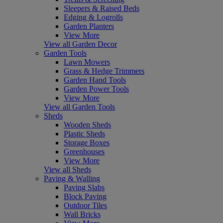
Sleepers & Raised Beds
Edging & Logrolls
Garden Planters
View More
View all Garden Decor
Garden Tools
Lawn Mowers
Grass & Hedge Trimmers
Garden Hand Tools
Garden Power Tools
View More
View all Garden Tools
Sheds
Wooden Sheds
Plastic Sheds
Storage Boxes
Greenhouses
View More
View all Sheds
Paving & Walling
Paving Slabs
Block Paving
Outdoor Tiles
Wall Bricks