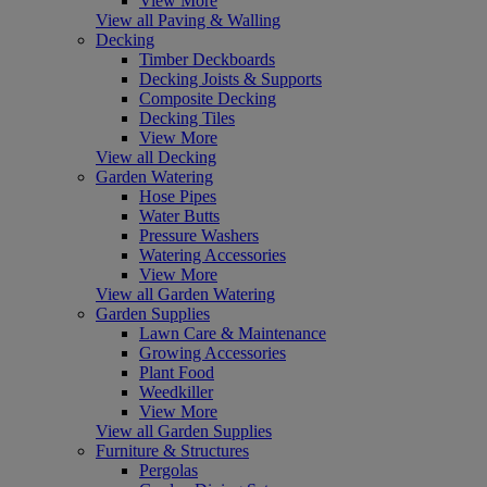
View More
View all Paving & Walling
Decking
Timber Deckboards
Decking Joists & Supports
Composite Decking
Decking Tiles
View More
View all Decking
Garden Watering
Hose Pipes
Water Butts
Pressure Washers
Watering Accessories
View More
View all Garden Watering
Garden Supplies
Lawn Care & Maintenance
Growing Accessories
Plant Food
Weedkiller
View More
View all Garden Supplies
Furniture & Structures
Pergolas