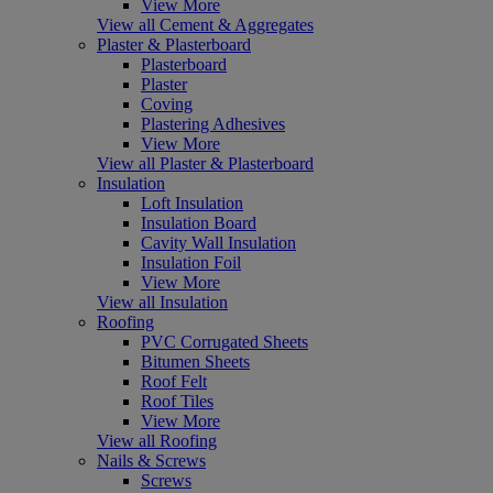
View More
View all Cement & Aggregates
Plaster & Plasterboard
Plasterboard
Plaster
Coving
Plastering Adhesives
View More
View all Plaster & Plasterboard
Insulation
Loft Insulation
Insulation Board
Cavity Wall Insulation
Insulation Foil
View More
View all Insulation
Roofing
PVC Corrugated Sheets
Bitumen Sheets
Roof Felt
Roof Tiles
View More
View all Roofing
Nails & Screws
Screws