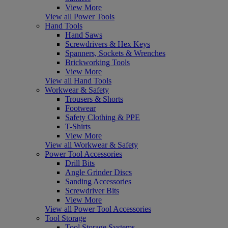
View More
View all Power Tools
Hand Tools
Hand Saws
Screwdrivers & Hex Keys
Spanners, Sockets & Wrenches
Brickworking Tools
View More
View all Hand Tools
Workwear & Safety
Trousers & Shorts
Footwear
Safety Clothing & PPE
T-Shirts
View More
View all Workwear & Safety
Power Tool Accessories
Drill Bits
Angle Grinder Discs
Sanding Accessories
Screwdriver Bits
View More
View all Power Tool Accessories
Tool Storage
Tool Storage Systems