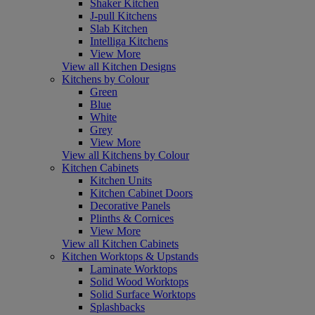
Shaker Kitchen
J-pull Kitchens
Slab Kitchen
Intelliga Kitchens
View More
View all Kitchen Designs
Kitchens by Colour
Green
Blue
White
Grey
View More
View all Kitchens by Colour
Kitchen Cabinets
Kitchen Units
Kitchen Cabinet Doors
Decorative Panels
Plinths & Cornices
View More
View all Kitchen Cabinets
Kitchen Worktops & Upstands
Laminate Worktops
Solid Wood Worktops
Solid Surface Worktops
Splashbacks