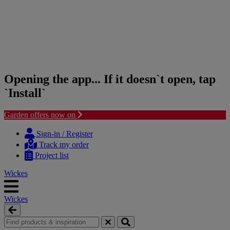
Opening the app... If it doesn`t open, tap
`Install`
Garden offers now on
Skip
Skip
to
to
Sign-in / Register
content
navigation
Track my order
menu
Project list
Wickes
Wickes