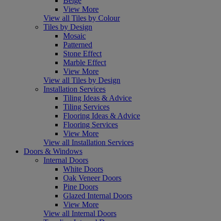
Beige
View More
View all Tiles by Colour
Tiles by Design
Mosaic
Patterned
Stone Effect
Marble Effect
View More
View all Tiles by Design
Installation Services
Tiling Ideas & Advice
Tiling Services
Flooring Ideas & Advice
Flooring Services
View More
View all Installation Services
Doors & Windows
Internal Doors
White Doors
Oak Veneer Doors
Pine Doors
Glazed Internal Doors
View More
View all Internal Doors