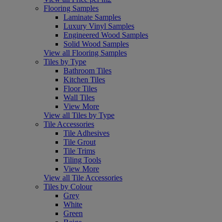
Flooring Samples
Laminate Samples
Luxury Vinyl Samples
Engineered Wood Samples
Solid Wood Samples
View all Flooring Samples
Tiles by Type
Bathroom Tiles
Kitchen Tiles
Floor Tiles
Wall Tiles
View More
View all Tiles by Type
Tile Accessories
Tile Adhesives
Tile Grout
Tile Trims
Tiling Tools
View More
View all Tile Accessories
Tiles by Colour
Grey
White
Green