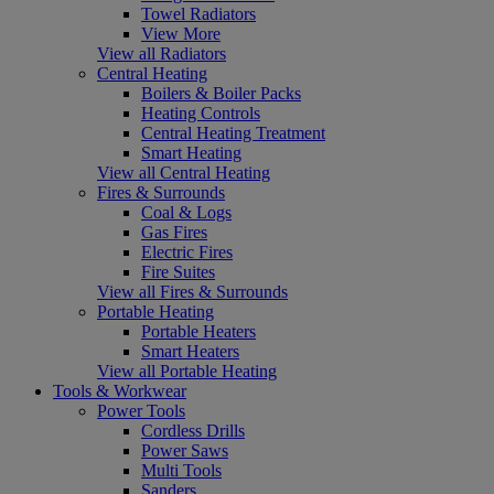
Towel Radiators
View More
View all Radiators
Central Heating
Boilers & Boiler Packs
Heating Controls
Central Heating Treatment
Smart Heating
View all Central Heating
Fires & Surrounds
Coal & Logs
Gas Fires
Electric Fires
Fire Suites
View all Fires & Surrounds
Portable Heating
Portable Heaters
Smart Heaters
View all Portable Heating
Tools & Workwear
Power Tools
Cordless Drills
Power Saws
Multi Tools
Sanders