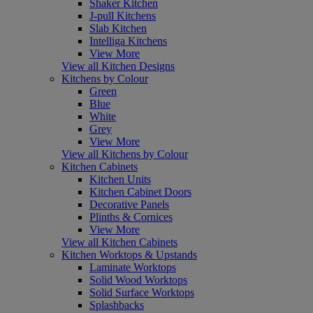
Shaker Kitchen
J-pull Kitchens
Slab Kitchen
Intelliga Kitchens
View More
View all Kitchen Designs
Kitchens by Colour
Green
Blue
White
Grey
View More
View all Kitchens by Colour
Kitchen Cabinets
Kitchen Units
Kitchen Cabinet Doors
Decorative Panels
Plinths & Cornices
View More
View all Kitchen Cabinets
Kitchen Worktops & Upstands
Laminate Worktops
Solid Wood Worktops
Solid Surface Worktops
Splashbacks