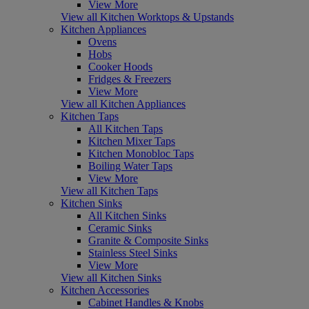
View More
View all Kitchen Worktops & Upstands
Kitchen Appliances
Ovens
Hobs
Cooker Hoods
Fridges & Freezers
View More
View all Kitchen Appliances
Kitchen Taps
All Kitchen Taps
Kitchen Mixer Taps
Kitchen Monobloc Taps
Boiling Water Taps
View More
View all Kitchen Taps
Kitchen Sinks
All Kitchen Sinks
Ceramic Sinks
Granite & Composite Sinks
Stainless Steel Sinks
View More
View all Kitchen Sinks
Kitchen Accessories
Cabinet Handles & Knobs