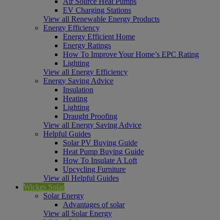
Air Source Heat Pumps
EV Charging Stations
View all Renewable Energy Products
Energy Efficiency
Energy Efficient Home
Energy Ratings
How To Improve Your Home’s EPC Rating
Lighting
View all Energy Efficiency
Energy Saving Advice
Insulation
Heating
Lighting
Draught Proofing
View all Energy Saving Advice
Helpful Guides
Solar PV Buying Guide
Heat Pump Buying Guide
How To Insulate A Loft
Upcycling Furniture
View all Helpful Guides
Wickes Solar
Solar Energy
Advantages of solar
View all Solar Energy