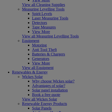
View More
View all Cleaning Supplies
Measuring Levelling Tools
Spirit Levels
Laser Measuring Tools
Detectors
Tape Measures
View More
View all Measuring Levelling Tools
Equipment
Motoring
Anti Tool Theft
Batteries & Chargers
Generators
View More
View all Equipment
Renewables & Energy
Wickes Solar
Why choose Wickes solar?
Advantages of solar?
Solar panel installation
Book a free quote
View all Wickes Solar
Renewable Energy Products
Solar Panels