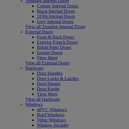
Trending Internal Doors
Cottage Internal Doors
Black Internal Doors
1930s Internal Doors
Grey Internal Doors
View all Trending Internal Doors
External Doors
Front & Back Doors
Exterior French Doors
Bifold Patio Doors
Garage Doors
View More
View all External Doors
Hardware
Door Handles
Door Locks & Latches
Door Hinges
Door Knobs
View More
View all Hardware
Windows
uPVC Windows
Roof Windows
Velux Windows
Window Security