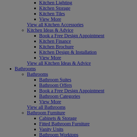
Kitchen Lighting
Kitchen Storage
Kitchen Tiles
View More
View all Kitchen Accessories
Kitchen Ideas & Advice
Book a Free Design Appointment
Kitchen Finance
Kitchen Brochure
Kitchen Design & Installation
View More
View all Kitchen Ideas & Advice
Bathrooms
Bathrooms
Bathroom Suites
Bathroom Offers
Book a Free Design Appointment
Bathroom Categories
View More
View all Bathrooms
Bathroom Furniture
Cabinets & Storage
Fitted Bathroom Furniture
Vanity Units
Bathroom Worktops