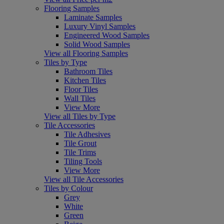
Flooring Samples
Laminate Samples
Luxury Vinyl Samples
Engineered Wood Samples
Solid Wood Samples
View all Flooring Samples
Tiles by Type
Bathroom Tiles
Kitchen Tiles
Floor Tiles
Wall Tiles
View More
View all Tiles by Type
Tile Accessories
Tile Adhesives
Tile Grout
Tile Trims
Tiling Tools
View More
View all Tile Accessories
Tiles by Colour
Grey
White
Green