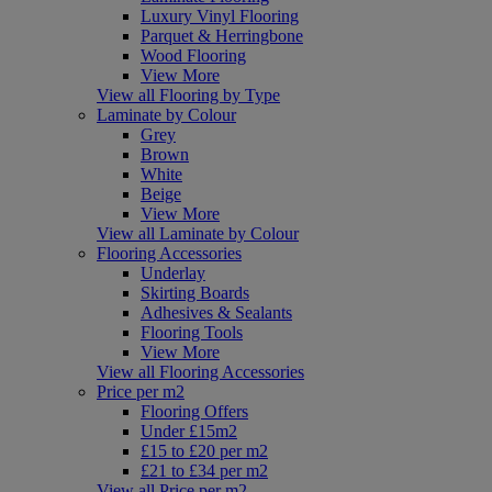
Luxury Vinyl Flooring
Parquet & Herringbone
Wood Flooring
View More
View all Flooring by Type
Laminate by Colour
Grey
Brown
White
Beige
View More
View all Laminate by Colour
Flooring Accessories
Underlay
Skirting Boards
Adhesives & Sealants
Flooring Tools
View More
View all Flooring Accessories
Price per m2
Flooring Offers
Under £15m2
£15 to £20 per m2
£21 to £34 per m2
View all Price per m2