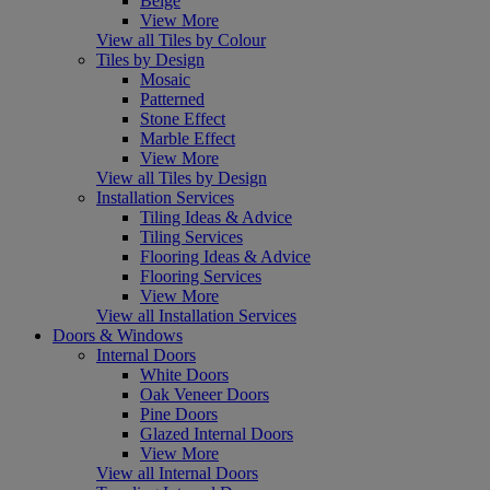
Beige
View More
View all Tiles by Colour
Tiles by Design
Mosaic
Patterned
Stone Effect
Marble Effect
View More
View all Tiles by Design
Installation Services
Tiling Ideas & Advice
Tiling Services
Flooring Ideas & Advice
Flooring Services
View More
View all Installation Services
Doors & Windows
Internal Doors
White Doors
Oak Veneer Doors
Pine Doors
Glazed Internal Doors
View More
View all Internal Doors