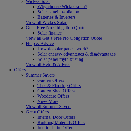
Wickes Solar
Why choose Wickes solar?
Solar panel installation
Batteries & Inverters
View all Wickes Solar
Get a Free No Obligation Quote
Solar finance
View all Get a Free No Obligation Quote
Help & Advice
How do solar panels work?
Solar energy- advantages & disadvantages
Solar panel myth busting
View all Help & Advice
Offers
Summer Savers
Garden Offers
Tiles & Flooring Offers
Garden Shed Offers
Woodcare Offers
View More
View all Summer Savers
Great Offers
Internal Door Offers
Building Materials Offers
Interior Paint Offers