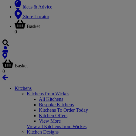
Ideas & Advice
Store Locator
Basket
0
Basket
0
Kitchens
Kitchens from Wickes
All Kitchens
Bespoke Kitchens
Kitchens To Order Today
Kitchen Offers
View More
View all Kitchens from Wickes
Kitchen Designs