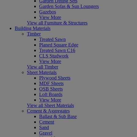
Garden Dining Sets
Garden Sofas & Sun Loungers
Gazebos
View More
View all Furniture & Structures
Building Materials
Timber
Treated Sawn
Planed Square Edge
Treated Sawn C16
CLS Studwork
View More
View all Timber
Sheet Materials
Plywood Sheets
MDF Sheets
OSB Sheets
Loft Boards
View More
View all Sheet Materials
Cement & Aggregates
Ballast & Sub Base
Cement
Sand
Gravel