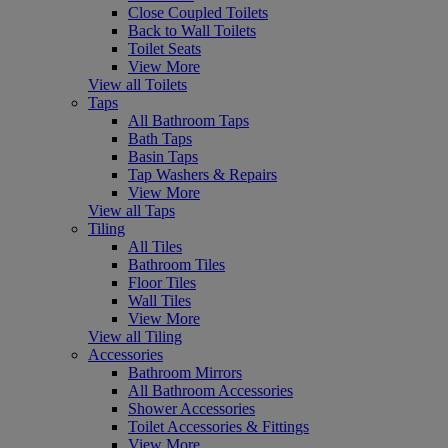
Close Coupled Toilets
Back to Wall Toilets
Toilet Seats
View More
View all Toilets
Taps
All Bathroom Taps
Bath Taps
Basin Taps
Tap Washers & Repairs
View More
View all Taps
Tiling
All Tiles
Bathroom Tiles
Floor Tiles
Wall Tiles
View More
View all Tiling
Accessories
Bathroom Mirrors
All Bathroom Accessories
Shower Accessories
Toilet Accessories & Fittings
View More