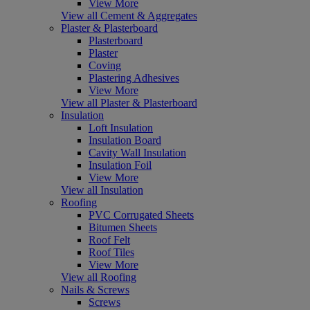
View More
View all Cement & Aggregates
Plaster & Plasterboard
Plasterboard
Plaster
Coving
Plastering Adhesives
View More
View all Plaster & Plasterboard
Insulation
Loft Insulation
Insulation Board
Cavity Wall Insulation
Insulation Foil
View More
View all Insulation
Roofing
PVC Corrugated Sheets
Bitumen Sheets
Roof Felt
Roof Tiles
View More
View all Roofing
Nails & Screws
Screws