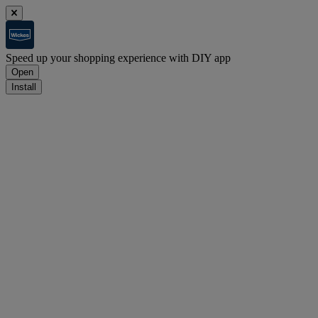
Speed up your shopping experience with DIY app
Open
Install