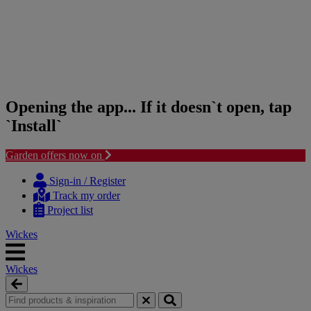
Opening the app... If it doesn`t open, tap
`Install`
Garden offers now on
Skip
Skip
to
to
Sign-in / Register
content
navigation
Track my order
menu
Project list
Wickes
Wickes