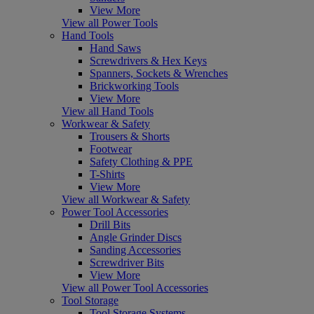
View More
View all Power Tools
Hand Tools
Hand Saws
Screwdrivers & Hex Keys
Spanners, Sockets & Wrenches
Brickworking Tools
View More
View all Hand Tools
Workwear & Safety
Trousers & Shorts
Footwear
Safety Clothing & PPE
T-Shirts
View More
View all Workwear & Safety
Power Tool Accessories
Drill Bits
Angle Grinder Discs
Sanding Accessories
Screwdriver Bits
View More
View all Power Tool Accessories
Tool Storage
Tool Storage Systems