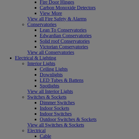
Fire Door Hinges
Carbon Monoxide Detectors
View More
View all Fire Safety & Alarms
Conservatories
Lean To Conservatories
Edwardian Conservatories
Solid roof Conservatories
Victorian Conservatories
View all Conservatories
Electrical & Lighting
Interior Lights
Ceiling Lights
Downlights
LED Tubes & Battens
Spotlights
View all Interior Lights
Switches & Sockets
Dimmer Switches
Indoor Sockets
Indoor Switches
Outdoor Switches & Sockets
View all Switches & Sockets
Electrical
Cable