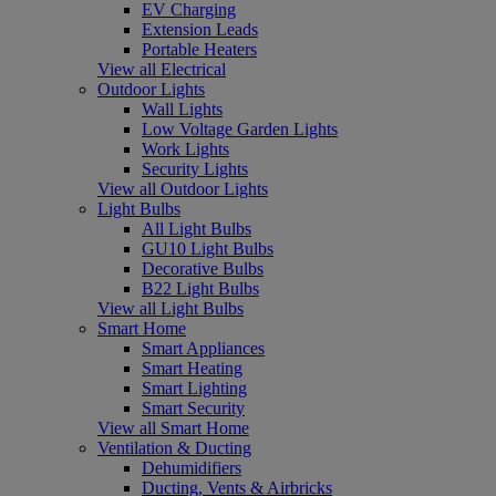
EV Charging
Extension Leads
Portable Heaters
View all Electrical
Outdoor Lights
Wall Lights
Low Voltage Garden Lights
Work Lights
Security Lights
View all Outdoor Lights
Light Bulbs
All Light Bulbs
GU10 Light Bulbs
Decorative Bulbs
B22 Light Bulbs
View all Light Bulbs
Smart Home
Smart Appliances
Smart Heating
Smart Lighting
Smart Security
View all Smart Home
Ventilation & Ducting
Dehumidifiers
Ducting, Vents & Airbricks