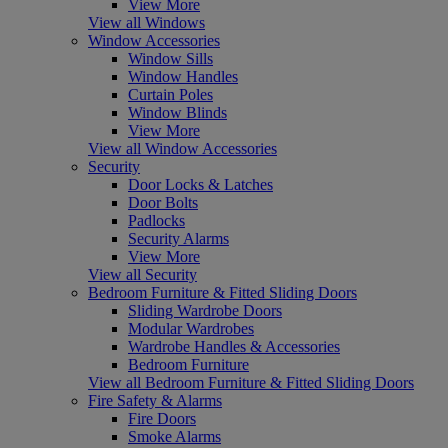
View More
View all Windows
Window Accessories
Window Sills
Window Handles
Curtain Poles
Window Blinds
View More
View all Window Accessories
Security
Door Locks & Latches
Door Bolts
Padlocks
Security Alarms
View More
View all Security
Bedroom Furniture & Fitted Sliding Doors
Sliding Wardrobe Doors
Modular Wardrobes
Wardrobe Handles & Accessories
Bedroom Furniture
View all Bedroom Furniture & Fitted Sliding Doors
Fire Safety & Alarms
Fire Doors
Smoke Alarms