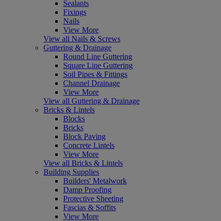
Sealants
Fixings
Nails
View More
View all Nails & Screws
Guttering & Drainage
Round Line Guttering
Square Line Guttering
Soil Pipes & Fittings
Channel Drainage
View More
View all Guttering & Drainage
Bricks & Lintels
Blocks
Bricks
Block Paving
Concrete Lintels
View More
View all Bricks & Lintels
Building Supplies
Builders' Metalwork
Damp Proofing
Protective Sheeting
Fascias & Soffits
View More