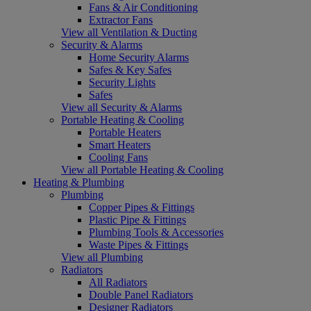
Fans & Air Conditioning
Extractor Fans
View all Ventilation & Ducting
Security & Alarms
Home Security Alarms
Safes & Key Safes
Security Lights
Safes
View all Security & Alarms
Portable Heating & Cooling
Portable Heaters
Smart Heaters
Cooling Fans
View all Portable Heating & Cooling
Heating & Plumbing
Plumbing
Copper Pipes & Fittings
Plastic Pipe & Fittings
Plumbing Tools & Accessories
Waste Pipes & Fittings
View all Plumbing
Radiators
All Radiators
Double Panel Radiators
Designer Radiators