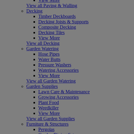
View More
View all Paving & Walling
Decking
Timber Deckboards
Decking Joists & Supports
Composite Decking
Decking Tiles
View More
View all Decking
Garden Watering
Hose Pipes
Water Butts
Pressure Washers
Watering Accessories
View More
View all Garden Watering
Garden Supplies
Lawn Care & Maintenance
Growing Accessories
Plant Food
Weedkiller
View More
View all Garden Supplies
Furniture & Structures
Pergolas