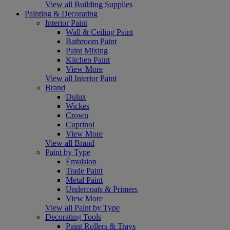
View all Building Supplies
Painting & Decorating
Interior Paint
Wall & Ceiling Paint
Bathroom Paint
Paint Mixing
Kitchen Paint
View More
View all Interior Paint
Brand
Dulux
Wickes
Crown
Cuprinol
View More
View all Brand
Paint by Type
Emulsion
Trade Paint
Metal Paint
Undercoats & Primers
View More
View all Paint by Type
Decorating Tools
Paint Rollers & Trays