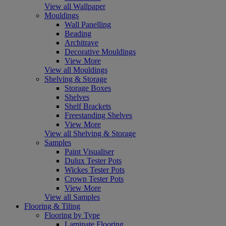
View all Wallpaper
Mouldings
Wall Panelling
Beading
Architrave
Decorative Mouldings
View More
View all Mouldings
Shelving & Storage
Storage Boxes
Shelves
Shelf Brackets
Freestanding Shelves
View More
View all Shelving & Storage
Samples
Paint Visualiser
Dulux Tester Pots
Wickes Tester Pots
Crown Tester Pots
View More
View all Samples
Flooring & Tiling
Flooring by Type
Laminate Flooring