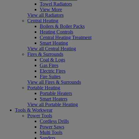
Towel Radiators
View More
View all Radiators
Central Heating
Boilers & Boiler Packs
Heating Controls
Central Heating Treatment
Smart Heating
View all Central Heating
Fires & Surrounds
Coal & Logs
Gas Fires
Electric Fires
Fire Suites
View all Fires & Surrounds
Portable Heating
Portable Heaters
Smart Heaters
View all Portable Heating
Tools & Workwear
Power Tools
Cordless Drills
Power Saws
Multi Tools
Sanders