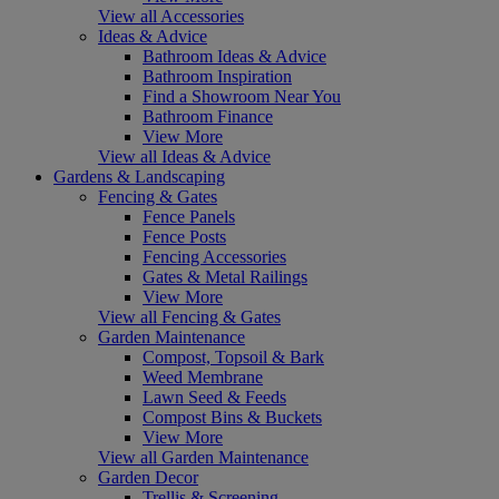
View all Accessories
Ideas & Advice
Bathroom Ideas & Advice
Bathroom Inspiration
Find a Showroom Near You
Bathroom Finance
View More
View all Ideas & Advice
Gardens & Landscaping
Fencing & Gates
Fence Panels
Fence Posts
Fencing Accessories
Gates & Metal Railings
View More
View all Fencing & Gates
Garden Maintenance
Compost, Topsoil & Bark
Weed Membrane
Lawn Seed & Feeds
Compost Bins & Buckets
View More
View all Garden Maintenance
Garden Decor
Trellis & Screening