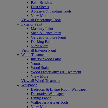
Paint Brushes
Dust Sheets
Abrasive & Sanding Tools
View More
View all Decorating Tools
Exterior Paint
Masonry Paint
Shed & Fence Paint
Garden Furniture Paint
Decking Paint
View More
View all Exterior Paint
Wood Treatment
Interior Wood Paint
Varnish
Wood Stain
Wood Preservatives & Treatment
View More
View all Wood Treatment
Wallpaper
Bedroom & Living Room Wallpaper
Decorative Wallpaper
Lining Paper
Wallpaper Paste & Tools
View More