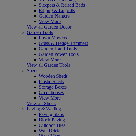
Sleepers & Raised Beds
Edging & Logrolls
Garden Planters
View More
View all Garden Decor
Garden Tools
Lawn Mowers
Grass & Hedge Trimmers
Garden Hand Tools
Garden Power Tools
View More
View all Garden Tools
Sheds
Wooden Sheds
Plastic Sheds
Storage Boxes
Greenhouses
View More
View all Sheds
Paving & Walling
Paving Slabs
Block Paving
Outdoor Tiles
Wall Bricks