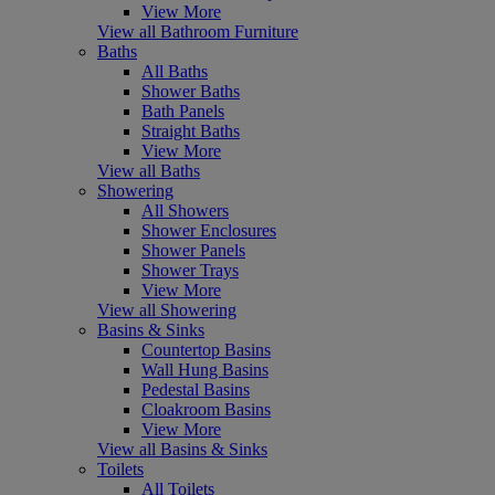
View More
View all Bathroom Furniture
Baths
All Baths
Shower Baths
Bath Panels
Straight Baths
View More
View all Baths
Showering
All Showers
Shower Enclosures
Shower Panels
Shower Trays
View More
View all Showering
Basins & Sinks
Countertop Basins
Wall Hung Basins
Pedestal Basins
Cloakroom Basins
View More
View all Basins & Sinks
Toilets
All Toilets