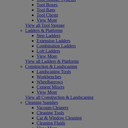
Tool Boxes
Tool Bags
Tool Chests
View More
View all Tool Storage
Ladders & Platforms
Step Ladders
Extension Ladders
Combination Ladders
Loft Ladders
View More
View all Ladders & Platforms
Construction & Landscaping
Landscaping Tools
Workbenches
Wheelbarrows
Cement Mixers
View More
View all Construction & Landscaping
Cleaning Supplies
Vacuum Cleaners
Cleaning Tools
Car & Window Cleaning
Cleaning Fluids