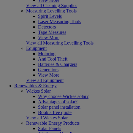
View More
View all Cleaning Supplies
Measuring Levelling Tools
Spirit Levels
Laser Measuring Tools
Detectors
Tape Measures
View More
View all Measuring Levelling Tools
Equipment
Motoring
Anti Tool Theft
Batteries & Chargers
Generators
View More
View all Equipment
Renewables & Energy
Wickes Solar
Why choose Wickes solar?
Advantages of solar?
Solar panel installation
Book a free quote
View all Wickes Solar
Renewable Energy Products
Solar Panels