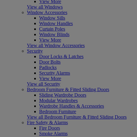
View More
View all Windows
Window Accessories
Window Sills
Window Handles
Curtain Poles
Window Blinds
View More
View all Window Accessories
Security
Door Locks & Latches
Door Bolts
Padlocks
Security Alarms
View More
View all Security
Bedroom Furniture & Fitted Sliding Doors
Sliding Wardrobe Doors
Modular Wardrobes
Wardrobe Handles & Accessories
Bedroom Furniture
View all Bedroom Furniture & Fitted Sliding Doors
Fire Safety & Alarms
Fire Doors
Smoke Alarms