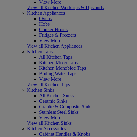
View More
View all Kitchen Worktops & Upstands
Kitchen Appliances
Ovens
Hobs
Cooker Hoods
Fridges & Freezers
View More
View all Kitchen Appliances
Kitchen Taps
All Kitchen Taps
Kitchen Mixer Taps
Kitchen Monobloc Taps
Boiling Water Taps
View More
View all Kitchen Taps
Kitchen Sinks
All Kitchen Sinks
Ceramic Sinks
Granite & Composite Sinks
Stainless Steel Sinks
View More
View all Kitchen Sinks
Kitchen Accessories
Cabinet Handles & Knobs