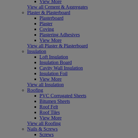
View More
View all Cement & Aggregates
Plaster & Plasterboard
Plasterboard
Plaster
Coving
Plastering Adhesives
View More
View all Plaster & Plasterboard
Insulation
Loft Insulation
Insulation Board
Cavity Wall Insulation
Insulation Foil
View More
View all Insulation
Roofing
PVC Corrugated Sheets
Bitumen Sheets
Roof Felt
Roof Tiles
View More
View all Roofing
Nails & Screws
Screws