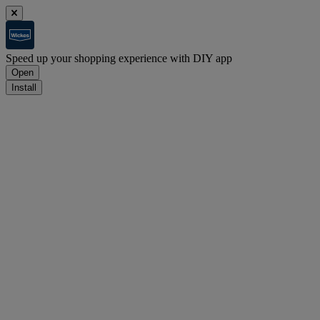
Speed up your shopping experience with DIY app
Open
Install