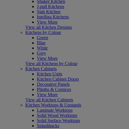
Shaker Kitchen
J-pull Kitchens
Slab Kitchen
Intelliga Kitchens
View More
View all Kitchen Designs
Kitchens by Colour
Green
Blue
White
Grey
View More
View all Kitchens by Colour
Kitchen Cabinets
Kitchen Units
Kitchen Cabinet Doors
Decorative Panels
Plinths & Cornices
View More
View all Kitchen Cabinets
Kitchen Worktops & Upstands
Laminate Worktops
Solid Wood Worktops
Solid Surface Worktops
Splashbacks