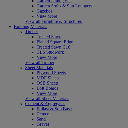
Garden Dining Sets
Garden Sofas & Sun Loungers
Gazebos
View More
View all Furniture & Structures
Building Materials
Timber
Treated Sawn
Planed Square Edge
Treated Sawn C16
CLS Studwork
View More
View all Timber
Sheet Materials
Plywood Sheets
MDF Sheets
OSB Sheets
Loft Boards
View More
View all Sheet Materials
Cement & Aggregates
Ballast & Sub Base
Cement
Sand
Gravel