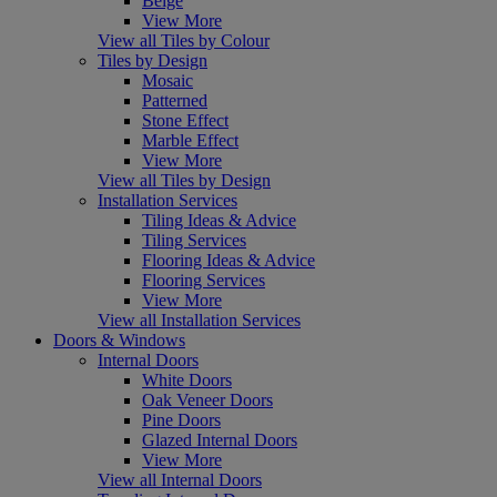
Beige
View More
View all Tiles by Colour
Tiles by Design
Mosaic
Patterned
Stone Effect
Marble Effect
View More
View all Tiles by Design
Installation Services
Tiling Ideas & Advice
Tiling Services
Flooring Ideas & Advice
Flooring Services
View More
View all Installation Services
Doors & Windows
Internal Doors
White Doors
Oak Veneer Doors
Pine Doors
Glazed Internal Doors
View More
View all Internal Doors