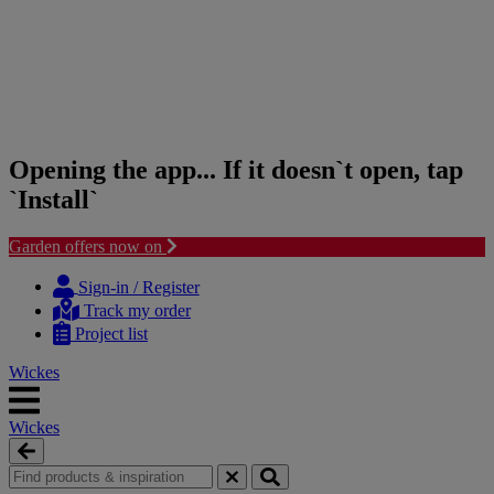
Opening the app... If it doesn`t open, tap
`Install`
Garden offers now on
Skip
Skip
to
to
Sign-in / Register
content
navigation
Track my order
menu
Project list
Wickes
Wickes