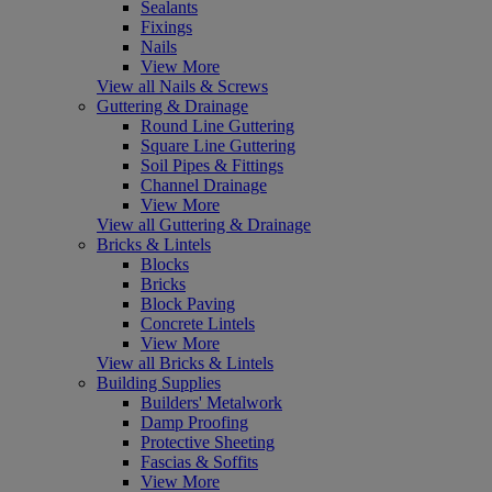
Sealants
Fixings
Nails
View More
View all Nails & Screws
Guttering & Drainage
Round Line Guttering
Square Line Guttering
Soil Pipes & Fittings
Channel Drainage
View More
View all Guttering & Drainage
Bricks & Lintels
Blocks
Bricks
Block Paving
Concrete Lintels
View More
View all Bricks & Lintels
Building Supplies
Builders' Metalwork
Damp Proofing
Protective Sheeting
Fascias & Soffits
View More