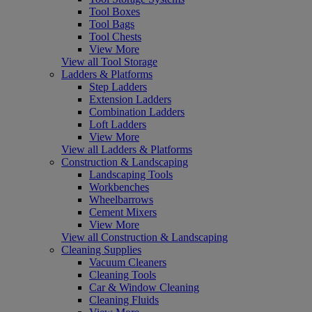
Tool Boxes
Tool Bags
Tool Chests
View More
View all Tool Storage
Ladders & Platforms
Step Ladders
Extension Ladders
Combination Ladders
Loft Ladders
View More
View all Ladders & Platforms
Construction & Landscaping
Landscaping Tools
Workbenches
Wheelbarrows
Cement Mixers
View More
View all Construction & Landscaping
Cleaning Supplies
Vacuum Cleaners
Cleaning Tools
Car & Window Cleaning
Cleaning Fluids