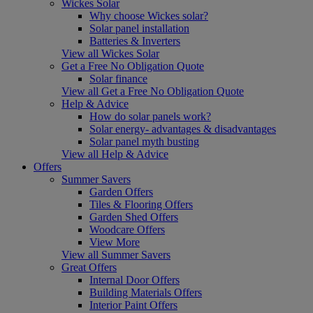
Wickes Solar
Why choose Wickes solar?
Solar panel installation
Batteries & Inverters
View all Wickes Solar
Get a Free No Obligation Quote
Solar finance
View all Get a Free No Obligation Quote
Help & Advice
How do solar panels work?
Solar energy- advantages & disadvantages
Solar panel myth busting
View all Help & Advice
Offers
Summer Savers
Garden Offers
Tiles & Flooring Offers
Garden Shed Offers
Woodcare Offers
View More
View all Summer Savers
Great Offers
Internal Door Offers
Building Materials Offers
Interior Paint Offers