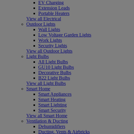
EV Charging
Extension Leads
Portable Heaters
View all Electrical
Outdoor Lights
Wall Lights
Low Voltage Garden Lights
Work Lights
Security Lights
View all Outdoor Lights
Light Bulbs
All Light Bulbs
GU10 Light Bulbs
Decorative Bulbs
B22 Light Bulbs
View all Light Bulbs
Smart Home
Smart Appliances
Smart Heating
Smart Lighting
Smart Security
View all Smart Home
Ventilation & Ducting
Dehumidifiers
Ducting, Vents & Airbricks