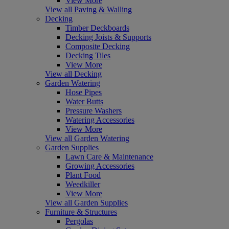
View More
View all Paving & Walling
Decking
Timber Deckboards
Decking Joists & Supports
Composite Decking
Decking Tiles
View More
View all Decking
Garden Watering
Hose Pipes
Water Butts
Pressure Washers
Watering Accessories
View More
View all Garden Watering
Garden Supplies
Lawn Care & Maintenance
Growing Accessories
Plant Food
Weedkiller
View More
View all Garden Supplies
Furniture & Structures
Pergolas