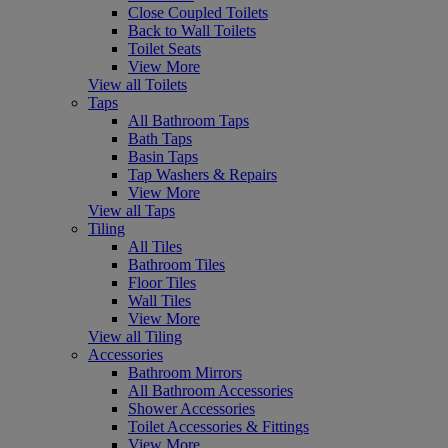
Close Coupled Toilets
Back to Wall Toilets
Toilet Seats
View More
View all Toilets
Taps
All Bathroom Taps
Bath Taps
Basin Taps
Tap Washers & Repairs
View More
View all Taps
Tiling
All Tiles
Bathroom Tiles
Floor Tiles
Wall Tiles
View More
View all Tiling
Accessories
Bathroom Mirrors
All Bathroom Accessories
Shower Accessories
Toilet Accessories & Fittings
View More