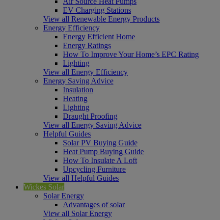
Air Source Heat Pumps
EV Charging Stations
View all Renewable Energy Products
Energy Efficiency
Energy Efficient Home
Energy Ratings
How To Improve Your Home’s EPC Rating
Lighting
View all Energy Efficiency
Energy Saving Advice
Insulation
Heating
Lighting
Draught Proofing
View all Energy Saving Advice
Helpful Guides
Solar PV Buying Guide
Heat Pump Buying Guide
How To Insulate A Loft
Upcycling Furniture
View all Helpful Guides
Wickes Solar
Solar Energy
Advantages of solar
View all Solar Energy