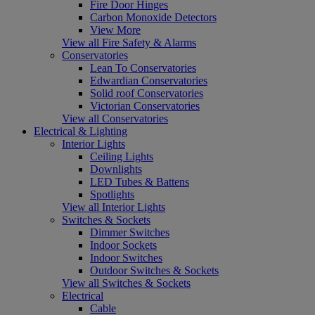
Fire Door Hinges
Carbon Monoxide Detectors
View More
View all Fire Safety & Alarms
Conservatories
Lean To Conservatories
Edwardian Conservatories
Solid roof Conservatories
Victorian Conservatories
View all Conservatories
Electrical & Lighting
Interior Lights
Ceiling Lights
Downlights
LED Tubes & Battens
Spotlights
View all Interior Lights
Switches & Sockets
Dimmer Switches
Indoor Sockets
Indoor Switches
Outdoor Switches & Sockets
View all Switches & Sockets
Electrical
Cable