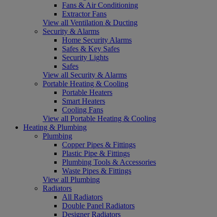
Fans & Air Conditioning
Extractor Fans
View all Ventilation & Ducting
Security & Alarms
Home Security Alarms
Safes & Key Safes
Security Lights
Safes
View all Security & Alarms
Portable Heating & Cooling
Portable Heaters
Smart Heaters
Cooling Fans
View all Portable Heating & Cooling
Heating & Plumbing
Plumbing
Copper Pipes & Fittings
Plastic Pipe & Fittings
Plumbing Tools & Accessories
Waste Pipes & Fittings
View all Plumbing
Radiators
All Radiators
Double Panel Radiators
Designer Radiators