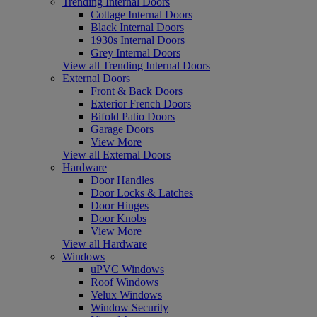
Trending Internal Doors
Cottage Internal Doors
Black Internal Doors
1930s Internal Doors
Grey Internal Doors
View all Trending Internal Doors
External Doors
Front & Back Doors
Exterior French Doors
Bifold Patio Doors
Garage Doors
View More
View all External Doors
Hardware
Door Handles
Door Locks & Latches
Door Hinges
Door Knobs
View More
View all Hardware
Windows
uPVC Windows
Roof Windows
Velux Windows
Window Security