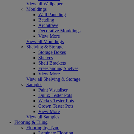
View all Wallpaper
Mouldings
Wall Panelling
Beading
Architrave
Decorative Mouldings
View More
View all Mouldings
Shelving & Storage
Storage Boxes
Shelves
Shelf Brackets
Freestanding Shelves
View More
View all Shelving & Storage
Samples
Paint Visualiser
Dulux Tester Pots
Wickes Tester Pots
Crown Tester Pots
View More
View all Samples
Flooring & Tiling
Flooring by Type
Laminate Flooring