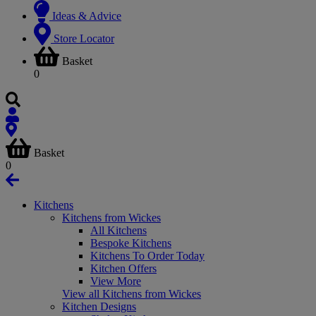
Ideas & Advice
Store Locator
Basket
0
Basket
0
Kitchens
Kitchens from Wickes
All Kitchens
Bespoke Kitchens
Kitchens To Order Today
Kitchen Offers
View More
View all Kitchens from Wickes
Kitchen Designs