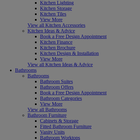
Kitchen Lighting
Kitchen Storage
Kitchen Tiles
View More
View all Kitchen Accessories
Kitchen Ideas & Advice
Book a Free Design Appointment
Kitchen Finance
Kitchen Brochure
Kitchen Design & Installation
View More
View all Kitchen Ideas & Advice
Bathrooms
Bathrooms
Bathroom Suites
Bathroom Offers
Book a Free Design Appointment
Bathroom Categories
View More
View all Bathrooms
Bathroom Furniture
Cabinets & Storage
Fitted Bathroom Furniture
Vanity Units
Bathroom Worktops