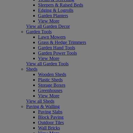
Sleepers & Raised Beds
Edging & Logrolls
Garden Planters
View More
View all Garden Decor
Garden Tools
Lawn Mowers
Grass & Hedge Trimmers
Garden Hand Tools
Garden Power Tools
View More
View all Garden Tools
Sheds
Wooden Sheds
Plastic Sheds
Storage Boxes
Greenhouses
View More
View all Sheds
Paving & Walling
Paving Slabs
Block Paving
Outdoor Tiles
Wall Bricks