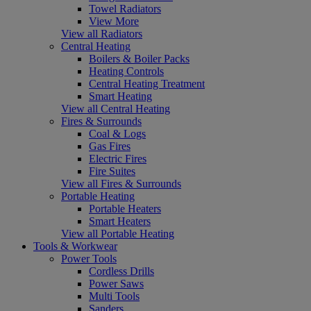
Towel Radiators
View More
View all Radiators
Central Heating
Boilers & Boiler Packs
Heating Controls
Central Heating Treatment
Smart Heating
View all Central Heating
Fires & Surrounds
Coal & Logs
Gas Fires
Electric Fires
Fire Suites
View all Fires & Surrounds
Portable Heating
Portable Heaters
Smart Heaters
View all Portable Heating
Tools & Workwear
Power Tools
Cordless Drills
Power Saws
Multi Tools
Sanders