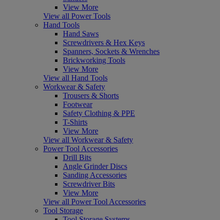
View More
View all Power Tools
Hand Tools
Hand Saws
Screwdrivers & Hex Keys
Spanners, Sockets & Wrenches
Brickworking Tools
View More
View all Hand Tools
Workwear & Safety
Trousers & Shorts
Footwear
Safety Clothing & PPE
T-Shirts
View More
View all Workwear & Safety
Power Tool Accessories
Drill Bits
Angle Grinder Discs
Sanding Accessories
Screwdriver Bits
View More
View all Power Tool Accessories
Tool Storage
Tool Storage Systems