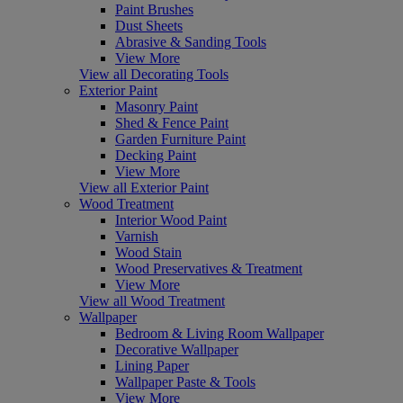
Paint Brushes
Dust Sheets
Abrasive & Sanding Tools
View More
View all Decorating Tools
Exterior Paint
Masonry Paint
Shed & Fence Paint
Garden Furniture Paint
Decking Paint
View More
View all Exterior Paint
Wood Treatment
Interior Wood Paint
Varnish
Wood Stain
Wood Preservatives & Treatment
View More
View all Wood Treatment
Wallpaper
Bedroom & Living Room Wallpaper
Decorative Wallpaper
Lining Paper
Wallpaper Paste & Tools
View More