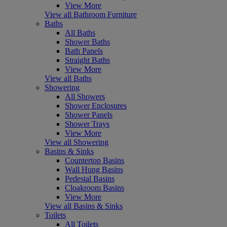
View More
View all Bathroom Furniture
Baths
All Baths
Shower Baths
Bath Panels
Straight Baths
View More
View all Baths
Showering
All Showers
Shower Enclosures
Shower Panels
Shower Trays
View More
View all Showering
Basins & Sinks
Countertop Basins
Wall Hung Basins
Pedestal Basins
Cloakroom Basins
View More
View all Basins & Sinks
Toilets
All Toilets