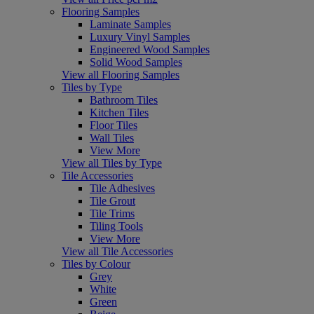
Flooring Samples
Laminate Samples
Luxury Vinyl Samples
Engineered Wood Samples
Solid Wood Samples
View all Flooring Samples
Tiles by Type
Bathroom Tiles
Kitchen Tiles
Floor Tiles
Wall Tiles
View More
View all Tiles by Type
Tile Accessories
Tile Adhesives
Tile Grout
Tile Trims
Tiling Tools
View More
View all Tile Accessories
Tiles by Colour
Grey
White
Green