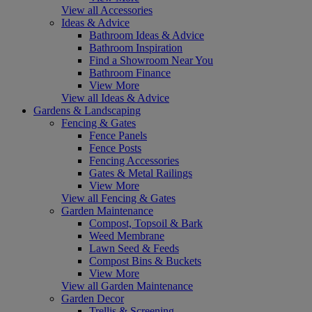
View all Accessories
Ideas & Advice
Bathroom Ideas & Advice
Bathroom Inspiration
Find a Showroom Near You
Bathroom Finance
View More
View all Ideas & Advice
Gardens & Landscaping
Fencing & Gates
Fence Panels
Fence Posts
Fencing Accessories
Gates & Metal Railings
View More
View all Fencing & Gates
Garden Maintenance
Compost, Topsoil & Bark
Weed Membrane
Lawn Seed & Feeds
Compost Bins & Buckets
View More
View all Garden Maintenance
Garden Decor
Trellis & Screening