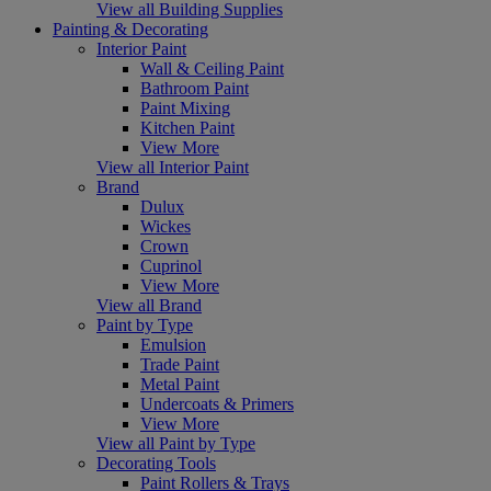
View all Building Supplies
Painting & Decorating
Interior Paint
Wall & Ceiling Paint
Bathroom Paint
Paint Mixing
Kitchen Paint
View More
View all Interior Paint
Brand
Dulux
Wickes
Crown
Cuprinol
View More
View all Brand
Paint by Type
Emulsion
Trade Paint
Metal Paint
Undercoats & Primers
View More
View all Paint by Type
Decorating Tools
Paint Rollers & Trays