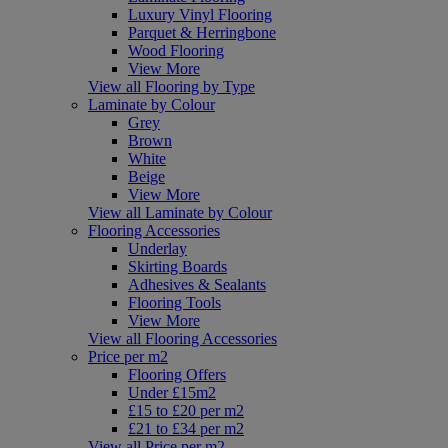
Luxury Vinyl Flooring
Parquet & Herringbone
Wood Flooring
View More
View all Flooring by Type
Laminate by Colour
Grey
Brown
White
Beige
View More
View all Laminate by Colour
Flooring Accessories
Underlay
Skirting Boards
Adhesives & Sealants
Flooring Tools
View More
View all Flooring Accessories
Price per m2
Flooring Offers
Under £15m2
£15 to £20 per m2
£21 to £34 per m2
View all Price per m2