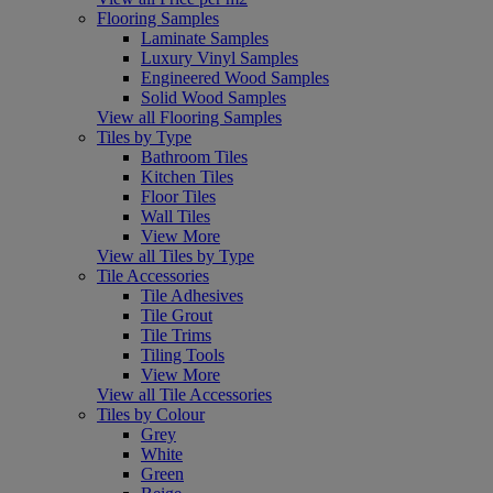
Flooring Samples
Laminate Samples
Luxury Vinyl Samples
Engineered Wood Samples
Solid Wood Samples
View all Flooring Samples
Tiles by Type
Bathroom Tiles
Kitchen Tiles
Floor Tiles
Wall Tiles
View More
View all Tiles by Type
Tile Accessories
Tile Adhesives
Tile Grout
Tile Trims
Tiling Tools
View More
View all Tile Accessories
Tiles by Colour
Grey
White
Green