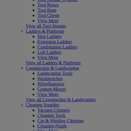
Tool Boxes
Tool Bags
Tool Chests
View More
View all Tool Storage
Ladders & Platforms
Step Ladders
Extension Ladders
Combination Ladders
Loft Ladders
View More
View all Ladders & Platforms
Construction & Landscaping
Landscaping Tools
Workbenches
Wheelbarrows
Cement Mixers
View More
View all Construction & Landscaping
Cleaning Supplies
Vacuum Cleaners
Cleaning Tools
Car & Window Cleaning
Cleaning Fluids