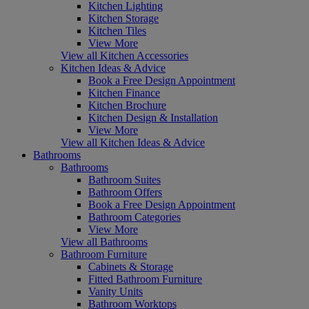
Kitchen Lighting
Kitchen Storage
Kitchen Tiles
View More
View all Kitchen Accessories
Kitchen Ideas & Advice
Book a Free Design Appointment
Kitchen Finance
Kitchen Brochure
Kitchen Design & Installation
View More
View all Kitchen Ideas & Advice
Bathrooms
Bathrooms
Bathroom Suites
Bathroom Offers
Book a Free Design Appointment
Bathroom Categories
View More
View all Bathrooms
Bathroom Furniture
Cabinets & Storage
Fitted Bathroom Furniture
Vanity Units
Bathroom Worktops