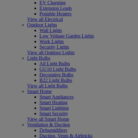
EV Charging
Extension Leads
Portable Heaters
View all Electrical
Outdoor Lights
Wall Lights
Low Voltage Garden Lights
Work Lights
Security Lights
View all Outdoor Lights
Light Bulbs
All Light Bulbs
GU10 Light Bulbs
Decorative Bulbs
B22 Light Bulbs
View all Light Bulbs
Smart Home
Smart Appliances
Smart Heating
Smart Lighting
Smart Security
View all Smart Home
Ventilation & Ducting
Dehumidifiers
Ducting, Vents & Airbricks