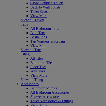
Close Coupled Toilets
Back to Wall Toilets
Toilet Seats
View More
View all Toilets
Taps
All Bathroom Taps
Bath Taps
Basin Taps
Tap Washers & Repairs
View More
View all Taps
Tiling
All Tiles
Bathroom Tiles
Floor Tiles
Wall Tiles
View More
View all Tiling
Accessories
Bathroom Mirrors
All Bathroom Accessories
Shower Accessories
Toilet Accessories & Fittings
View More