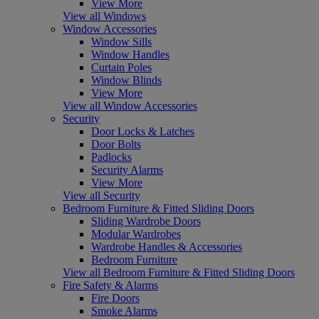
View More
View all Windows
Window Accessories
Window Sills
Window Handles
Curtain Poles
Window Blinds
View More
View all Window Accessories
Security
Door Locks & Latches
Door Bolts
Padlocks
Security Alarms
View More
View all Security
Bedroom Furniture & Fitted Sliding Doors
Sliding Wardrobe Doors
Modular Wardrobes
Wardrobe Handles & Accessories
Bedroom Furniture
View all Bedroom Furniture & Fitted Sliding Doors
Fire Safety & Alarms
Fire Doors
Smoke Alarms