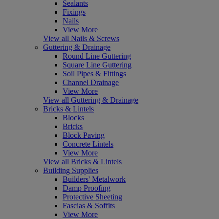
Sealants
Fixings
Nails
View More
View all Nails & Screws
Guttering & Drainage
Round Line Guttering
Square Line Guttering
Soil Pipes & Fittings
Channel Drainage
View More
View all Guttering & Drainage
Bricks & Lintels
Blocks
Bricks
Block Paving
Concrete Lintels
View More
View all Bricks & Lintels
Building Supplies
Builders' Metalwork
Damp Proofing
Protective Sheeting
Fascias & Soffits
View More