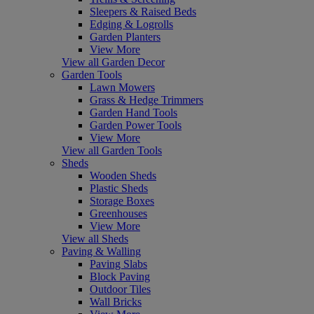
Sleepers & Raised Beds
Edging & Logrolls
Garden Planters
View More
View all Garden Decor
Garden Tools
Lawn Mowers
Grass & Hedge Trimmers
Garden Hand Tools
Garden Power Tools
View More
View all Garden Tools
Sheds
Wooden Sheds
Plastic Sheds
Storage Boxes
Greenhouses
View More
View all Sheds
Paving & Walling
Paving Slabs
Block Paving
Outdoor Tiles
Wall Bricks