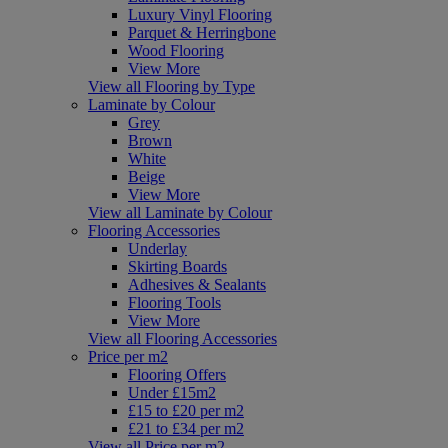
Luxury Vinyl Flooring
Parquet & Herringbone
Wood Flooring
View More
View all Flooring by Type
Laminate by Colour
Grey
Brown
White
Beige
View More
View all Laminate by Colour
Flooring Accessories
Underlay
Skirting Boards
Adhesives & Sealants
Flooring Tools
View More
View all Flooring Accessories
Price per m2
Flooring Offers
Under £15m2
£15 to £20 per m2
£21 to £34 per m2
View all Price per m2