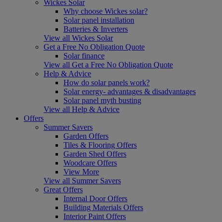
Wickes Solar
Why choose Wickes solar?
Solar panel installation
Batteries & Inverters
View all Wickes Solar
Get a Free No Obligation Quote
Solar finance
View all Get a Free No Obligation Quote
Help & Advice
How do solar panels work?
Solar energy- advantages & disadvantages
Solar panel myth busting
View all Help & Advice
Offers
Summer Savers
Garden Offers
Tiles & Flooring Offers
Garden Shed Offers
Woodcare Offers
View More
View all Summer Savers
Great Offers
Internal Door Offers
Building Materials Offers
Interior Paint Offers