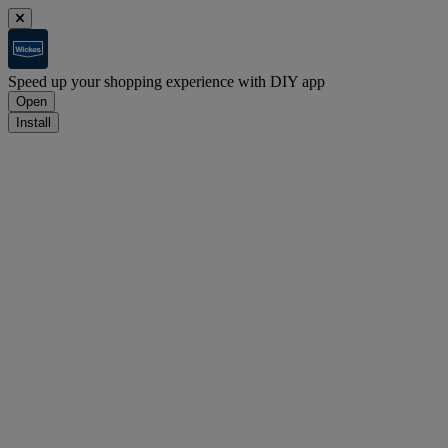
Speed up your shopping experience with DIY app
Open
Install