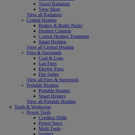
Towel Radiators
View More
View all Radiators
Central Heating
Boilers & Boiler Packs
Heating Controls
Central Heating Treatment
Smart Heating
View all Central Heating
Fires & Surrounds
Coal & Logs
Gas Fires
Electric Fires
Fire Suites
View all Fires & Surrounds
Portable Heating
Portable Heaters
Smart Heaters
View all Portable Heating
Tools & Workwear
Power Tools
Cordless Drills
Power Saws
Multi Tools
Sanders