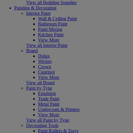
View all Building Supplies
Painting & Decorating
Interior Paint
Wall & Ceiling Paint
Bathroom Paint
Paint Mixing
Kitchen Paint
View More
View all Interior Paint
Brand
Dulux
Wickes
Crown
Cuprinol
View More
View all Brand
Paint by Type
Emulsion
Trade Paint
Metal Paint
Undercoats & Primers
View More
View all Paint by Type
Decorating Tools
Paint Rollers & Trays