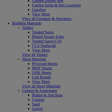
Garden Dining Sets
Garden Sofas & Sun Loungers
Gazebos
View More
View all Furniture & Structures
Building Materials
Timber
Treated Sawn
Planed Square Edge
Treated Sawn C16
CLS Studwork
View More
View all Timber
Sheet Materials
Plywood Sheets
MDF Sheets
OSB Sheets
Loft Boards
View More
View all Sheet Materials
Cement & Aggregates
Ballast & Sub Base
Cement
Sand
Gravel