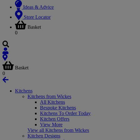
Ideas & Advice
Store Locator
Basket
0
Basket
0
Kitchens
Kitchens from Wickes
All Kitchens
Bespoke Kitchens
Kitchens To Order Today
Kitchen Offers
View More
View all Kitchens from Wickes
Kitchen Designs