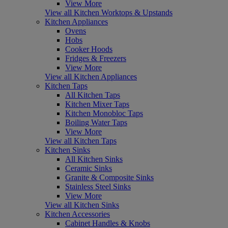
View More
View all Kitchen Worktops & Upstands
Kitchen Appliances
Ovens
Hobs
Cooker Hoods
Fridges & Freezers
View More
View all Kitchen Appliances
Kitchen Taps
All Kitchen Taps
Kitchen Mixer Taps
Kitchen Monobloc Taps
Boiling Water Taps
View More
View all Kitchen Taps
Kitchen Sinks
All Kitchen Sinks
Ceramic Sinks
Granite & Composite Sinks
Stainless Steel Sinks
View More
View all Kitchen Sinks
Kitchen Accessories
Cabinet Handles & Knobs