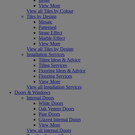
Beige
View More
View all Tiles by Colour
Tiles by Design
Mosaic
Patterned
Stone Effect
Marble Effect
View More
View all Tiles by Design
Installation Services
Tiling Ideas & Advice
Tiling Services
Flooring Ideas & Advice
Flooring Services
View More
View all Installation Services
Doors & Windows
Internal Doors
White Doors
Oak Veneer Doors
Pine Doors
Glazed Internal Doors
View More
View all Internal Doors