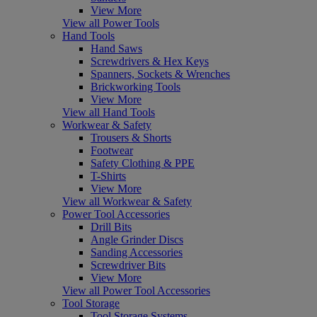
View More
View all Power Tools
Hand Tools
Hand Saws
Screwdrivers & Hex Keys
Spanners, Sockets & Wrenches
Brickworking Tools
View More
View all Hand Tools
Workwear & Safety
Trousers & Shorts
Footwear
Safety Clothing & PPE
T-Shirts
View More
View all Workwear & Safety
Power Tool Accessories
Drill Bits
Angle Grinder Discs
Sanding Accessories
Screwdriver Bits
View More
View all Power Tool Accessories
Tool Storage
Tool Storage Systems