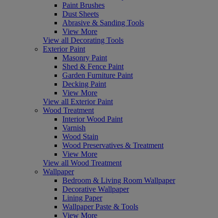
Paint Brushes
Dust Sheets
Abrasive & Sanding Tools
View More
View all Decorating Tools
Exterior Paint
Masonry Paint
Shed & Fence Paint
Garden Furniture Paint
Decking Paint
View More
View all Exterior Paint
Wood Treatment
Interior Wood Paint
Varnish
Wood Stain
Wood Preservatives & Treatment
View More
View all Wood Treatment
Wallpaper
Bedroom & Living Room Wallpaper
Decorative Wallpaper
Lining Paper
Wallpaper Paste & Tools
View More