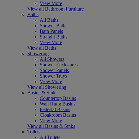
View More
View all Bathroom Furniture
Baths
All Baths
Shower Baths
Bath Panels
Straight Baths
View More
View all Baths
Showering
All Showers
Shower Enclosures
Shower Panels
Shower Trays
View More
View all Showering
Basins & Sinks
Countertop Basins
Wall Hung Basins
Pedestal Basins
Cloakroom Basins
View More
View all Basins & Sinks
Toilets
All Toilets