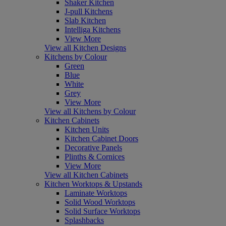
Shaker Kitchen
J-pull Kitchens
Slab Kitchen
Intelliga Kitchens
View More
View all Kitchen Designs
Kitchens by Colour
Green
Blue
White
Grey
View More
View all Kitchens by Colour
Kitchen Cabinets
Kitchen Units
Kitchen Cabinet Doors
Decorative Panels
Plinths & Cornices
View More
View all Kitchen Cabinets
Kitchen Worktops & Upstands
Laminate Worktops
Solid Wood Worktops
Solid Surface Worktops
Splashbacks