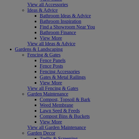
View all Accessories
Ideas & Advice
Bathroom Ideas & Advice
Bathroom Inspiration
Find a Showroom Near You
Bathroom Finance
View More
View all Ideas & Advice
Gardens & Landscaping
Fencing & Gates
Fence Panels
Fence Posts
Fencing Accessories
Gates & Metal Railings
View More
View all Fencing & Gates
Garden Maintenance
Compost, Topsoil & Bark
Weed Membrane
Lawn Seed & Feeds
Compost Bins & Buckets
View More
View all Garden Maintenance
Garden Decor
Trellis & Screening