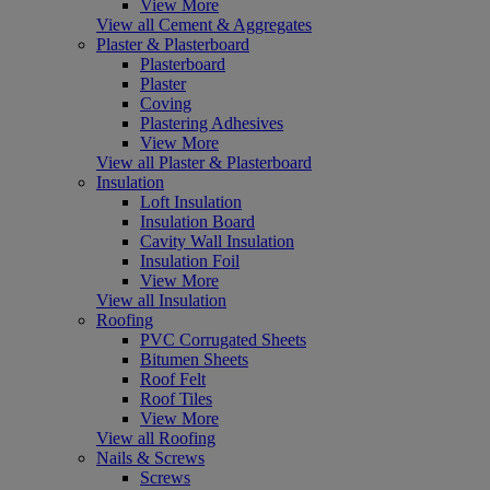
View More
View all Cement & Aggregates
Plaster & Plasterboard
Plasterboard
Plaster
Coving
Plastering Adhesives
View More
View all Plaster & Plasterboard
Insulation
Loft Insulation
Insulation Board
Cavity Wall Insulation
Insulation Foil
View More
View all Insulation
Roofing
PVC Corrugated Sheets
Bitumen Sheets
Roof Felt
Roof Tiles
View More
View all Roofing
Nails & Screws
Screws