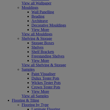
View all Wallpaper
Mouldings
Wall Panelling
Beading
Architrave
Decorative Mouldings
View More
View all Mouldings
Shelving & Storage
Storage Boxes
Shelves
Shelf Brackets
Freestanding Shelves
View More
View all Shelving & Storage
Samples
Paint Visualiser
Dulux Tester Pots
Wickes Tester Pots
Crown Tester Pots
View More
View all Samples
Flooring & Tiling
Flooring by Type
Laminate Flooring