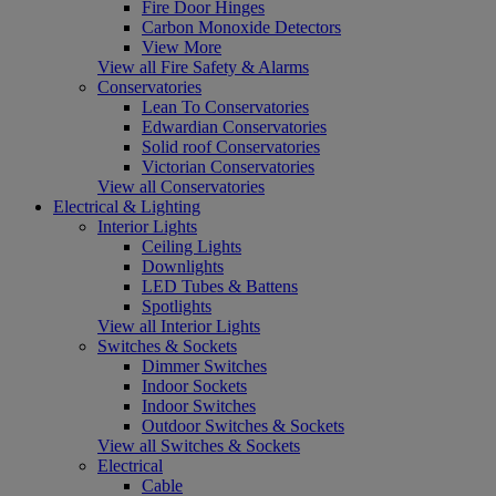
Fire Door Hinges
Carbon Monoxide Detectors
View More
View all Fire Safety & Alarms
Conservatories
Lean To Conservatories
Edwardian Conservatories
Solid roof Conservatories
Victorian Conservatories
View all Conservatories
Electrical & Lighting
Interior Lights
Ceiling Lights
Downlights
LED Tubes & Battens
Spotlights
View all Interior Lights
Switches & Sockets
Dimmer Switches
Indoor Sockets
Indoor Switches
Outdoor Switches & Sockets
View all Switches & Sockets
Electrical
Cable