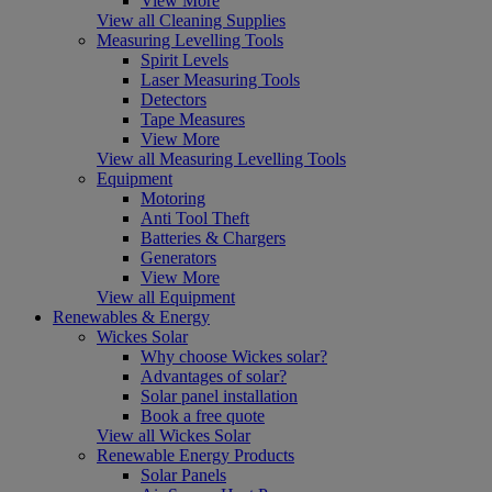
View More
View all Cleaning Supplies
Measuring Levelling Tools
Spirit Levels
Laser Measuring Tools
Detectors
Tape Measures
View More
View all Measuring Levelling Tools
Equipment
Motoring
Anti Tool Theft
Batteries & Chargers
Generators
View More
View all Equipment
Renewables & Energy
Wickes Solar
Why choose Wickes solar?
Advantages of solar?
Solar panel installation
Book a free quote
View all Wickes Solar
Renewable Energy Products
Solar Panels