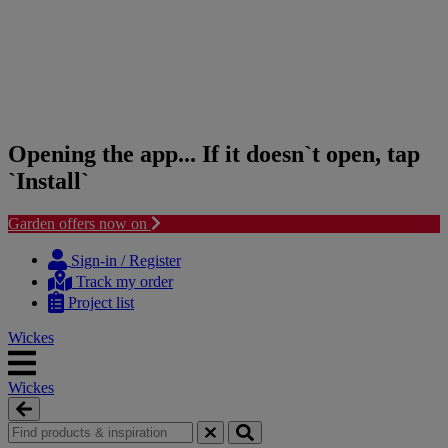
Opening the app... If it doesn`t open, tap
`Install`
Garden offers now on
Skip
Skip
to
to
Sign-in / Register
content
navigation
Track my order
menu
Project list
Wickes
Wickes