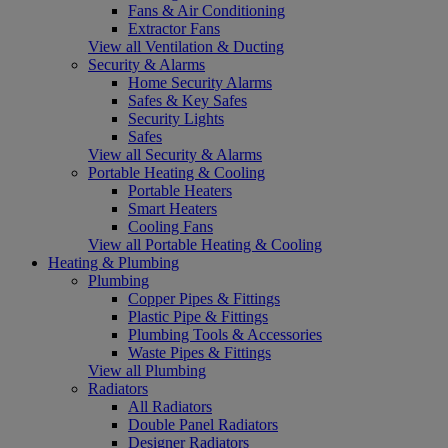
Fans & Air Conditioning
Extractor Fans
View all Ventilation & Ducting
Security & Alarms
Home Security Alarms
Safes & Key Safes
Security Lights
Safes
View all Security & Alarms
Portable Heating & Cooling
Portable Heaters
Smart Heaters
Cooling Fans
View all Portable Heating & Cooling
Heating & Plumbing
Plumbing
Copper Pipes & Fittings
Plastic Pipe & Fittings
Plumbing Tools & Accessories
Waste Pipes & Fittings
View all Plumbing
Radiators
All Radiators
Double Panel Radiators
Designer Radiators