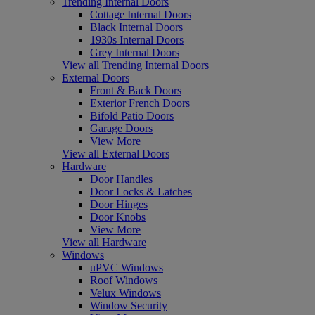
Trending Internal Doors
Cottage Internal Doors
Black Internal Doors
1930s Internal Doors
Grey Internal Doors
View all Trending Internal Doors
External Doors
Front & Back Doors
Exterior French Doors
Bifold Patio Doors
Garage Doors
View More
View all External Doors
Hardware
Door Handles
Door Locks & Latches
Door Hinges
Door Knobs
View More
View all Hardware
Windows
uPVC Windows
Roof Windows
Velux Windows
Window Security