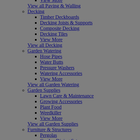
View More
View all Paving & Walling
Decking
Timber Deckboards
Decking Joists & Supports
Composite Decking
Decking Tiles
View More
View all Decking
Garden Watering
Hose Pipes
Water Butts
Pressure Washers
Watering Accessories
View More
View all Garden Watering
Garden Supplies
Lawn Care & Maintenance
Growing Accessories
Plant Food
Weedkiller
View More
View all Garden Supplies
Furniture & Structures
Pergolas