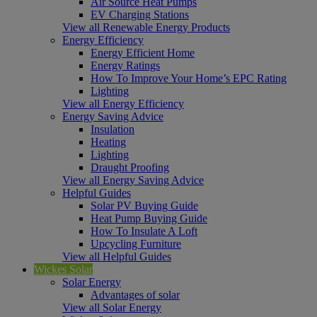
Air Source Heat Pumps
EV Charging Stations
View all Renewable Energy Products
Energy Efficiency
Energy Efficient Home
Energy Ratings
How To Improve Your Home’s EPC Rating
Lighting
View all Energy Efficiency
Energy Saving Advice
Insulation
Heating
Lighting
Draught Proofing
View all Energy Saving Advice
Helpful Guides
Solar PV Buying Guide
Heat Pump Buying Guide
How To Insulate A Loft
Upcycling Furniture
View all Helpful Guides
Wickes Solar
Solar Energy
Advantages of solar
View all Solar Energy