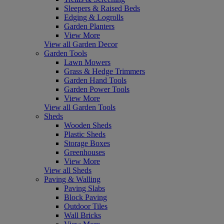
Sleepers & Raised Beds
Edging & Logrolls
Garden Planters
View More
View all Garden Decor
Garden Tools
Lawn Mowers
Grass & Hedge Trimmers
Garden Hand Tools
Garden Power Tools
View More
View all Garden Tools
Sheds
Wooden Sheds
Plastic Sheds
Storage Boxes
Greenhouses
View More
View all Sheds
Paving & Walling
Paving Slabs
Block Paving
Outdoor Tiles
Wall Bricks