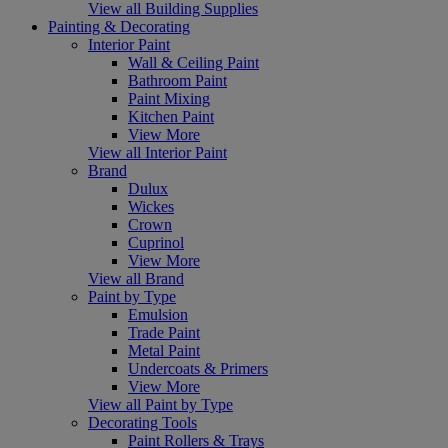
View all Building Supplies
Painting & Decorating
Interior Paint
Wall & Ceiling Paint
Bathroom Paint
Paint Mixing
Kitchen Paint
View More
View all Interior Paint
Brand
Dulux
Wickes
Crown
Cuprinol
View More
View all Brand
Paint by Type
Emulsion
Trade Paint
Metal Paint
Undercoats & Primers
View More
View all Paint by Type
Decorating Tools
Paint Rollers & Trays