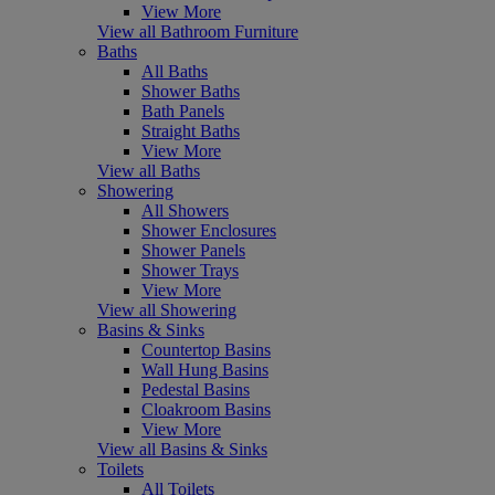
View More
View all Bathroom Furniture
Baths
All Baths
Shower Baths
Bath Panels
Straight Baths
View More
View all Baths
Showering
All Showers
Shower Enclosures
Shower Panels
Shower Trays
View More
View all Showering
Basins & Sinks
Countertop Basins
Wall Hung Basins
Pedestal Basins
Cloakroom Basins
View More
View all Basins & Sinks
Toilets
All Toilets