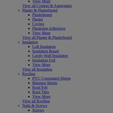
View More
View all Cement & Aggregates
Plaster & Plasterboard
Plasterboard
Plaster
Coving
Plastering Adhesives
View More
View all Plaster & Plasterboard
Insulation
Loft Insulation
Insulation Board
Cavity Wall Insulation
Insulation Foil
View More
View all Insulation
Roofing
PVC Corrugated Sheets
Bitumen Sheets
Roof Felt
Roof Tiles
View More
View all Roofing
Nails & Screws
Screws