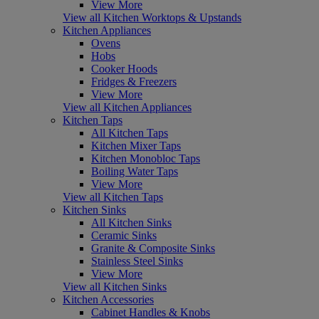
View More
View all Kitchen Worktops & Upstands
Kitchen Appliances
Ovens
Hobs
Cooker Hoods
Fridges & Freezers
View More
View all Kitchen Appliances
Kitchen Taps
All Kitchen Taps
Kitchen Mixer Taps
Kitchen Monobloc Taps
Boiling Water Taps
View More
View all Kitchen Taps
Kitchen Sinks
All Kitchen Sinks
Ceramic Sinks
Granite & Composite Sinks
Stainless Steel Sinks
View More
View all Kitchen Sinks
Kitchen Accessories
Cabinet Handles & Knobs