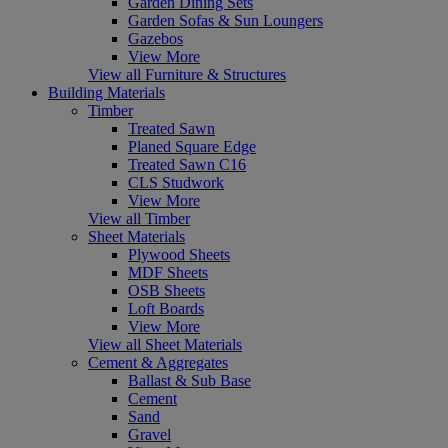
Garden Dining Sets
Garden Sofas & Sun Loungers
Gazebos
View More
View all Furniture & Structures
Building Materials
Timber
Treated Sawn
Planed Square Edge
Treated Sawn C16
CLS Studwork
View More
View all Timber
Sheet Materials
Plywood Sheets
MDF Sheets
OSB Sheets
Loft Boards
View More
View all Sheet Materials
Cement & Aggregates
Ballast & Sub Base
Cement
Sand
Gravel