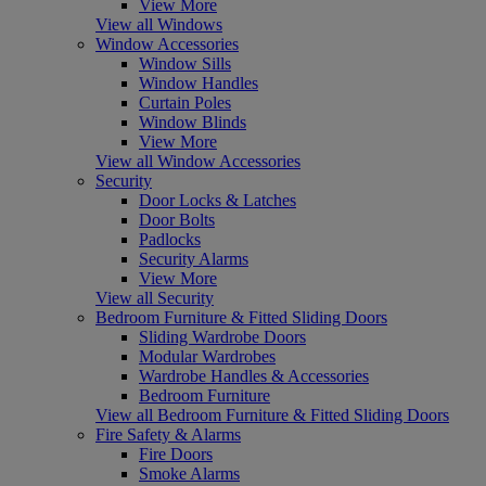
View More
View all Windows
Window Accessories
Window Sills
Window Handles
Curtain Poles
Window Blinds
View More
View all Window Accessories
Security
Door Locks & Latches
Door Bolts
Padlocks
Security Alarms
View More
View all Security
Bedroom Furniture & Fitted Sliding Doors
Sliding Wardrobe Doors
Modular Wardrobes
Wardrobe Handles & Accessories
Bedroom Furniture
View all Bedroom Furniture & Fitted Sliding Doors
Fire Safety & Alarms
Fire Doors
Smoke Alarms