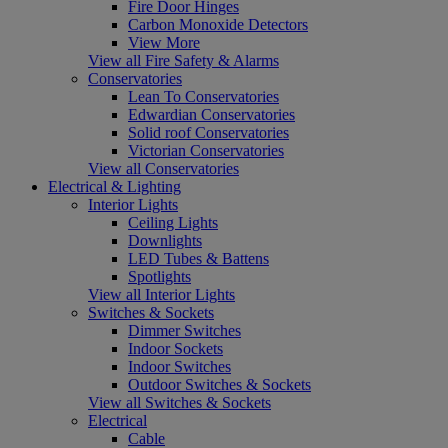
Fire Door Hinges
Carbon Monoxide Detectors
View More
View all Fire Safety & Alarms
Conservatories
Lean To Conservatories
Edwardian Conservatories
Solid roof Conservatories
Victorian Conservatories
View all Conservatories
Electrical & Lighting
Interior Lights
Ceiling Lights
Downlights
LED Tubes & Battens
Spotlights
View all Interior Lights
Switches & Sockets
Dimmer Switches
Indoor Sockets
Indoor Switches
Outdoor Switches & Sockets
View all Switches & Sockets
Electrical
Cable