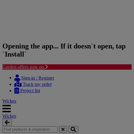
Opening the app... If it doesn`t open, tap
`Install`
Garden offers now on
Skip
Skip
to
to
Sign-in / Register
content
navigation
Track my order
menu
Project list
Wickes
Wickes