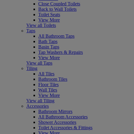
Close Coupled Toilets
Back to Wall Toilets
Toilet Seats
View More
View all Toilets
Taps
All Bathroom Taps
Bath Taps
Basin Taps
Tap Washers & Repairs
View More
View all Taps
Tiling
All Tiles
Bathroom Tiles
Floor Tiles
Wall Tiles
View More
View all Tiling
Accessories
Bathroom Mirrors
All Bathroom Accessories
Shower Accessories
Toilet Accessories & Fittings
View More