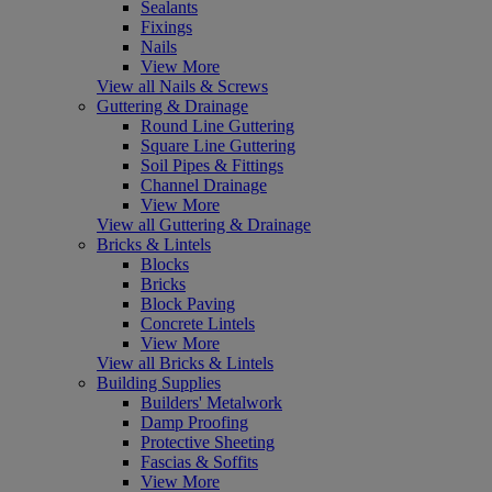
Sealants
Fixings
Nails
View More
View all Nails & Screws
Guttering & Drainage
Round Line Guttering
Square Line Guttering
Soil Pipes & Fittings
Channel Drainage
View More
View all Guttering & Drainage
Bricks & Lintels
Blocks
Bricks
Block Paving
Concrete Lintels
View More
View all Bricks & Lintels
Building Supplies
Builders' Metalwork
Damp Proofing
Protective Sheeting
Fascias & Soffits
View More