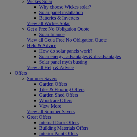
Wickes Solar
Why choose Wickes solar?
Solar panel installation
Batteries & Inverters
View all Wickes Solar
Get a Free No Obligation Quote
Solar finance
View all Get a Free No Obligation Quote
Help & Advice
How do solar panels work?
Solar energy- advantages & disadvantages
Solar panel myth busting
View all Help & Advice
Offers
Summer Savers
Garden Offers
Tiles & Flooring Offers
Garden Shed Offers
Woodcare Offers
View More
View all Summer Savers
Great Offers
Internal Door Offers
Building Materials Offers
Interior Paint Offers