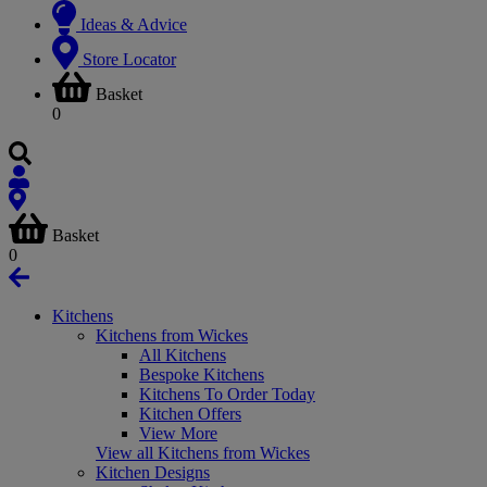
Ideas & Advice
Store Locator
Basket
0
Basket
0
Kitchens
Kitchens from Wickes
All Kitchens
Bespoke Kitchens
Kitchens To Order Today
Kitchen Offers
View More
View all Kitchens from Wickes
Kitchen Designs