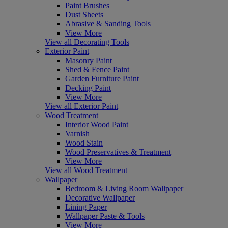
Paint Brushes
Dust Sheets
Abrasive & Sanding Tools
View More
View all Decorating Tools
Exterior Paint
Masonry Paint
Shed & Fence Paint
Garden Furniture Paint
Decking Paint
View More
View all Exterior Paint
Wood Treatment
Interior Wood Paint
Varnish
Wood Stain
Wood Preservatives & Treatment
View More
View all Wood Treatment
Wallpaper
Bedroom & Living Room Wallpaper
Decorative Wallpaper
Lining Paper
Wallpaper Paste & Tools
View More