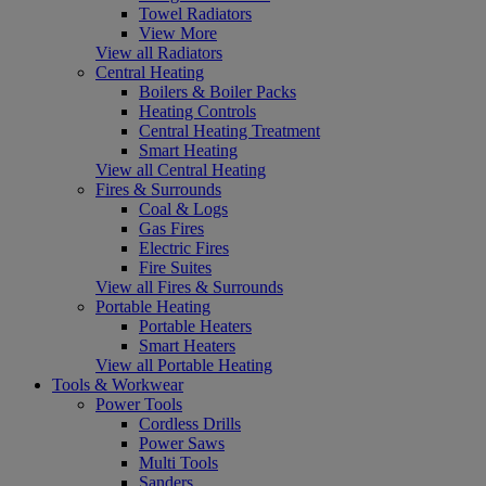
Towel Radiators
View More
View all Radiators
Central Heating
Boilers & Boiler Packs
Heating Controls
Central Heating Treatment
Smart Heating
View all Central Heating
Fires & Surrounds
Coal & Logs
Gas Fires
Electric Fires
Fire Suites
View all Fires & Surrounds
Portable Heating
Portable Heaters
Smart Heaters
View all Portable Heating
Tools & Workwear
Power Tools
Cordless Drills
Power Saws
Multi Tools
Sanders