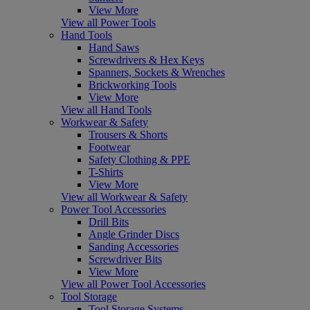
View More
View all Power Tools
Hand Tools
Hand Saws
Screwdrivers & Hex Keys
Spanners, Sockets & Wrenches
Brickworking Tools
View More
View all Hand Tools
Workwear & Safety
Trousers & Shorts
Footwear
Safety Clothing & PPE
T-Shirts
View More
View all Workwear & Safety
Power Tool Accessories
Drill Bits
Angle Grinder Discs
Sanding Accessories
Screwdriver Bits
View More
View all Power Tool Accessories
Tool Storage
Tool Storage Systems