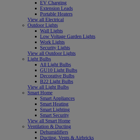
EV Charging
Extension Leads
Portable Heaters
View all Electrical
Outdoor Lights
Wall Lights
Low Voltage Garden Lights
Work Lights
Security Lights
View all Outdoor Lights
Light Bulbs
All Light Bulbs
GU10 Light Bulbs
Decorative Bulbs
B22 Light Bulbs
View all Light Bulbs
Smart Home
Smart Appliances
Smart Heating
Smart Lighting
Smart Security
View all Smart Home
Ventilation & Ducting
Dehumidifiers
Ducting, Vents & Airbricks