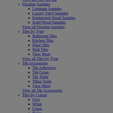
Flooring Samples
Laminate Samples
Luxury Vinyl Samples
Engineered Wood Samples
Solid Wood Samples
View all Flooring Samples
Tiles by Type
Bathroom Tiles
Kitchen Tiles
Floor Tiles
Wall Tiles
View More
View all Tiles by Type
Tile Accessories
Tile Adhesives
Tile Grout
Tile Trims
Tiling Tools
View More
View all Tile Accessories
Tiles by Colour
Grey
White
Green