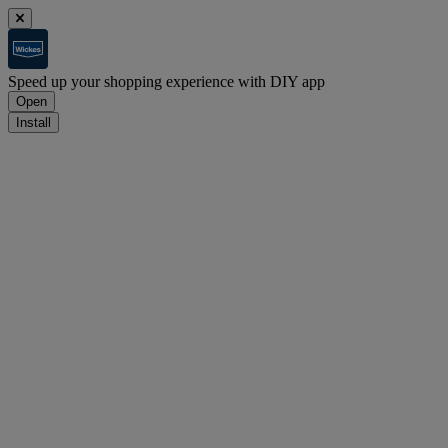
Speed up your shopping experience with DIY app
Open
Install