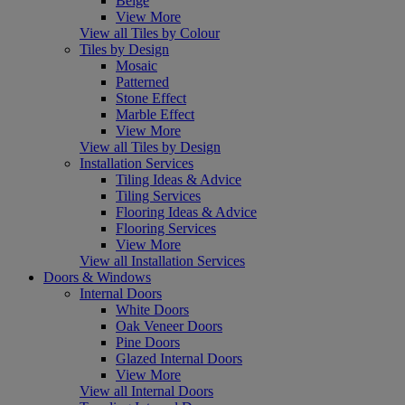
Beige
View More
View all Tiles by Colour
Tiles by Design
Mosaic
Patterned
Stone Effect
Marble Effect
View More
View all Tiles by Design
Installation Services
Tiling Ideas & Advice
Tiling Services
Flooring Ideas & Advice
Flooring Services
View More
View all Installation Services
Doors & Windows
Internal Doors
White Doors
Oak Veneer Doors
Pine Doors
Glazed Internal Doors
View More
View all Internal Doors