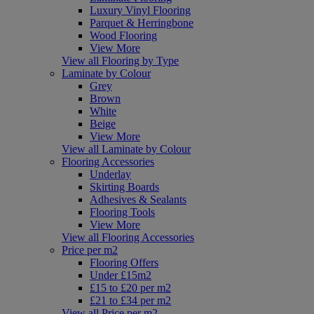
Luxury Vinyl Flooring
Parquet & Herringbone
Wood Flooring
View More
View all Flooring by Type
Laminate by Colour
Grey
Brown
White
Beige
View More
View all Laminate by Colour
Flooring Accessories
Underlay
Skirting Boards
Adhesives & Sealants
Flooring Tools
View More
View all Flooring Accessories
Price per m2
Flooring Offers
Under £15m2
£15 to £20 per m2
£21 to £34 per m2
View all Price per m2