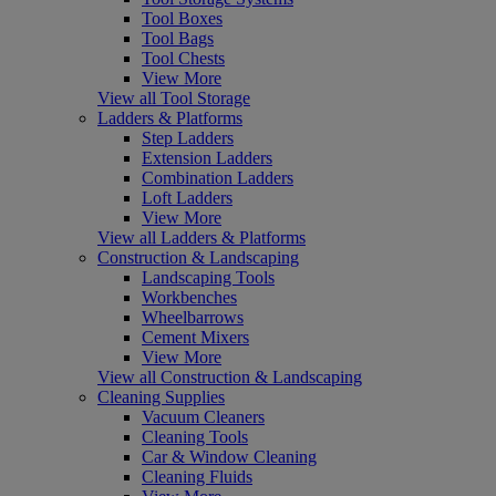
Tool Boxes
Tool Bags
Tool Chests
View More
View all Tool Storage
Ladders & Platforms
Step Ladders
Extension Ladders
Combination Ladders
Loft Ladders
View More
View all Ladders & Platforms
Construction & Landscaping
Landscaping Tools
Workbenches
Wheelbarrows
Cement Mixers
View More
View all Construction & Landscaping
Cleaning Supplies
Vacuum Cleaners
Cleaning Tools
Car & Window Cleaning
Cleaning Fluids