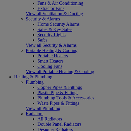
Fans & Air Conditioning
Extractor Fans
View all Ventilation & Ducting
Security & Alarms
Home Security Alarms
Safes & Key Safes
Security Lights
Safes
View all Security & Alarms
Portable Heating & Cooling
Portable Heaters
Smart Heaters
Cooling Fans
View all Portable Heating & Cooling
Heating & Plumbing
Plumbing
Copper Pipes & Fittings
Plastic Pipe & Fittings
Plumbing Tools & Accessories
Waste Pipes & Fittings
View all Plumbing
Radiators
All Radiators
Double Panel Radiators
Designer Radiators