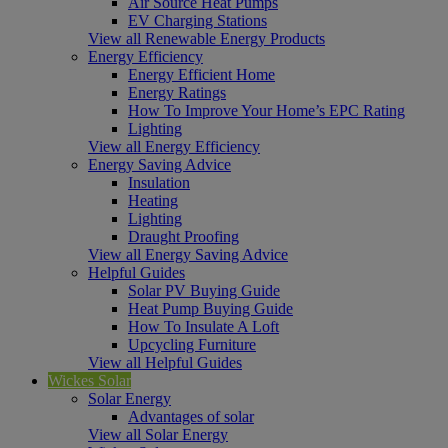
Air Source Heat Pumps
EV Charging Stations
View all Renewable Energy Products
Energy Efficiency
Energy Efficient Home
Energy Ratings
How To Improve Your Home’s EPC Rating
Lighting
View all Energy Efficiency
Energy Saving Advice
Insulation
Heating
Lighting
Draught Proofing
View all Energy Saving Advice
Helpful Guides
Solar PV Buying Guide
Heat Pump Buying Guide
How To Insulate A Loft
Upcycling Furniture
View all Helpful Guides
Wickes Solar
Solar Energy
Advantages of solar
View all Solar Energy