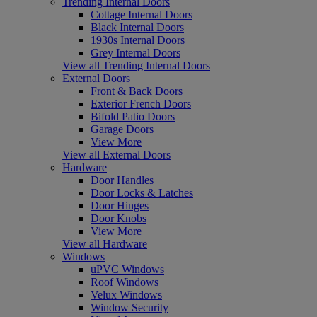
Trending Internal Doors
Cottage Internal Doors
Black Internal Doors
1930s Internal Doors
Grey Internal Doors
View all Trending Internal Doors
External Doors
Front & Back Doors
Exterior French Doors
Bifold Patio Doors
Garage Doors
View More
View all External Doors
Hardware
Door Handles
Door Locks & Latches
Door Hinges
Door Knobs
View More
View all Hardware
Windows
uPVC Windows
Roof Windows
Velux Windows
Window Security