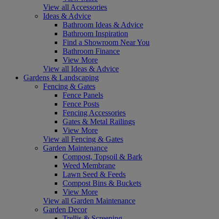
View all Accessories
Ideas & Advice
Bathroom Ideas & Advice
Bathroom Inspiration
Find a Showroom Near You
Bathroom Finance
View More
View all Ideas & Advice
Gardens & Landscaping
Fencing & Gates
Fence Panels
Fence Posts
Fencing Accessories
Gates & Metal Railings
View More
View all Fencing & Gates
Garden Maintenance
Compost, Topsoil & Bark
Weed Membrane
Lawn Seed & Feeds
Compost Bins & Buckets
View More
View all Garden Maintenance
Garden Decor
Trellis & Screening