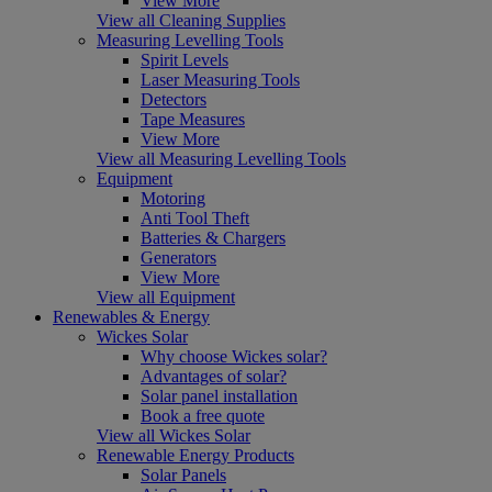
View More
View all Cleaning Supplies
Measuring Levelling Tools
Spirit Levels
Laser Measuring Tools
Detectors
Tape Measures
View More
View all Measuring Levelling Tools
Equipment
Motoring
Anti Tool Theft
Batteries & Chargers
Generators
View More
View all Equipment
Renewables & Energy
Wickes Solar
Why choose Wickes solar?
Advantages of solar?
Solar panel installation
Book a free quote
View all Wickes Solar
Renewable Energy Products
Solar Panels