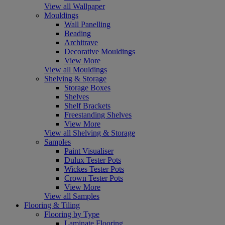
View all Wallpaper
Mouldings
Wall Panelling
Beading
Architrave
Decorative Mouldings
View More
View all Mouldings
Shelving & Storage
Storage Boxes
Shelves
Shelf Brackets
Freestanding Shelves
View More
View all Shelving & Storage
Samples
Paint Visualiser
Dulux Tester Pots
Wickes Tester Pots
Crown Tester Pots
View More
View all Samples
Flooring & Tiling
Flooring by Type
Laminate Flooring