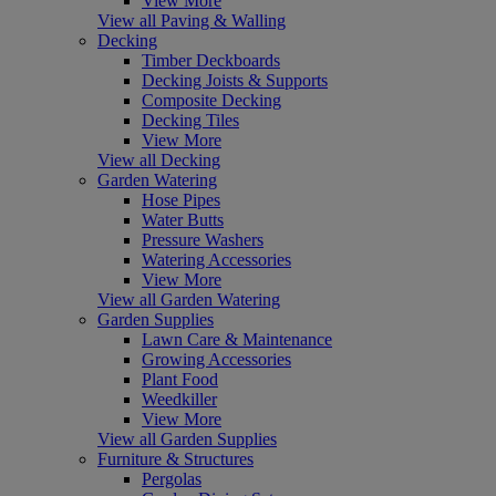
View More
View all Paving & Walling
Decking
Timber Deckboards
Decking Joists & Supports
Composite Decking
Decking Tiles
View More
View all Decking
Garden Watering
Hose Pipes
Water Butts
Pressure Washers
Watering Accessories
View More
View all Garden Watering
Garden Supplies
Lawn Care & Maintenance
Growing Accessories
Plant Food
Weedkiller
View More
View all Garden Supplies
Furniture & Structures
Pergolas