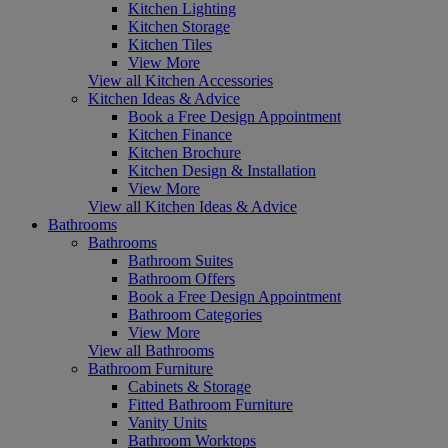
Kitchen Lighting
Kitchen Storage
Kitchen Tiles
View More
View all Kitchen Accessories
Kitchen Ideas & Advice
Book a Free Design Appointment
Kitchen Finance
Kitchen Brochure
Kitchen Design & Installation
View More
View all Kitchen Ideas & Advice
Bathrooms
Bathrooms
Bathroom Suites
Bathroom Offers
Book a Free Design Appointment
Bathroom Categories
View More
View all Bathrooms
Bathroom Furniture
Cabinets & Storage
Fitted Bathroom Furniture
Vanity Units
Bathroom Worktops