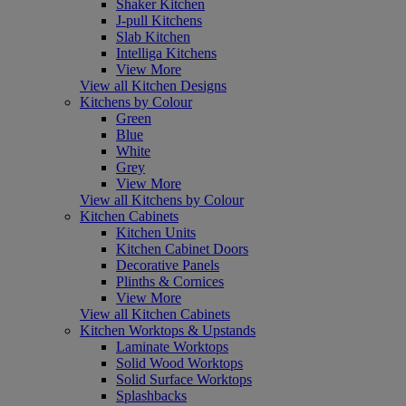
Shaker Kitchen
J-pull Kitchens
Slab Kitchen
Intelliga Kitchens
View More
View all Kitchen Designs
Kitchens by Colour
Green
Blue
White
Grey
View More
View all Kitchens by Colour
Kitchen Cabinets
Kitchen Units
Kitchen Cabinet Doors
Decorative Panels
Plinths & Cornices
View More
View all Kitchen Cabinets
Kitchen Worktops & Upstands
Laminate Worktops
Solid Wood Worktops
Solid Surface Worktops
Splashbacks