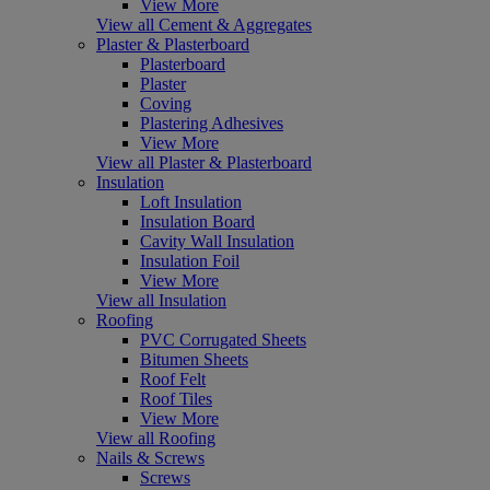
View More
View all Cement & Aggregates
Plaster & Plasterboard
Plasterboard
Plaster
Coving
Plastering Adhesives
View More
View all Plaster & Plasterboard
Insulation
Loft Insulation
Insulation Board
Cavity Wall Insulation
Insulation Foil
View More
View all Insulation
Roofing
PVC Corrugated Sheets
Bitumen Sheets
Roof Felt
Roof Tiles
View More
View all Roofing
Nails & Screws
Screws