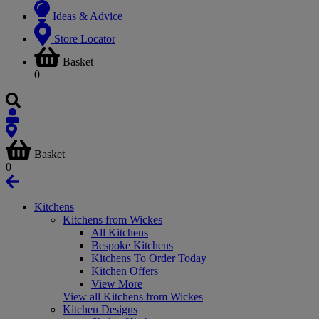
Ideas & Advice
Store Locator
Basket
0
Basket
0
Kitchens
Kitchens from Wickes
All Kitchens
Bespoke Kitchens
Kitchens To Order Today
Kitchen Offers
View More
View all Kitchens from Wickes
Kitchen Designs