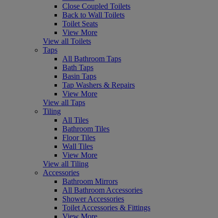
Close Coupled Toilets
Back to Wall Toilets
Toilet Seats
View More
View all Toilets
Taps
All Bathroom Taps
Bath Taps
Basin Taps
Tap Washers & Repairs
View More
View all Taps
Tiling
All Tiles
Bathroom Tiles
Floor Tiles
Wall Tiles
View More
View all Tiling
Accessories
Bathroom Mirrors
All Bathroom Accessories
Shower Accessories
Toilet Accessories & Fittings
View More