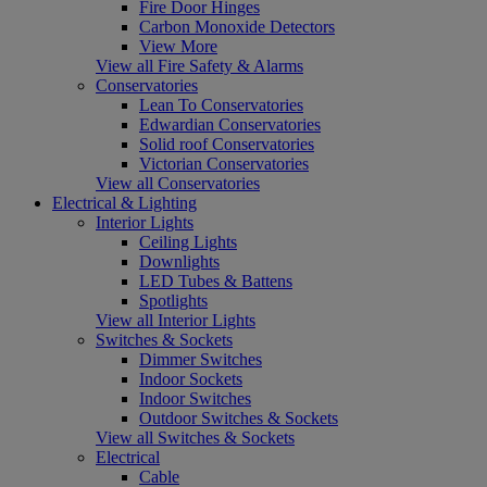
Fire Door Hinges
Carbon Monoxide Detectors
View More
View all Fire Safety & Alarms
Conservatories
Lean To Conservatories
Edwardian Conservatories
Solid roof Conservatories
Victorian Conservatories
View all Conservatories
Electrical & Lighting
Interior Lights
Ceiling Lights
Downlights
LED Tubes & Battens
Spotlights
View all Interior Lights
Switches & Sockets
Dimmer Switches
Indoor Sockets
Indoor Switches
Outdoor Switches & Sockets
View all Switches & Sockets
Electrical
Cable