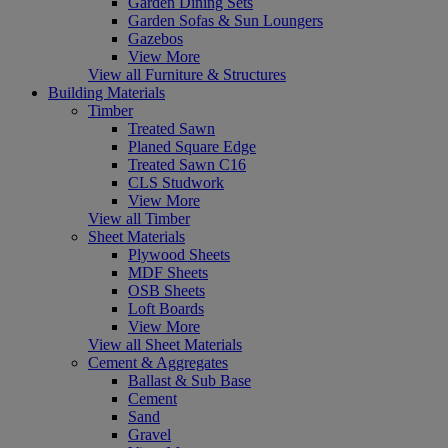
Garden Dining Sets
Garden Sofas & Sun Loungers
Gazebos
View More
View all Furniture & Structures
Building Materials
Timber
Treated Sawn
Planed Square Edge
Treated Sawn C16
CLS Studwork
View More
View all Timber
Sheet Materials
Plywood Sheets
MDF Sheets
OSB Sheets
Loft Boards
View More
View all Sheet Materials
Cement & Aggregates
Ballast & Sub Base
Cement
Sand
Gravel