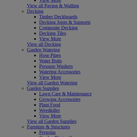
View More
View all Paving & Walling
Decking
Timber Deckboards
Decking Joists & Supports
Composite Decking
Decking Tiles
View More
View all Decking
Garden Watering
Hose Pipes
Water Butts
Pressure Washers
Watering Accessories
View More
View all Garden Watering
Garden Supplies
Lawn Care & Maintenance
Growing Accessories
Plant Food
Weedkiller
View More
View all Garden Supplies
Furniture & Structures
Pergolas