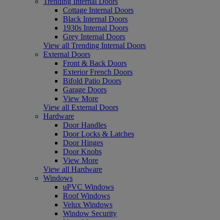
Trending Internal Doors
Cottage Internal Doors
Black Internal Doors
1930s Internal Doors
Grey Internal Doors
View all Trending Internal Doors
External Doors
Front & Back Doors
Exterior French Doors
Bifold Patio Doors
Garage Doors
View More
View all External Doors
Hardware
Door Handles
Door Locks & Latches
Door Hinges
Door Knobs
View More
View all Hardware
Windows
uPVC Windows
Roof Windows
Velux Windows
Window Security