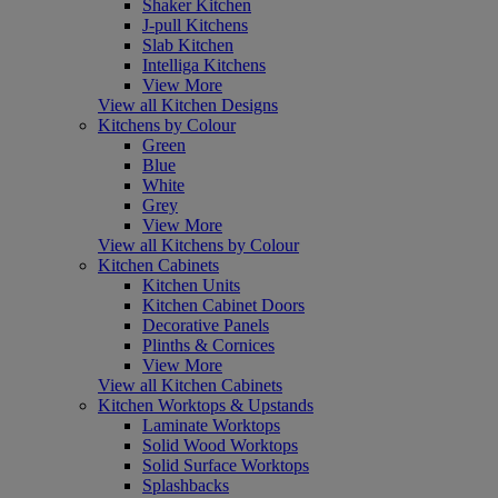
Shaker Kitchen
J-pull Kitchens
Slab Kitchen
Intelliga Kitchens
View More
View all Kitchen Designs
Kitchens by Colour
Green
Blue
White
Grey
View More
View all Kitchens by Colour
Kitchen Cabinets
Kitchen Units
Kitchen Cabinet Doors
Decorative Panels
Plinths & Cornices
View More
View all Kitchen Cabinets
Kitchen Worktops & Upstands
Laminate Worktops
Solid Wood Worktops
Solid Surface Worktops
Splashbacks