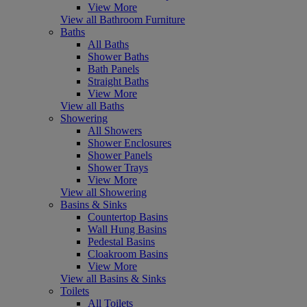
View More
View all Bathroom Furniture
Baths
All Baths
Shower Baths
Bath Panels
Straight Baths
View More
View all Baths
Showering
All Showers
Shower Enclosures
Shower Panels
Shower Trays
View More
View all Showering
Basins & Sinks
Countertop Basins
Wall Hung Basins
Pedestal Basins
Cloakroom Basins
View More
View all Basins & Sinks
Toilets
All Toilets