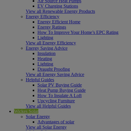
Air Source Heat Pumps
EV Charging Stations
View all Renewable Energy Products
Energy Efficiency
Energy Efficient Home
Energy Ratings
How To Improve Your Home’s EPC Rating
Lighting
View all Energy Efficiency
Energy Saving Advice
Insulation
Heating
Lighting
Draught Proofing
View all Energy Saving Advice
Helpful Guides
Solar PV Buying Guide
Heat Pump Buying Guide
How To Insulate A Loft
Upcycling Furniture
View all Helpful Guides
Wickes Solar
Solar Energy
Advantages of solar
View all Solar Energy