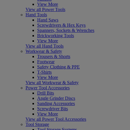
View More
View all Power Tools
Hand Tools
Hand Saws
Screwdrivers & Hex Keys
Spanners, Sockets & Wrenches
Brickworking Tools
View More
View all Hand Tools
Workwear & Safety
Trousers & Shorts
Footwear
Safety Clothing & PPE
T-Shirts
View More
View all Workwear & Safety
Power Tool Accessories
Drill Bits
Angle Grinder Discs
Sanding Accessories
Screwdriver Bits
View More
View all Power Tool Accessories
Tool Storage
Tool Storage Systems