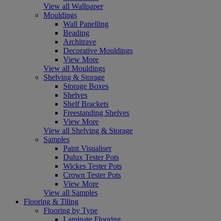
View all Wallpaper
Mouldings
Wall Panelling
Beading
Architrave
Decorative Mouldings
View More
View all Mouldings
Shelving & Storage
Storage Boxes
Shelves
Shelf Brackets
Freestanding Shelves
View More
View all Shelving & Storage
Samples
Paint Visualiser
Dulux Tester Pots
Wickes Tester Pots
Crown Tester Pots
View More
View all Samples
Flooring & Tiling
Flooring by Type
Laminate Flooring