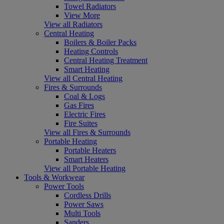
Towel Radiators
View More
View all Radiators
Central Heating
Boilers & Boiler Packs
Heating Controls
Central Heating Treatment
Smart Heating
View all Central Heating
Fires & Surrounds
Coal & Logs
Gas Fires
Electric Fires
Fire Suites
View all Fires & Surrounds
Portable Heating
Portable Heaters
Smart Heaters
View all Portable Heating
Tools & Workwear
Power Tools
Cordless Drills
Power Saws
Multi Tools
Sanders