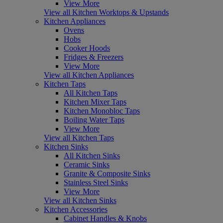
View More
View all Kitchen Worktops & Upstands
Kitchen Appliances
Ovens
Hobs
Cooker Hoods
Fridges & Freezers
View More
View all Kitchen Appliances
Kitchen Taps
All Kitchen Taps
Kitchen Mixer Taps
Kitchen Monobloc Taps
Boiling Water Taps
View More
View all Kitchen Taps
Kitchen Sinks
All Kitchen Sinks
Ceramic Sinks
Granite & Composite Sinks
Stainless Steel Sinks
View More
View all Kitchen Sinks
Kitchen Accessories
Cabinet Handles & Knobs