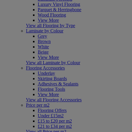
Luxury Vinyl Flooring
Parquet & Herringbone
Wood Flooring
View More
View all Flooring by Type
Laminate by Colour
Grey
Brown
White
Beige
View More
View all Laminate by Colour
Flooring Accessories
Underlay
Skirting Boards
Adhesives & Sealants
Flooring Tools
View More
View all Flooring Accessories
Price per m2
Flooring Offers
Under £15m2
£15 to £20 per m2
£21 to £34 per m2
View all Price per m2