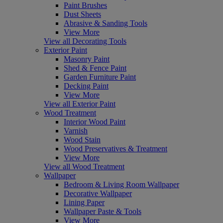
Paint Brushes
Dust Sheets
Abrasive & Sanding Tools
View More
View all Decorating Tools
Exterior Paint
Masonry Paint
Shed & Fence Paint
Garden Furniture Paint
Decking Paint
View More
View all Exterior Paint
Wood Treatment
Interior Wood Paint
Varnish
Wood Stain
Wood Preservatives & Treatment
View More
View all Wood Treatment
Wallpaper
Bedroom & Living Room Wallpaper
Decorative Wallpaper
Lining Paper
Wallpaper Paste & Tools
View More