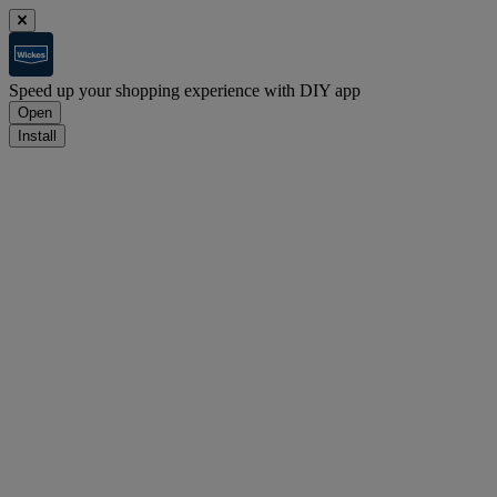
Speed up your shopping experience with DIY app
Open
Install