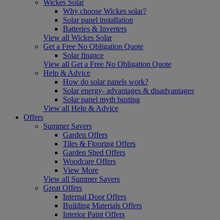
Wickes Solar
Why choose Wickes solar?
Solar panel installation
Batteries & Inverters
View all Wickes Solar
Get a Free No Obligation Quote
Solar finance
View all Get a Free No Obligation Quote
Help & Advice
How do solar panels work?
Solar energy- advantages & disadvantages
Solar panel myth busting
View all Help & Advice
Offers
Summer Savers
Garden Offers
Tiles & Flooring Offers
Garden Shed Offers
Woodcare Offers
View More
View all Summer Savers
Great Offers
Internal Door Offers
Building Materials Offers
Interior Paint Offers