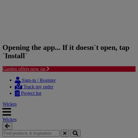
Opening the app... If it doesn`t open, tap
`Install`
Garden offers now on
Skip
Skip
to
to
Sign-in / Register
content
navigation
Track my order
menu
Project list
Wickes
Wickes