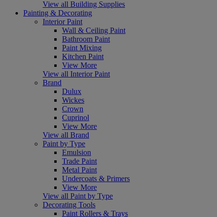
View all Building Supplies
Painting & Decorating
Interior Paint
Wall & Ceiling Paint
Bathroom Paint
Paint Mixing
Kitchen Paint
View More
View all Interior Paint
Brand
Dulux
Wickes
Crown
Cuprinol
View More
View all Brand
Paint by Type
Emulsion
Trade Paint
Metal Paint
Undercoats & Primers
View More
View all Paint by Type
Decorating Tools
Paint Rollers & Trays