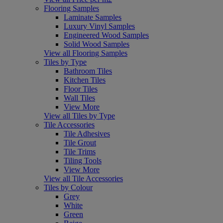
Flooring Samples
Laminate Samples
Luxury Vinyl Samples
Engineered Wood Samples
Solid Wood Samples
View all Flooring Samples
Tiles by Type
Bathroom Tiles
Kitchen Tiles
Floor Tiles
Wall Tiles
View More
View all Tiles by Type
Tile Accessories
Tile Adhesives
Tile Grout
Tile Trims
Tiling Tools
View More
View all Tile Accessories
Tiles by Colour
Grey
White
Green