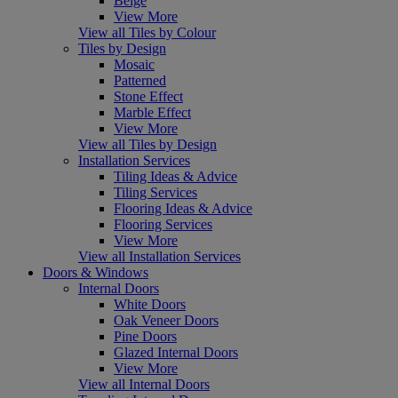
Beige
View More
View all Tiles by Colour
Tiles by Design
Mosaic
Patterned
Stone Effect
Marble Effect
View More
View all Tiles by Design
Installation Services
Tiling Ideas & Advice
Tiling Services
Flooring Ideas & Advice
Flooring Services
View More
View all Installation Services
Doors & Windows
Internal Doors
White Doors
Oak Veneer Doors
Pine Doors
Glazed Internal Doors
View More
View all Internal Doors