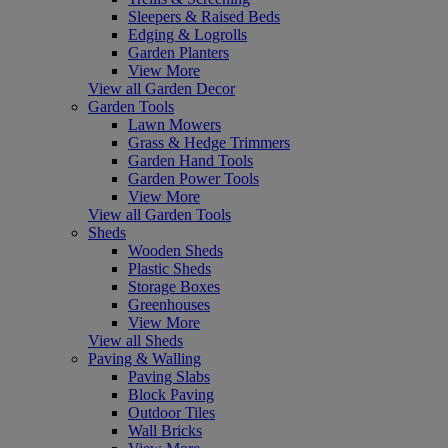
Sleepers & Raised Beds
Edging & Logrolls
Garden Planters
View More
View all Garden Decor
Garden Tools
Lawn Mowers
Grass & Hedge Trimmers
Garden Hand Tools
Garden Power Tools
View More
View all Garden Tools
Sheds
Wooden Sheds
Plastic Sheds
Storage Boxes
Greenhouses
View More
View all Sheds
Paving & Walling
Paving Slabs
Block Paving
Outdoor Tiles
Wall Bricks