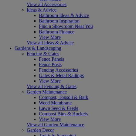
View all Accessories
Ideas & Advice
Bathroom Ideas & Advice
Bathroom Inspiration
Find a Showroom Near You
Bathroom Finance
View More
View all Ideas & Advice
Gardens & Landscaping
Fencing & Gates
Fence Panels
Fence Posts
Fencing Accessories
Gates & Metal Railings
View More
View all Fencing & Gates
Garden Maintenance
Compost, Topsoil & Bark
Weed Membrane
Lawn Seed & Feeds
Compost Bins & Buckets
View More
View all Garden Maintenance
Garden Decor
Trellis & Screening