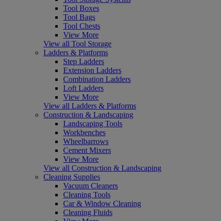
Tool Boxes
Tool Bags
Tool Chests
View More
View all Tool Storage
Ladders & Platforms
Step Ladders
Extension Ladders
Combination Ladders
Loft Ladders
View More
View all Ladders & Platforms
Construction & Landscaping
Landscaping Tools
Workbenches
Wheelbarrows
Cement Mixers
View More
View all Construction & Landscaping
Cleaning Supplies
Vacuum Cleaners
Cleaning Tools
Car & Window Cleaning
Cleaning Fluids