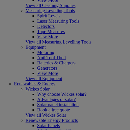
View More
View all Cleaning Supplies
Measuring Levelling Tools
Spirit Levels
Laser Measuring Tools
Detectors
Tape Measures
View More
View all Measuring Levelling Tools
Equipment
Motoring
Anti Tool Theft
Batteries & Chargers
Generators
View More
View all Equipment
Renewables & Energy
Wickes Solar
Why choose Wickes solar?
Advantages of solar?
Solar panel installation
Book a free quote
View all Wickes Solar
Renewable Energy Products
Solar Panels