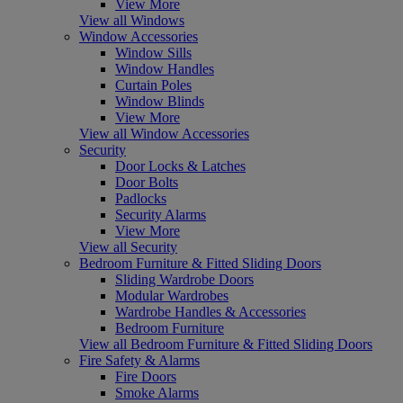
View More
View all Windows
Window Accessories
Window Sills
Window Handles
Curtain Poles
Window Blinds
View More
View all Window Accessories
Security
Door Locks & Latches
Door Bolts
Padlocks
Security Alarms
View More
View all Security
Bedroom Furniture & Fitted Sliding Doors
Sliding Wardrobe Doors
Modular Wardrobes
Wardrobe Handles & Accessories
Bedroom Furniture
View all Bedroom Furniture & Fitted Sliding Doors
Fire Safety & Alarms
Fire Doors
Smoke Alarms