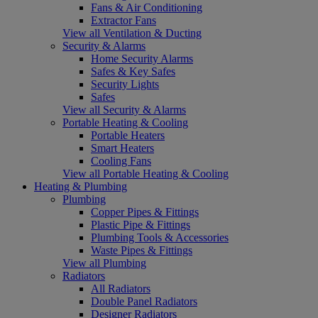
Fans & Air Conditioning
Extractor Fans
View all Ventilation & Ducting
Security & Alarms
Home Security Alarms
Safes & Key Safes
Security Lights
Safes
View all Security & Alarms
Portable Heating & Cooling
Portable Heaters
Smart Heaters
Cooling Fans
View all Portable Heating & Cooling
Heating & Plumbing
Plumbing
Copper Pipes & Fittings
Plastic Pipe & Fittings
Plumbing Tools & Accessories
Waste Pipes & Fittings
View all Plumbing
Radiators
All Radiators
Double Panel Radiators
Designer Radiators