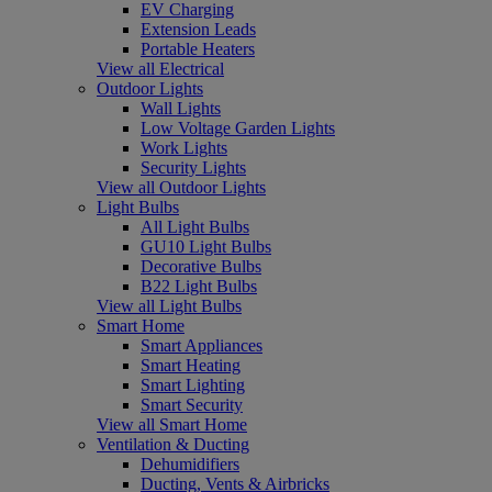
EV Charging
Extension Leads
Portable Heaters
View all Electrical
Outdoor Lights
Wall Lights
Low Voltage Garden Lights
Work Lights
Security Lights
View all Outdoor Lights
Light Bulbs
All Light Bulbs
GU10 Light Bulbs
Decorative Bulbs
B22 Light Bulbs
View all Light Bulbs
Smart Home
Smart Appliances
Smart Heating
Smart Lighting
Smart Security
View all Smart Home
Ventilation & Ducting
Dehumidifiers
Ducting, Vents & Airbricks