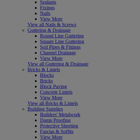
Sealants
Fixings
Nails
View More
View all Nails & Screws
Guttering & Drainage
Round Line Guttering
Square Line Guttering
Soil Pipes & Fittings
Channel Drainage
View More
View all Guttering & Drainage
Bricks & Lintels
Blocks
Bricks
Block Paving
Concrete Lintels
View More
View all Bricks & Lintels
Building Supplies
Builders' Metalwork
Damp Proofing
Protective Sheeting
Fascias & Soffits
View More