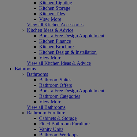
Kitchen Lighting
Kitchen Storage
Kitchen Tiles
View More
View all Kitchen Accessories
Kitchen Ideas & Advice
Book a Free Design Appointment
Kitchen Finance
Kitchen Brochure
Kitchen Design & Installation
View More
View all Kitchen Ideas & Advice
Bathrooms
Bathrooms
Bathroom Suites
Bathroom Offers
Book a Free Design Appointment
Bathroom Categories
View More
View all Bathrooms
Bathroom Furniture
Cabinets & Storage
Fitted Bathroom Furniture
Vanity Units
Bathroom Worktops